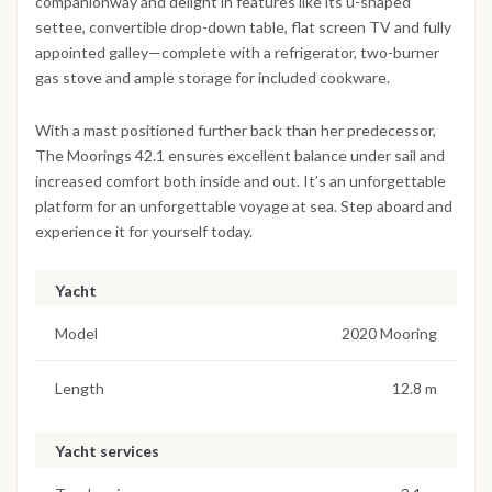
companionway and delight in features like its u-shaped
settee, convertible drop-down table, flat screen TV and fully
appointed galley—complete with a refrigerator, two-burner
gas stove and ample storage for included cookware.
With a mast positioned further back than her predecessor,
The Moorings 42.1 ensures excellent balance under sail and
increased comfort both inside and out. It’s an unforgettable
platform for an unforgettable voyage at sea. Step aboard and
experience it for yourself today.
Yacht
Model
2020 Mooring
Length
12.8 m
Yacht services