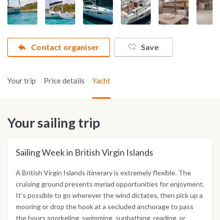
Contact organiser
Save
Your trip
Price details
Yacht
Your sailing trip
Sailing Week in British Virgin Islands
A British Virgin Islands itinerary is extremely flexible. The
cruising ground presents myriad opportunities for enjoyment.
It’s possible to go wherever the wind dictates, then pick up a
mooring or drop the hook at a secluded anchorage to pass
the hours snorkeling, swimming, sunbathing, reading, or