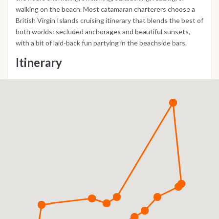
walking on the beach. Most catamaran charterers choose a
British Virgin Islands cruising itinerary that blends the best of
both worlds: secluded anchorages and beautiful sunsets,
with a bit of laid-back fun partying in the beachside bars.
Itinerary