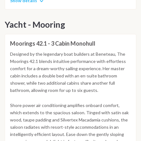
Show details
Yacht - Mooring
Moorings 42.1 - 3 Cabin Monohull
Designed by the legendary boat builders at Beneteau, The
Moorings 42.1 blends intuitive performance with effortless
comfort for a dream-worthy sailing experience. Her master
cabin includes a double bed with an en-suite bathroom
shower, while two additional cabins share another full
bathroom, allowing room for up to six guests.
Shore power air conditioning amplifies onboard comfort,
which extends to the spacious saloon. Tinged with satin oak
wood, taupe padding and Silvertex Macadamia cushions, the
saloon radiates with resort-style accommodations in an
intelligently efficient layout. Ease down the gently sloping