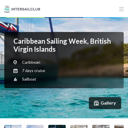
Caribbean Sailing Week, British
Virgin Islands
Caribbean
7 days cruise
Sailboat
Gallery