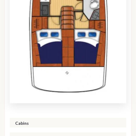
Cabins