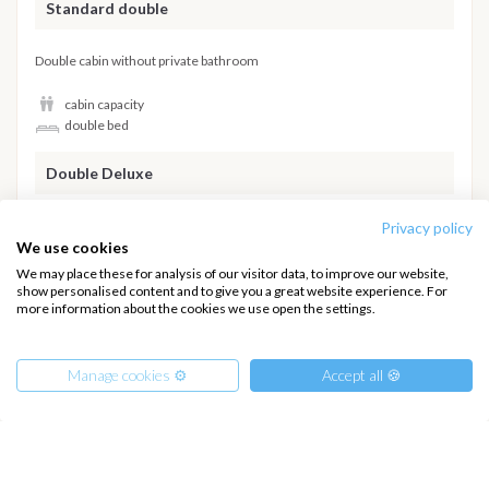
Standard double
Double cabin without private bathroom
cabin capacity
double bed
Double Deluxe
High standard double cabin with private bathroom
Privacy policy
We use cookies
cabin capacity
We may place these for analysis of our visitor data, to improve our website,
double bed
show personalised content and to give you a great website experience. For
more information about the cookies we use open the settings.
private bathroom
Hide details
Manage cookies ⚙️
Accept all 🍪
INTERSAIL CLUB
COMPANY