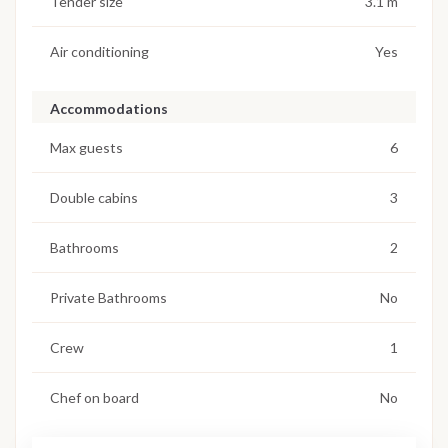
Tender size
3.1 m
Air conditioning
Yes
Accommodations
Max guests
6
Double cabins
3
Bathrooms
2
Private Bathrooms
No
Crew
1
Chef on board
No