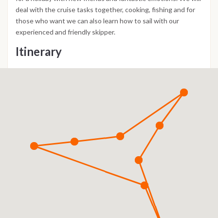
deal with the cruise tasks together, cooking, fishing and for
those who want we can also learn how to sail with our
experienced and friendly skipper.
Itinerary