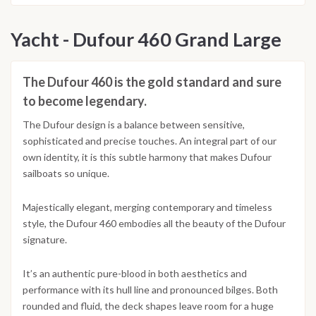
Yacht - Dufour 460 Grand Large
The Dufour 460 is the gold standard and sure
to become legendary.
The Dufour design is a balance between sensitive,
sophisticated and precise touches. An integral part of our
own identity, it is this subtle harmony that makes Dufour
sailboats so unique.
Majestically elegant, merging contemporary and timeless
style, the Dufour 460 embodies all the beauty of the Dufour
signature.
It’s an authentic pure-blood in both aesthetics and
performance with its hull line and pronounced bilges. Both
rounded and fluid, the deck shapes leave room for a huge