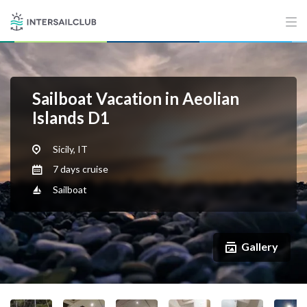
Sailboat Vacation in Aeolian
Islands D1
Sicily, IT
7 days cruise
Sailboat
Gallery