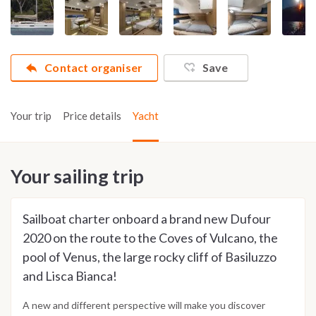
Contact organiser
Save
Your trip
Price details
Yacht
Your sailing trip
Sailboat charter onboard a brand new Dufour
2020 on the route to the Coves of Vulcano, the
pool of Venus, the large rocky cliff of Basiluzzo
and Lisca Bianca!
A new and different perspective will make you discover