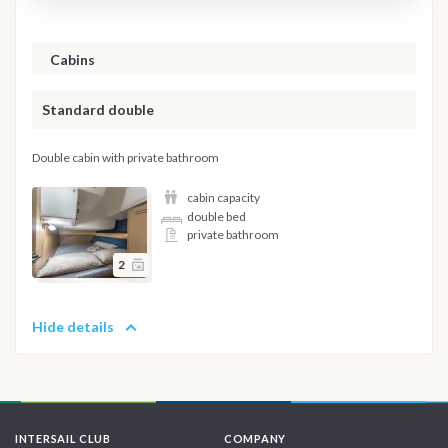
Cabins
Standard double
Double cabin with private bathroom
cabin capacity
double bed
private bathroom
2
Hide details
INTERSAIL CLUB
COMPANY