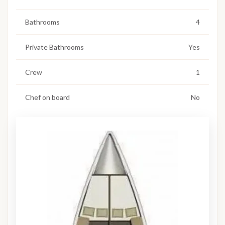
Bathrooms
4
Private Bathrooms
Yes
Crew
1
Chef on board
No