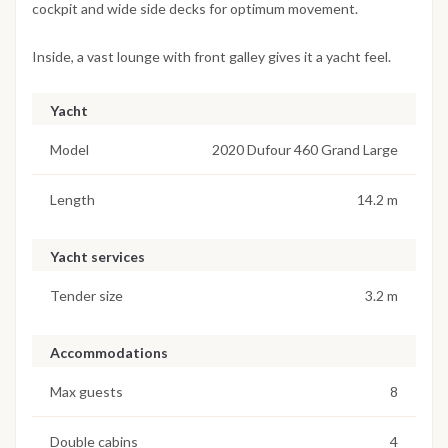
cockpit and wide side decks for optimum movement.
Inside, a vast lounge with front galley gives it a yacht feel.
Yacht
Model
2020 Dufour 460 Grand Large
Length
14.2 m
Yacht services
Tender size
3.2 m
Accommodations
Max guests
8
Double cabins
4