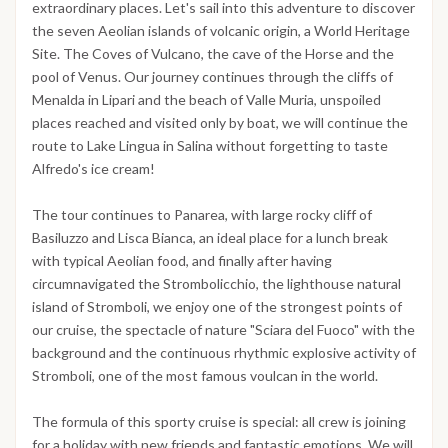
extraordinary places. Let's sail into this adventure to discover
the seven Aeolian islands of volcanic origin, a World Heritage
Site. The Coves of Vulcano, the cave of the Horse and the
pool of Venus. Our journey continues through the cliffs of
Menalda in Lipari and the beach of Valle Muria, unspoiled
places reached and visited only by boat, we will continue the
route to Lake Lingua in Salina without forgetting to taste
Alfredo's ice cream!
The tour continues to Panarea, with large rocky cliff of
Basiluzzo and Lisca Bianca, an ideal place for a lunch break
with typical Aeolian food, and finally after having
circumnavigated the Strombolicchio, the lighthouse natural
island of Stromboli, we enjoy one of the strongest points of
our cruise, the spectacle of nature "Sciara del Fuoco" with the
background and the continuous rhythmic explosive activity of
Stromboli, one of the most famous voulcan in the world.
The formula of this sporty cruise is special: all crew is joining
for a holiday with new friends and fantastic emotions. We will