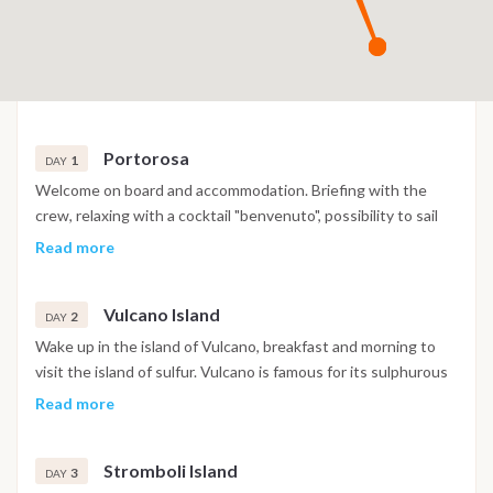
Portorosa
1
DAY
Welcome on board and accommodation. Briefing with the
crew, relaxing with a cocktail "benvenuto", possibility to sail
away to Vulcano after check-in and enjoy your first night in
Read more
the southern of the island or in a village local restaurant.
Vulcano Island
2
DAY
Wake up in the island of Vulcano, breakfast and morning to
visit the island of sulfur. Vulcano is famous for its sulphurous
pools where you can dive into the mud natural spa good for
Read more
health and skin. In the afternoon visit to the "Grotta del
Cavallo", inside it is conquered by a "deafening silence". Swim
Stromboli Island
in the pool of Venus for a "regeneration". Dinner and
3
DAY