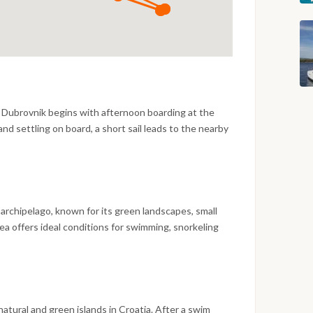
m Dubrovnik begins with afternoon boarding at the
nd settling on board, a short sail leads to the nearby
clear Adriatic waters and relaxed evening at anchor or
 archipelago, known for its green landscapes, small
ea offers ideal conditions for swimming, snorkeling
n a quiet bay.
natural and green islands in Croatia. After a swim