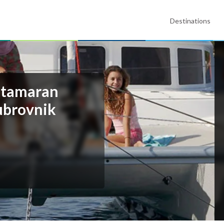
Destinations
atamaran
ubrovnik