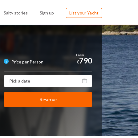
Salty stories
Sign up
List your Yacht
790
Price per Person
€
Reserve