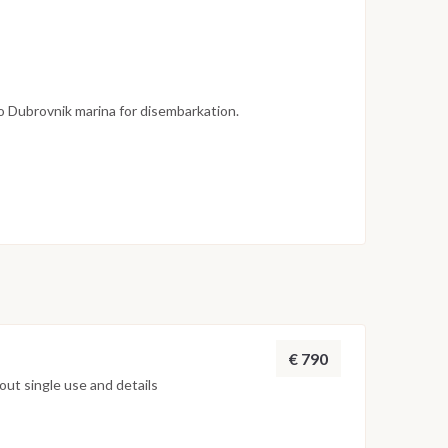
to Dubrovnik marina for disembarkation.
ndicative and may vary depending on weather
ain’s decisions. The route may be adjusted to ensure
ble experience.
€ 790
ut single use and details