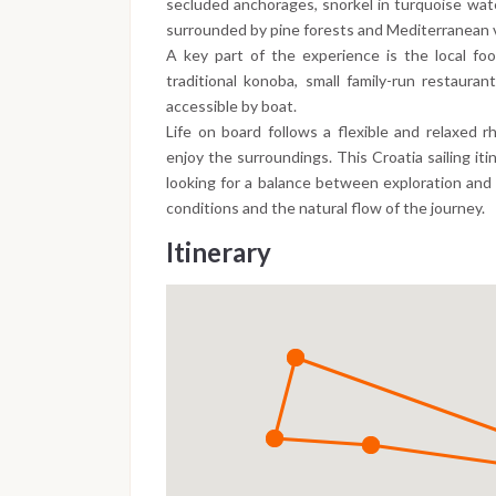
secluded anchorages, snorkel in turquoise water
surrounded by pine forests and Mediterranean 
A key part of the experience is the local food
traditional konoba, small family-run restaura
accessible by boat.
Life on board follows a flexible and relaxed r
enjoy the surroundings. This Croatia sailing iti
looking for a balance between exploration and
conditions and the natural flow of the journey.
Itinerary