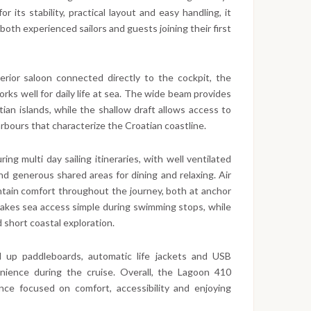
 its stability, practical layout and easy handling, it
oth experienced sailors and guests joining their first
erior saloon connected directly to the cockpit, the
rks well for daily life at sea. The wide beam provides
ian islands, while the shallow draft allows access to
rbours that characterize the Croatian coastline.
ng multi day sailing itineraries, with well ventilated
d generous shared areas for dining and relaxing. Air
ntain comfort throughout the journey, both at anchor
makes sea access simple during swimming stops, while
 short coastal exploration.
 up paddleboards, automatic life jackets and USB
enience during the cruise. Overall, the Lagoon 410
ience focused on comfort, accessibility and enjoying