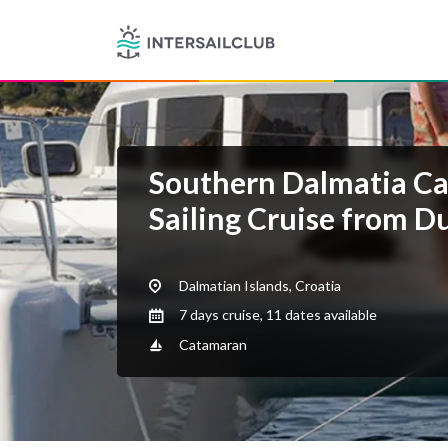
Southern Dalmatia C
Sailing Cruise from D
Dalmatian Islands, Croatia
7 days cruise, 11 dates available
Catamaran