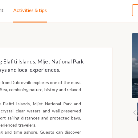
ht
Activities & tips
 Elafiti Islands, Mljet National Park
ys and local experiences.
e from Dubrovnik explores one of the most
c Sea, combining nature, history and relaxed
 Elafiti Islands, Mljet National Park and
 crystal clear waters and well-preserved
ort sailing distances and protected bays,
perienced travelers.
ng and time ashore. Guests can discover