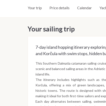
Your trip
Price details
Calendar
Yac
Your sailing trip
7-day island hopping itinerary exploring
and Korčula with swim stops, hidden ba
This Southern Dalmatia catamaran sailing cruis
scenic and balanced sailing areas in the Adriati
island life.
The itinerary includes highlights such as the
Korčula, offering a mix of green landscapes,
historic towns. The route is designed with sh
making it ideal for both first-time sailors and ex
Each day alternates between sailing, swimmi