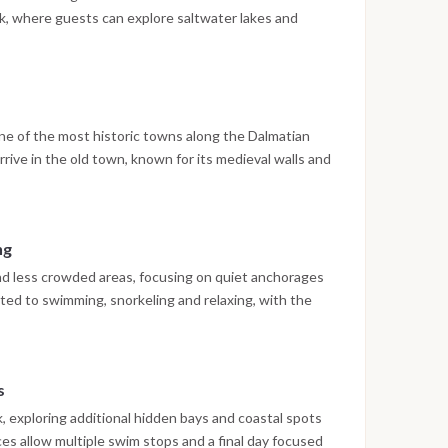
ark, where guests can explore saltwater lakes and
ing at anchor or in port.
ne of the most historic towns along the Dalmatian
rrive in the old town, known for its medieval walls and
lore and enjoy local restaurants.
ng
nd less crowded areas, focusing on quiet anchorages
ated to swimming, snorkeling and relaxing, with the
ide konoba.
s
 exploring additional hidden bays and coastal spots
ces allow multiple swim stops and a final day focused