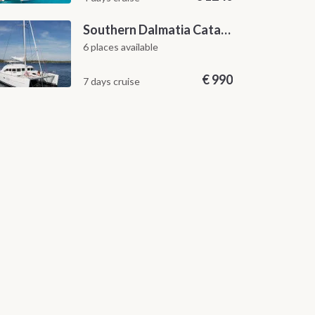
Southern Dalmatia Catamaran Sailing Cruise from Dubrovnik
6 places available
€
990
7 days cruise