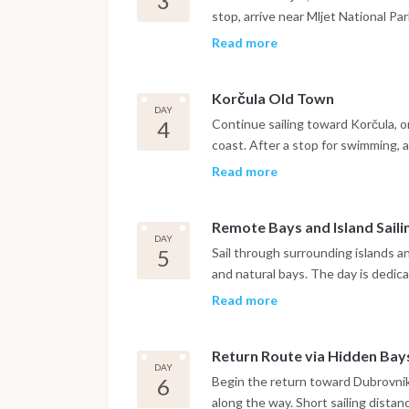
3
stop, arrive near Mljet National P
forest trails or relax on board. Even
Read more
Korčula Old Town
DAY
4
Continue sailing toward Korčula, o
coast. After a stop for swimming, a
narrow streets. Time ashore to exp
Read more
Remote Bays and Island Saili
DAY
5
Sail through surrounding islands a
and natural bays. The day is dedic
option to dine in a traditional seas
Read more
Return Route via Hidden Bay
DAY
6
Begin the return toward Dubrovnik,
along the way. Short sailing distan