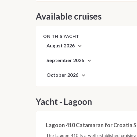
Available cruises
ON THIS YACHT
August 2026
September 2026
October 2026
Yacht - Lagoon
Lagoon 410 Catamaran for Croatia Sa
The Lagoon 410 is a well established cruising