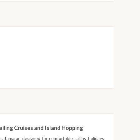
iling Cruises and Island Hopping
 catamaran designed for comfortable sailing holidays