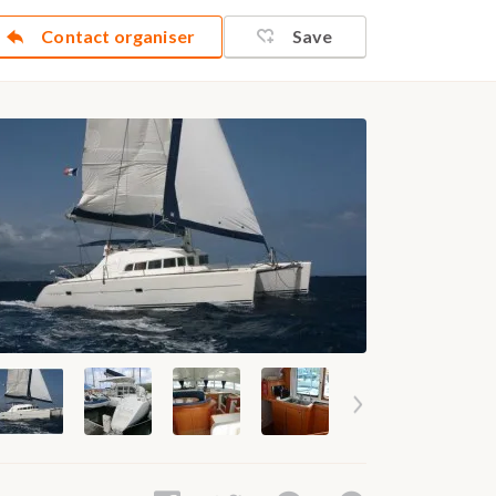
Contact organiser
Save