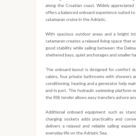
along the Croatian coast. Widely appreciated for
offers a balanced onboard experience suited to b
catamaran cruise in the Adriatic.
With spacious outdoor areas and a bright int
catamaran creates a relaxed living space that wo
good stability while sailing between the Dalmat
sheltered bays, quiet anchorages and smaller ha
The onboard layout is designed for comfort duri
cabins, four private bathrooms with showers an
conditioning, heating and a generator help mai
and in port. The hydraulic swimming platform 
the RIB tender allows easy transfers ashore and
Additional onboard equipment such as stand
charging sockets adds practicality and conv
delivers a relaxed and reliable sailing exper
everyday life on the Adriatic Sea.