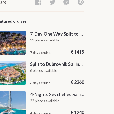
are
atured cruises
7-Day One Way Split to Dubrovnik Sailing Itinerary along the Dalmatian Coast
11 places available
€
1415
7 days cruise
Split to Dubrovnik Sailing Cabin Charter: A 7-Day One-Way Cruise Through Hvar, Korčula, Mljet and the Elaphiti Islands
6 places available
€
2260
6 days cruise
4-Nights Seychelles Sailing Cruise: Praslin to Mahé
22 places available
€
1240
4 days cruise