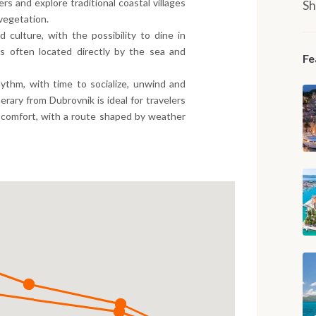
s and explore traditional coastal villages
Sh
vegetation.
 culture, with the possibility to dine in
nts often located directly by the sea and
Fe
hythm, with time to socialize, unwind and
nerary from Dubrovnik is ideal for travelers
 comfort, with a route shaped by weather