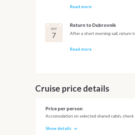
on enjoying the sea.
Read more
Return to Dubrovnik
DAY
7
After a short morning sail, return 
Important Note
Read more
This Croatia sailing itinerary is i
conditions, sea state and the capt
safe navigation and the best possi
Cruise price details
Price per person
Accomodation on selected shared cabin, check o
Show details