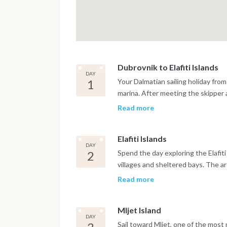
Dubrovnik to Elafiti Islands
DAY
1
Your Dalmatian sailing holiday fro
marina. After meeting the skipper a
Elafiti Islands. First swim stop in 
Read more
in a small coastal village.
Elafiti Islands
DAY
2
Spend the day exploring the Elafiti
villages and sheltered bays. The ar
and relaxing. Overnight at anchor i
Read more
Mljet Island
DAY
Sail toward Mljet, one of the most 