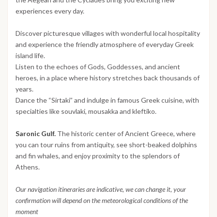
experiences every day.
Discover picturesque villages with wonderful local hospitality
and experience the friendly atmosphere of everyday Greek
island life.
Listen to the echoes of Gods, Goddesses, and ancient
heroes, in a place where history stretches back thousands of
years.
Dance the “Sirtaki” and indulge in famous Greek cuisine, with
specialties like souvlaki, mousakka and kleftiko.
Saronic Gulf.
The historic center of Ancient Greece, where
you can tour ruins from antiquity, see short-beaked dolphins
and fin whales, and enjoy proximity to the splendors of
Athens.
Our navigation itineraries are indicative, we can change it, your
confirmation will depend on the meteorological conditions of the
moment