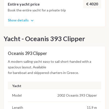
€ 4020
Entire yacht price
Book the entire yacht for a private trip
Show details
Yacht - Oceanis 393 Clipper
Oceanis 393 Clipper
A modern sailing yacht easy to sail short-handed with a
spacious layout. Available
for bareboat and skippered charters in Greece.
Yacht
Model
2002 Oceanis 393 Clipper
Length
11.9 m