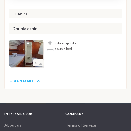
Cabins
Double cabin
cabin capacity
double bed
4
Hide details
INTERSAIL CLUB
COMPANY
About us
Terms of Service