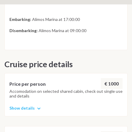
Embarking:
Alimos Marina at 17:00:00
Disembarking:
Alimos Marina at 09:00:00
Cruise price details
€ 1000
Price per person
Accomodation on selected shared cabin, check out single use
and details
Show details