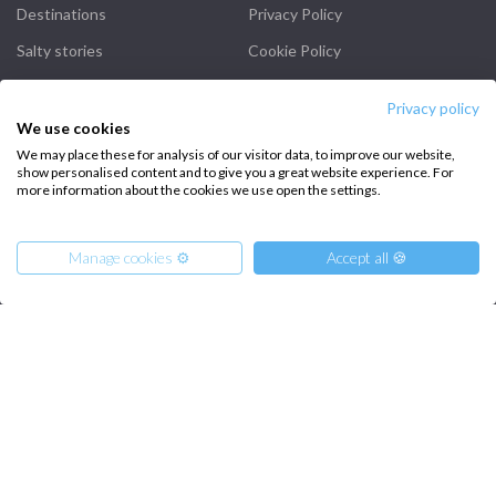
Destinations
Privacy Policy
Salty stories
Cookie Policy
How it works
Privacy policy
Sailing trips
We use cookies
We may place these for analysis of our visitor data, to improve our website,
show personalised content and to give you a great website experience. For
CONTACT US
more information about the cookies we use open the settings.
FAQ
Manage cookies ⚙️
Accept all 🍪
Contact us
Infoline:
+39 375 699 6472
From
1000
€
Get Offer
per Person
€ 4020
or
entire boat
FOLLOW US: