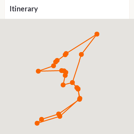
Itinerary