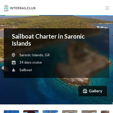
Sailboat Charter in Saronic
Islands
Saronic Islands, GR
14 days cruise
Sailboat
Gallery