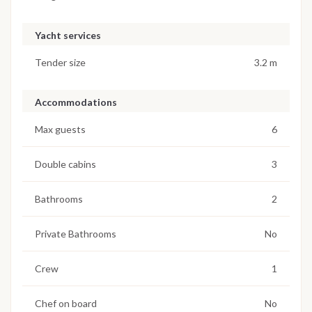
Yacht services
Tender size
3.2 m
Accommodations
Max guests
6
Double cabins
3
Bathrooms
2
Private Bathrooms
No
Crew
1
Chef on board
No