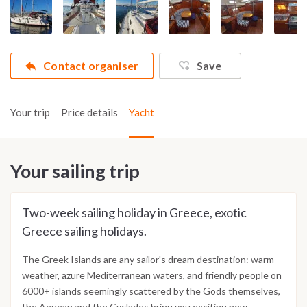
Contact organiser
Save
Your trip
Price details
Yacht
Your sailing trip
Two-week sailing holiday in Greece, exotic
Greece sailing holidays.
The Greek Islands are any sailor's dream destination: warm
weather, azure Mediterranean waters, and friendly people on
6000+ islands seemingly scattered by the Gods themselves,
the Aegean and the Cyclades bring you exciting new