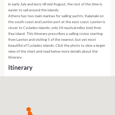
in early July and lasts till mid August; the rest of the time is
easier to sail around the islands.
Athens has two main marinas for sailing yachts; Kalamaki on
the south coast and Lavrion port at the east coast. Lavrion is
closer to Cyclades islands; only 14 nautical miles (nm) from
Kea island. This itinerary prescribes a sailing cruise starting
from Lavrion and visiting 5 of the nearest, but yet most
beautiful of Cyclades islands. Click the photo to view a larger
view of the chart and read below more details about the
itinerary.
Itinerary