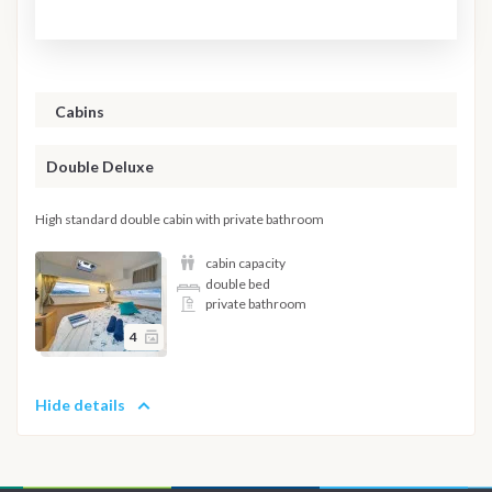
Cabins
Double Deluxe
High standard double cabin with private bathroom
cabin capacity
double bed
private bathroom
4
Hide details