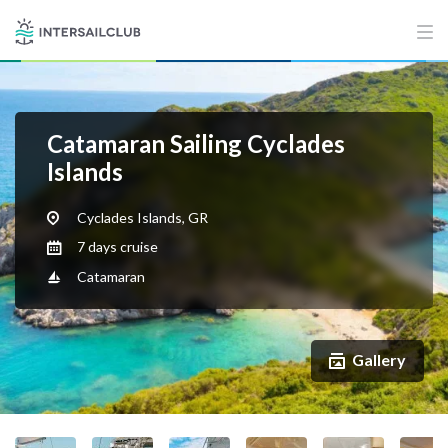
Catamaran Sailing Cyclades
Islands
Cyclades Islands, GR
7 days cruise
Catamaran
Gallery