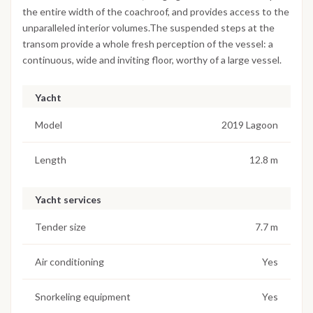
the entire width of the coachroof, and provides access to the
unparalleled interior volumes.The suspended steps at the
transom provide a whole fresh perception of the vessel: a
continuous, wide and inviting floor, worthy of a large vessel.
Yacht
Model
2019 Lagoon
Length
12.8 m
Yacht services
Tender size
7.7 m
Air conditioning
Yes
Snorkeling equipment
Yes