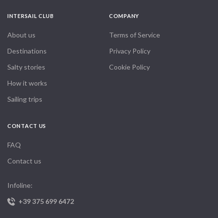
INTERSAIL CLUB
COMPANY
About us
Terms of Service
Destinations
Privacy Policy
Salty stories
Cookie Policy
How it works
Sailing trips
CONTACT US
FAQ
Contact us
Infoline:
+39 375 699 6472