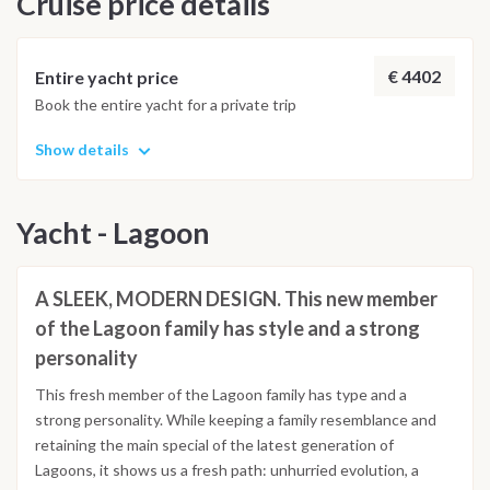
Cruise price details
Kolona, you will be amazed by the beauty and the charm of
the dry land of Kithnos island. The small tavernas on the port
of Merichas offer a good option for dinner ashore.
€ 4402
Entire yacht price
Book the entire yacht for a private trip
Show details
Yacht - Lagoon
A SLEEK, MODERN DESIGN. This new member
of the Lagoon family has style and a strong
personality
This fresh member of the Lagoon family has type and a
strong personality. While keeping a family resemblance and
retaining the main special of the latest generation of
Lagoons, it shows us a fresh path: unhurried evolution, a