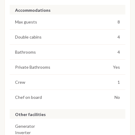
Accommodations
Max guests
8
Double cabins
4
Bathrooms
4
Private Bathrooms
Yes
Crew
1
Chef on board
No
Other facilities
Generator
Inverter