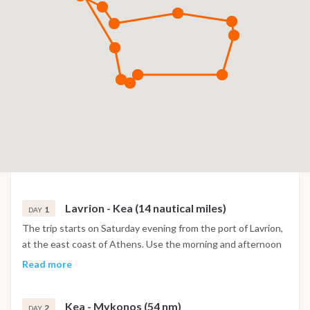
Lavrion - Kea (14 nautical miles)
1
DAY
The trip starts on Saturday evening from the port of Lavrion,
at the east coast of Athens. Use the morning and afternoon
to get the food supplies from the stores near the port; sail
Read more
before 6 pm so that there is adequate time to arrive before
sunset in Koundouros bay, at the southwest coast of Kea.
Kea - Mykonos (54 nm)
This is a cozy bay, protected from only the north and east
2
DAY