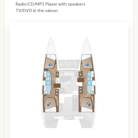
Radio/CD/MP3 Player with speakers
TV/DVD in the saloon