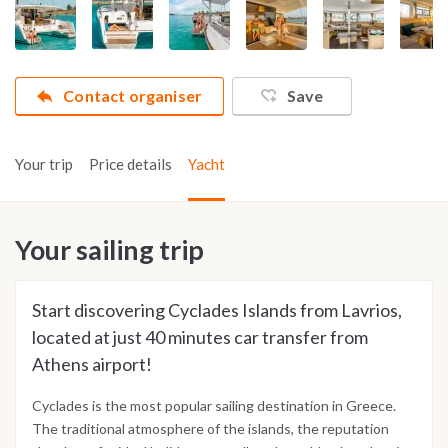
Contact organiser
Save
Your trip
Price details
Yacht
Your sailing trip
Start discovering Cyclades Islands from Lavrios,
located at just 40 minutes car transfer from
Athens airport!
Cyclades is the most popular sailing destination in Greece.
The traditional atmosphere of the islands, the reputation