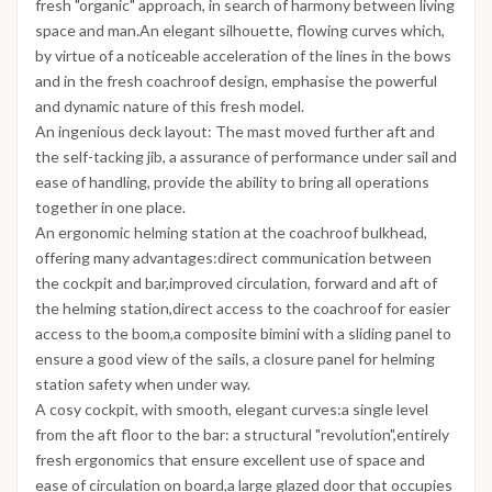
fresh "organic" approach, in search of harmony between living
space and man.An elegant silhouette, flowing curves which,
by virtue of a noticeable acceleration of the lines in the bows
and in the fresh coachroof design, emphasise the powerful
and dynamic nature of this fresh model.
An ingenious deck layout: The mast moved further aft and
the self-tacking jib, a assurance of performance under sail and
ease of handling, provide the ability to bring all operations
together in one place.
An ergonomic helming station at the coachroof bulkhead,
offering many advantages:direct communication between
the cockpit and bar,improved circulation, forward and aft of
the helming station,direct access to the coachroof for easier
access to the boom,a composite bimini with a sliding panel to
ensure a good view of the sails, a closure panel for helming
station safety when under way.
A cosy cockpit, with smooth, elegant curves:a single level
from the aft floor to the bar: a structural "revolution",entirely
fresh ergonomics that ensure excellent use of space and
ease of circulation on board,a large glazed door that occupies