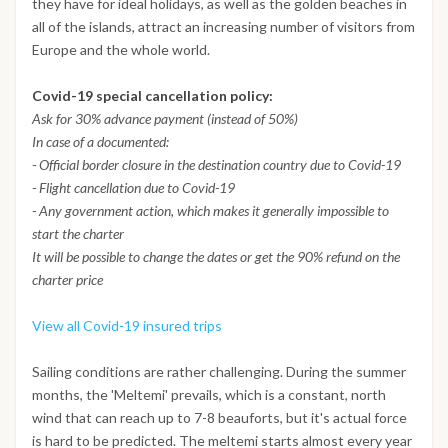
they have for ideal holidays, as well as the golden beaches in
all of the islands, attract an increasing number of visitors from
Europe and the whole world.
Covid-19 special cancellation policy:
Ask for 30% advance payment (instead of 50%)
In case of a documented:
- Official border closure in the destination country due to Covid-19
- Flight cancellation due to Covid-19
- Any government action, which makes it generally impossible to
start the charter
It will be possible to change the dates or get the 90% refund on the
charter price
View all Covid-19 insured trips
Sailing conditions are rather challenging. During the summer
months, the 'Meltemi' prevails, which is a constant, north
wind that can reach up to 7-8 beauforts, but it's actual force
is hard to be predicted. The meltemi starts almost every year