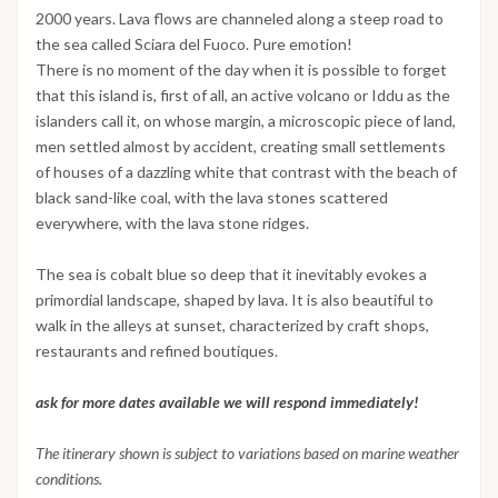
2000 years. Lava flows are channeled along a steep road to
the sea called Sciara del Fuoco. Pure emotion!
There is no moment of the day when it is possible to forget
that this island is, first of all, an active volcano or Iddu as the
islanders call it, on whose margin, a microscopic piece of land,
men settled almost by accident, creating small settlements
of houses of a dazzling white that contrast with the beach of
black sand-like coal, with the lava stones scattered
everywhere, with the lava stone ridges.
The sea is cobalt blue so deep that it inevitably evokes a
primordial landscape, shaped by lava. It is also beautiful to
walk in the alleys at sunset, characterized by craft shops,
restaurants and refined boutiques.
ask for more dates available we will respond immediately!
The itinerary shown is subject to variations based on marine weather
conditions.