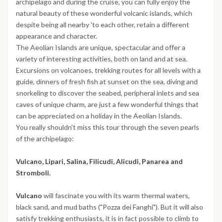
archipelago and during the cruise, you can fully enjoy the
natural beauty of these wonderful volcanic islands, which
despite being all nearby 'to each other, retain a different
appearance and character.
The Aeolian Islands are unique, spectacular and offer a
variety of interesting activities, both on land and at sea.
Excursions on volcanoes, trekking routes for all levels with a
guide, dinners of fresh fish at sunset on the sea, diving and
snorkeling to discover the seabed, peripheral inlets and sea
caves of unique charm, are just a few wonderful things that
can be appreciated on a holiday in the Aeolian Islands.
You really shouldn't miss this tour through the seven pearls
of the archipelago:
Vulcano, Lipari, Salina, Filicudi, Alicudi, Panarea and
Stromboli.
Vulcano
will fascinate you with its warm thermal waters,
black sand, and mud baths ("Pozza dei Fanghi"). But it will also
satisfy trekking enthusiasts, it is in fact possible to climb to