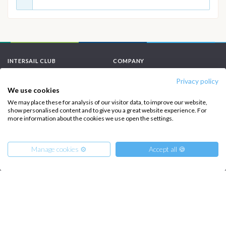
INTERSAIL CLUB
COMPANY
About us
Terms of Service
Privacy policy
We use cookies
Destinations
Privacy Policy
We may place these for analysis of our visitor data, to improve our website,
show personalised content and to give you a great website experience. For
Salty stories
Cookie Policy
more information about the cookies we use open the settings.
How it works
Sailing trips
Manage cookies ⚙️
Accept all 🍪
CONTACT US
FAQ
From
1400
€
Get Offer
per Person
Contact us
€ 7736
or
entire boat