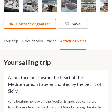
Contact organiser
Save
Your trip
Price details
Yacht
Activities & tips
Your sailing trip
A spectacular cruise in the heart of the
Mediterranean to be enchanted by the pearls of
Sicily.
For a boating holiday on the Aeolian islands you can start
from the modern marina di Capo d'Orlando, facing the Aeolian