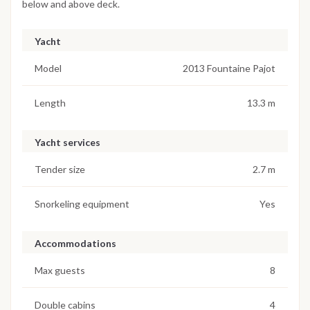
below and above deck.
Yacht
Model
2013 Fountaine Pajot
Length
13.3 m
Yacht services
Tender size
2.7 m
Snorkeling equipment
Yes
Accommodations
Max guests
8
Double cabins
4