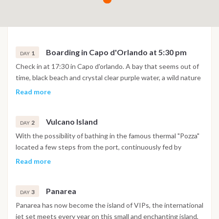
Boarding in Capo d'Orlando at 5:30 pm
1
DAY
Check in at 17:30 in Capo d'orlando. A bay that seems out of
time, black beach and crystal clear purple water, a wild nature
made of prickly pears, capers and wild goats that love to go
Read more
down to the water. The island is formed by four volcanoes, of
which only one in activity, the last eruption was in 1888, it
Vulcano Island
lasted four years, volcanic manifestations are still present.
2
DAY
With the possibility of bathing in the famous thermal "Pozza"
located a few steps from the port, continuously fed by
countless bubbles from which sulfurous vapors, brackish
Read more
water, and clay mud come out. Continue to Lipari. We
recommend a visit to the characteristic town of Marina Corta.
Panarea
Also not to be missed is a visit to the Castle, the Norman
3
DAY
Cathedral, and the archaeological museum. Lipari is the
Panarea has now become the island of VIPs, the international
largest of the seven Aeolian islands and one of the
jet set meets every year on this small and enchanting island,