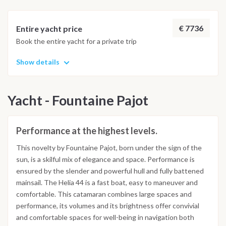
€ 7736
Entire yacht price
Book the entire yacht for a private trip
Show details
Yacht - Fountaine Pajot
Performance at the highest levels.
This novelty by Fountaine Pajot, born under the sign of the
sun, is a skilful mix of elegance and space. Performance is
ensured by the slender and powerful hull and fully battened
mainsail. The Helia 44 is a fast boat, easy to maneuver and
comfortable. This catamaran combines large spaces and
performance, its volumes and its brightness offer convivial
and comfortable spaces for well-being in navigation both