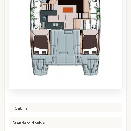
Cabins
Standard double