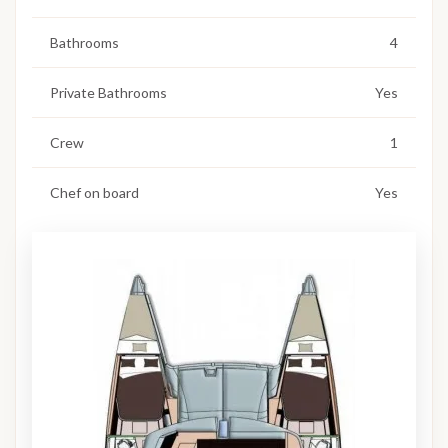
Bathrooms
4
Private Bathrooms
Yes
Crew
1
Chef on board
Yes