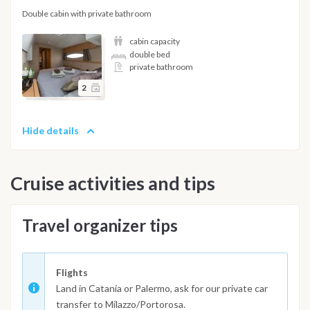
Double cabin with private bathroom
cabin capacity
double bed
private bathroom
2
Hide details
Cruise activities and tips
Travel organizer tips
Flights
Land in Catania or Palermo, ask for our private car
transfer to Milazzo/Portorosa.