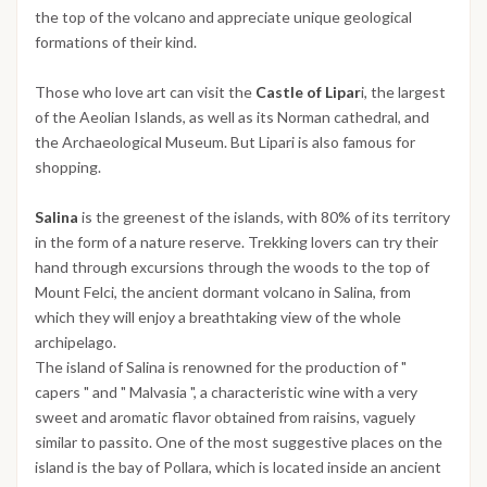
the top of the volcano and appreciate unique geological
formations of their kind.
Those who love art can visit the
Castle of Lipar
i, the largest
of the Aeolian Islands, as well as its Norman cathedral, and
the Archaeological Museum. But Lipari is also famous for
shopping.
Salina
is the greenest of the islands, with 80% of its territory
in the form of a nature reserve. Trekking lovers can try their
hand through excursions through the woods to the top of
Mount Felci, the ancient dormant volcano in Salina, from
which they will enjoy a breathtaking view of the whole
archipelago.
The island of Salina is renowned for the production of "
capers " and " Malvasia ", a characteristic wine with a very
sweet and aromatic flavor obtained from raisins, vaguely
similar to passito. One of the most suggestive places on the
island is the bay of Pollara, which is located inside an ancient