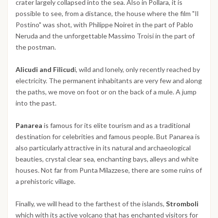
crater largely collapsed into the sea. Also in Pollara, it is
possible to see, from a distance, the house where the film "Il
Postino" was shot, with Philippe Noiret in the part of Pablo
Neruda and the unforgettable Massimo Troisi in the part of
the postman.
Alicudi and Filicud
i, wild and lonely, only recently reached by
electricity. The permanent inhabitants are very few and along
the paths, we move on foot or on the back of a mule. A jump
into the past.
Panarea
is famous for its elite tourism and as a traditional
destination for celebrities and famous people. But Panarea is
also particularly attractive in its natural and archaeological
beauties, crystal clear sea, enchanting bays, alleys and white
houses. Not far from Punta Milazzese, there are some ruins of
a prehistoric village.
Finally, we will head to the farthest of the islands,
Stromboli
which with its active volcano that has enchanted visitors for