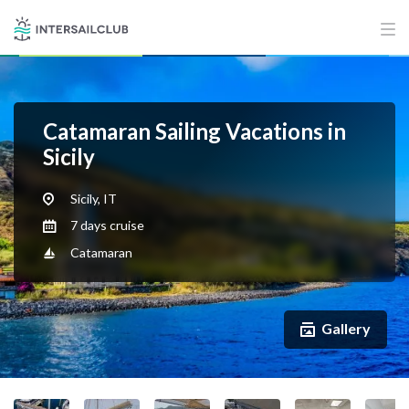
Catamaran Sailing Vacations in
Sicily
Sicily, IT
7 days cruise
Catamaran
Gallery