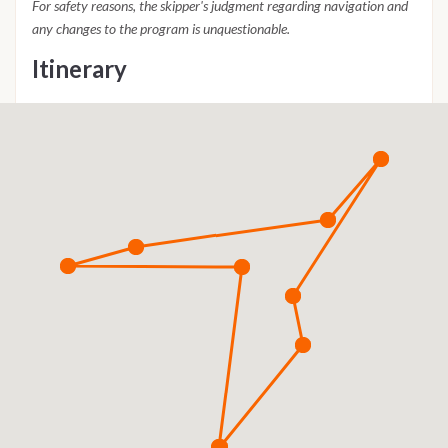
For safety reasons, the skipper's judgment regarding navigation and
any changes to the program is unquestionable.
Itinerary