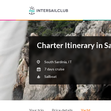
Charter Itinerary in S
South Sardinia, IT
7 days cruise
Sailboat
Your trip
Price details
Yacht