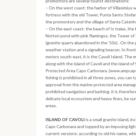
promontory are several tourist destinations:
– On the west coast: the harbor of Villasimius 
fortress with the old Tower, Punta Santo Stefa
the promontory and the village of Santa Caterina
– On the east coast: the beach of Is traias, the
Notteri pond with pink flamingos, the Tower of
(granite quarry abandoned in the ’50s) . On the
weather station and a signaling beacon. In fro
meters south-east, it is the Cavoli Island. The 
along with the island of Cavoli and the island of
Protected Area Capo Carbonara. (www.ampcapoc
fishing is prohibited in all three zones, you can 
approval from the marine protected area manage
prohibited navigation and bathing. it is therefo
delicate local ecosystem and heavy fines, be sur
areas.
ISLAND OF CAVOLI
is a small granite island, 
Capo Carbonara and topped by an imposing ligh
current versions: according to old his name, which