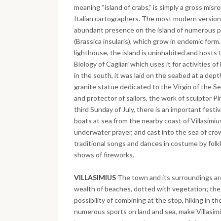
meaning “island of crabs,” is simply a gross misr
Italian cartographers. The most modern version
abundant presence on the island of numerous pl
(Brassica insularis), which grow in endemic for
lighthouse, the island is uninhabited and hosts 
Biology of Cagliari which uses it for activities o
in the south, it was laid on the seabed at a dep
granite statue dedicated to the Virgin of the S
and protector of sailors, the work of sculptor Pi
third Sunday of July, there is an important festi
boats at sea from the nearby coast of Villasimiu
underwater prayer, and cast into the sea of cro
traditional songs and dances in costume by folkl
shows of fireworks.
VILLASIMIUS
The town and its surroundings are
wealth of beaches, dotted with vegetation; th
possibility of combining at the stop, hiking in 
numerous sports on land and sea, make Villasimi