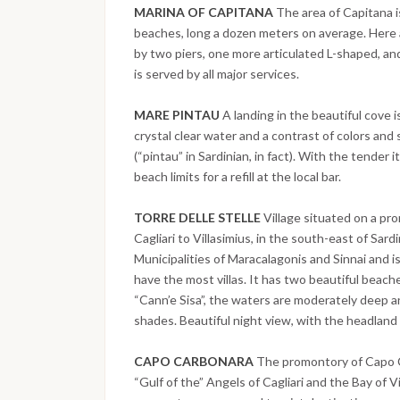
MARINA OF CAPITANA
The area of Capitana i
beaches, long a dozen meters on average. Here a
by two piers, one more articulated L-shaped, and
is served by all major services.
MARE PINTAU
A landing in the beautiful cove 
crystal clear water and a contrast of colors and 
(“pintau” in Sardinian, in fact). With the tender
beach limits for a refill at the local bar.
TORRE DELLE STELLE
Village situated on a pr
Cagliari to Villasimius, in the south-east of Sardi
Municipalities of Maracalagonis and Sinnai and is 
have the most villas. It has two beautiful beach
“Cann’e Sisa”, the waters are moderately deep a
shades. Beautiful night view, with the headland 
CAPO CARBONARA
The promontory of Capo 
“Gulf of the” Angels of Cagliari and the Bay of V