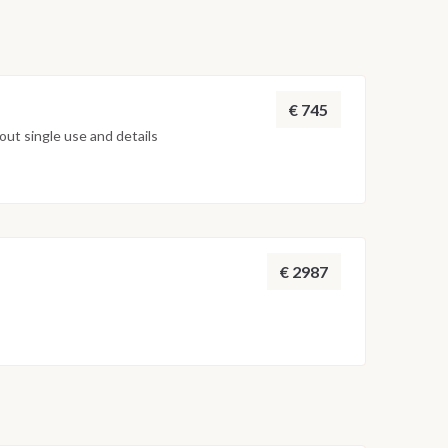
€ 745
ut single use and details
€ 2987