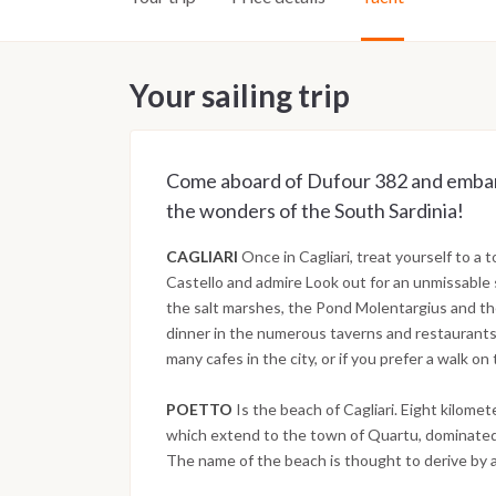
Your sailing trip
Come aboard of Dufour 382 and embark 
the wonders of the South Sardinia!
CAGLIARI
Once in Cagliari, treat yourself to a t
Castello and admire Look out for an unmissable 
the salt marshes, the Pond Molentargius and the
dinner in the numerous taverns and restaurants i
many cafes in the city, or if you prefer a walk o
POETTO
Is the beach of Cagliari. Eight kilomet
which extend to the town of Quartu, dominated 
The name of the beach is thought to derive by 