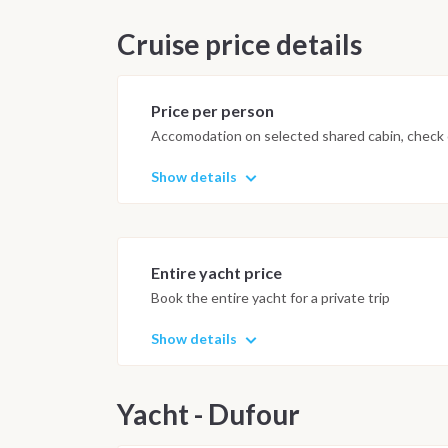
Cruise price details
Price per person
Accomodation on selected shared cabin, check o
Show details
Entire yacht price
Book the entire yacht for a private trip
Show details
Yacht - Dufour