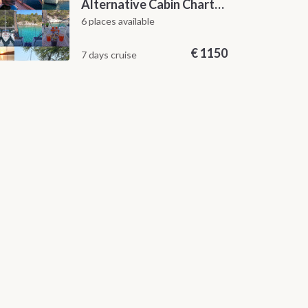
Alternative Cabin Charter Sailing Week from Split with Skipper and Hostess Chef
6 places available
€
1150
7 days cruise