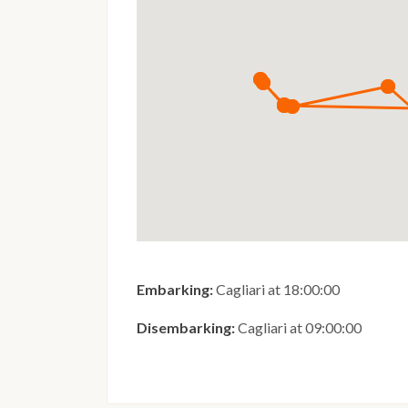
Embarking:
Cagliari at 18:00:00
Disembarking:
Cagliari at 09:00:00