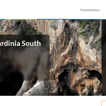
Destinations
ardinia South