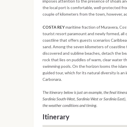
imposes attention to the presence of shoals an
the local port is comfortable, well-protected fro
couple of kilometers from the town, however, acc
COSTA REY
maritime fraction of Muravera, Cost
tourist resort paramount and newly formed, all o
coastline that offers guests scenarios Caribbea
sand. Among the seven kilometers of coastline fu
discovered and sublime beaches, detach the bea
rock that lies on puddles of warm, clear water t
swimming pools. On the horizon looms the island
guided tour, which for its natural diversity is an
Carbonara.
The itinerary below is just an example, the final itine
Sardinia South-West, Sardinia West or Sardinia East), 
the weather conditions and timing.
Itinerary