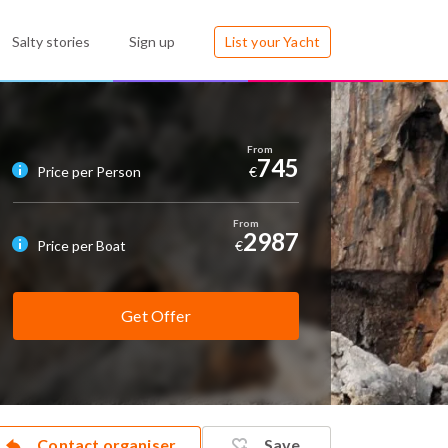
Salty stories
Sign up
List your Yacht
745
Price per Person
€
2987
Price per Boat
€
Get Offer
Contact organiser
Save