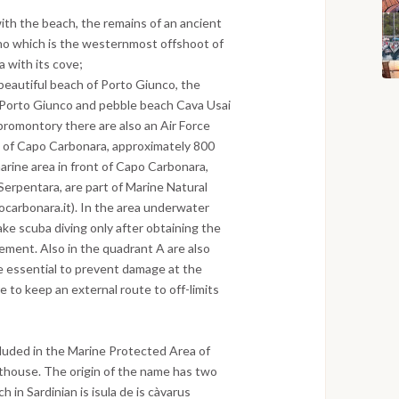
with the beach, the remains of an ancient
no which is the westernmost offshoot of
 with its cove;
 beautiful beach of Porto Giunco, the
 Porto Giunco and pebble beach Cava Usai
 promontory there are also an Air Force
nt of Capo Carbonara, approximately 800
marine area in front of Capo Carbonara,
 Serpentara, are part of Marine Natural
arbonara.it). In the area underwater
take scuba diving only after obtaining the
ment. Also in the quadrant A are also
re essential to prevent damage at the
e to keep an external route to off-limits
included in the Marine Protected Area of
thouse. The origin of the name has two
 in Sardinian is isula de is càvarus