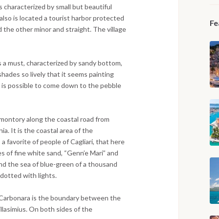
s characterized by small but beautiful
lso is located a tourist harbor protected
Fe
 the other minor and straight. The village
is a must, characterized by sandy bottom,
shades so lively that it seems painting
 it is possible to come down to the pebble
omontory along the coastal road from
nia. It is the coastal area of the
a favorite of people of Cagliari, that here
es of fine white sand, “Genn’e Mari” and
nd the sea of blue-green of a thousand
dotted with lights.
Carbonara is the boundary between the
illasimius. On both sides of the