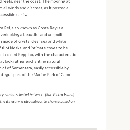
d reefs, near the coast. The mooring at
m all winds and discreet, as it posted a
essible easily.
a Rei, also known as Costa Rey is a
verlooking a beautiful and unspoilt
n made of crystal clear sea and white
ll of kiosks, and intimate coves to be
ch called Peppino, with the characteristic
hat look rather enchanting natural
 of of Serpentara, easily accessible by
 integral part of the Marine Park of Capo
rary can be selected between (San Pietro Island,
the itinerary is also subject to change based on