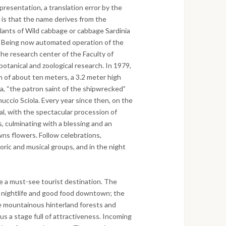
epresentation, a translation error by the
 is that the name derives from the
ants of Wild cabbage or cabbage Sardinia
m. Being now automated operation of the
the research center of the Faculty of
f botanical and zoological research. In 1979,
th of about ten meters, a 3.2 meter high
ea, “the patron saint of the shipwrecked”
nuccio Sciola. Every year since then, on the
val, with the spectacular procession of
s, culminating with a blessing and an
wns flowers. Follow celebrations,
oric and musical groups, and in the night
 a must-see tourist destination. The
e nightlife and good food downtown; the
the mountainous hinterland forests and
us a stage full of attractiveness. Incoming