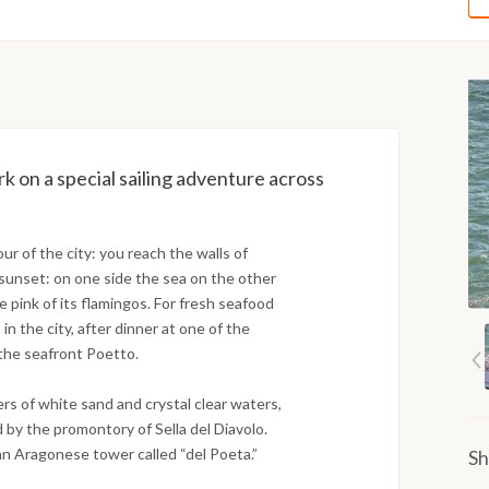
on a special sailing adventure across
our of the city: you reach the walls of
sunset: on one side the sea on the other
 pink of its flamingos. For fresh seafood
n the city, after dinner at one of the
n the seafront Poetto.
ers of white sand and crystal clear waters,
by the promontory of Sella del Diavolo.
an Aragonese tower called “del Poeta.”
Sh