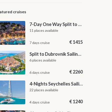
atured cruises
7-Day One Way Split to Dubrovnik Sailing Itinerary along the Dalmatian Coast
11 places available
€
1415
7 days cruise
Split to Dubrovnik Sailing Cabin Charter: A 7-Day One-Way Cruise Through Hvar, Korčula, Mljet and the Elaphiti Islands
6 places available
€
2260
6 days cruise
4-Nights Seychelles Sailing Cruise: Praslin to Mahé
22 places available
€
1240
4 days cruise