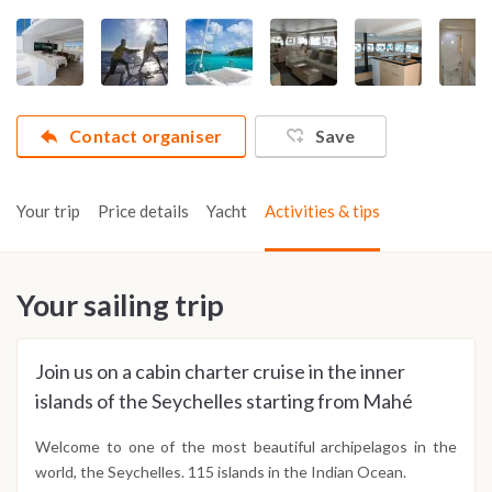
Contact organiser
Save
Your trip
Price details
Yacht
Activities & tips
Your sailing trip
Join us on a cabin charter cruise in the inner
islands of the Seychelles starting from Mahé
Welcome to one of the most beautiful archipelagos in the
world, the Seychelles. 115 islands in the Indian Ocean.