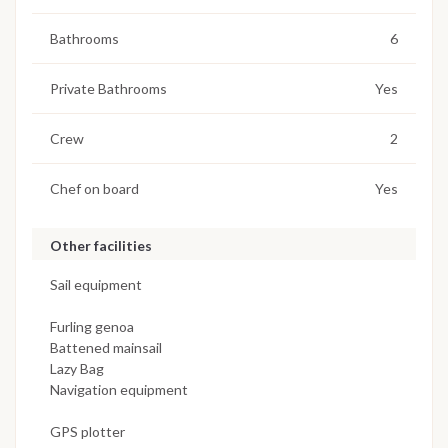
Bathrooms
6
Private Bathrooms
Yes
Crew
2
Chef on board
Yes
Other facilities
Sail equipment
Furling genoa
Battened mainsail
Lazy Bag
Navigation equipment
GPS plotter