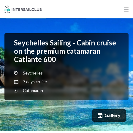
Seychelles Sailing - Cabin cruise
on the premium catamaran
Catlante 600
Seychelles
7 days cruise
Catamaran
Gallery