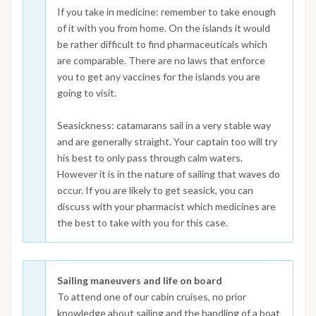
If you take in medicine: remember to take enough
of it with you from home. On the islands it would
be rather difficult to find pharmaceuticals which
are comparable. There are no laws that enforce
you to get any vaccines for the islands you are
going to visit.
Seasickness: catamarans sail in a very stable way
and are generally straight. Your captain too will try
his best to only pass through calm waters.
However it is in the nature of sailing that waves do
occur. If you are likely to get seasick, you can
discuss with your pharmacist which medicines are
the best to take with you for this case.
Sailing maneuvers and life on board
To attend one of our cabin cruises, no prior
knowledge about sailing and the handling of a boat