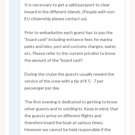
It is necessary to get a valid passport to clear
inward in the different islands. (People with non-
EU citizenship please contact us).
Prior to embarkation each guest has to pay the
"board cash" including entrance fees for marina
parks and isles, port and customs charges, water,
etc. Please refer to the current pricelist to know
the amount of the "board cash".
During the cruise the guests usually reward the
service of the crew with a tip of € 5 - 7 per
passenger per day.
The first evening is dedicated to getting to know
other guests and to settling in. Keep in mind, that
the guests arrive on different flights and
therefore board the boat at various times.
However we cannot be held responsible if the