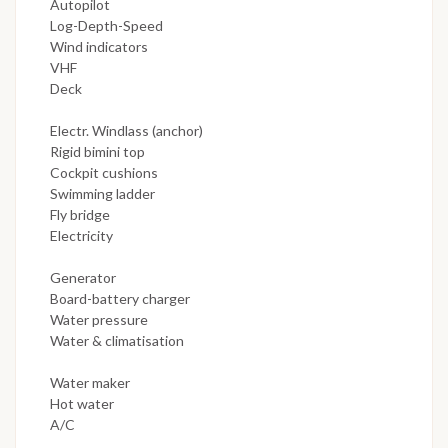
Autopilot
Log-Depth-Speed
Wind indicators
VHF
Deck
Electr. Windlass (anchor)
Rigid bimini top
Cockpit cushions
Swimming ladder
Fly bridge
Electricity
Generator
Board-battery charger
Water pressure
Water & climatisation
Water maker
Hot water
A/C