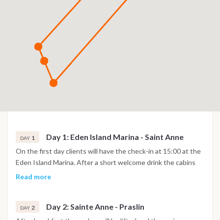
Day 1: Eden Island Marina - Saint Anne
1
DAY
On the first day clients will have the check-in at 15:00 at the
Eden Island Marina. After a short welcome drink the cabins
will be shown to the guests and after the safety briefing on
Read more
board the yacht will depart towards Saint Anne Marine Park.
Over 150 types of fish and stunning views over toward Mahé
Day 2: Sainte Anne - Praslin
and the small marina park islands. Clients will have dinner on
2
DAY
board.