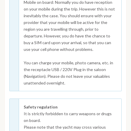
Mobile on board: Normally you do have reception
on your mobile during the trip. However this is not
inevitably the case. You should ensure with your
provider that your mobile will be active for the
region you are travelling through, prior to
departure. However, you do have the chance to
buy a SIM card upon your arrival, so that you can
use your cell phone without problems.
You can charge your mobile, photo camera, etc. in
the receptacle USB / 220V Plug in the saloon
(Navigation). Please do not leave your valuables
unattended overnight.
Safety regulation
It is strictly forbidden to carry weapons or drugs
on board.
Please note that the yacht may cross various