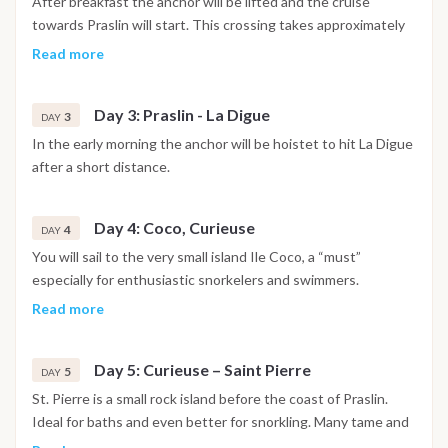
After breakfast the anchor will be lifted and the cruise
towards Praslin will start. This crossing takes approximately
4-5 hours. During this crossing the crew will be fishing and
Read more
trying to catch the lunch or dinner. In the afternoon the
yacht will reach Praslin where guests will have the
Day 3: Praslin - La Digue
opportunity to visit one of the most famous bays and
3
DAY
beaches in the Seychelles Anse Lazio.
In the early morning the anchor will be hoistet to hit La Digue
after a short distance.
Day 4: Coco, Curieuse
4
DAY
You will sail to the very small island Ile Coco, a “must”
especially for enthusiastic snorkelers and swimmers.
Afterward you will headtowards Curieuse, where after a
Read more
short briefing you can visit the massive land turtles on this
nature reserve.
Day 5: Curieuse – Saint Pierre
5
DAY
St. Pierre is a small rock island before the coast of Praslin.
Ideal for baths and even better for snorkling. Many tame and
colourful shoals are cavorting around the granite rocks.