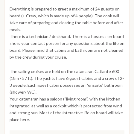
Everything is prepared to greet a maximum of 24 guests on
board (+ Crew, which is made up of 4 people). The cook will
take care of preparing and clearing the table before and after
meals.
There is a technician / deckhand. There is a hostess on board
she is your contact person for any questions about the life on
board. Please mind that cabins and bathroom are not cleaned
by the crew during your cruise.
The sailing cruises are held on the catamaran Catlante 600
(18m / 57 ft). The yachts have 6 guest cabins and a crew of 2-
3 people. Each guest cabin possesses an “ensuite” bathroom
(shower/ WC).
Your catamaran has a saloon (“living room”) with the kitchen
integrated, as well as a cockpit which is protected from wind
and strong sun. Most of the interactive life on board will take
place here.