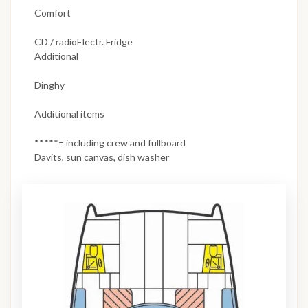
Comfort
CD / radioElectr. Fridge
Additional
Dinghy
Additional items
*****= including crew and fullboard
Davits, sun canvas, dish washer