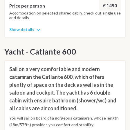
€ 1490
Price per person
Accomodation on selected shared cabin, check out single use
and details
Show details
Yacht - Catlante 600
Sail on a very comfortable and modern
catamran the Catlante 600, which offers
plently of space on the deck as well as in the
saloon and cockpit. The yacht has 6 double
cabin with ensuire bathroom (shower/wc) and
all cabins are air conditioned.
You will sail on board of a gorgeous catamaran, whose length
(18m/57fft.) provides you comfort and stability.