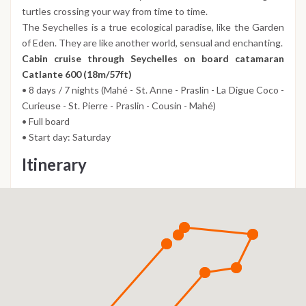
turtles crossing your way from time to time.
The Seychelles is a true ecological paradise, like the Garden
of Eden. They are like another world, sensual and enchanting.
Cabin cruise through Seychelles on board catamaran
Catlante 600 (18m/57ft)
• 8 days / 7 nights (Mahé - St. Anne - Praslin - La Digue Coco -
Curieuse - St. Pierre - Praslin - Cousin - Mahé)
• Full board
• Start day: Saturday
Itinerary