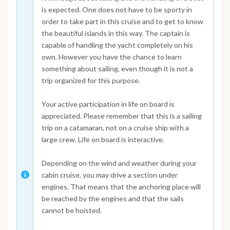
is expected. One does not have to be sporty in
order to take part in this cruise and to get to know
the beautiful islands in this way. The captain is
capable of handling the yacht completely on his
own. However you have the chance to learn
something about sailing, even though it is not a
trip organized for this purpose.
Your active participation in life on board is
appreciated. Please remember that this is a sailing
trip on a catamaran, not on a cruise ship with a
large crew. Life on board is interactive.
Depending on the wind and weather during your
cabin cruise, you may drive a section under
engines. That means that the anchoring place will
be reached by the engines and that the sails
cannot be hoisted.