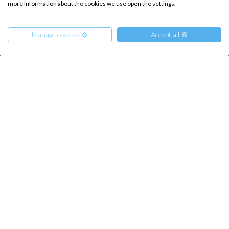
more information about the cookies we use open the settings.
Destinations
Privacy Policy
Salty stories
Cookie Policy
Manage cookies ⚙️
Accept all 🍪
How it works
Sailing trips
CONTACT US
From
1490
Get Offer
€
per Person
FAQ
Contact us
Infoline:
+39 375 699 6472
FOLLOW US: