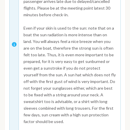
passenger arrives late due to delayed/cancelled
flights. Please be at the meeting point latest 30
minutes before check-in.
Even if your skin is used to the sun: note that on a
boat the sun radiation is more intense than on
land. You will always feel a nice breeze when you
are on the boat, therefore the strong sun is often
felt too late. Thus, it is even more important to be
prepared, for it is very easy to get sunburned or
even get a sunstroke if you do not protect
yourself from the sun. A sun hat which does not fly
off with the first gust of wind is very important. Do
not forget your sunglasses either, which are best
to be fixed with a string around your neck. A
sweatshirt too is advisable, or a shirt with long
sleeves combined with long trousers. For the first
few days, sun cream with a high sun protection
factor should be used.