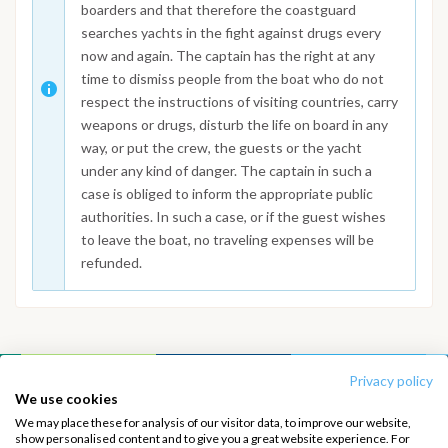
boarders and that therefore the coastguard
searches yachts in the fight against drugs every
now and again. The captain has the right at any
time to dismiss people from the boat who do not
respect the instructions of visiting countries, carry
weapons or drugs, disturb the life on board in any
way, or put the crew, the guests or the yacht
under any kind of danger. The captain in such a
case is obliged to inform the appropriate public
authorities. In such a case, or if the guest wishes
to leave the boat, no traveling expenses will be
refunded.
Privacy policy
INTERSAIL CLUB
COMPANY
We use cookies
We may place these for analysis of our visitor data, to improve our website,
About us
Terms of Service
show personalised content and to give you a great website experience. For