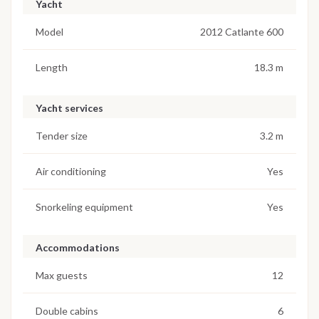
Yacht
Model
2012 Catlante 600
Length
18.3 m
Yacht services
Tender size
3.2 m
Air conditioning
Yes
Snorkeling equipment
Yes
Accommodations
Max guests
12
Double cabins
6