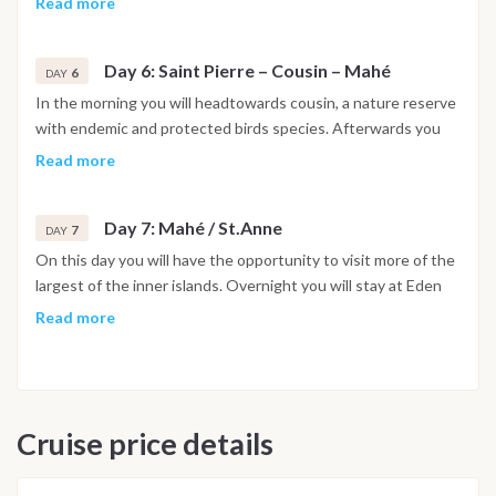
Read more
Anchoring during the night in front of Praslin.
Day 6: Saint Pierre – Cousin – Mahé
6
DAY
In the morning you will headtowards cousin, a nature reserve
with endemic and protected birds species. Afterwards you
will headback to Mahé.
Read more
Day 7: Mahé / St.Anne
7
DAY
On this day you will have the opportunity to visit more of the
largest of the inner islands. Overnight you will stay at Eden
Island or Sainte Anne marine park. Disembarkation on day 8.
Read more
at 8:00am (change of the route due to weather conditions,
governmental restrictions etc. under reserve)
Cruise price details