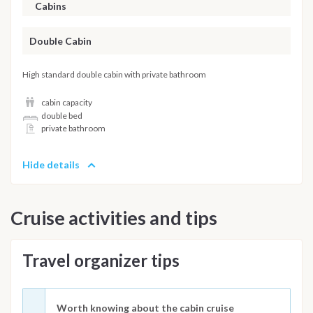
Cabins
Double Cabin
High standard double cabin with private bathroom
cabin capacity
double bed
private bathroom
Hide details
Cruise activities and tips
Travel organizer tips
Worth knowing about the cabin cruise