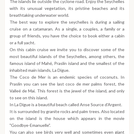
The islands lie outside the cyclone road. Enjoy the Seychelles
with its unusual vegetation, its pristine beaches and its
breathtaking underwater world.
The best way to explore the seychelles is during a sailing
cruise on a catamaran. As a single, a couples, a family or a
group of friends, you have the choice to book either a cabin
or a full yacht.
On this cabin cruise we invite you to discover some of the
most beautiful islands of the Seychelles, among others, the
famous island of Mahé, Praslin island and the smallest of the
inhabited main islands, La Digue.
The Coco de Mer is an endemic species of coconuts. In
Praslin you can see the last coco de mer palms forest, the
Valleé de Mai. This forest is the jewel of the island, and only
to see on this island.
In La Digue is a beautiful beach called Anse Source d'Argent.
It is surrounded by granite rocks and palm trees. Also located
on the island is the house which appears in the movie
"Goodbye-Emanuelle".
You can also see birds very well and sometimes even giant