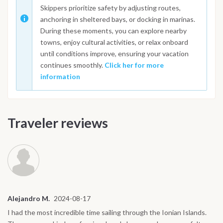
Skippers prioritize safety by adjusting routes,
anchoring in sheltered bays, or docking in marinas.
During these moments, you can explore nearby
towns, enjoy cultural activities, or relax onboard
until conditions improve, ensuring your vacation
continues smoothly.
Click her for more
information
Traveler reviews
Alejandro M.
2024-08-17
I had the most incredible time sailing through the Ionian Islands.