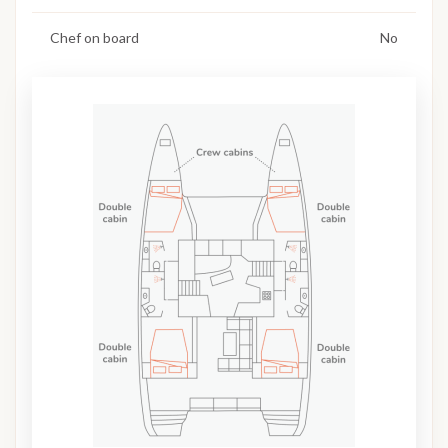
Chef on board
No