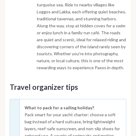
turquoise sea. Ride to nearby villages like
Loggos and Lakka, each offering quiet beaches,
traditional tavernas, and stunning harbors.
Along the way, stop at hidden coves for a swim
or enjoy lunch in a family-run café. The roads
are quiet and scenic, ideal for relaxed riding and
discovering corners of the island rarely seen by
tourists. Whether you're into photography,
nature, or local culture, this is one of the most
rewarding ways to experience Paxos in depth.
Travel organizer tips
What to pack for a sailing holiday?
Pack smart for your yacht charter: choose a soft
bag instead of a hard suitcase, bring lightweight
layers, reef-safe sunscreen, and non-slip shoes for
onboard use. A couple of swimsuits and motion