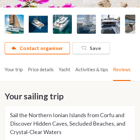
Contact organiser
Save
Your trip
Price details
Yacht
Activities & tips
Reviews
Your sailing trip
Sail the Northern Ionian Islands from Corfu and
Discover Hidden Caves, Secluded Beaches, and
Crystal-Clear Waters