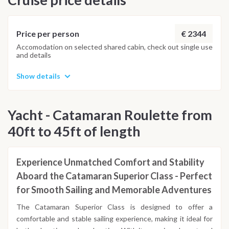
historical charm. Disembark at 5 PM, taking with you
unforgettable memories of your Ionian catamaran sailing
adventure.
€ 2344
Price per person
Accomodation on selected shared cabin, check out single use
and details
Show details
Yacht - Catamaran Roulette from
40ft to 45ft of length
Experience Unmatched Comfort and Stability
Aboard the Catamaran Superior Class - Perfect
for Smooth Sailing and Memorable Adventures
The Catamaran Superior Class is designed to offer a
comfortable and stable sailing experience, making it ideal for