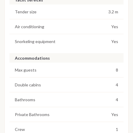
Tender size
3.2 m
Air conditioning
Yes
Snorkeling equipment
Yes
Accommodations
Max guests
8
Double cabins
4
Bathrooms
4
Private Bathrooms
Yes
Crew
1