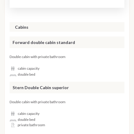
Cabins
Forward double cabin standard
Double cabin with private bathroom
cabin capacity
double bed
Stern Double Cabin superior
Double cabin with private bathroom
cabin capacity
double bed
private bathroom