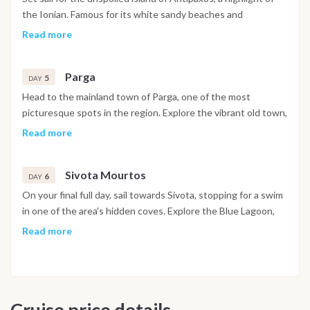
the Ionian. Famous for its white sandy beaches and
Caribbean-like waters, it’s the perfect spot for swimming,
Read more
snorkeling, and soaking up the sun. Spend the night anchored
in a quiet bay, enjoying the stars from the deck.
Parga
5
DAY
Head to the mainland town of Parga, one of the most
picturesque spots in the region. Explore the vibrant old town,
climb to the Venetian castle for stunning sea views, or relax
Read more
on one of the twin bays. Don’t miss a stroll through the
boutique shops or a drink at a hilltop café.
Sivota Mourtos
6
DAY
On your final full day, sail towards Sivota, stopping for a swim
in one of the area's hidden coves. Explore the Blue Lagoon,
known for its crystal-clear water and snorkel-friendly reef.
Read more
The lush landscape and peaceful anchorages make this the
perfect place to toast your last sunset in Greece. Enjoy a
morning swim before returning to Gouvia Marina. Spend your
final hours exploring the UNESCO-listed Old Town of Corfu,
Cruise price details
famous for its cobbled streets, Venetian architecture, and