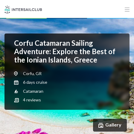
Corfu Catamaran Sailing
Adventure: Explore the Best of
the Ionian Islands, Greece
Corfu, GR
6 days cruise
Catamaran
4
reviews
Gallery