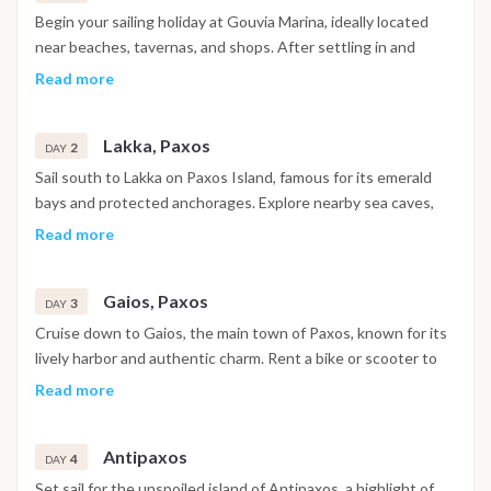
Begin your sailing holiday at Gouvia Marina, ideally located
near beaches, tavernas, and shops. After settling in and
meeting your crew, set sail for the serene Kalami Bay on
Read more
Corfu’s northeast coast. Paddleboard in the calm turquoise
waters, relax on deck, or swim off the boat. In the evening,
Lakka, Paxos
enjoy dinner at a traditional seafront taverna with panoramic
2
DAY
views of the Ionian sunset.
Sail south to Lakka on Paxos Island, famous for its emerald
bays and protected anchorages. Explore nearby sea caves,
snorkel in crystal-clear waters, or unwind on one of the
Read more
island’s quiet beaches. In the evening, enjoy a glass of local
wine and a peaceful night on board under the stars.
Gaios, Paxos
3
DAY
Cruise down to Gaios, the main town of Paxos, known for its
lively harbor and authentic charm. Rent a bike or scooter to
reach hidden coves, pebble beaches, and olive groves inland.
Read more
Wander through narrow lanes, then enjoy fresh seafood and
local delicacies at a waterfront taverna.
Antipaxos
4
DAY
Set sail for the unspoiled island of Antipaxos, a highlight of