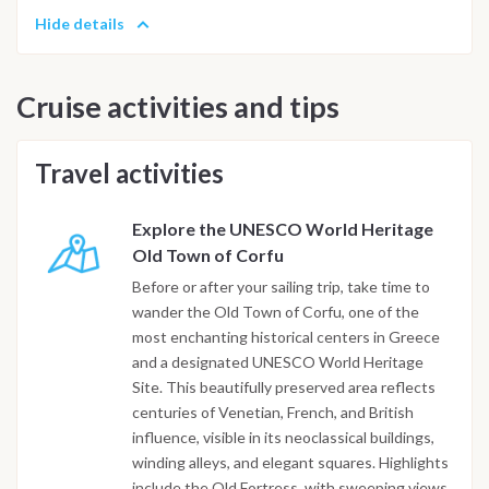
Hide details
Cruise activities and tips
Travel activities
Explore the UNESCO World Heritage
Old Town of Corfu
Before or after your sailing trip, take time to
wander the Old Town of Corfu, one of the
most enchanting historical centers in Greece
and a designated UNESCO World Heritage
Site. This beautifully preserved area reflects
centuries of Venetian, French, and British
influence, visible in its neoclassical buildings,
winding alleys, and elegant squares. Highlights
include the Old Fortress, with sweeping views