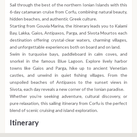
Sail through the best of the northern Ionian Islands with this
6-day catamaran cruise from Corfu, combining natural beauty,
hidden beaches, and authentic Greek culture.
Starting from Gouvia Marina, the itinerary leads you to Kalami
Bay, Lakka, Gaios, Antipaxos, Parga, and Sivota Mourtos each
destination offering crystal-clear waters, charming villages,
and unforgettable experiences both on board and on land.
Swim in turquoise bays, paddleboard in calm coves, and
snorkel in the famous Blue Lagoon. Explore lively harbor
towns like Gaios and Parga, hike up to ancient Venetian
castles, and unwind in quiet fishing villages. From the
unspoiled beaches of Antipaxos to the sunset views in
Sivota, each day reveals a new corner of the Ionian paradise.
Whether you're seeking adventure, cultural discovery, or
pure relaxation, this sailing itinerary from Corfu is the perfect
blend of scenic cruising and island exploration.
Itinerary