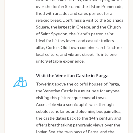
over the Ionian Sea, and the Liston Promenade,
lined with arcades and cafés perfect for a
relaxed break. Don’t miss a visit to the Spianada
Square, the largest in Greece, and the Church
of Saint Spyridon, the island’s patron saint.
Ideal for history lovers and casual strollers
alike, Corfu’s Old Town combines architecture,
local culture, and vibrant street life into one
unforgettable experience.
Visit the Venetian Castle in Parga
Towering above the colorful houses of Parga,
the Venetian Castle is a must-see for anyone
visiting this picturesque coastal town.
Accessible via a scenic uphill walk through
cobblestone lanes and blooming bougainvillea,
the castle dates back to the 14th century and
offers breathtaking panoramic views over the
Ionian Sea, the twin bays of Parga, and the