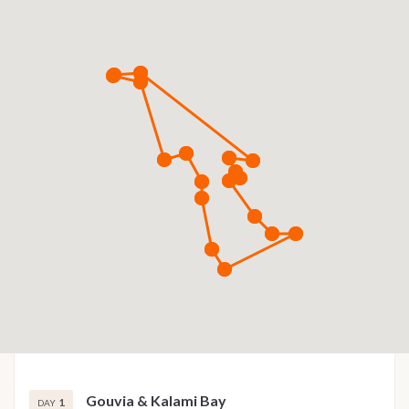
Gouvia & Kalami Bay
1
DAY