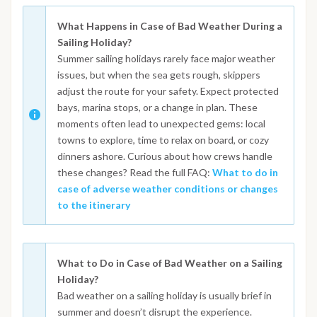
What Happens in Case of Bad Weather During a
Sailing Holiday?
Summer sailing holidays rarely face major weather
issues, but when the sea gets rough, skippers
adjust the route for your safety. Expect protected
bays, marina stops, or a change in plan. These
moments often lead to unexpected gems: local
towns to explore, time to relax on board, or cozy
dinners ashore. Curious about how crews handle
these changes? Read the full FAQ:
What to do in
case of adverse weather conditions or changes
to the itinerary
What to Do in Case of Bad Weather on a Sailing
Holiday?
Bad weather on a sailing holiday is usually brief in
summer and doesn’t disrupt the experience.