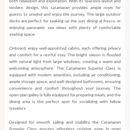
both relaxation and exploration. With its spacious layout and
modern design, this catamaran provides ample room for
guests to unwind and enjoy the journey. The large outdoor
decks are perfect for soaking up the sun, dining al fresco, or
enjoying panoramic sea views with plenty of comfortable
seating space.
Onboard, enjoy well-appointed cabins, each offering privacy
and comfort for a restful stay. The bright saloon is flooded
with natural light from large windows, creating a warm and
welcoming atmosphere. The Catamaran Superior Class is
equipped with modern amenities, including air conditioning,
ample storage space, and well-designed bathrooms, ensuring
convenience and comfort throughout your journey. The
open-plan galley is fully equipped for preparing meals, and the
dining area is the perfect spot for socializing with fellow
travelers.
Designed for smooth sailing and stability, the Catamaran
Superior Class ensures effortless cruising, even in open