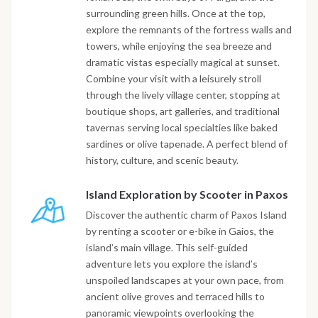
surrounding green hills. Once at the top,
explore the remnants of the fortress walls and
towers, while enjoying the sea breeze and
dramatic vistas especially magical at sunset.
Combine your visit with a leisurely stroll
through the lively village center, stopping at
boutique shops, art galleries, and traditional
tavernas serving local specialties like baked
sardines or olive tapenade. A perfect blend of
history, culture, and scenic beauty.
Island Exploration by Scooter in Paxos
Discover the authentic charm of Paxos Island
by renting a scooter or e-bike in Gaios, the
island’s main village. This self-guided
adventure lets you explore the island’s
unspoiled landscapes at your own pace, from
ancient olive groves and terraced hills to
panoramic viewpoints overlooking the