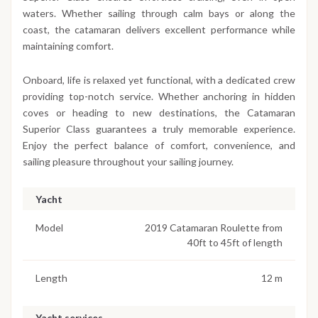
waters. Whether sailing through calm bays or along the
coast, the catamaran delivers excellent performance while
maintaining comfort.
Onboard, life is relaxed yet functional, with a dedicated crew
providing top-notch service. Whether anchoring in hidden
coves or heading to new destinations, the Catamaran
Superior Class guarantees a truly memorable experience.
Enjoy the perfect balance of comfort, convenience, and
sailing pleasure throughout your sailing journey.
Yacht
Model
2019 Catamaran Roulette from
40ft to 45ft of length
Length
12 m
Yacht services