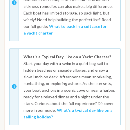
sickness remedies can also make a big difference.
Each boat has limited storage, so pack light, but
wisely! Need help building the perfect list? Read
our full guide:
What to pack in a suitcase for
a yacht charter
What’s a Typical Day Like on a Yacht Charter?
Start your day with a swim in a quiet bay, sail to
hidden beaches or seaside villages, and enjoy a
slow lunch on deck. Afternoons mean snorkeling,
sunbathing, or exploring ashore. As the sun sets,
your boat anchors in a scenic cove or near a harbor,
ready for a relaxed dinner and a night under the
stars. Curious about the full experience? Discover
more in our guide:
What’s a typical day like on a
sailing holiday?