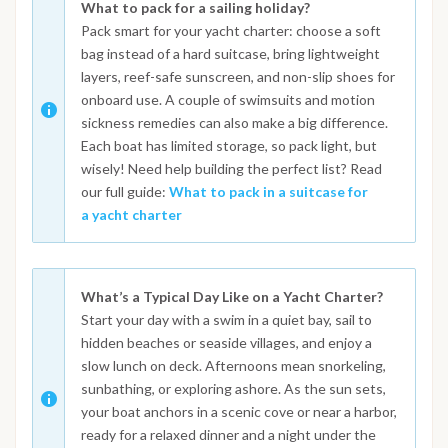
What to pack for a sailing holiday?
Pack smart for your yacht charter: choose a soft
bag instead of a hard suitcase, bring lightweight
layers, reef-safe sunscreen, and non-slip shoes for
onboard use. A couple of swimsuits and motion
sickness remedies can also make a big difference.
Each boat has limited storage, so pack light, but
wisely! Need help building the perfect list? Read
our full guide:
What to pack in a suitcase for
a yacht charter
What’s a Typical Day Like on a Yacht Charter?
Start your day with a swim in a quiet bay, sail to
hidden beaches or seaside villages, and enjoy a
slow lunch on deck. Afternoons mean snorkeling,
sunbathing, or exploring ashore. As the sun sets,
your boat anchors in a scenic cove or near a harbor,
ready for a relaxed dinner and a night under the