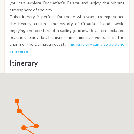
you can explore Diocletian’s Palace and enjoy the vibrant
atmosphere of the city.
This itinerary is perfect for those who want to experience
the beauty, culture, and history of Croatia's islands while
enjoying the comfort of a sailing journey. Relax on secluded
beaches, enjoy local cuisine, and immerse yourself in the
charm of the Dalmatian coast.
This itinerary can also be done
in reverse
Itinerary