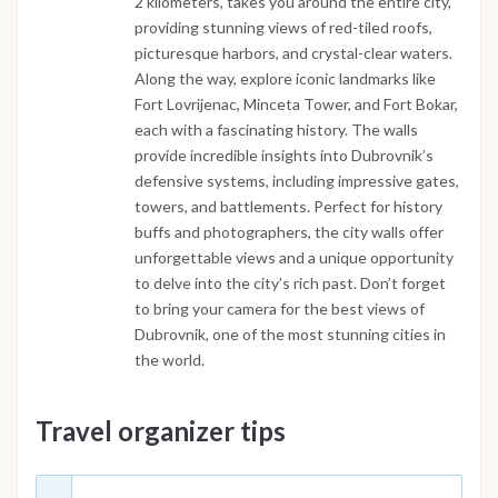
2 kilometers, takes you around the entire city,
providing stunning views of red-tiled roofs,
picturesque harbors, and crystal-clear waters.
Along the way, explore iconic landmarks like
Fort Lovrijenac, Minceta Tower, and Fort Bokar,
each with a fascinating history. The walls
provide incredible insights into Dubrovnik’s
defensive systems, including impressive gates,
towers, and battlements. Perfect for history
buffs and photographers, the city walls offer
unforgettable views and a unique opportunity
to delve into the city’s rich past. Don’t forget
to bring your camera for the best views of
Dubrovnik, one of the most stunning cities in
the world.
Travel organizer tips