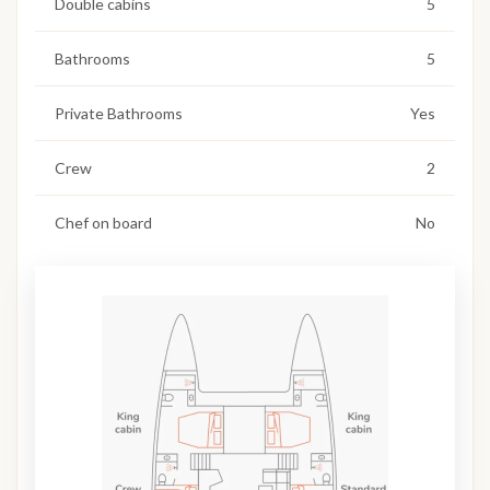
Double cabins
5
Bathrooms
5
Private Bathrooms
Yes
Crew
2
Chef on board
No