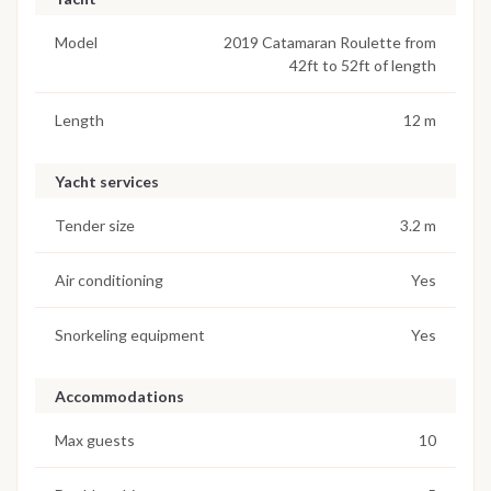
Model
2019 Catamaran Roulette from
42ft to 52ft of length
Length
12 m
Yacht services
Tender size
3.2 m
Air conditioning
Yes
Snorkeling equipment
Yes
Accommodations
Max guests
10