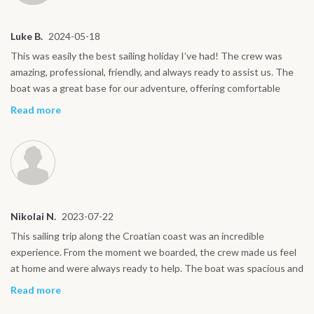
Luke B.
2024-05-18
This was easily the best sailing holiday I’ve had! The crew was
amazing, professional, friendly, and always ready to assist us. The
boat was a great base for our adventure, offering comfortable
cabins and plenty of space to relax. It was the perfect way to
Read more
explore the stunning Croatian coastline. Each island we visited had
its own unique vibe. In Korčula, we wandered through the
medieval streets, while Hvar was fantastic for enjoying lively
evenings and nightlife. Mljet National Park offered a peaceful
retreat with its beautiful lakes and nature trails. Whether we were
enjoying wine tasting in Korčula, lounging on Hvar’s beaches, or
Nikolai N.
2023-07-22
hiking through Mljet, every part of the trip felt like a highlight. This
journey was the perfect mix of relaxation and adventure. If you’re
This sailing trip along the Croatian coast was an incredible
looking for a comfortable way to explore Croatia’s islands, I highly
experience. From the moment we boarded, the crew made us feel
recommend this sailing trip!
at home and were always ready to help. The boat was spacious and
comfortable, offering plenty of room to relax while enjoying the
Read more
stunning views of the Adriatic. Each day brought something new,