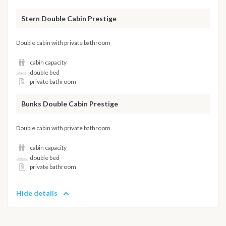
Stern Double Cabin Prestige
Double cabin with private bathroom
cabin capacity
double bed
private bathroom
Bunks Double Cabin Prestige
Double cabin with private bathroom
cabin capacity
double bed
private bathroom
Hide details