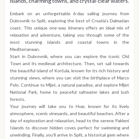
islands, charming towns, and crystal-clear waters.
Embark on an unforgettable 6-day sailing journey from
Dubrovnik to Split, exploring the best of Croatia’s Dalmatian
coast. This unique one-way itinerary offers an ideal mix of
relaxation and adventure, taking you through some of the
most stunning islands and coastal towns in the
Mediterranean.
Start in Dubrovnik, where you can explore the iconic Old
Town and its medieval architecture. Then, set sail towards
the beautiful island of Korčula, known for its rich history and
stunning views, where you can visit the birthplace of Marco
Polo. Continue to Mljet, a natural paradise, and explore Mljet
National Park, home to peaceful saltwater lakes and lush
forests.
Your journey will take you to Hvar, known for its lively
atmosphere, scenic vineyards, and beautiful beaches. After a
day of exploration and relaxation, head to the serene Pakleni
Islands to discover hidden coves perfect for swimming and
unwinding. Finally, you’ll arrive in Split, a historical gem where