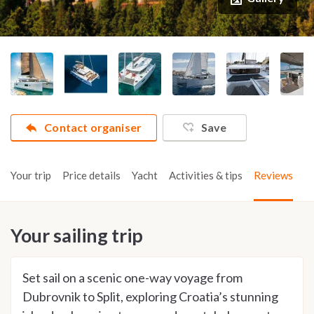
Contact organiser
Save
Your trip
Price details
Yacht
Activities & tips
Reviews
Your sailing trip
Set sail on a scenic one-way voyage from
Dubrovnik to Split, exploring Croatia’s stunning