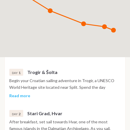
Trogir & Šolta
1
DAY
Begin your Croatian sailing adventure in Trogir, a UNESCO
World Heritage site located near Split. Spend the day
exploring the charming old town, with its maze-like cobbled
Read more
streets, boutique shops, and local cafés. After a leisurely
lunch by the waterfront, meet your crew at the marina, and
Stari Grad, Hvar
set sail to the peaceful Šolta Island. This tranquil bay is
2
DAY
perfect for unwinding and enjoying the stunning
After breakfast, set sail towards Hvar, one of the most
surroundings of the Adriatic Sea. In the evening, enjoy a
famous islands in the Dalmatian Archipelago. As you sail,