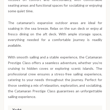
seating areas and functional spaces for socializing or enjoying
some quiet time.
The catamaran’s expansive outdoor areas are ideal for
soaking in the sea breeze. Relax on the sun deck or enjoy al
fresco dining on the aft deck. With ample storage space,
everything needed for a comfortable journey is readily
available.
With smooth sailing and a stable experience, the Catamaran
Prestige Class offers a seamless adventure, whether you’re
cruising to hidden coves or exploring scenic islands. The
professional crew ensures a stress-free sailing experience,
catering to your needs throughout the journey. Perfect for
those seeking a mix of relaxation, exploration, and socializing,
the Catamaran Prestige Class guarantees an unforgettable
sailing experience.
Yacht