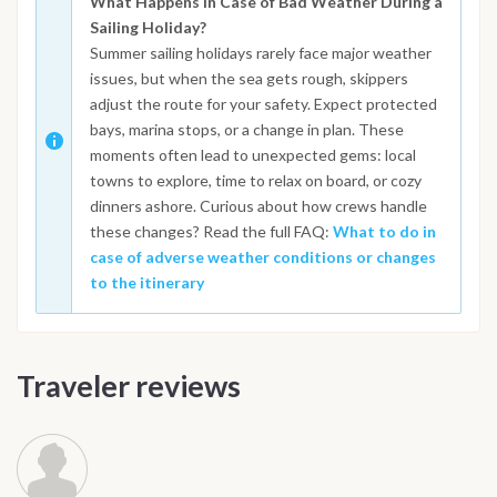
What Happens in Case of Bad Weather During a
Sailing Holiday?
Summer sailing holidays rarely face major weather
issues, but when the sea gets rough, skippers
adjust the route for your safety. Expect protected
bays, marina stops, or a change in plan. These
moments often lead to unexpected gems: local
towns to explore, time to relax on board, or cozy
dinners ashore. Curious about how crews handle
these changes? Read the full FAQ:
What to do in
case of adverse weather conditions or changes
to the itinerary
Traveler reviews