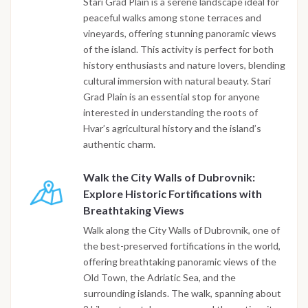
Stari Grad Plain is a serene landscape ideal for
peaceful walks among stone terraces and
vineyards, offering stunning panoramic views
of the island. This activity is perfect for both
history enthusiasts and nature lovers, blending
cultural immersion with natural beauty. Stari
Grad Plain is an essential stop for anyone
interested in understanding the roots of
Hvar’s agricultural history and the island’s
authentic charm.
Walk the City Walls of Dubrovnik:
Explore Historic Fortifications with
Breathtaking Views
Walk along the City Walls of Dubrovnik, one of
the best-preserved fortifications in the world,
offering breathtaking panoramic views of the
Old Town, the Adriatic Sea, and the
surrounding islands. The walk, spanning about