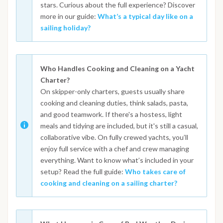
stars. Curious about the full experience? Discover
more in our guide:
What’s a typical day like on a
sailing holiday?
Who Handles Cooking and Cleaning on a Yacht
Charter?
On skipper-only charters, guests usually share
cooking and cleaning duties, think salads, pasta,
and good teamwork. If there's a hostess, light
meals and tidying are included, but it's still a casual,
collaborative vibe. On fully crewed yachts, you’ll
enjoy full service with a chef and crew managing
everything. Want to know what’s included in your
setup? Read the full guide:
Who takes care of
cooking and cleaning on a sailing charter?