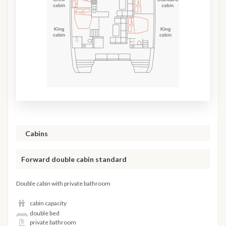
Cabins
Forward double cabin standard
Double cabin with private bathroom
cabin capacity
double bed
private bathroom