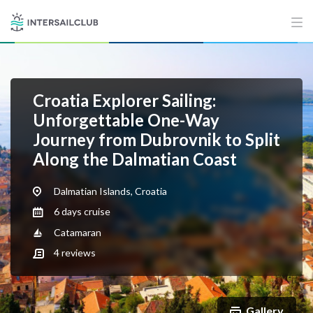
Croatia Explorer Sailing:
Unforgettable One-Way
Journey from Dubrovnik to Split
Along the Dalmatian Coast
Dalmatian Islands, Croatia
6 days cruise
Catamaran
4
reviews
Gallery