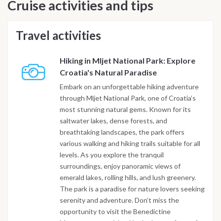
Cruise activities and tips
Travel activities
Hiking in Mljet National Park: Explore
Croatia's Natural Paradise
Embark on an unforgettable hiking adventure
through Mljet National Park, one of Croatia’s
most stunning natural gems. Known for its
saltwater lakes, dense forests, and
breathtaking landscapes, the park offers
various walking and hiking trails suitable for all
levels. As you explore the tranquil
surroundings, enjoy panoramic views of
emerald lakes, rolling hills, and lush greenery.
The park is a paradise for nature lovers seeking
serenity and adventure. Don’t miss the
opportunity to visit the Benedictine