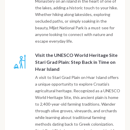
Monastery on an island in the heart of one of
the lakes, adding a historic touch to your hike.
Whether hiking along lakesides, exploring
secluded paths, or simply soaking in the
beauty, Mljet National Park is a must-see for
anyone looking to connect with nature and
escape everyday life.
Visit the UNESCO World Heritage Site
Stari Grad Plain: Step Back in Time on
Hvar Island
A visit to Stari Grad Plain on Hvar Island offers
a unique opportunity to explore Croatia’s
agricultural heritage. Recognized as a UNESCO
World Heritage Site, this ancient plain is home
to 2,400-year-old farming traditions. Wander
through olive groves, vineyards, and orchards
while learning about traditional farming
methods dating back to Greek colonization.