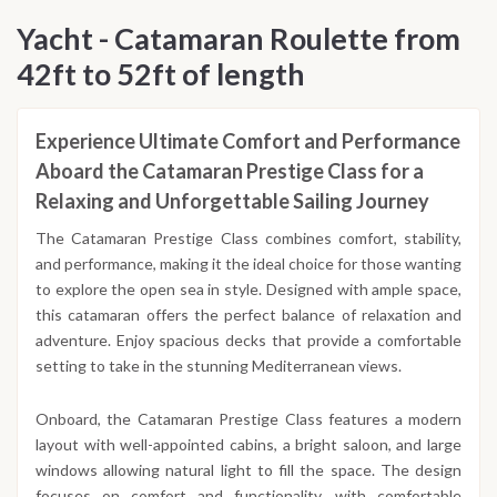
reflecting on the memories made along the beautiful
Yacht - Catamaran Roulette from
Dalmatian coast.
42ft to 52ft of length
Experience Ultimate Comfort and Performance
Aboard the Catamaran Prestige Class for a
Relaxing and Unforgettable Sailing Journey
The Catamaran Prestige Class combines comfort, stability,
and performance, making it the ideal choice for those wanting
to explore the open sea in style. Designed with ample space,
this catamaran offers the perfect balance of relaxation and
adventure. Enjoy spacious decks that provide a comfortable
setting to take in the stunning Mediterranean views.
Onboard, the Catamaran Prestige Class features a modern
layout with well-appointed cabins, a bright saloon, and large
windows allowing natural light to fill the space. The design
focuses on comfort and functionality, with comfortable