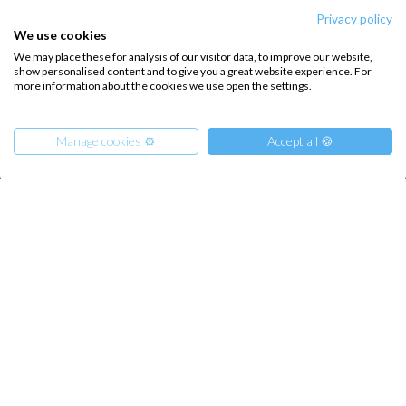
private bathroom
Privacy policy
We use cookies
3
We may place these for analysis of our visitor data, to improve our website,
show personalised content and to give you a great website experience. For
more information about the cookies we use open the settings.
Hide details
Manage cookies ⚙️
Accept all 🍪
INTERSAIL CLUB
COMPANY
From
About us
Terms of Service
621
€
Get Offer
per Person
Destinations
Privacy Policy
€ 3942
or
entire boat
Salty stories
Cookie Policy
How it works
Sailing trips
CONTACT US