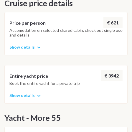
Cruise price details
€ 621
Price per person
Accomodation on selected shared cabin, check out single use
and details
Show details
€ 3942
Entire yacht price
Book the entire yacht for a private trip
Show details
Yacht - More 55