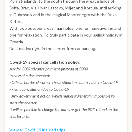
Kornati islands, to the south through the great islands of
Solta, Brac, Vis, Hvar, Lastovo, Miljet and Korcula until arriving
in Dubrovnik and in the magical Montenegro with the Boka
Kotors.
With two outdoor areas (manholes) one for maneuvering and
one for relaxation, To truly participate in your sailing holiday in
Croatia.
Best marina right in the center free car parking.
Covid-19 special cancellation policy:
Ask for 30% advance payment (instead of 50%)
In case of a documented:
- Official border closure in the destination country due to Covid-19
- Flight cancellation due to Covid-19
- Any government action, which makes it generally impossible to
start the charter
It will be possible to change the dates or get the 90% refund on the
charter price
View all Covid-19 insured trips