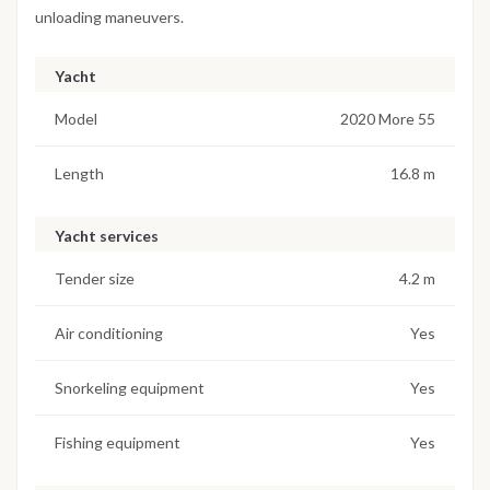
unloading maneuvers.
Yacht
Model
2020 More 55
Length
16.8 m
Yacht services
Tender size
4.2 m
Air conditioning
Yes
Snorkeling equipment
Yes
Fishing equipment
Yes