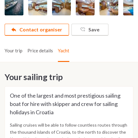
Contact organiser
Save
Your trip
Price details
Yacht
Your sailing trip
One of the largest and most prestigious sailing
boat for hire with skipper and crew for sailing
holidays in Croatia
Sailing cruises will be able to follow countless routes through
the thousand islands of Croatia, to the north to discover the