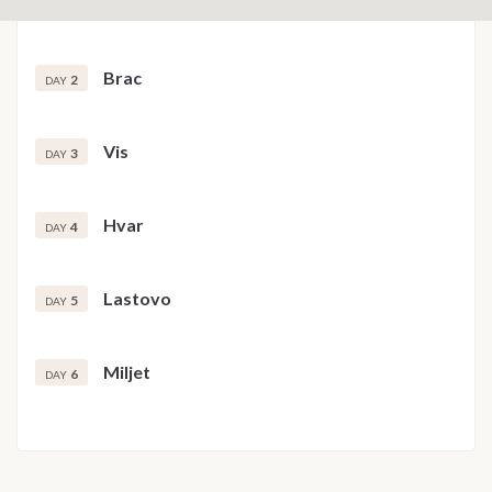
Brac
2
DAY
Vis
3
DAY
Hvar
4
DAY
Lastovo
5
DAY
Miljet
6
DAY