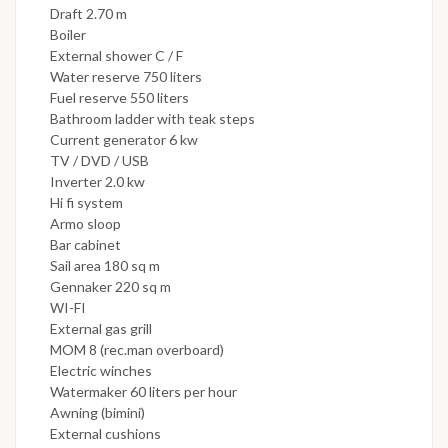
Draft 2.70 m
Boiler
External shower C / F
Water reserve 750 liters
Fuel reserve 550 liters
Bathroom ladder with teak steps
Current generator 6 kw
TV / DVD / USB
Inverter 2.0 kw
Hi fi system
Armo sloop
Bar cabinet
Sail area 180 sq m
Gennaker 220 sq m
WI-FI
External gas grill
MOM 8 (rec.man overboard)
Electric winches
Watermaker 60 liters per hour
Awning (bimini)
External cushions