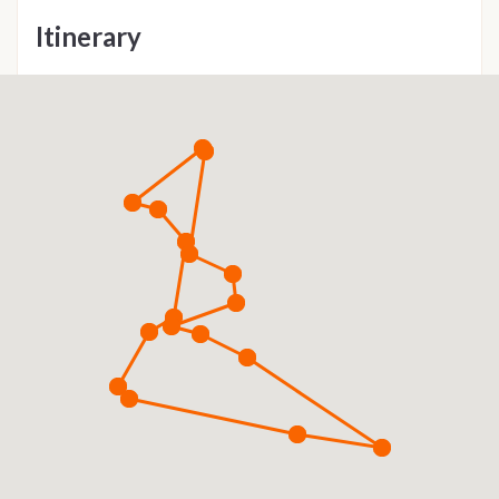
Itinerary