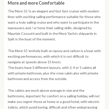
More and more Comfortable
The More 55 'is an elegant and fast fast cruiser with modern
lines with exciting sailing performance suitable for those who
want a truly sailing cruise and who want to participate in the
maneuvers and / or hone their sailing skills; designed by
Maurizio Cossutti and built in the More Yachts shipyards in
Split is the boat of the moment.
The More 55 'entirely built on epoxy and carbon is a boat with
exciting performances, with which it is not difficult to
navigate at speeds above 15 knots
The boats have 3 different layouts, with 3, 4 or 5 cabins all
with private bathroom, plus the crew cabin also with private
bathroom and access from the outside.
The cabins are much above average in size and the
bathrooms, important for comfort on a sailing holiday, will not
make you regret those at home or a good hotel, with electric
toilets, which avoid boring, difficult and often embarrassing