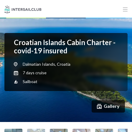
Croatian Islands Cabin Charter -
covid-19 insured
Dalmatian Islands, Croatia
7 days cruise
Sailboat
Gallery