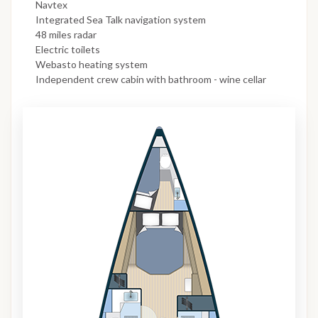
Navtex
Integrated Sea Talk navigation system
48 miles radar
Electric toilets
Webasto heating system
Independent crew cabin with bathroom - wine cellar