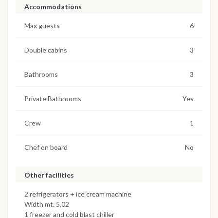
Accommodations
Max guests
6
Double cabins
3
Bathrooms
3
Private Bathrooms
Yes
Crew
1
Chef on board
No
Other facilities
2 refrigerators + ice cream machine
Width mt. 5,02
1 freezer and cold blast chiller