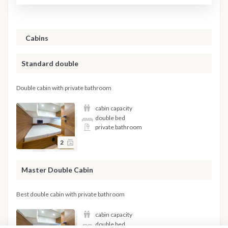
Cabins
Standard double
Double cabin with private bathroom
cabin capacity
double bed
private bathroom
2
Master Double Cabin
Best double cabin with private bathroom
cabin capacity
double bed