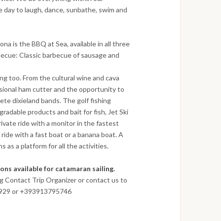
le day to laugh, dance, sunbathe, swim and
na is the BBQ at Sea, available in all three
rbecue: Classic barbecue of sausage and
ing too. From the cultural wine and cava
sional ham cutter and the opportunity to
ete dixieland bands. The golf fishing
radable products and bait for fish, Jet Ski
vate ride with a monitor in the fastest
ride with a fast boat or a banana boat. A
as a platform for all the activities.
ns available for catamaran sailing.
ng Contact Trip Organizer or contact us to
8929 or +393913795746