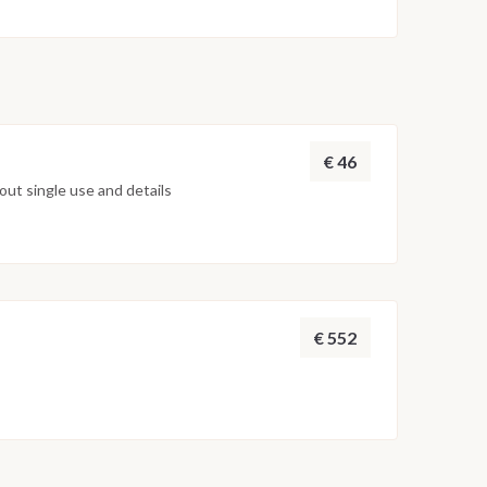
€ 46
ut single use and details
€ 552