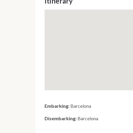
Itinerary
Embarking:
Barcelona
Disembarking:
Barcelona