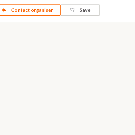
Contact organiser
Save