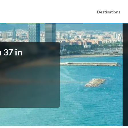
Destinations
 37 in