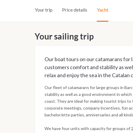
Your trip
Price details
Yacht
Your sailing trip
Our boat tours on our catamarans for l
customers comfort and stability as wel
relax and enjoy the sea in the Catalan 
Our fleet of catamarans for large groups in Ba
stability as well as a good environment in which 
coast. They are ideal for making tourist trips to
corporate meetings, company incentives, fun act
bachelor/ette parties, anniversaries and all kind
We have four units with capacity for groups of 2