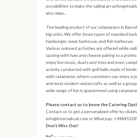
possibilities to make the sailing an unforgettab
also relax...
The leading product of our catamarans in Barcelo
big units. We offer three types of standard ba
hamburger, meat barbecue, and fish barbecue.
Various onboard activities are offered while sail
tasting with ham and cheese pairing to a profes
enjoy live music, duets and trios and even compl
activity conducted with golf balls made of biodeg
with catamaran, where customers can enjoy a pri
and most modern watercrafts as well as a group 
wide range of fun is guaranteed using catamarans 
Please contact us to know the Catering Optio
Contact us to get a personalized offer by clicki
info@intersailcub.com or Whatsup: +3464532
Don't Miss Out!