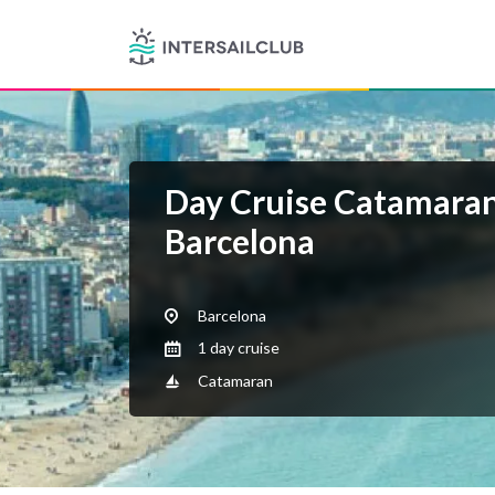
Day Cruise Catamaran
Barcelona
Barcelona
1 day cruise
Catamaran