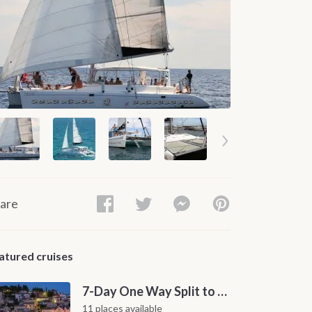
are
atured cruises
7-Day One Way Split to Dubrovnik Sailing Itinerary along the Dalmatian Coast
11 places available