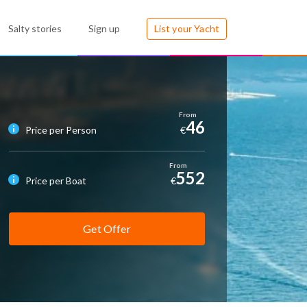
Salty stories
Sign up
List your Yacht
46
Price per Person
€
552
Price per Boat
€
Get Offer