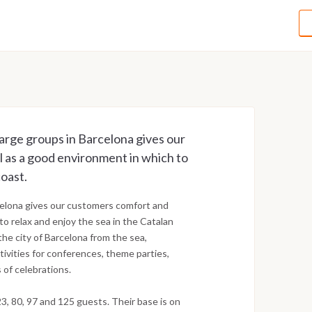
arge groups in Barcelona gives our
l as a good environment in which to
coast.
rcelona gives our customers comfort and
to relax and enjoy the sea in the Catalan
 the city of Barcelona from the sea,
ivities for conferences, theme parties,
s of celebrations.
3, 80, 97 and 125 guests. Their base is on