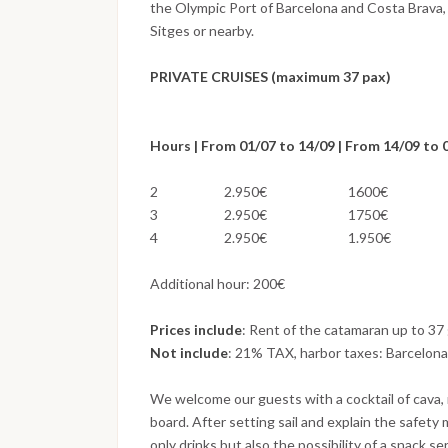
the Olympic Port of Barcelona and Costa Brava,
Sitges or nearby.
PRIVATE CRUISES (maximum 37 pax)
Hours | From 01/07 to 14/09 | From 14/09 to
2 2.950€ 1600€
3 2.950€ 1750€
4 2.950€ 1.950€
Additional hour: 200€
Prices include
: Rent of the catamaran up to 37 
Not include
: 21% TAX, harbor taxes: Barcelona
We welcome our guests with a cocktail of cava, 
board. After setting sail and explain the safety
only drinks but also the possibility of a snack s