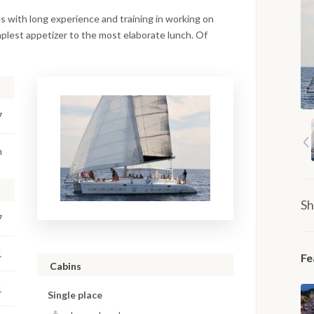
s with long experience and training in working on
mplest appetizer to the most elaborate lunch. Of
7
m
Sh
7
1
Fe
Cabins
1
Single place