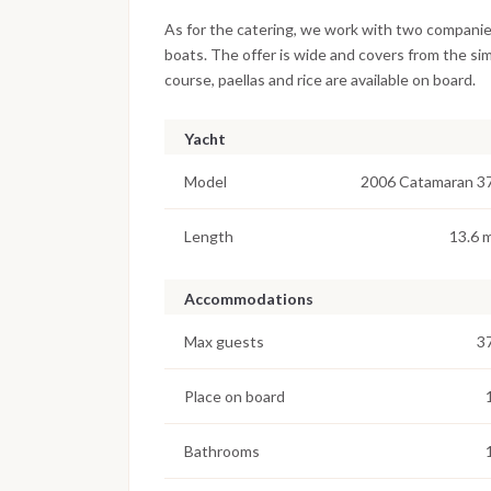
As for the catering, we work with two companie
boats. The offer is wide and covers from the si
course, paellas and rice are available on board.
Yacht
Model
2006 Catamaran 3
Length
13.6 
Accommodations
Max guests
3
Place on board
Bathrooms