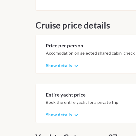
Cruise price details
Price per person
Accomodation on selected shared cabin, check o
Show details
Entire yacht price
Book the entire yacht for a private trip
Show details