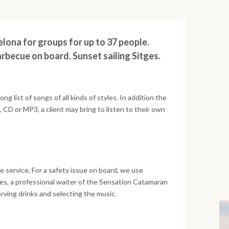
lona for groups for up to 37 people.
rbecue on board. Sunset sailing Sitges.
g list of songs of all kinds of styles. In addition the
CD or MP3, a client may bring to listen to their own
e service. For a safety issue on board, we use
ces, a professional waiter of the Sensation Catamaran
serving drinks and selecting the music.