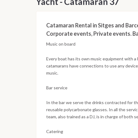
Yacht - Catamaran 37
Catamaran Rental in Sitges and Barce
Corporate events, Private events. Ba
Music on board
Every boat has its own music equipment with a lon
catamarans have connections to use any device, 
music.
Bar service
In the bar we serve the drinks contracted for th
reusable polycarbonate glasses. In all the servi
team, also trained as a DJ, is in charge of both 
Catering