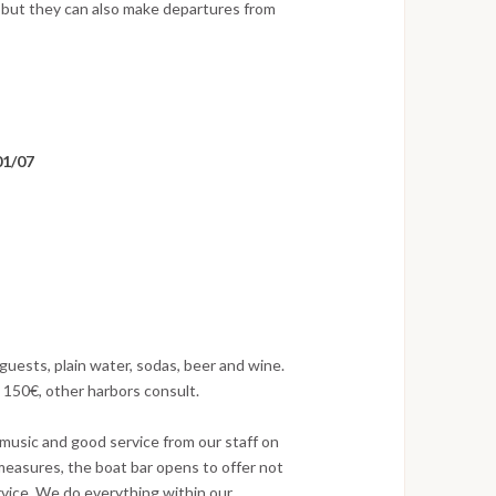
 but they can also make departures from
 01/07
guests, plain water, sodas, beer and wine.
 150€, other harbors consult.
music and good service from our staff on
 measures, the boat bar opens to offer not
ervice. We do everything within our