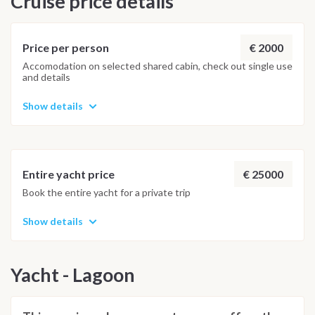
Cruise price details
Important Note
This itinerary may vary depending on weather conditions,
€ 2000
Price per person
currents and marine activity. Dive sites and schedule are
Accomodation on selected shared cabin, check out single use
and details
adjusted daily by the team to ensure safety and the best
possible underwater experience.
Show details
€ 25000
Entire yacht price
Book the entire yacht for a private trip
Show details
Yacht - Lagoon