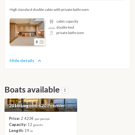
High standard double cabin with private bathroom
cabin capacity
double bed
private bathroom
3
Hide details
Boats available
1
2018 Lagoon 620 Premier
CATAMARAN
Price:
2 423€
per person
Capacity:
12
guests
Length:
19
m