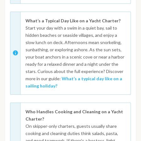
What’s a Typical Day Like on a Yacht Charter?
Start your day with a swim in a quiet bay, sail to
hidden beaches or seaside villages, and enjoy a
slow lunch on deck. Afternoons mean snorkeling,
sunbathing, or exploring ashore. As the sun sets,
your boat anchors in a scenic cove or near a harbor
ready for a relaxed dinner and a night under the
stars. Curious about the full experience? Discover
more in our guide:
What’s a typical day like on a
sailing holiday?
Who Handles Cooking and Cleaning on a Yacht
Charter?
On skipper-only charters, guests usually share
cooking and cleaning duties think salads, pasta,
and good teamwork. If there's a hostess, light