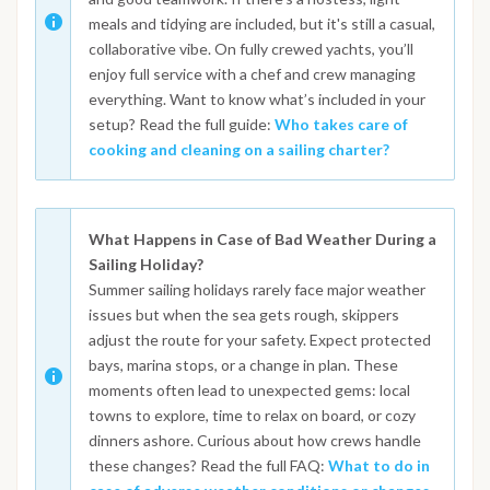
meals and tidying are included, but it's still a casual,
collaborative vibe. On fully crewed yachts, you’ll
enjoy full service with a chef and crew managing
everything. Want to know what’s included in your
setup? Read the full guide:
Who takes care of
cooking and cleaning on a sailing charter?
What Happens in Case of Bad Weather During a
Sailing Holiday?
Summer sailing holidays rarely face major weather
issues but when the sea gets rough, skippers
adjust the route for your safety. Expect protected
bays, marina stops, or a change in plan. These
moments often lead to unexpected gems: local
towns to explore, time to relax on board, or cozy
dinners ashore. Curious about how crews handle
these changes? Read the full FAQ:
What to do in