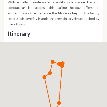
With excellent underwater visibility, rich marine life and
spectacular landscapes, this sailing holiday offers an
authentic way to experience the Maldives beyond the luxury
resorts, discovering islands that remain largely untouched by
mass tourism.
Itinerary