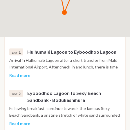
Hulhumalé Lagoon to Eyboodhoo Lagoon
1
DAY
Arrival in Hulhumalé Lagoon after a short transfer from Malé
International Airport. After check-in and lunch, there is time
to settle into your cabin and meet the crew before departing
Read more
during the afternoon. The first navigation leads to
Eyboodhoo Lagoon in South Malé Atoll, where calm waters
Eyboodhoo Lagoon to Sexy Beach
provide the perfect setting for a refreshing swim. Enjoy
2
DAY
Sandbank - Bodukashihura
dinner in a peaceful anchorage surrounded by the colours of
the Indian Ocean sunset.
Following breakfast, continue towards the famous Sexy
Beach Sandbank, a pristine stretch of white sand surrounded
by shallow turquoise water. Spend the morning swimming,
Read more
snorkeling or kayaking before crossing into Ari Atoll. During