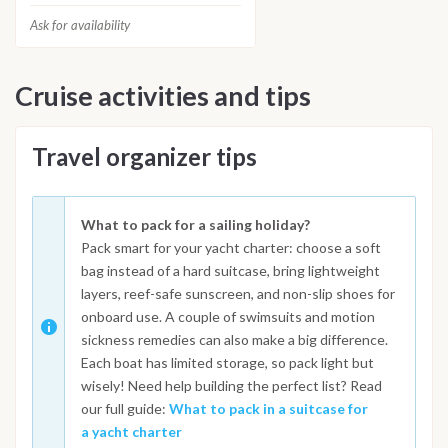
Ask for availability
Cruise activities and tips
Travel organizer tips
What to pack for a sailing holiday?
Pack smart for your yacht charter: choose a soft
bag instead of a hard suitcase, bring lightweight
layers, reef-safe sunscreen, and non-slip shoes for
onboard use. A couple of swimsuits and motion
sickness remedies can also make a big difference.
Each boat has limited storage, so pack light but
wisely! Need help building the perfect list? Read
our full guide:
What to pack in a suitcase for
a yacht charter