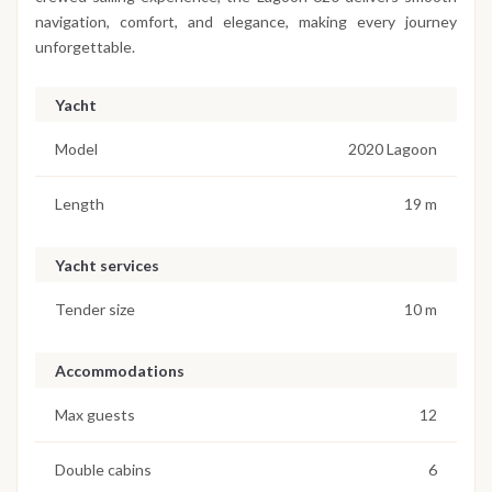
navigation, comfort, and elegance, making every journey
unforgettable.
Yacht
Model
2020 Lagoon
Length
19 m
Yacht services
Tender size
10 m
Accommodations
Max guests
12
Double cabins
6