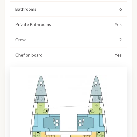
Bathrooms
6
Private Bathrooms
Yes
Crew
2
Chef on board
Yes