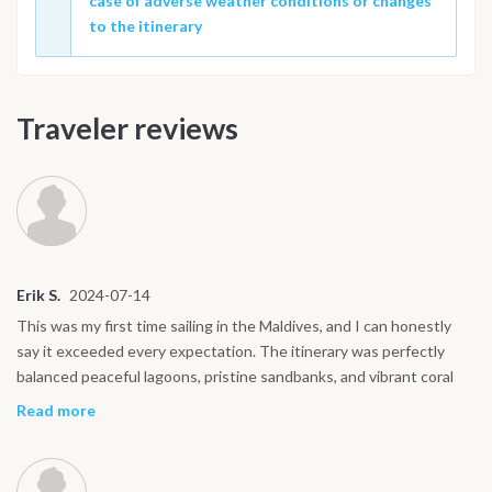
case of adverse weather conditions or changes
to the itinerary
Traveler reviews
Erik S.
2024-07-14
This was my first time sailing in the Maldives, and I can honestly
say it exceeded every expectation. The itinerary was perfectly
balanced peaceful lagoons, pristine sandbanks, and vibrant coral
reefs. The crew made everything effortless, from delicious meals
Read more
to guided snorkeling trips where we swam with manta rays and
even spotted a reef shark. The night at Dhiggiri with the beach
barbecue was unforgettable: grilled fish, stars above, and soft