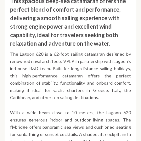
This spacious deep-sea catamaran offers the
perfect blend of comfort and performance,
delivering a smooth sailing experience with
strong engine power and excellent wind
capability, ideal for travelers seeking both
relaxation and adventure on the water.
The Lagoon 620 is a 62-foot sailing catamaran designed by
renowned naval architects VPLP, in partnership with Lagoon’s
in-house R&D team. Built for long-distance sailing holidays,
this high-performance catamaran offers the perfect
combination of stability, functionality, and onboard comfort,
making it ideal for yacht charters in Greece, Italy, the
Caribbean, and other top sailing destinations.
With a wide beam close to 10 meters, the Lagoon 620
ensures generous indoor and outdoor living spaces. The
flybridge offers panoramic sea views and cushioned seating
for sunbathing or sunset cocktails. A shaded aft cockpit and a