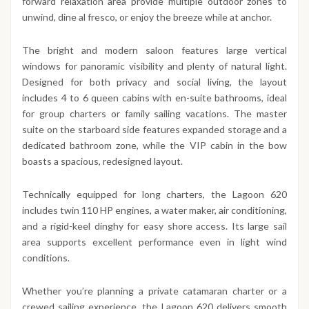
forward relaxation area provide multiple outdoor zones to
unwind, dine al fresco, or enjoy the breeze while at anchor.
The bright and modern saloon features large vertical
windows for panoramic visibility and plenty of natural light.
Designed for both privacy and social living, the layout
includes 4 to 6 queen cabins with en-suite bathrooms, ideal
for group charters or family sailing vacations. The master
suite on the starboard side features expanded storage and a
dedicated bathroom zone, while the VIP cabin in the bow
boasts a spacious, redesigned layout.
Technically equipped for long charters, the Lagoon 620
includes twin 110 HP engines, a water maker, air conditioning,
and a rigid-keel dinghy for easy shore access. Its large sail
area supports excellent performance even in light wind
conditions.
Whether you’re planning a private catamaran charter or a
crewed sailing experience, the Lagoon 620 delivers smooth