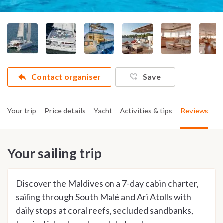
Contact organiser
Save
Your trip
Price details
Yacht
Activities & tips
Reviews
Your sailing trip
Discover the Maldives on a 7-day cabin charter,
sailing through South Malé and Ari Atolls with
daily stops at coral reefs, secluded sandbanks,