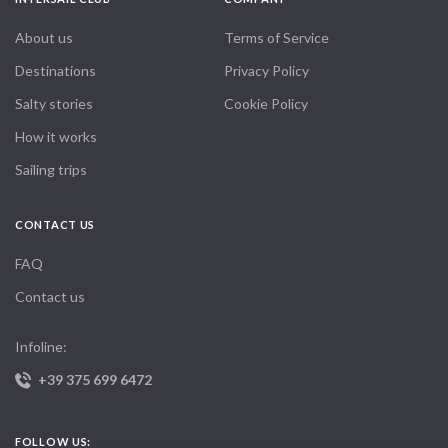
itinerary offers all three. It’s hard to put the beauty into words you
simply have to experience it. Highly recommended for solo
About us
Terms of Service
travelers or couples alike.
Destinations
Privacy Policy
Salty stories
Cookie Policy
How it works
Sailing trips
CONTACT US
FAQ
Contact us
Infoline:
+39 375 699 6472
FOLLOW US: