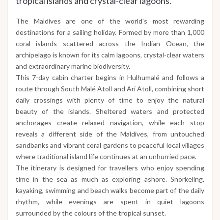
tropical islands and crystal-clear lagoons.
The Maldives are one of the world's most rewarding
destinations for a sailing holiday. Formed by more than 1,000
coral islands scattered across the Indian Ocean, the
archipelago is known for its calm lagoons, crystal-clear waters
and extraordinary marine biodiversity.
This 7-day cabin charter begins in Hulhumalé and follows a
route through South Malé Atoll and Ari Atoll, combining short
daily crossings with plenty of time to enjoy the natural
beauty of the islands. Sheltered waters and protected
anchorages create relaxed navigation, while each stop
reveals a different side of the Maldives, from untouched
sandbanks and vibrant coral gardens to peaceful local villages
where traditional island life continues at an unhurried pace.
The itinerary is designed for travellers who enjoy spending
time in the sea as much as exploring ashore. Snorkeling,
kayaking, swimming and beach walks become part of the daily
rhythm, while evenings are spent in quiet lagoons
surrounded by the colours of the tropical sunset.