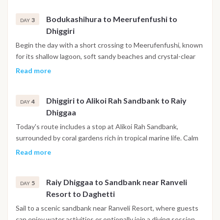
the afternoon reach Bodukashihura, an uninhabited island
Bodukashihura to Meerufenfushi to
surrounded by coral reefs, where the clear waters invite
3
DAY
Dhiggiri
further snorkeling and relaxation in an unspoilt natural
setting.
Begin the day with a short crossing to Meerufenfushi, known
for its shallow lagoon, soft sandy beaches and crystal-clear
natural pools. After lunch continue towards Dhiggiri, a small
Read more
private island where the afternoon can be spent snorkeling
along the reef, kayaking through the lagoon or simply relaxing
Dhiggiri to Alikoi Rah Sandbank to Raiy
on the beach. In the evening enjoy a beach barbecue before
4
DAY
Dhiggaa
returning on board for the night.
Today's route includes a stop at Alikoi Rah Sandbank,
surrounded by coral gardens rich in tropical marine life. Calm
waters make this an excellent location for swimming and
Read more
snorkeling. Later continue to Raiy Dhiggaa, another peaceful
island where you can walk along the shoreline, paddle
Raiy Dhiggaa to Sandbank near Ranveli
through the lagoon or simply enjoy the tranquillity of the
5
DAY
Resort to Daghetti
Maldives before spending the evening at anchor.
Sail to a scenic sandbank near Ranveli Resort, where guests
can enjoy water activities or optionally join a diving session