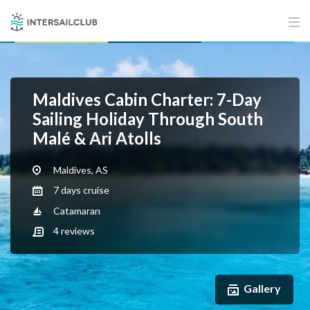
Maldives Cabin Charter: 7-Day
Sailing Holiday Through South
Malé & Ari Atolls
Maldives, AS
7 days cruise
Catamaran
4
reviews
Gallery