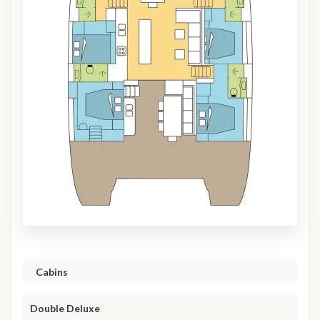
Cabins
Double Deluxe