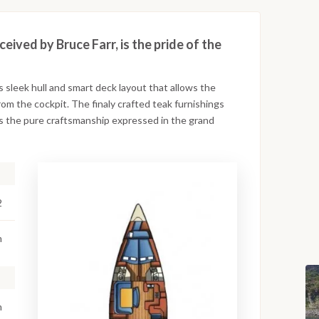
ived by Bruce Farr, is the pride of the
ts sleek hull and smart deck layout that allows the
from the cockpit. The finaly crafted teak furnishings
tes the pure craftsmanship expressed in the grand
2
m
m