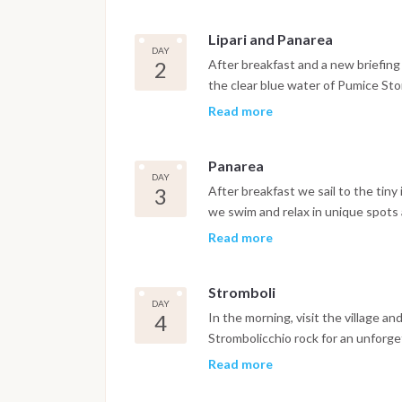
Lipari and Panarea
DAY
2
After breakfast and a new briefing f
the clear blue water of Pumice Sto
board, nice sailing to Panarea Isla
Read more
enchanting of the Archipelago. Als
chain.
Panarea
DAY
3
After breakfast we sail to the tiny
we swim and relax in unique spots a
evening to admire its volcanic erupt
Read more
front of the village.
Stromboli
DAY
4
In the morning, visit the village an
Strombolicchio rock for an unforget
the island to land by tender on th
Read more
sailing to Salina Island. Overnight i