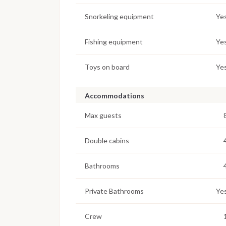
Snorkeling equipment
Ye
Fishing equipment
Ye
Toys on board
Ye
Accommodations
Max guests
Double cabins
Bathrooms
Private Bathrooms
Ye
Crew