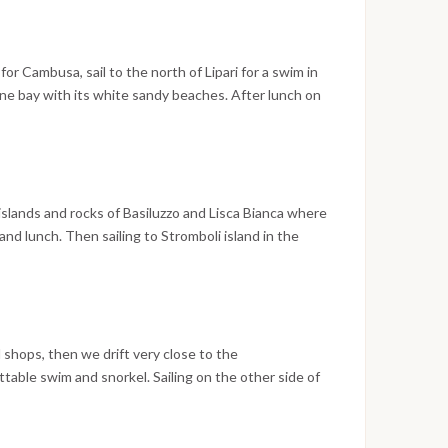
or Cambusa, sail to the north of Lipari for a swim in
ne bay with its white sandy beaches. After lunch on
nd. Panarea is a scenographic island; one of the most
o known as the “fashion island” of the Aeolian Island
 islands and rocks of Basiluzzo and Lisca Bianca where
nd lunch. Then sailing to Stromboli island in the
ions (sciara) and the very tiny village. Overnight in
d shops, then we drift very close to the
table swim and snorkel. Sailing on the other side of
e incredible black sand beaches. In the afternoon
n Salina.