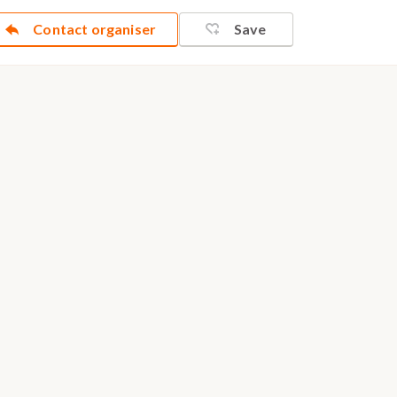
Contact organiser
Save