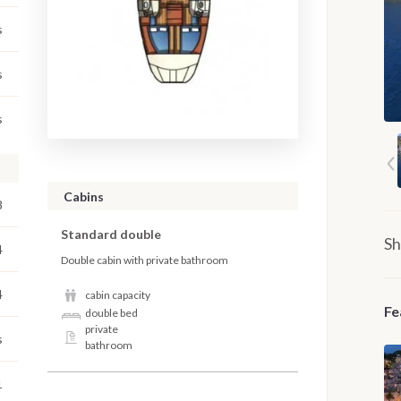
s
s
s
Cabins
8
Standard double
Sh
4
Double cabin with private bathroom
4
cabin capacity
Fe
double bed
private
s
bathroom
1