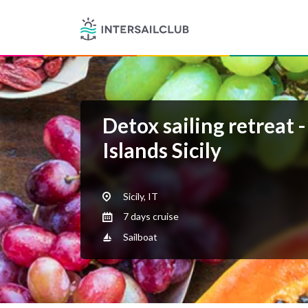
Detox sailing retreat 
Islands Sicily
Sicily, IT
7 days cruise
Sailboat