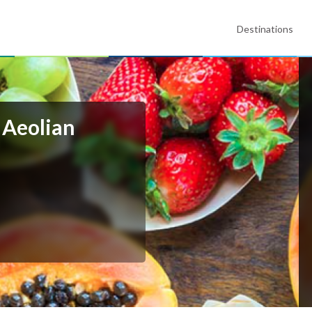
Destinations
- Aeolian