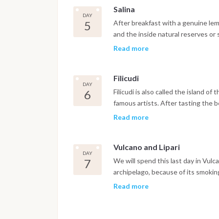
Salina
DAY
5
After breakfast with a genuine lemo
and the inside natural reserves or s
the local village of Lingua. Sailing 
Read more
and overnight in Filicudi close to Pe
Filicudi
DAY
6
Filicudi is also called the island of 
famous artists. After tasting the b
high stone in the sea. In the after
Read more
channel between Lipari island and Vu
sunset.
Vulcano and Lipari
DAY
7
We will spend this last day in Vulc
archipelago, because of its smoki
missed is the natural pool with sp
Read more
by the temperature of the sea water
after breakfast disembark before 