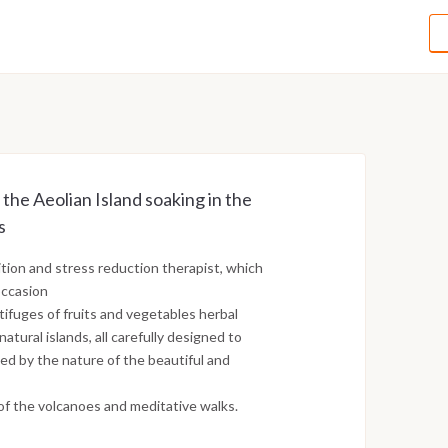
g the Aeolian Island soaking in the
s
tion and stress reduction therapist, which
occasion
tifuges of fruits and vegetables herbal
tural islands, all carefully designed to
d by the nature of the beautiful and
of the volcanoes and meditative walks.