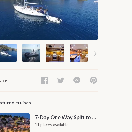
are
atured cruises
7-Day One Way Split to Dubrovnik Sailing Itinerary along the Dalmatian Coast
11 places available