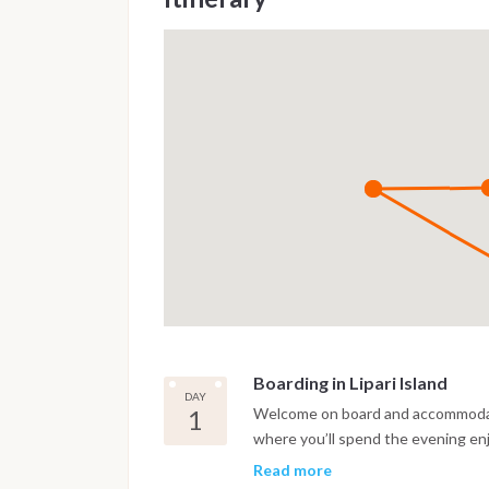
Boarding in Lipari Island
DAY
1
Welcome on board and accommodatio
where you’ll spend the evening enj
and local restaurants.
Read more