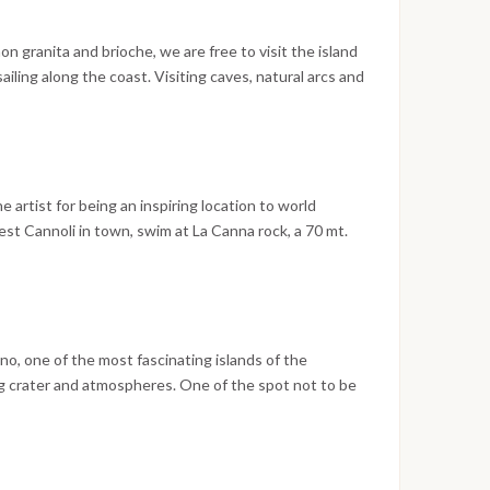
n granita and brioche, we are free to visit the island
ailing along the coast. Visiting caves, natural arcs and
to Filicudi, dinner at an exquisite restaurant on the sea,
corini village.
the artist for being an inspiring location to world
est Cannoli in town, swim at La Canna rock, a 70 mt.
noon sailing to Vulcano Island, passing in the amazing
lcano island. Sailing back to Milazzo arriving at
ano, one of the most fascinating islands of the
ng crater and atmospheres. One of the spot not to be
a mud closed to the beach where you will be surprised
, in places bubbling! Evening in Lipari, the morning
10 am.