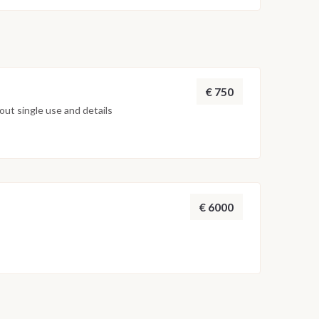
€ 750
ut single use and details
€ 6000