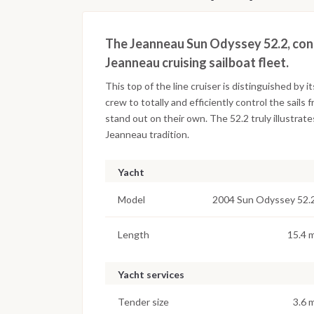
The Jeanneau Sun Odyssey 52.2, conce
Jeanneau cruising sailboat fleet.
This top of the line cruiser is distinguished by i
crew to totally and efficiently control the sails 
stand out on their own. The 52.2 truly illustra
Jeanneau tradition.
Yacht
Model
2004 Sun Odyssey 52.
Length
15.4 
Yacht services
Tender size
3.6 