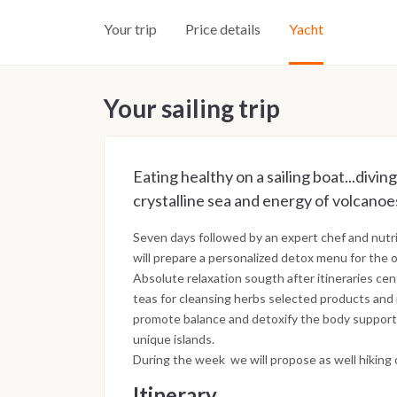
Your trip
Price details
Yacht
Your sailing trip
Eating healthy on a sailing boat...divin
crystalline sea and energy of volcanoe
Seven days followed by an expert chef and nutri
will prepare a personalized detox menu for the 
Absolute relaxation sougth after itineraries cen
teas for cleansing herbs selected products and na
promote balance and detoxify the body supporte
unique islands.
During the week we will propose as well hiking 
Itinerary