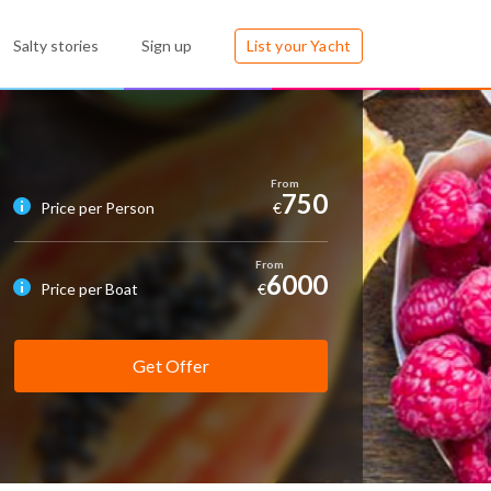
Salty stories
Sign up
List your Yacht
750
Price per Person
€
6000
Price per Boat
€
Get Offer