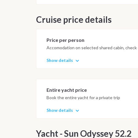
Cruise price details
Price per person
Accomodation on selected shared cabin, check o
Show details
Entire yacht price
Book the entire yacht for a private trip
Show details
Yacht - Sun Odyssey 52.2