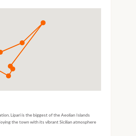
n. Lipari is the biggest of the Aeolian Islands
oying the town with its vibrant Sicilian atmosphere