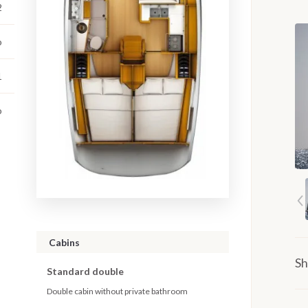
2
o
1
o
Cabins
Sh
Standard double
Double cabin without private bathroom