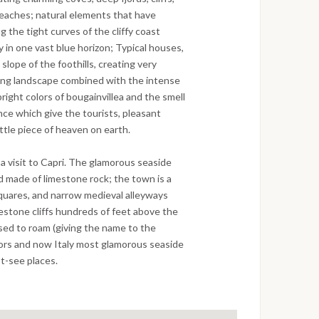
beaches; natural elements that have
 the tight curves of the cliffy coast
 in one vast blue horizon; Typical houses,
slope of the foothills, creating very
king landscape combined with the intense
right colors of bougainvillea and the smell
ence which give the tourists, pleasant
ittle piece of heaven on earth.
e a visit to Capri. The glamorous seaside
d made of limestone rock; the town is a
squares, and narrow medieval alleyways
mestone cliffs hundreds of feet above the
sed to roam (giving the name to the
ors and now Italy most glamorous seaside
st-see places.