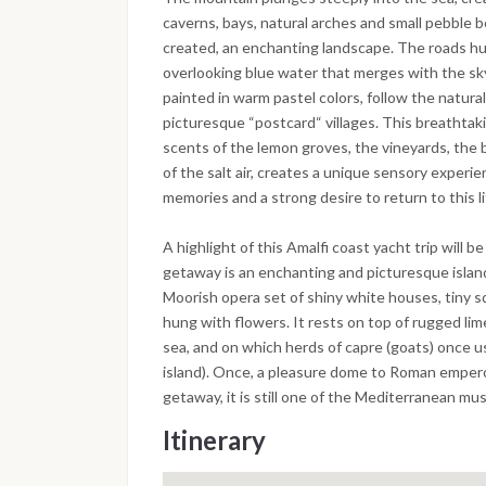
caverns, bays, natural arches and small pebble 
created, an enchanting landscape. The roads hug
overlooking blue water that merges with the sky
painted in warm pastel colors, follow the natural 
picturesque “postcard“ villages. This breathta
scents of the lemon groves, the vineyards, the b
of the salt air, creates a unique sensory experi
memories and a strong desire to return to this l
A highlight of this Amalfi coast yacht trip will b
getaway is an enchanting and picturesque islan
Moorish opera set of shiny white houses, tiny 
hung with flowers. It rests on top of rugged li
sea, and on which herds of capre (goats) once u
island). Once, a pleasure dome to Roman emper
getaway, it is still one of the Mediterranean mu
Itinerary