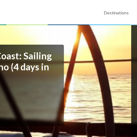
Destinations
oast: Sailing
o (4 days in