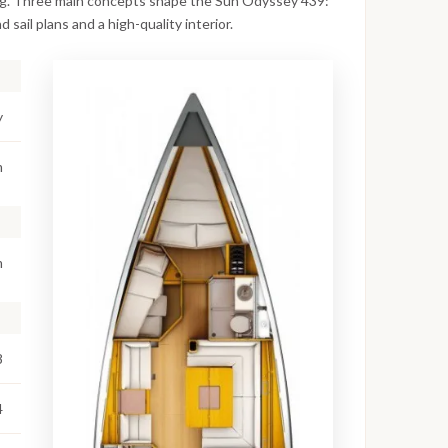
iling. Three main concepts shape the Sun Odyssey 439:
 sail plans and a high-quality interior.
y
m
m
8
4