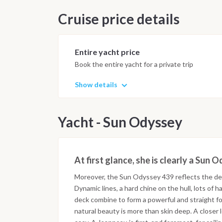
Cruise price details
Entire yacht price
Book the entire yacht for a private trip
Show details
Yacht - Sun Odyssey
At first glance, she is clearly a Sun 
Moreover, the Sun Odyssey 439 reflects the de
Dynamic lines, a hard chine on the hull, lots o
deck combine to form a powerful and straight fo
natural beauty is more than skin deep. A closer 