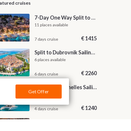
atured cruises
7-Day One Way Split to Dubrovnik Sailing Itinerary along the Dalmatian Coast
11 places available
€
1415
7 days cruise
Split to Dubrovnik Sailing Cabin Charter: A 7-Day One-Way Cruise Through Hvar, Korčula, Mljet and the Elaphiti Islands
6 places available
€
2260
6 days cruise
4-Nights Seychelles Sailing Cruise: Praslin to Mahé
Get Offer
22 places available
€
1240
4 days cruise
Zadar to Dubrovnik Sailing Itinerary: A 7-Day One-Way Cruise Along the Dalmatian Coast
16 places available