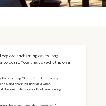
explore enchanting caves, long
ento Coast. Your unique yacht trip on a
g the stunning Cilento Coast, departing
ches, and charming fishing villages.
of this unspoiled region. Book your sailing
ing charming coves, deep fjords, cliffs,