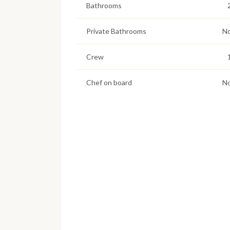
Bathrooms
Private Bathrooms
N
Crew
Chef on board
N