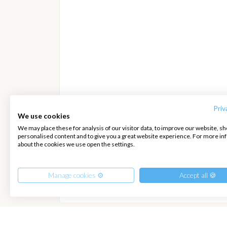
Priv
We use cookies
We may place these for analysis of our visitor data, to improve our website, s
personalised content and to give you a great website experience. For more i
about the cookies we use open the settings.
2392
€
per Boat
Manage cookies ⚙️
Accept all 🍪
Hide details