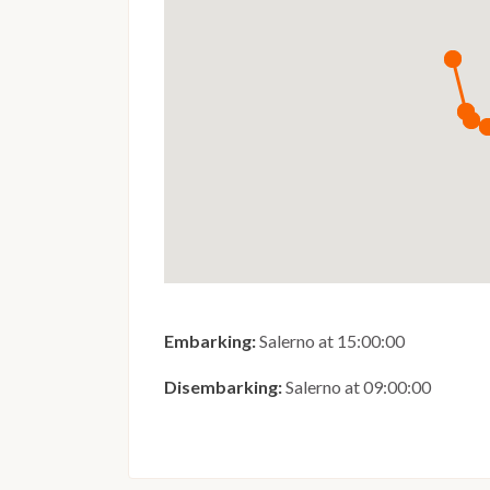
Embarking:
Salerno at 15:00:00
Disembarking:
Salerno at 09:00:00