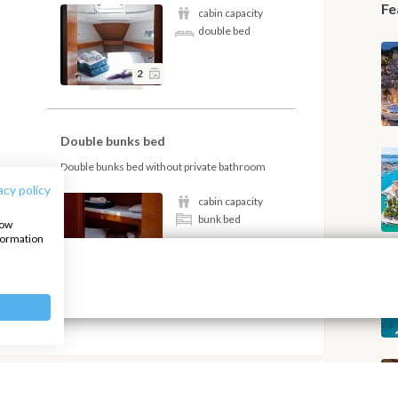
Fe
cabin capacity
double bed
2
Double bunks bed
Double bunks bed without private bathroom
acy policy
cabin capacity
bunk bed
how
nformation