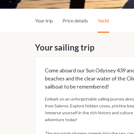
Your trip
Price details
Yacht
Your sailing trip
Come aboard our Sun Odyssey 439 and 
beaches and the clear water of the Cil
sailboat to be remembered!
Embark on an unforgettable sailing journey alon
from Salerno. Explore hidden coves, pristine bea
Immerse yourself in the rich history and culture 
adventure today!
The mountain plunges steeply into the sea, creat