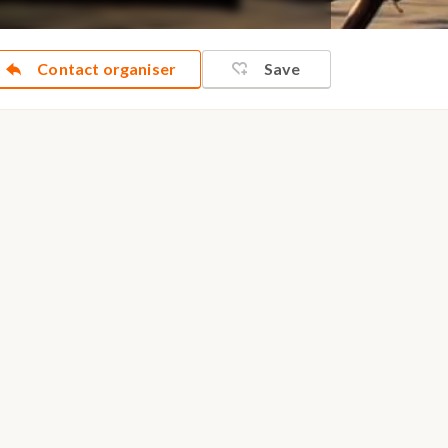
Contact organiser
Save