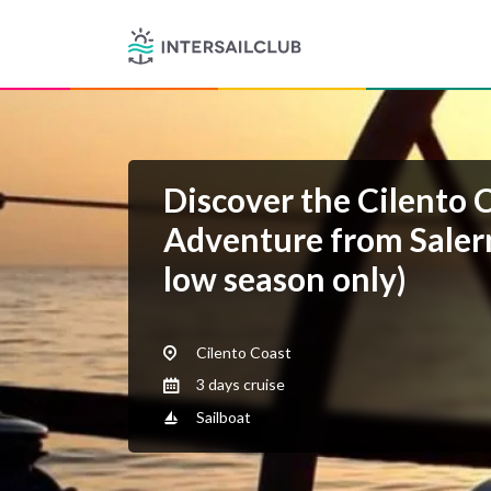
Discover the Cilento C
Adventure from Salern
low season only)
Cilento Coast
3 days cruise
Sailboat