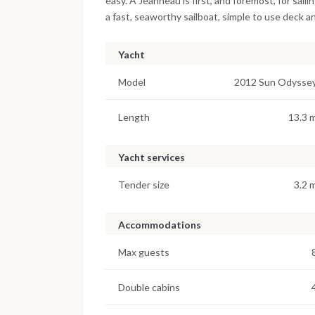
easy. A Jeanneau is first, and foremost, for sa
a fast, seaworthy sailboat, simple to use deck and
Yacht
Model
2012 Sun Odysse
Length
13.3 
Yacht services
Tender size
3.2 
Accommodations
Max guests
Double cabins