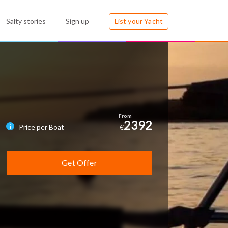
Salty stories
Sign up
List your Yacht
2392
Price per Boat
€
Get Offer