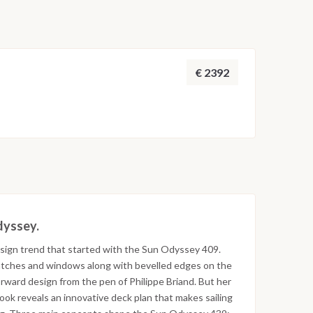
€ 2392
Odyssey.
sign trend that started with the Sun Odyssey 409.
f hatches and windows along with bevelled edges on the
rward design from the pen of Philippe Briand. But her
look reveals an innovative deck plan that makes sailing