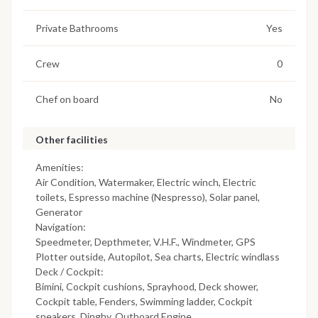
Private Bathrooms
Yes
Crew
0
Chef on board
No
Other facilities
Amenities:
Air Condition, Watermaker, Electric winch, Electric
toilets, Espresso machine (Nespresso), Solar panel,
Generator
Navigation:
Speedmeter, Depthmeter, V.H.F., Windmeter, GPS
Plotter outside, Autopilot, Sea charts, Electric windlass
Deck / Cockpit:
Bimini, Cockpit cushions, Sprayhood, Deck shower,
Cockpit table, Fenders, Swimming ladder, Cockpit
speakers, Dinghy, Outboard Engine