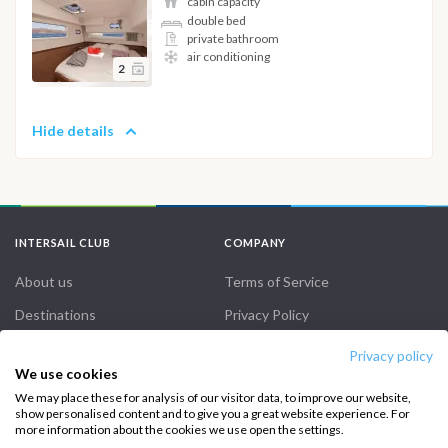
cabin capacity
double bed
private bathroom
air conditioning
2
Hide details
INTERSAIL CLUB
COMPANY
About us
Terms of Service
Destinations
Privacy Policy
Salty stories
Cookie Policy
Privacy policy
We use cookies
How it works
We may place these for analysis of our visitor data, to improve our website,
Sailing trips
show personalised content and to give you a great website experience. For
more information about the cookies we use open the settings.