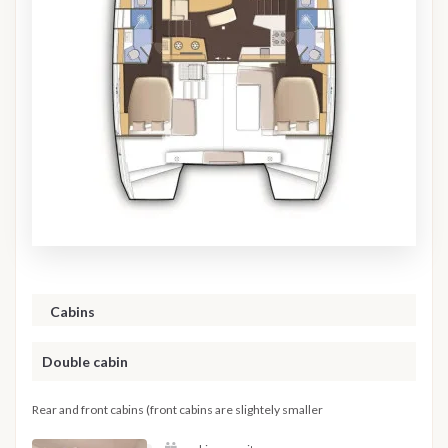
Cabins
Double cabin
Rear and front cabins (front cabins are slightely smaller