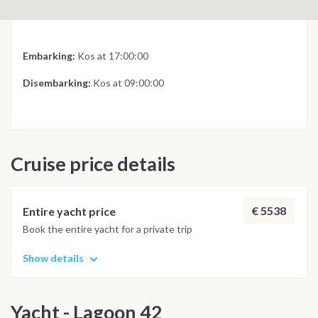
Embarking:
Kos at 17:00:00
Disembarking:
Kos at 09:00:00
Cruise price details
€ 5538
Entire yacht price
Book the entire yacht for a private trip
Show details
Yacht - Lagoon 42