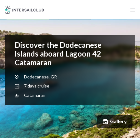
Discover the Dodecanese
Islands aboard Lagoon 42
Catamaran
Dodecanese, GR
7 days cruise
Catamaran
Gallery