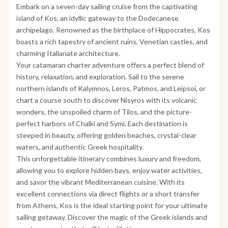
Embark on a seven-day sailing cruise from the captivating
island of Kos, an idyllic gateway to the Dodecanese
archipelago. Renowned as the birthplace of Hippocrates, Kos
boasts a rich tapestry of ancient ruins, Venetian castles, and
charming Italianate architecture.
Your catamaran charter adventure offers a perfect blend of
history, relaxation, and exploration. Sail to the serene
northern islands of Kalymnos, Leros, Patmos, and Leipsoi, or
chart a course south to discover Nisyros with its volcanic
wonders, the unspoiled charm of Tilos, and the picture-
perfect harbors of Chalki and Symi. Each destination is
steeped in beauty, offering golden beaches, crystal-clear
waters, and authentic Greek hospitality.
This unforgettable itinerary combines luxury and freedom,
allowing you to explore hidden bays, enjoy water activities,
and savor the vibrant Mediterranean cuisine. With its
excellent connections via direct flights or a short transfer
from Athens, Kos is the ideal starting point for your ultimate
sailing getaway. Discover the magic of the Greek islands and