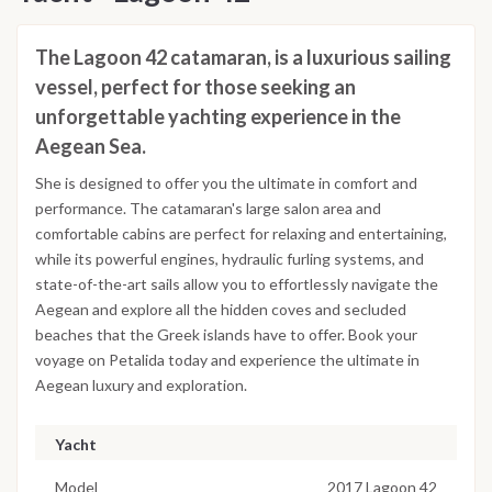
The Lagoon 42 catamaran, is a luxurious sailing
vessel, perfect for those seeking an
unforgettable yachting experience in the
Aegean Sea.
She is designed to offer you the ultimate in comfort and
performance. The catamaran's large salon area and
comfortable cabins are perfect for relaxing and entertaining,
while its powerful engines, hydraulic furling systems, and
state-of-the-art sails allow you to effortlessly navigate the
Aegean and explore all the hidden coves and secluded
beaches that the Greek islands have to offer. Book your
voyage on Petalida today and experience the ultimate in
Aegean luxury and exploration.
Yacht
Model
2017 Lagoon 42