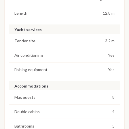
Length
12.8 m
Yacht services
Tender size
3.2 m
Air conditioning
Yes
Fishing equipment
Yes
Accommodations
Max guests
8
Double cabins
4
Bathrooms
5