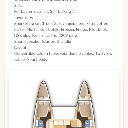
Sails:
Full batten mainsail, Self tacking jib
Inventory:
Snorkelling set (true), Galley equipment, Filter coffee
maker, Mocha, Gas bottle, Freezer, Fridge, Pilot book,
USB plug, Fans in cabins, 220V plug,
Sound speaker, Bluetooth audio
Layout:
Convertible saloon table, Four double cabins, Two crew
cabins, Four heads