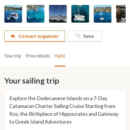
Contact organiser
Save
Your trip
Price details
Yacht
Your sailing trip
Explore the Dodecanese Islands on a 7-Day
Catamaran Charter Sailing Cruise Starting from
Kos, the Birthplace of Hippocrates and Gateway
to Greek Island Adventures