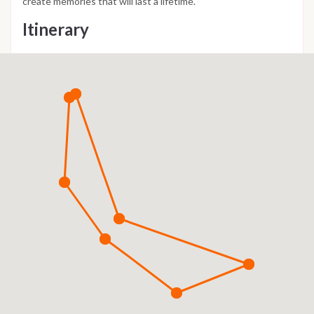
create memories that will last a lifetime.
Itinerary