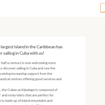
 largest island in the Caribbean has
r sailing in Cuba with us!
r half a century is now welcoming more
to discover sailing in Cuba and see the
receiving increasing support from the
utical centres offering good services and
a, the Cuban archipelago is composed of
’ and rocky islets that are perfect for
pe is made up of inland mountains and