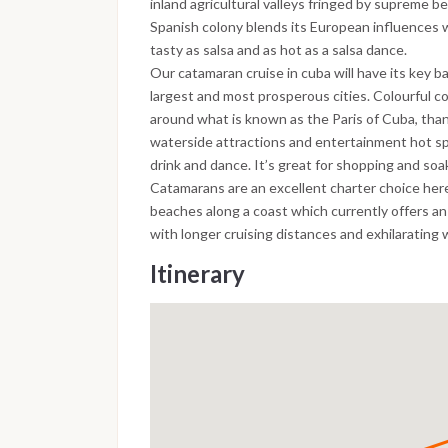
inland agricultural valleys fringed by supreme 
Spanish colony blends its European influences w
tasty as salsa and as hot as a salsa dance.
Our catamaran cruise in cuba will have its key b
largest and most prosperous cities. Colourful co
around what is known as the Paris of Cuba, thank
waterside attractions and entertainment hot spo
drink and dance. It’s great for shopping and so
Catamarans are an excellent charter choice here
beaches along a coast which currently offers a
with longer cruising distances and exhilarating 
Itinerary