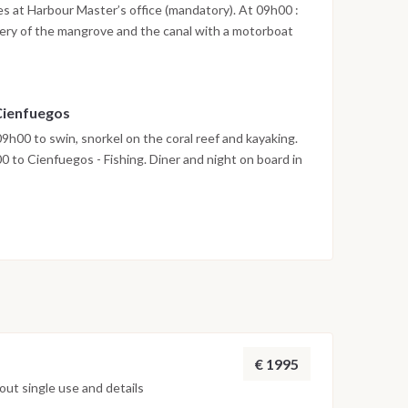
ies at Harbour Master’s office (mandatory). At 09h00 :
very of the mangrove and the canal with a motorboat
 and possibility to swim with dolphins. Departure at
n the mangrove canals, swimming in the natural pool
n board. Departure at 14h00 to Paraiso or Mal Tiempo.
 Cienfuegos
te or Cayo Sal. Dinner and night on board at anchor.
9h00 to swin, snorkel on the coral reef and kayaking.
 to Cienfuegos - Fishing. Diner and night on board in
ter: Breakfast at 07h30 and disembarkation in
rary subject to change depending on meteorological /
oned navigation time may vary depending on sea and
€ 1995
ut single use and details