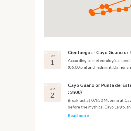
Cienfuegos - Cayo Guano or P
DAY
1
According to meteorological condi
(06:00 pm) and midnight. Dinner and
Cayo Guano or Punta del Este
DAY
: 3h00)
2
Breakfast at 07h30 Mooring at Cayo
before the mythical Cayo Largo, the
Canarréos. Swimming in crystal cle
Read more
on the coral reef or beachcombing
Tiempo - Fishing. Departure at 18h