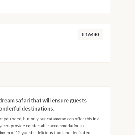
€ 16440
dream safari that will ensure guests
wonderful destinations.
at you need, but only our catamaran can offer this in a
 yacht provide comfortable accommodation in
ximum of 12 guests, delicious food and dedicated