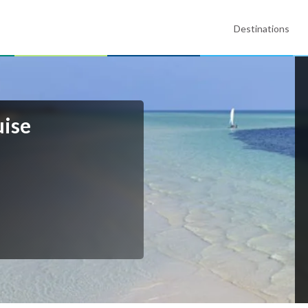
Destinations
ise