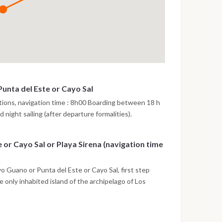
unta del Este or Cayo Sal
tions, navigation time : 8h00 Boarding between 18 h
 night sailing (after departure formalities).
 or Cayo Sal or Playa Sirena (navigation time
 Guano or Punta del Este or Cayo Sal, first step
 only inhabited island of the archipelago of Los
ar water. Departure at 11h30 for a snorkelling session
. Lunch on board. Departure at 14h45 to Playa Mal
15 to Playa Sirena. Dinner and night on board at