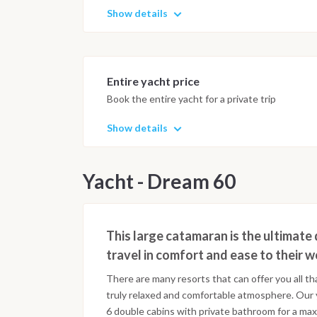
Show details
Entire yacht price
Book the entire yacht for a private trip
Show details
Yacht - Dream 60
This large catamaran is the ultimate 
travel in comfort and ease to their 
There are many resorts that can offer you all th
truly relaxed and comfortable atmosphere. Our
6 double cabins with private bathroom for a ma