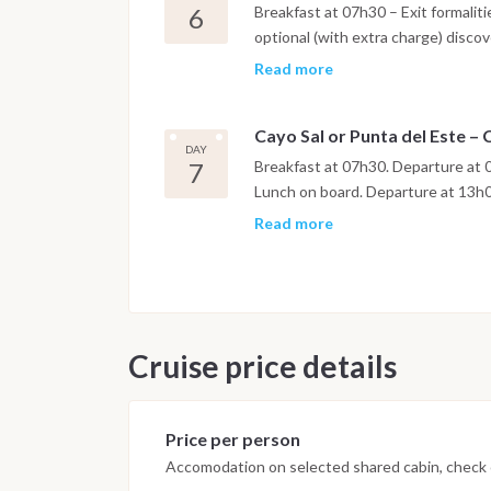
6
Breakfast at 07h30 – Exit formalit
optional (with extra charge) disco
or visit of the Delphinarium : show
Read more
11h30 to Quinto Canal. Kayaking i
and walking on the island. Lunch o
Cayo Sal or Punta del Este –
Departure at 15h30 to Punta Del Es
DAY
7
Breakfast at 07h30. Departure at 0
Lunch on board. Departure at 13h00
Cienfuegos Marina. The morning af
Read more
Cienfuegos at 09h00. Nota : Itine
technical conditions. Above menti
weather conditions.
Cruise price details
Price per person
Accomodation on selected shared cabin, check o