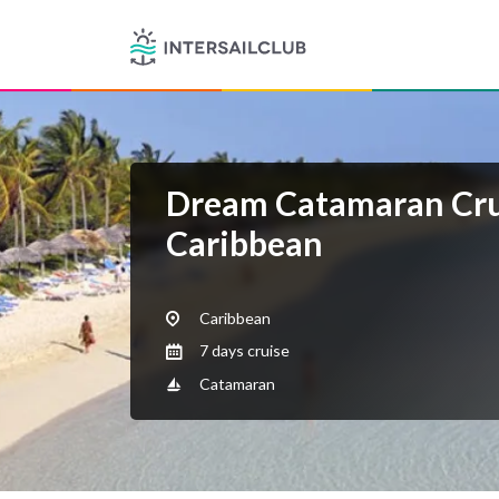
Dream Catamaran Cru
Caribbean
Caribbean
7 days cruise
Catamaran