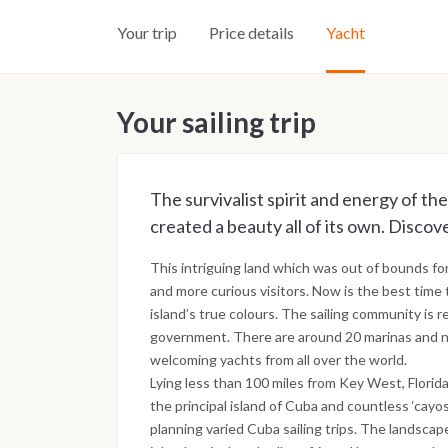
Your trip
Price details
Yacht
Your sailing trip
The survivalist spirit and energy of the
created a beauty all of its own. Discove
This intriguing land which was out of bounds fo
and more curious visitors. Now is the best time 
island’s true colours. The sailing community is 
government. There are around 20 marinas and na
welcoming yachts from all over the world.
Lying less than 100 miles from Key West, Florid
the principal island of Cuba and countless ‘cayos
planning varied Cuba sailing trips. The landsca