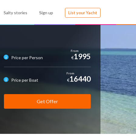
Salty stories
Sign up
List your Yacht
1995
Price per Person
€
16440
Price per Boat
€
Get Offer