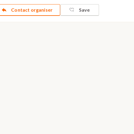
Contact organiser
Save