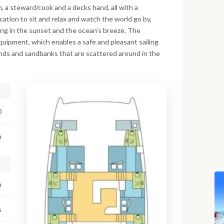
, a steward/cook and a decks hand, all with a
cation to sit and relax and watch the world go by,
king in the sunset and the ocean’s breeze. The
 equipment, which enables a safe and pleasant sailing
lands and sandbanks that are scattered around in the
0
m
m
s