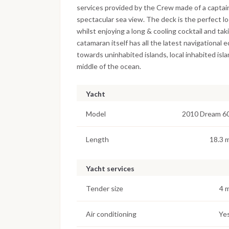
services provided by the Crew made of a captain
spectacular sea view. The deck is the perfect lo
whilst enjoying a long & cooling cocktail and ta
catamaran itself has all the latest navigational
towards uninhabited islands, local inhabited is
middle of the ocean.
Yacht
Model
2010 Dream 6
Length
18.3 
Yacht services
Tender size
4 
Air conditioning
Ye