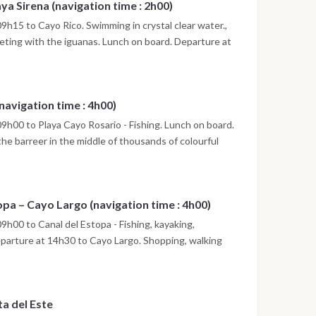
aya Sirena (navigation time : 2h00)
9h15 to Cayo Rico. Swimming in crystal clear water.,
eeting with the iguanas. Lunch on board. Departure at
 the coral reef. Departure at 16h30 to Cayo Largo for
arture at 17h30 to Playa Sirena. Dinner and night on
navigation time : 4h00)
9h00 to Playa Cayo Rosario - Fishing. Lunch on board.
he barreer in the middle of thousands of colourful
 at 17h30 to Cayo Rosario. Dinner and night on board
opa – Cayo Largo (navigation time : 4h00)
9h00 to Canal del Estopa - Fishing, kayaking,
parture at 14h30 to Cayo Largo. Shopping, walking
tles farm. Dinner on board or optional (with extra
f the Marina. Night in Cayo Largo Marina.
ta del Este