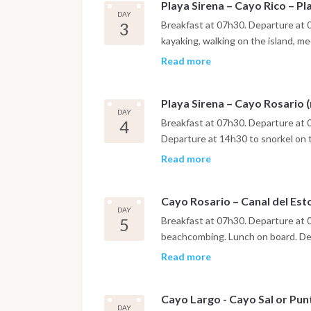
Playa Sirena – Cayo Rico – Pl
anchor.
DAY
3
Breakfast at 07h30. Departure at 0
kayaking, walking on the island, m
14h30 for a snorkelling session on
Read more
entry formalities (mandatory). Dep
board at anchor.
Playa Sirena – Cayo Rosario (
DAY
4
Breakfast at 07h30. Departure at 0
Departure at 14h30 to snorkel on t
fish, as in an aquarium. Departure
Read more
at anchor.
Cayo Rosario – Canal del Est
DAY
5
Breakfast at 07h30. Departure at 0
beachcombing. Lunch on board. De
on the island , visit of the sea tur
Read more
charge) dinner at the restaurant o
Cayo Largo - Cayo Sal or Pun
DAY