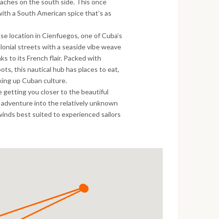
beaches on the south side. This once
ith a South American spice that’s as
ase location in Cienfuegos, one of Cuba’s
lonial streets with a seaside vibe weave
s to its French flair. Packed with
ts, this nautical hub has places to eat,
aking up Cuban culture.
 getting you closer to the beautiful
n adventure into the relatively unknown
winds best suited to experienced sailors