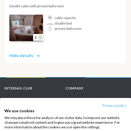
Double cabin with private bathroom
cabin capacity
double bed
private bathroom
2
Hide details
INTERSAIL CLUB
COMPANY
About us
Terms of Service
Privacy policy
Destinations
Privacy Policy
We use cookies
We may place these for analysis of our visitor data, to improve our website,
Salty stories
Cookie Policy
show personalised content and to give you a great website experience. For
more information about the cookies we use open the settings.
How it works