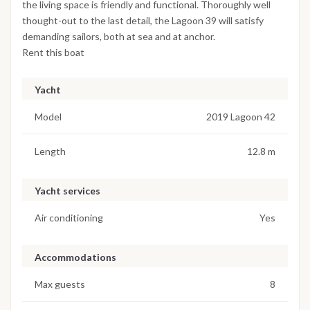
the living space is friendly and functional. Thoroughly well
thought-out to the last detail, the Lagoon 39 will satisfy
demanding sailors, both at sea and at anchor.
Rent this boat
Yacht
Model
2019 Lagoon 42
Length
12.8 m
Yacht services
Air conditioning
Yes
Accommodations
Max guests
8