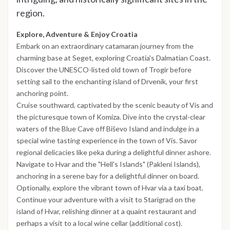
region.
Explore, Adventure & Enjoy Croatia
Embark on an extraordinary catamaran journey from the
charming base at Seget, exploring Croatia's Dalmatian Coast.
Discover the UNESCO-listed old town of Trogir before
setting sail to the enchanting island of Drvenik, your first
anchoring point.
Cruise southward, captivated by the scenic beauty of Vis and
the picturesque town of Komiza. Dive into the crystal-clear
waters of the Blue Cave off Biševo Island and indulge in a
special wine tasting experience in the town of Vis. Savor
regional delicacies like peka during a delightful dinner ashore.
Navigate to Hvar and the "Hell's Islands" (Pakleni Islands),
anchoring in a serene bay for a delightful dinner on board.
Optionally, explore the vibrant town of Hvar via a taxi boat.
Continue your adventure with a visit to Starigrad on the
island of Hvar, relishing dinner at a quaint restaurant and
perhaps a visit to a local wine cellar (additional cost).