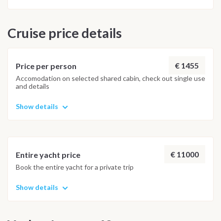
Cruise price details
€ 1455
Price per person
Accomodation on selected shared cabin, check out single use
and details
Show details
€ 11000
Entire yacht price
Book the entire yacht for a private trip
Show details