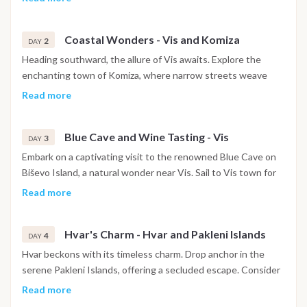
adventure. Relax and unwind onboard as you begin your
coastal journey.
Coastal Wonders - Vis and Komiza
2
DAY
Heading southward, the allure of Vis awaits. Explore the
enchanting town of Komiza, where narrow streets weave
through coastal charm. Immerse yourself in the local
Read more
atmosphere, capped off with dinner at a seaside restaurant
featuring regional delights.
Blue Cave and Wine Tasting - Vis
3
DAY
Embark on a captivating visit to the renowned Blue Cave on
Biševo Island, a natural wonder near Vis. Sail to Vis town for
an exclusive wine tasting experience, savoring local vintages.
Read more
The evening comes alive with dinner ashore, indulging in the
flavors of the famed Croatian dish, peka.
Hvar's Charm - Hvar and Pakleni Islands
4
DAY
Hvar beckons with its timeless charm. Drop anchor in the
serene Pakleni Islands, offering a secluded escape. Consider
an optional visit to Hvar town via taxi boat to explore its
Read more
historic streets. Dine under the stars, surrounded by the