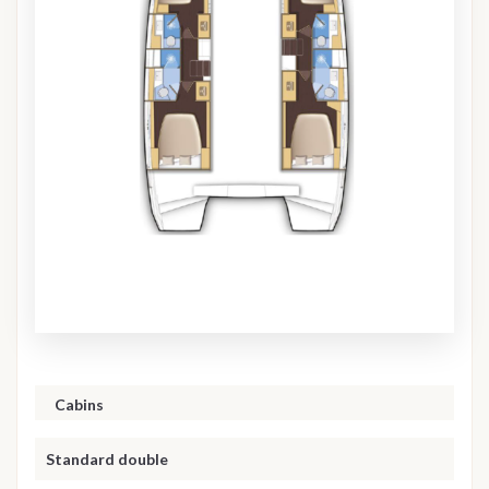
Cabins
Standard double