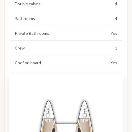
Double cabins
4
Bathrooms
4
Private Bathrooms
Yes
Crew
1
Chef on board
Yes