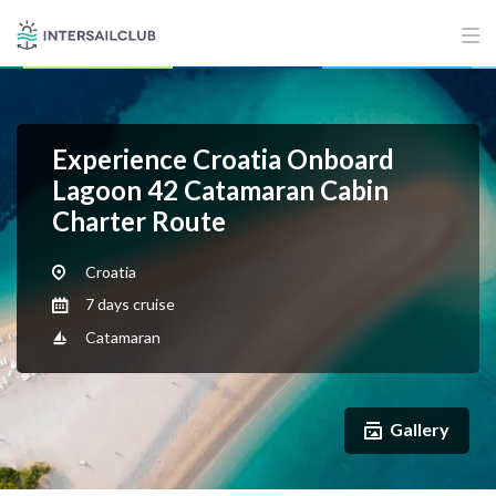
Experience Croatia Onboard
Lagoon 42 Catamaran Cabin
Charter Route
Croatia
7 days cruise
Catamaran
Gallery