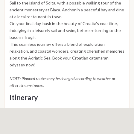
Sail to the island of Solta, with a possible walking tour of the
ancient monastery at Blaca. Anchor in a peaceful bay and dine
at a local restaurant in town.
On your final day, bask in the beauty of Croatia's coastline,
indulging in a leisurely sail and swim, before returning to the
base in Trogir.
This seamless journey offers a blend of exploration,
relaxation, and coastal wonders, creating cherished memories
along the Adriatic Sea. Book your Croatian catamaran
odyssey now!
NOTE: Planned routes may be changed according to weather or
other circumstances.
Itinerary