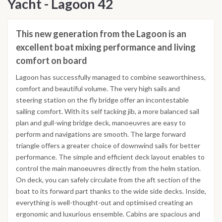
Yacht - Lagoon 42
This new generation from the Lagoon is an
excellent boat mixing performance and living
comfort on board
Lagoon has successfully managed to combine seaworthiness,
comfort and beautiful volume. The very high sails and
steering station on the fly bridge offer an incontestable
sailing comfort. With its self tacking jib, a more balanced sail
plan and gull-wing bridge deck, manoeuvres are easy to
perform and navigations are smooth. The large forward
triangle offers a greater choice of downwind sails for better
performance. The simple and efficient deck layout enables to
control the main manoeuvres directly from the helm station.
On deck, you can safely circulate from the aft section of the
boat to its forward part thanks to the wide side decks. Inside,
everything is well-thought-out and optimised creating an
ergonomic and luxurious ensemble. Cabins are spacious and