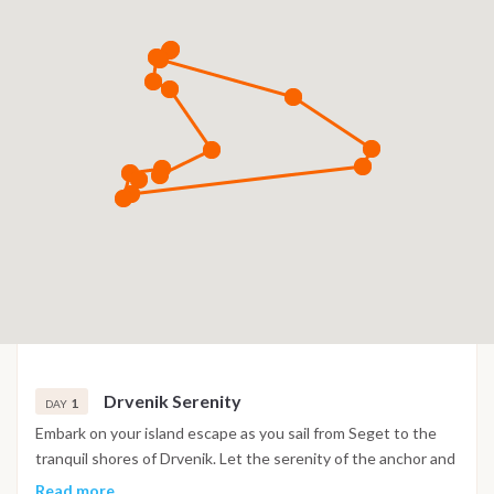
Drvenik Serenity
1
DAY
Embark on your island escape as you sail from Seget to the
tranquil shores of Drvenik. Let the serenity of the anchor and
the surrounding beauty set the tone for your maritime
Read more