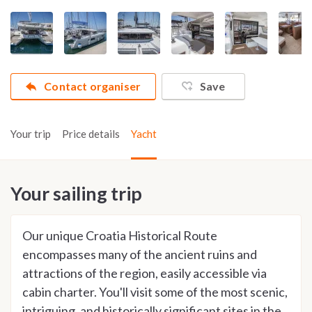
Contact organiser
Save
Your trip
Price details
Yacht
Your sailing trip
Our unique Croatia Historical Route
encompasses many of the ancient ruins and
attractions of the region, easily accessible via
cabin charter. You'll visit some of the most scenic,
intriguing, and historically significant sites in the