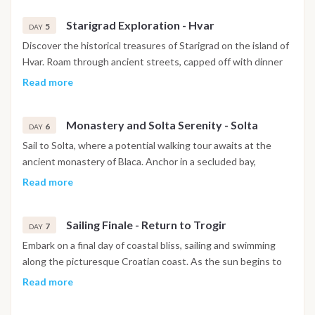
beauty of the Adriatic islands.
Starigrad Exploration - Hvar
5
DAY
Discover the historical treasures of Starigrad on the island of
Hvar. Roam through ancient streets, capped off with dinner
at a local restaurant. Opt for a visit to a nearby wine cellar to
Read more
enhance your culinary journey (additional cost).
Monastery and Solta Serenity - Solta
6
DAY
Sail to Solta, where a potential walking tour awaits at the
ancient monastery of Blaca. Anchor in a secluded bay,
surrounded by the serene beauty of Solta. Conclude the day
Read more
with dinner at a quaint local restaurant.
Sailing Finale - Return to Trogir
7
DAY
Embark on a final day of coastal bliss, sailing and swimming
along the picturesque Croatian coast. As the sun begins to
set, return to the base in Trogir, reflecting on a week filled
Read more
with unforgettable maritime adventures.