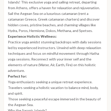
Islands! This exclusive yoga and sailing retreat, departing
from Athens, offers a haven for relaxation and rejuvenation.
Sail the Aegean Sea on a luxurious catamaran (rent a
catamaran Greece, Greek catamaran charters) and discover
hidden coves, pristine beaches, and charming villages like
Hydra, Poros, Hermione, Dokos, Methana, and Spetses.
Experience Holistic Wellness:
Practice yoga amidst stunning backdrops with daily sessions
led by experienced instructors. Unwind with deep relaxation
techniques and focus on mindful movement through Hatha
yoga sessions. Reconnect with your inner self and the
elements of nature (Water, Air, Earth, Fire) on this holistic
adventure.
Perfect for:
Yoga enthusiasts seeking a unique retreat experience.
Travelers seeking a holistic vacation to balance mind, body,
and spirit.
Those seeking a peaceful escape immersed in the beauty of
the Aegean Sea.
Why the Saronic Islands?