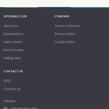
INTERSAIL CLUB
COMPANY
About us
Terms of Service
Destinations
Privacy Policy
Salty stories
Cookie Policy
How it works
Sailing trips
CONTACT US
FAQ
Contact us
Infoline:
+39 375 699 6472