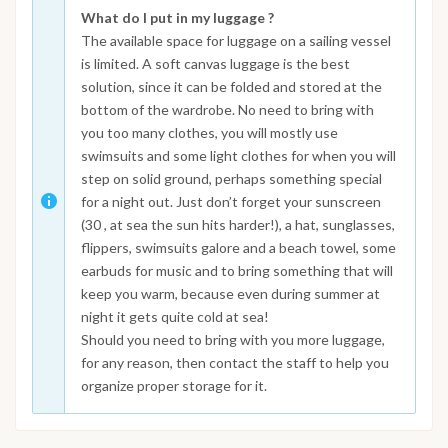
What do I put in my luggage ?
The available space for luggage on a sailing vessel
is limited. A soft canvas luggage is the best
solution, since it can be folded and stored at the
bottom of the wardrobe. No need to bring with
you too many clothes, you will mostly use
swimsuits and some light clothes for when you will
step on solid ground, perhaps something special
for a night out. Just don’t forget your sunscreen
(30 , at sea the sun hits harder!), a hat, sunglasses,
flippers, swimsuits galore and a beach towel, some
earbuds for music and to bring something that will
keep you warm, because even during summer at
night it gets quite cold at sea!
Should you need to bring with you more luggage,
for any reason, then contact the staff to help you
organize proper storage for it.