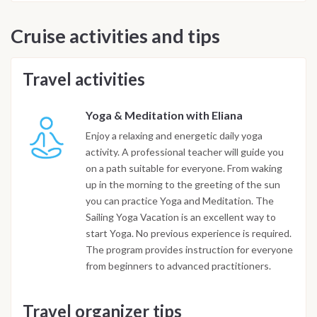
Cruise activities and tips
Travel activities
Yoga & Meditation with Eliana
Enjoy a relaxing and energetic daily yoga
activity. A professional teacher will guide you
on a path suitable for everyone. From waking
up in the morning to the greeting of the sun
you can practice Yoga and Meditation. The
Sailing Yoga Vacation is an excellent way to
start Yoga. No previous experience is required.
The program provides instruction for everyone
from beginners to advanced practitioners.
Travel organizer tips