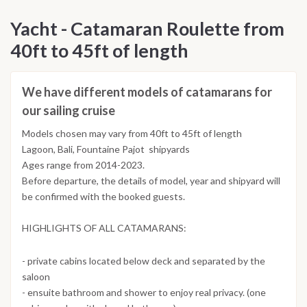
Yacht - Catamaran Roulette from
40ft to 45ft of length
We have different models of catamarans for
our sailing cruise
Models chosen may vary from 40ft to 45ft of length
Lagoon, Bali, Fountaine Pajot shipyards
Ages range from 2014-2023.
Before departure, the details of model, year and shipyard will
be confirmed with the booked guests.
HIGHLIGHTS OF ALL CATAMARANS:
- private cabins located below deck and separated by the
saloon
- ensuite bathroom and shower to enjoy real privacy. (one