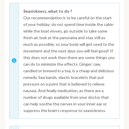
Seasickness, what to do ?
Our recommendation is to be careful on the start
of your holiday: do not spend time inside the cabin
while the boat moves, go outside to take some
fresh air, look at the panorama and stay still as
much as possible, so your body will get used to the
movement and the next days you will feel good! If
this does not work then there are some things you
can do to minimize the effects. Ginger: raw,
candied or brewed in a tea, is a cheap and delicious
remedy. Sea bands, elastic bracelets that put
pressure on a point that is believed to relieve
nausea. And finally medication, as there are a
number of drugs available from your doctor that
can help soothe the nerves in your inner ear or
suppress the brain’s response to seasickness.