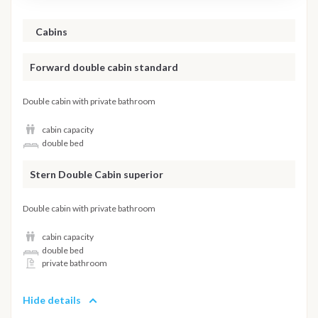
Cabins
Forward double cabin standard
Double cabin with private bathroom
cabin capacity
double bed
Stern Double Cabin superior
Double cabin with private bathroom
cabin capacity
double bed
private bathroom
Hide details