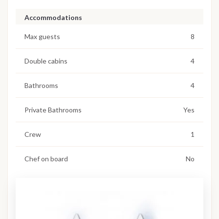
Accommodations
Max guests
8
Double cabins
4
Bathrooms
4
Private Bathrooms
Yes
Crew
1
Chef on board
No