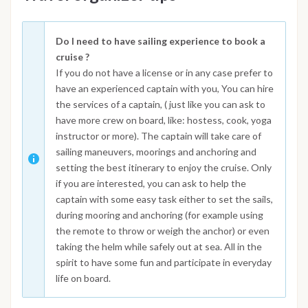
Do I need to have sailing experience to book a
cruise ?
If you do not have a license or in any case prefer to
have an experienced captain with you, You can hire
the services of a captain, ( just like you can ask to
have more crew on board, like: hostess, cook, yoga
instructor or more). The captain will take care of
sailing maneuvers, moorings and anchoring and
setting the best itinerary to enjoy the cruise. Only
if you are interested, you can ask to help the
captain with some easy task either to set the sails,
during mooring and anchoring (for example using
the remote to throw or weigh the anchor) or even
taking the helm while safely out at sea. All in the
spirit to have some fun and participate in everyday
life on board.