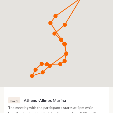
Athens -Alimos Marina
1
DAY
The meeting with the participants starts at 4pm while