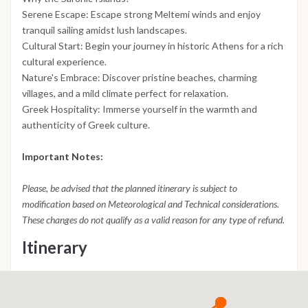
Serene Escape: Escape strong Meltemi winds and enjoy
tranquil sailing amidst lush landscapes.
Cultural Start: Begin your journey in historic Athens for a rich
cultural experience.
Nature's Embrace: Discover pristine beaches, charming
villages, and a mild climate perfect for relaxation.
Greek Hospitality: Immerse yourself in the warmth and
authenticity of Greek culture.
Important Notes:
Please, be advised that the planned itinerary is subject to
modification based on Meteorological and Technical considerations.
These changes do not qualify as a valid reason for any type of refund.
Itinerary