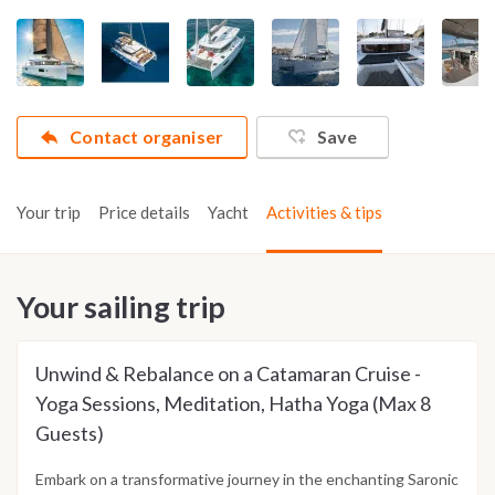
Contact organiser
Save
Your trip
Price details
Yacht
Activities & tips
Your sailing trip
Unwind & Rebalance on a Catamaran Cruise -
Yoga Sessions, Meditation, Hatha Yoga (Max 8
Guests)
Embark on a transformative journey in the enchanting Saronic