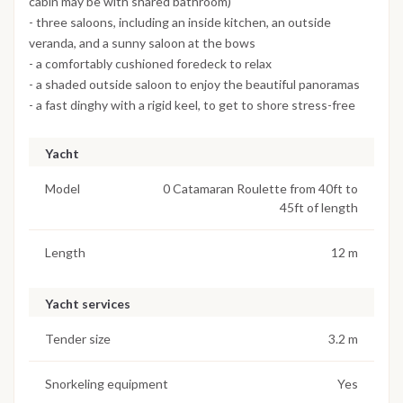
cabin may be with shared bathroom)
- three saloons, including an inside kitchen, an outside
veranda, and a sunny saloon at the bows
- a comfortably cushioned foredeck to relax
- a shaded outside saloon to enjoy the beautiful panoramas
- a fast dinghy with a rigid keel, to get to shore stress-free
Yacht
Model
0 Catamaran Roulette from 40ft to
45ft of length
Length
12 m
Yacht services
Tender size
3.2 m
Snorkeling equipment
Yes