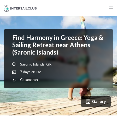
Find Harmony in Greece: Yoga &
Sailing Retreat near Athens
(Saronic Islands)
Saronic Islands, GR
7 days cruise
Catamaran
Gallery