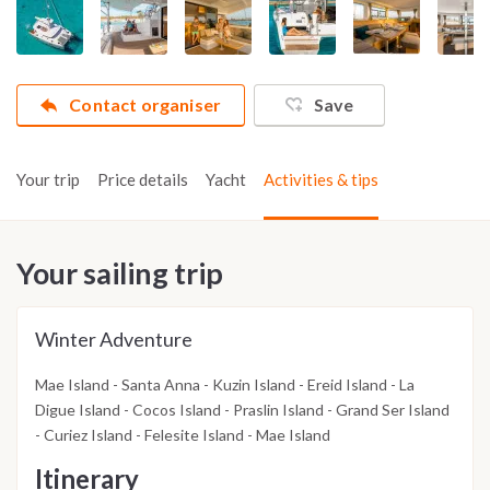
Contact organiser
Save
Your trip
Price details
Yacht
Activities & tips
Your sailing trip
Winter Adventure
Mae Island - Santa Anna - Kuzin Island - Ereid Island - La
Digue Island - Cocos Island - Praslin Island - Grand Ser Island
- Curiez Island - Felesite Island - Mae Island
Itinerary