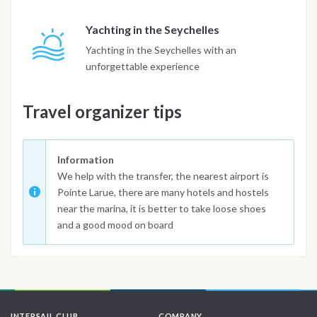
Yachting in the Seychelles
Yachting in the Seychelles with an
unforgettable experience
Travel organizer tips
Information
We help with the transfer, the nearest airport is
Pointe Larue, there are many hotels and hostels
near the marina, it is better to take loose shoes
and a good mood on board
INTERSAIL CLUB
COMPANY