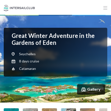
Great Winter Adventure in the
Gardens of Eden
Seychelles
8 days cruise
Catamaran
Gallery