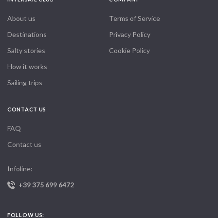
About us
Terms of Service
Destinations
Privacy Policy
Salty stories
Cookie Policy
How it works
Sailing trips
CONTACT US
FAQ
Contact us
Infoline:
+39 375 699 6472
FOLLOW US: