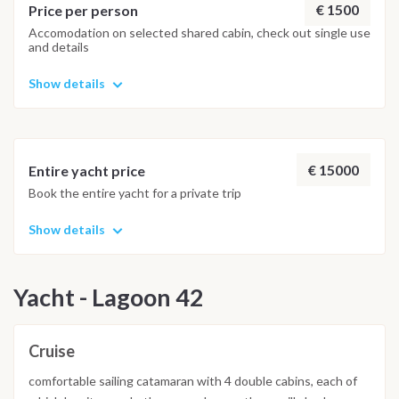
€ 1500
Price per person
Accomodation on selected shared cabin, check out single use
and details
Show details
€ 15000
Entire yacht price
Book the entire yacht for a private trip
Show details
Yacht - Lagoon 42
Cruise
comfortable sailing catamaran with 4 double cabins, each of