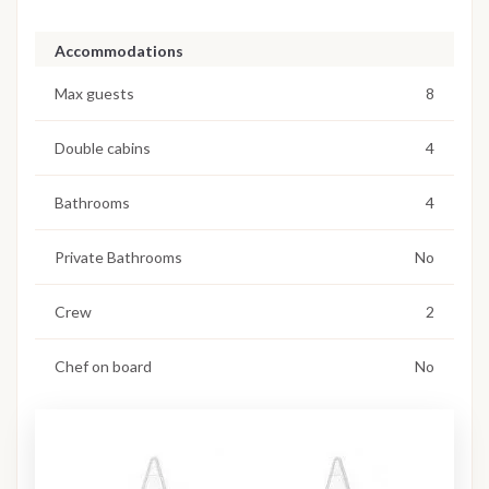
Accommodations
Max guests
8
Double cabins
4
Bathrooms
4
Private Bathrooms
No
Crew
2
Chef on board
No