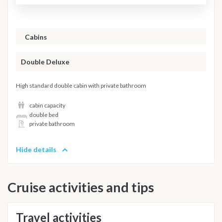
Cabins
Double Deluxe
High standard double cabin with private bathroom
cabin capacity
double bed
private bathroom
Hide details
Cruise activities and tips
Travel activities