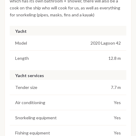
which has its own bathroom + shower, there will also be a
cook on the ship who will cook for us, as well as everything
for snorkeling (pipes, masks, fins and a kayak)
Yacht
Model
2020 Lagoon 42
Length
12.8 m
Yacht services
Tender size
7.7 m
Air conditioning
Yes
Snorkeling equipment
Yes
Fishing equipment
Yes