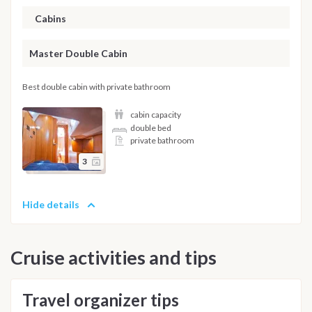
Cabins
Master Double Cabin
Best double cabin with private bathroom
cabin capacity
double bed
private bathroom
3
Hide details
Cruise activities and tips
Travel organizer tips