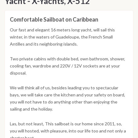
Yacht - X-Yachts, X-512
Comfortable Sailboat on Caribbean
Our fast and elegant 16 meters long yacht, will sail this
winter, in the waters of Guadeloupe, the French Small
Antilles and its neighboring islands.
Two private cabins with double bed, own bathroom, shower,
cooling fan, wardrobe and 220V / 12V sockets are at your
disposal.
We will think all of us, besides leading you to spectacular
bays, we will take care the kitchen and your safety on board,
you will not have to do anything other than enjoying the
sailing and the holiday.
Las, but not least, This sailboat is our home since 2011, so,
you will hosted, with pleasure, into our life too and not only a
charter boat.