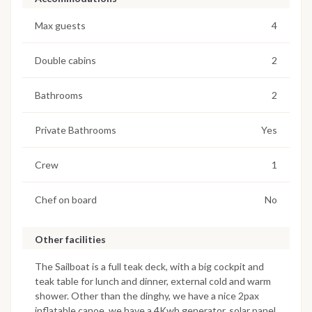
Max guests
4
Double cabins
2
Bathrooms
2
Private Bathrooms
Yes
Crew
1
Chef on board
No
Other facilities
The Sailboat is a full teak deck, with a big cockpit and
teak table for lunch and dinner, external cold and warm
shower. Other than the dinghy, we have a nice 2pax
inflatable canoe, we have a 4Kwh generator, solar panel