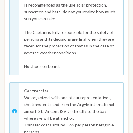
Is recommended as the use solar protection,
sunscreen and hats: do not you realize how much
sun you can take ...
The Captain is fully responsible for the safety of
persons and its decisions are final when they are
taken for the protection of that as in the case of
adverse weather conditions.
No shoes on board.
Car transfer
We organized, with one of our representatives,
the transfer to and from the Argyle international
airport, St. Vincent (SVD), directly to the bay
where we will be at anchor.
Transfer costs around € 65 per person being in 4
persons.