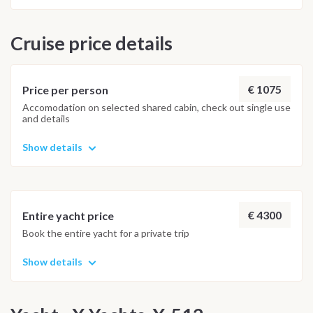
Cruise price details
€ 1075
Price per person
Accomodation on selected shared cabin, check out single use
and details
Show details
€ 4300
Entire yacht price
Book the entire yacht for a private trip
Show details