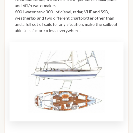
and 60l/h watermaker.
600 l water tank 300 l of diesel, radar, VHF and SSB,
weatherfax and two different chartplotter other than
and a full set of sails for any situation, make the sailboat
able to sail more o less everywhere.