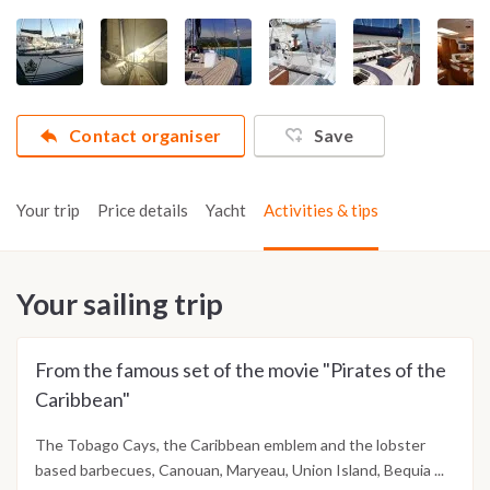
Contact organiser
Save
Your trip
Price details
Yacht
Activities & tips
Your sailing trip
From the famous set of the movie "Pirates of the
Caribbean"
The Tobago Cays, the Caribbean emblem and the lobster
based barbecues, Canouan, Maryeau, Union Island, Bequia ...