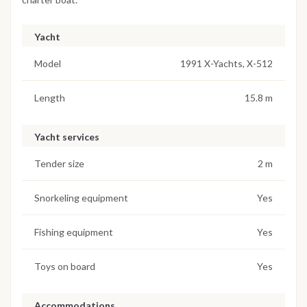
Yacht
Model
1991 X-Yachts, X-512
Length
15.8 m
Yacht services
Tender size
2 m
Snorkeling equipment
Yes
Fishing equipment
Yes
Toys on board
Yes
Accommodations