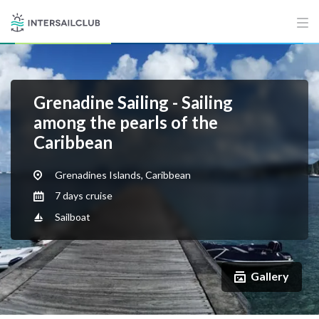
Grenadine Sailing - Sailing
among the pearls of the
Caribbean
Grenadines Islands, Caribbean
7 days cruise
Sailboat
Gallery