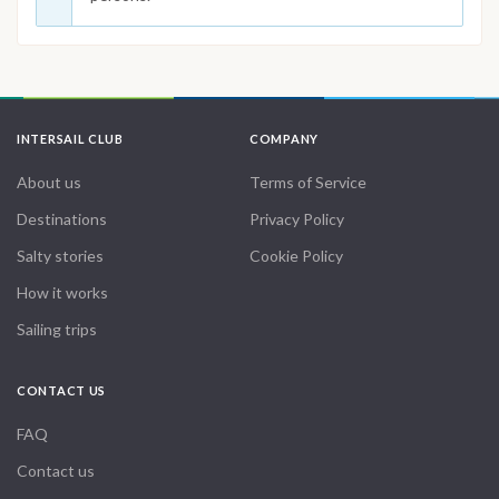
INTERSAIL CLUB
COMPANY
About us
Terms of Service
Destinations
Privacy Policy
Salty stories
Cookie Policy
How it works
Sailing trips
CONTACT US
FAQ
Contact us