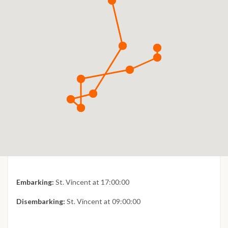
Embarking:
St. Vincent at 17:00:00
Disembarking:
St. Vincent at 09:00:00