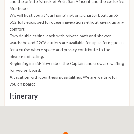
and the private islands of Petit San Vincent and the exclusive
Mustique.
We will host you at "our home", not on a charter boat: an X-
512 fully equipped for ocean navigation without giving up any
comfort.
Two double cabins, each with private bath and shower,
wardrobe and 220V outlets are available for up to four guests
for a cruise where space and privacy contribute to the
pleasure of sailing.
Beginning in mid-November, the Captain and crew are waiting
for you on board.
A vacation with countless possibilities. We are waiting for
you on board!
Itinerary