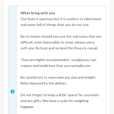
What bring with you
Our boat is spacious but it is useless to take heavy
suitcases full of things that you do not use.
By no means should you use the suitcases that are
difficult, even impossible to stow: please use a
soft one. By boat and on land the Dress is casual.
They are highly recommended : sunglasses, hat,
creams and medicines that you normally use .
Be careful not to overcome any size and weight
limits imposed by the airlines.
Do not forget to keep a little 'space' for souvenirs
and any gifts. We have a scale for weighing
luggage.