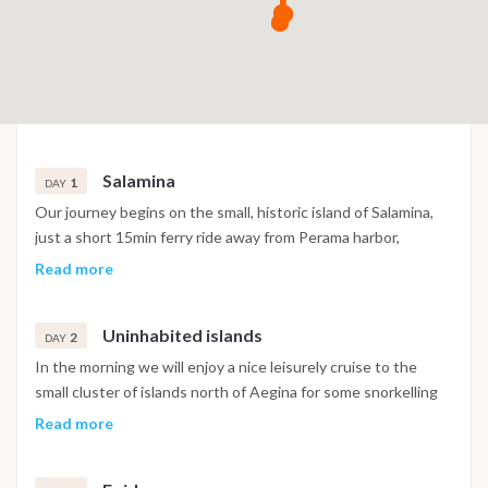
Salamina
1
DAY
Our journey begins on the small, historic island of Salamina,
just a short 15min ferry ride away from Perama harbor,
Athens. Salamina has an illustrious history. In 480BC, one of
Read more
the largest naval battles in Greek antiquity was courageously
fought and won against the Persian fleet, despite the Greek
Uninhabited islands
fleet being vastly outnumbered. Today, Salamina is a non-
2
DAY
pretentious, bustling island suburb for Athenians with many
In the morning we will enjoy a nice leisurely cruise to the
seaside restaurants and a local market. It is also home to the
small cluster of islands north of Aegina for some snorkelling
Hellenic Naval Headquarters on its Northern coast. We will
and general sunbathing laziness. You can try your hand Stand
Read more
welcome you aboard at 15:00 for drinks and appetizers while
up paddle boarding, kayaking or even windsurfing. We will
we go through the important safety information and general
have a BBQ on board, spending the night at anchor under the
briefing. While you settle in and enjoy your floating hotel and