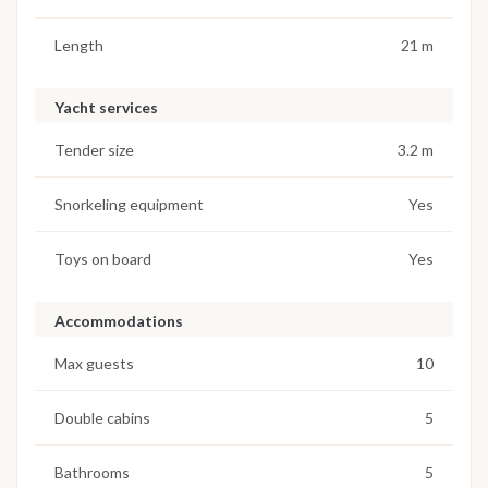
Length
21 m
Yacht services
Tender size
3.2 m
Snorkeling equipment
Yes
Toys on board
Yes
Accommodations
Max guests
10
Double cabins
5
Bathrooms
5