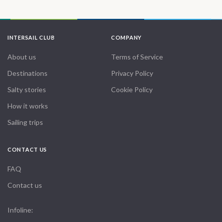
INTERSAIL CLUB
COMPANY
About us
Terms of Service
Destinations
Privacy Policy
Salty stories
Cookie Policy
How it works
Sailing trips
CONTACT US
FAQ
Contact us
Infoline: