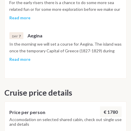
bus around the island. There is also opportunity to lounge on
For the early risers there is a chance to do some more sea
one of the many beautiful beaches and snorkel on a wreck of
related fun or for some more exploration before we make our
a large fishing trawler. In the evening diner will be taken
way in the early afternoon to the northern coast of Agistri
Read more
ashore at one of the many tavernas.
and the beautiful towns of Skala and Megalohori. There is
also the opportunity to visit another uninhabited island
Aegina
where you can explore the ruins of some ancient settlements
7
DAY
and swim in the crystal waters. Electric bikes can be hired in
In the morning we will set a course for Aegina. The island was
the town of Megalohori for those of you keen on further
once the temporary Capital of Greece (1827-1829) during
exploration of the island.
the War of Independence and offers tourists access to the
Read more
famous Temple of Aphaea, the archaeological museum of
Kolona, the Cathedral of Aegina, and more. If you are
interested in exploring, make sure to let us know so we can
help you with arrangements of this stunning island. Take a
Cruise price details
horse and carriage ride around the harbour or sit with a
coffee and watch the world go by. In the late afternoon we
will make passage back to a small secluded bay on Salamina
for dinner and our final night together. Day 8 - Salamina All
€ 1780
Price per person
good things must come to an end. In the morning we will
Accomodation on selected shared cabin, check out single use
and details
make our last passage back to our home port of Salamina and