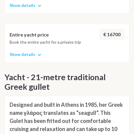
say our goodbyes. **The exact route and sites visited are
Show details
subject to change based on local regulations, guest
experience, weather, and logistics, and are at the Captain’s
discretion.
€ 16700
Entire yacht price
Book the entire yacht for a private trip
Show details
Yacht - 21-metre traditional
Greek gullet
Designed and built in Athens in 1985, her Greek
name γλάρος translates as “seagull”. This
Gulet has been fitted out for comfortable
cruising and relaxation and can take up to 10