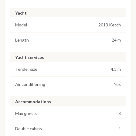
Yacht
Model
2013 Ketch
Length
24 m
Yacht services
Tender size
4.3 m
Air conditioning
Yes
Accommodations
Max guests
8
Double cabins
4