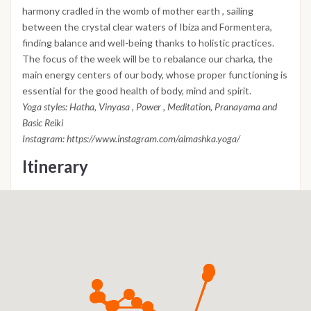
harmony cradled in the womb of mother earth , sailing
between the crystal clear waters of Ibiza and Formentera,
finding balance and well-being thanks to holistic practices.
The focus of the week will be to rebalance our charka, the
main energy centers of our body, whose proper functioning is
essential for the good health of body, mind and spirit.
Yoga styles: Hatha, Vinyasa , Power , Meditation, Pranayama and
Basic Reiki
Instagram: https://www.instagram.com/almashka.yoga/
Itinerary