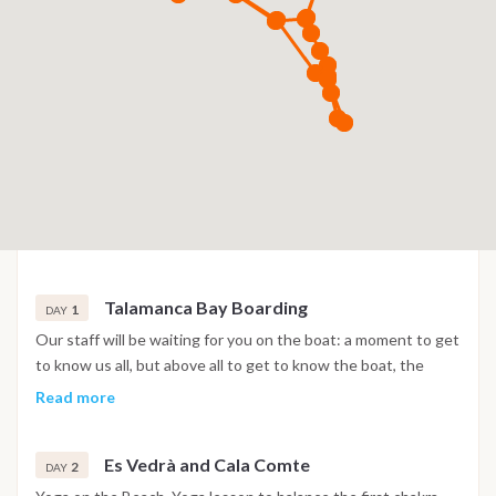
Talamanca Bay Boarding
1
DAY
Our staff will be waiting for you on the boat: a moment to get
to know us all, but above all to get to know the boat, the
skipper and the teacher with whom you will spend the
Read more
holistic moments of this holiday. Presentation of the Holistic
Sail program Our staff will be waiting for you on the boat: a
Es Vedrà and Cala Comte
moment to get to know us all, but above all to get to know
2
DAY
the boat, the skipper and the teacher with whom you will