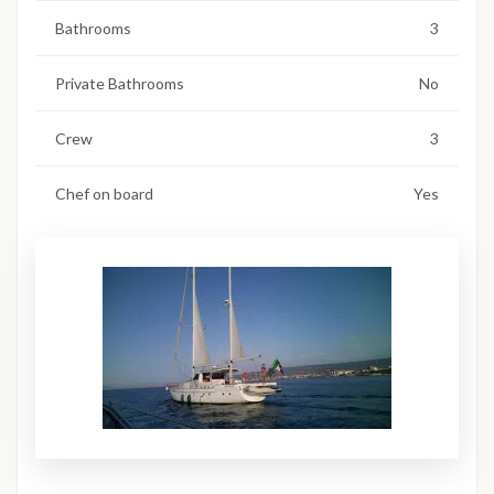
Bathrooms
3
Private Bathrooms
No
Crew
3
Chef on board
Yes