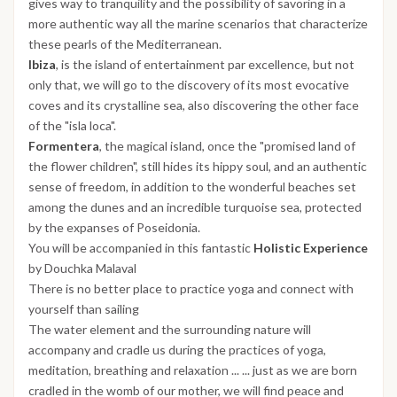
gives way to tranquility and the possibility of savoring in a
more authentic way all the marine scenarios that characterize
these pearls of the Mediterranean.
Ibiza
, is the island of entertainment par excellence, but not
only that, we will go to the discovery of its most evocative
coves and its crystalline sea, also discovering the other face
of the "isla loca".
Formentera
, the magical island, once the "promised land of
the flower children", still hides its hippy soul, and an authentic
sense of freedom, in addition to the wonderful beaches set
among the dunes and an incredible turquoise sea, protected
by the expanses of Poseidonia.
You will be accompanied in this fantastic
Holistic Experience
by Douchka Malaval
There is no better place to practice yoga and connect with
yourself than sailing
The water element and the surrounding nature will
accompany and cradle us during the practices of yoga,
meditation, breathing and relaxation ... ... just as we are born
cradled in the womb of our mother, we will find peace and