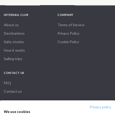
INTERSAIL CLUB
COMPANY
About us
Terms of Service
Destinations
Privacy Policy
Salty stories
Cookie Policy
How it works
Sailing trips
CONTACT US
FAQ
Contact us
Infoline:
Privacy policy
We use cookies
+39 375 699 6472