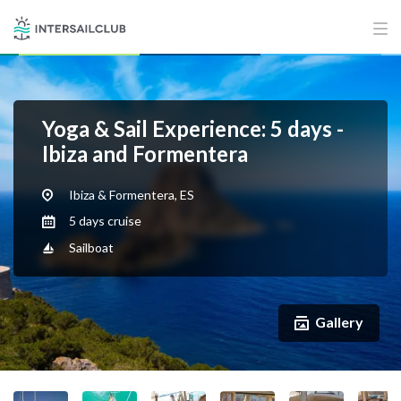
Yoga & Sail Experience: 5 days -
Ibiza and Formentera
Ibiza & Formentera, ES
5 days cruise
Sailboat
Gallery