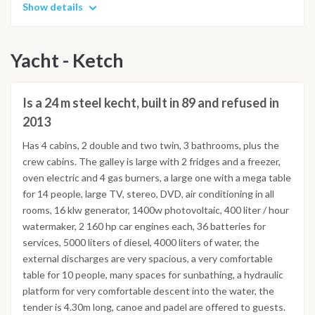
Show details
Yacht - Ketch
Is a 24 m steel kecht, built in 89 and refused in
2013
Has 4 cabins, 2 double and two twin, 3 bathrooms, plus the
crew cabins. The galley is large with 2 fridges and a freezer,
oven electric and 4 gas burners, a large one with a mega table
for 14 people, large TV, stereo, DVD, air conditioning in all
rooms, 16 klw generator, 1400w photovoltaic, 400 liter / hour
watermaker, 2 160 hp car engines each, 36 batteries for
services, 5000 liters of diesel, 4000 liters of water, the
external discharges are very spacious, a very comfortable
table for 10 people, many spaces for sunbathing, a hydraulic
platform for very comfortable descent into the water, the
tender is 4.30m long, canoe and padel are offered to guests.