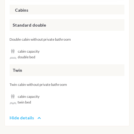
Cabins
Standard double
Double cabin without private bathroom
cabin capacity
double bed
Twin
Twin cabin without private bathroom
cabin capacity
twin bed
Hide details