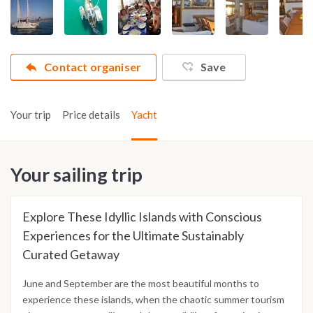
Contact organiser
Save
Your trip
Price details
Yacht
Your sailing trip
Explore These Idyllic Islands with Conscious
Experiences for the Ultimate Sustainably
Curated Getaway
June and September are the most beautiful months to
experience these islands, when the chaotic summer tourism