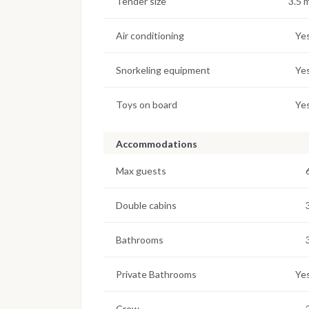
Tender size
3.5 
Air conditioning
Ye
Snorkeling equipment
Ye
Toys on board
Ye
Accommodations
Max guests
Double cabins
Bathrooms
Private Bathrooms
Ye
Crew