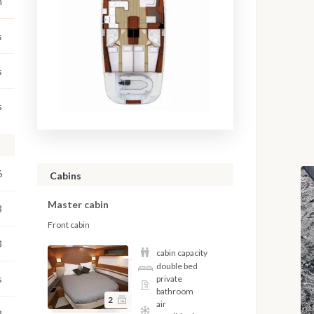
m
s
s
s
6
Cabins
Master cabin
3
Front cabin
3
cabin capacity
double bed
s
private
bathroom
2
air
2