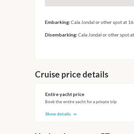
Embarking:
Cala Jondal or other spot at 1
Disembarking:
Cala Jondal or other spot a
Cruise price details
Entire yacht price
Book the entire yacht for a private trip
Show details