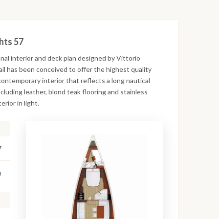
hts 57
nal interior and deck plan designed by Vittorio
ail has been conceived to offer the highest quality
ontemporary interior that reflects a long nautical
cluding leather, blond teak flooring and stainless
rior in light.
7
m