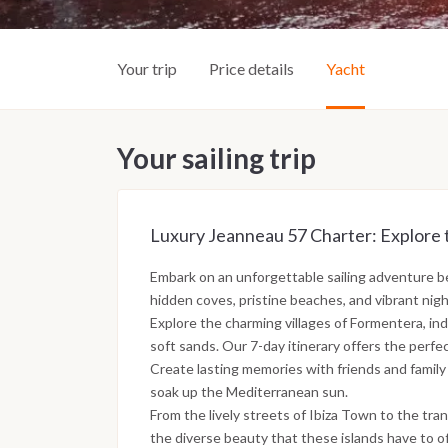
Your trip
Price details
Yacht
Your sailing trip
Luxury Jeanneau 57 Charter: Explore 
Embark on an unforgettable sailing adventure 
hidden coves, pristine beaches, and vibrant nightl
Explore the charming villages of Formentera, ind
soft sands. Our 7-day itinerary offers the perfe
Create lasting memories with friends and family
soak up the Mediterranean sun.
From the lively streets of Ibiza Town to the tra
the diverse beauty that these islands have to of