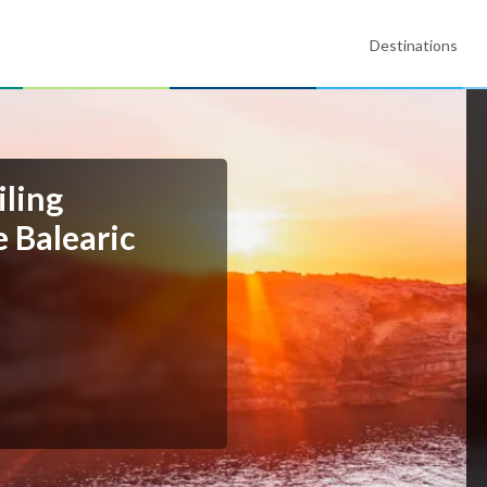
Destinations
iling
e Balearic