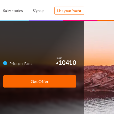
Salty stories
Sign up
List your Yacht
10410
Price per Boat
€
Get Offer