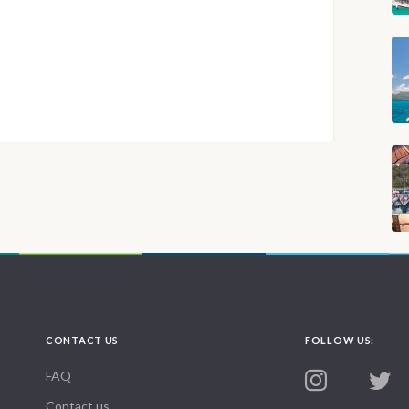
CONTACT US
FOLLOW US:
FAQ
Contact us