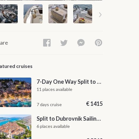
are
atured cruises
7-Day One Way Split to Dubrovnik Sailing Itinerary along the Dalmatian Coast
11 places available
€
1415
7 days cruise
Split to Dubrovnik Sailing Cabin Charter: A 7-Day One-Way Cruise Through Hvar, Korčula, Mljet and the Elaphiti Islands
6 places available