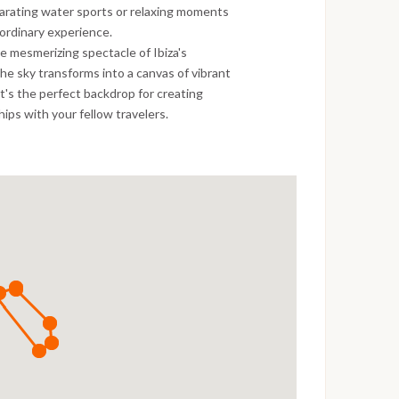
ilarating water sports or relaxing moments
ordinary experience.
e mesmerizing spectacle of Ibiza's
the sky transforms into a canvas of vibrant
It's the perfect backdrop for creating
ips with your fellow travelers.