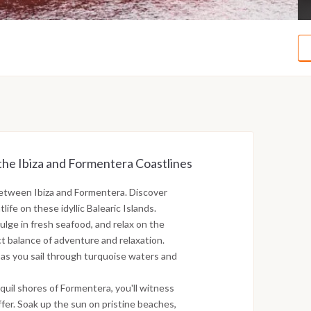
the Ibiza and Formentera Coastlines
between Ibiza and Formentera. Discover
ife on these idyllic Balearic Islands.
ulge in fresh seafood, and relax on the
ct balance of adventure and relaxation.
 as you sail through turquoise waters and
nquil shores of Formentera, you'll witness
fer. Soak up the sun on pristine beaches,