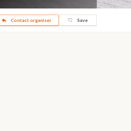
Contact organiser
Save