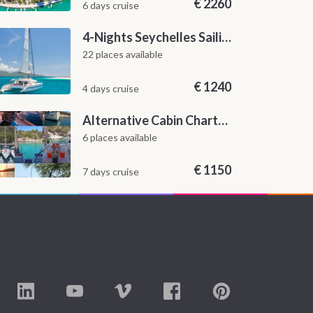
€
2260
6 days cruise
4-Nights Seychelles Sailing Cruise: Praslin to Mahé
22 places available
€
1240
4 days cruise
Alternative Cabin Charter Sailing Week from Split with Skipper and Hostess Chef
6 places available
€
1150
7 days cruise