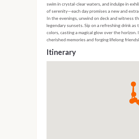
swim in crystal-clear waters, and indulge in exh
of serenity—each day promises a new and extra
In the evenings, unwind on deck and witness th
legendary sunsets. Sip on a refreshing drink as 
colors, casting a magical glow over the horizon. 
cherished memories and forging lifelong friendsh
Itinerary