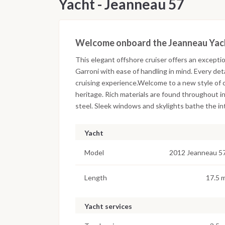
Yacht - Jeanneau 57
Welcome onboard the Jeanneau Yac
This elegant offshore cruiser offers an exceptio
Garroni with ease of handling in mind. Every det
cruising experience.Welcome to a new style of c
heritage. Rich materials are found throughout in
steel. Sleek windows and skylights bathe the inte
Yacht
Model
2012 Jeanneau 5
Length
17.5 
Yacht services