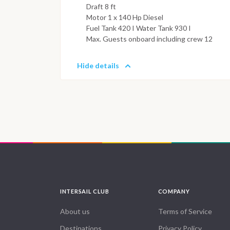
Draft 8 ft
Motor 1 x 140 Hp Diesel
Fuel Tank 420 I Water Tank 930 I
Max. Guests onboard including crew 12
Hide details
INTERSAIL CLUB
COMPANY
About us
Terms of Service
Destinations
Privacy Policy