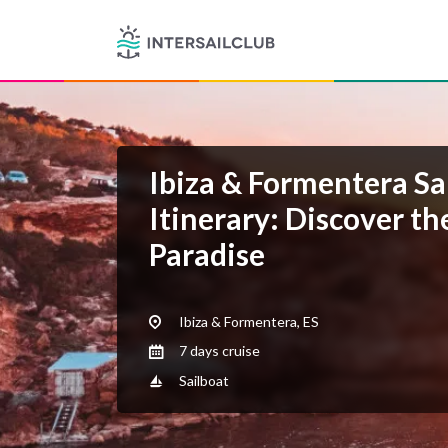
Ibiza & Formentera Sa
Itinerary: Discover th
Paradise
Ibiza & Formentera, ES
7 days cruise
Sailboat