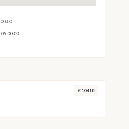
6:00:00
t 09:00:00
€ 10410