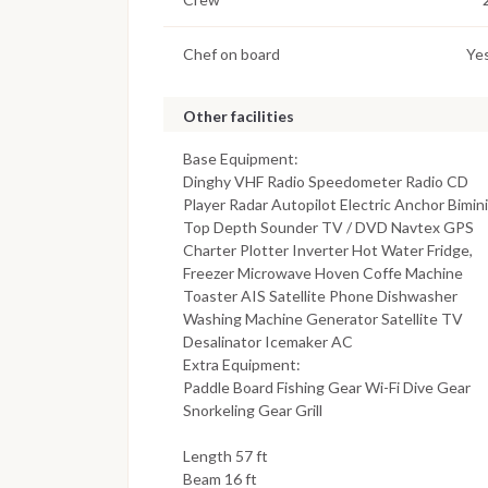
Chef on board
Ye
Other facilities
Base Equipment:
Dinghy VHF Radio Speedometer Radio CD
Player Radar Autopilot Electric Anchor Bimini
Top Depth Sounder TV / DVD Navtex GPS
Charter Plotter Inverter Hot Water Fridge,
Freezer Microwave Hoven Coffe Machine
Toaster AIS Satellite Phone Dishwasher
Washing Machine Generator Satellite TV
Desalinator Icemaker AC
Extra Equipment:
Paddle Board Fishing Gear Wi-Fi Dive Gear
Snorkeling Gear Grill
Length 57 ft
Beam 16 ft