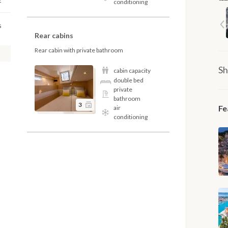
conditioning
s
Rear cabins
Rear cabin with private bathroom
Sh
cabin capacity
double bed
private
bathroom
3
Fe
air
conditioning