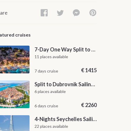
are
atured cruises
7-Day One Way Split to Dubrovnik Sailing Itinerary along the Dalmatian Coast
11 places available
€
1415
7 days cruise
Split to Dubrovnik Sailing Cabin Charter: A 7-Day One-Way Cruise Through Hvar, Korčula, Mljet and the Elaphiti Islands
6 places available
€
2260
6 days cruise
4-Nights Seychelles Sailing Cruise: Praslin to Mahé
22 places available