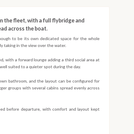
n the fleet, with a full flybridge and
ead across the boat.
 enough to be its own dedicated space for the whole
y taking in the view over the water.
, with a forward lounge adding a third social area at
well suited to a quieter spot during the day.
 own bathroom, and the layout can be configured for
igger groups with several cabins spread evenly across
med before departure, with comfort and layout kept