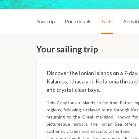
Your trip
Price details
Yacht
Activit
Your sailing trip
Discover the Ionian Islands on a 7-day 
Kalamos, Ithaca and Kefalonia through 
and crystal-clear bays.
This 7 day Ionian Islands cruise from Patras ex
regions, following a relaxed route through Kas
returning to the Greek mainland. Known for 
picturesque harbors, the Ionian Sea offers 
authentic villages and rich cultural heritage.
Departing from Patras, the journey heads towar