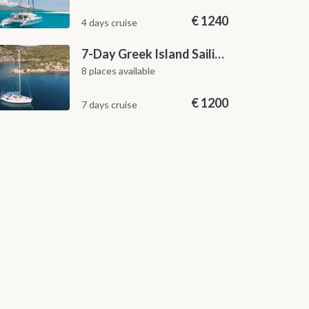
€
1240
4 days cruise
7-Day Greek Island Sailing Adventure | Saronic Escapes from Aegina
8 places available
€
1200
7 days cruise