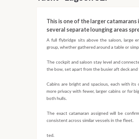
This is one of the larger catamarans i
several separate lounging areas spr
A full flybridge sits above the saloon, large
group, whether gathered around a table or simpl
The cockpit and saloon stay level and connected
the bow, set apart from the busier aft deck and 
Cabins are bright and spacious, each with its
more privacy with fewer, larger cabins or for b
both hulls.
The exact catamaran assigned will be confir
consistent across similar vessels in the fleet.
ted.