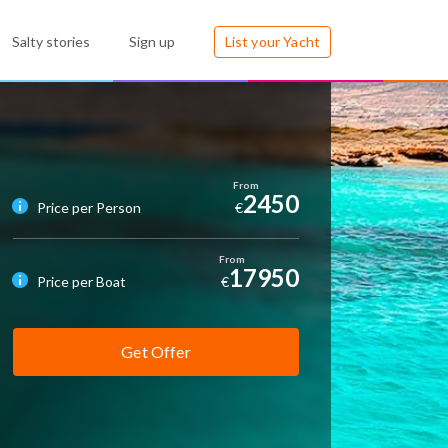
Salty stories
Sign up
List your Yacht
2450
Price per Person
€
17950
Price per Boat
€
Get Offer