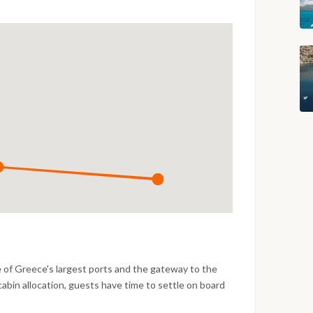
e of Greece's largest ports and the gateway to the
cabin allocation, guests have time to settle on board
fore the first evening in the marina. A welcome