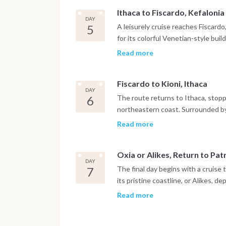
anchorages in western Greece.
Ithaca to Fiscardo, Kefalonia
DAY
5
A leisurely cruise reaches Fiscard
for its colorful Venetian-style bui
few towns that preserved its origi
Read more
afternoon offers time to explore b
enjoying the evening by the sea.
Fiscardo to Kioni, Ithaca
DAY
6
The route returns to Ithaca, stoppi
northeastern coast. Surrounded by g
Ionian's most picturesque harbors.
Read more
nearby bays before relaxing along 
Oxia or Alikes, Return to Pa
DAY
7
The final day begins with a cruise
its pristine coastline, or Alikes, 
stop provides one last opportunity
Read more
returning to Patras in the afterno
marina, with disembarkation taking