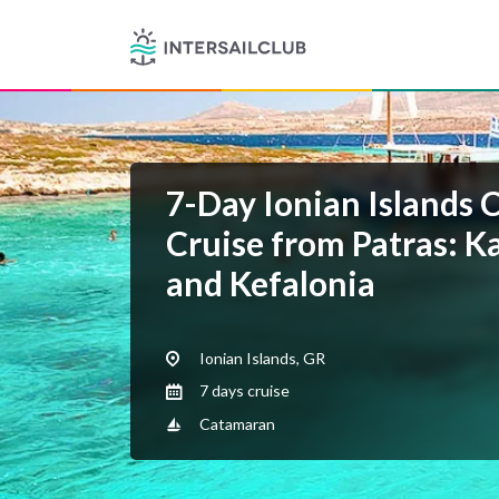
7-Day Ionian Islands 
Cruise from Patras: Ka
and Kefalonia
Ionian Islands, GR
7 days cruise
Catamaran