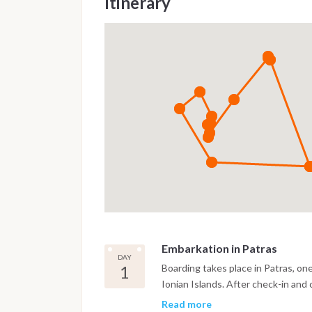
Itinerary
Embarkation in Patras
DAY
1
Boarding takes place in Patras, on
Ionian Islands. After check-in and 
and enjoy the lively waterfront be
Read more