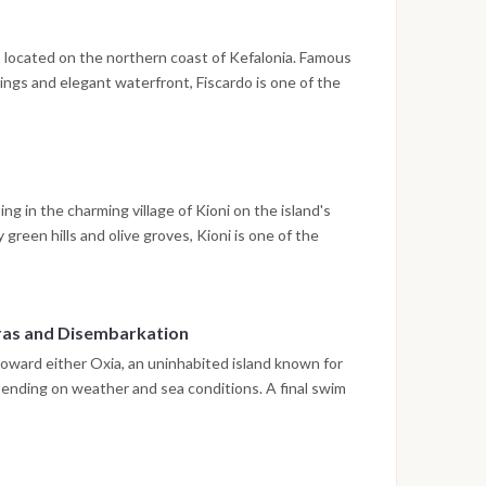
o, located on the northern coast of Kefalonia. Famous
ldings and elegant waterfront, Fiscardo is one of the
nal architecture after the 1953 earthquake. The
outique shops, cafés and the lively harbor before
ng in the charming village of Kioni on the island's
reen hills and olive groves, Kioni is one of the
 The day includes opportunities for swimming in
the waterfront as the sun sets over the island.
tras and Disembarkation
 toward either Oxia, an uninhabited island known for
depending on weather and sea conditions. A final swim
 to enjoy the crystal-clear Ionian waters before
on. Guests spend the final evening on board in the
 place the following morning after breakfast, normally