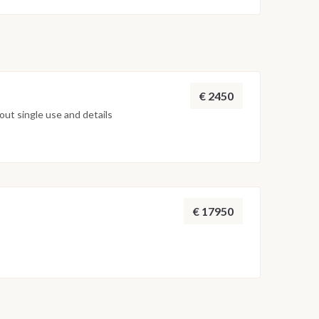
on weather conditions, currents and marine activity.
ed daily by the team to ensure safety and the best
€ 2450
ut single use and details
€ 17950