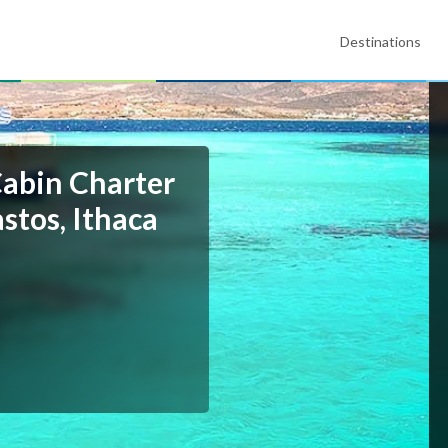
Destinations
Cabin Charter
stos, Ithaca