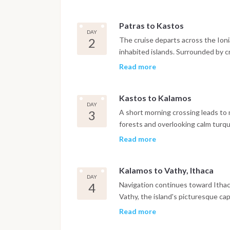
briefing introduces the itinerary a
Patras to Kastos
DAY
2
The cruise departs across the Ion
inhabited islands. Surrounded by c
Kastos offers a peaceful harbor wh
Read more
stops in sheltered bays provide th
spending the evening in the quiet v
Kastos to Kalamos
DAY
3
A short morning crossing leads to 
forests and overlooking calm tur
in secluded coves and exploring the
Read more
and relaxed local life reflect the a
Kalamos to Vathy, Ithaca
DAY
4
Navigation continues toward Ithac
Vathy, the island's picturesque ca
admire traditional Ionian architect
Read more
ancient history. The deep natural 