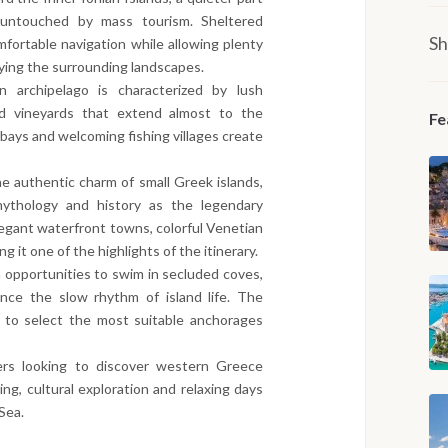
untouched by mass tourism. Sheltered
Sh
ortable navigation while allowing plenty
oying the surrounding landscapes.
n archipelago is characterized by lush
nd vineyards that extend almost to the
Fe
 bays and welcoming fishing villages create
e authentic charm of small Greek islands,
mythology and history as the legendary
egant waterfront towns, colorful Venetian
g it one of the highlights of the itinerary.
 opportunities to swim in secluded coves,
ence the slow rhythm of island life. The
in to select the most suitable anchorages
elers looking to discover western Greece
ng, cultural exploration and relaxing days
Sea.