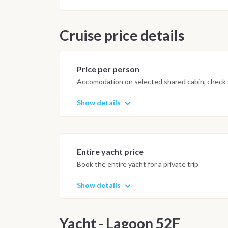
by 10:00.
Important Note
Cruise price details
This itinerary may vary depending 
Dive sites and schedule are adjust
possible underwater experience.
Price per person
Accomodation on selected shared cabin, check o
Show details
Entire yacht price
Book the entire yacht for a private trip
Show details
Yacht - Lagoon 52F