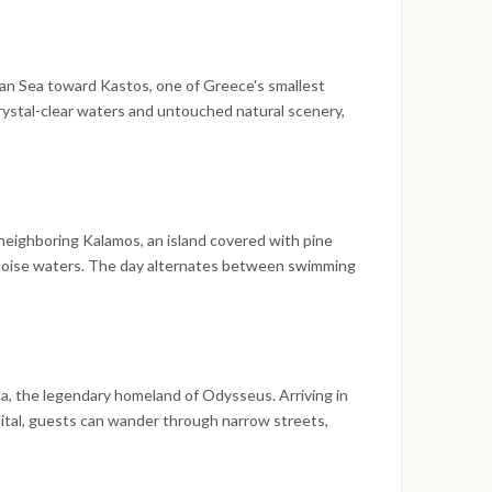
nd the journey begins the following morning.
ian Sea toward Kastos, one of Greece's smallest
rystal-clear waters and untouched natural scenery,
ere fishing boats outnumber tourist traffic. Swim
e perfect introduction to the Ionian coastline before
illage.
neighboring Kalamos, an island covered with pine
quoise waters. The day alternates between swimming
 traditional fishing village, where waterfront cafés
uthentic character of the Inner Ionian Islands.
a, the legendary homeland of Odysseus. Arriving in
pital, guests can wander through narrow streets,
ure and visit local museums dedicated to the island's
harbor offers one of the safest and most scenic