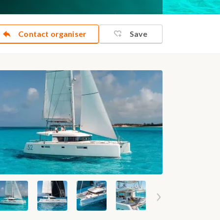
Contact organiser
Save