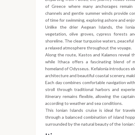
of Greece where many anchorages remain 
channels and gentle summer winds provide comf
of time for swimming, exploring ashore and enj
Unlike the drier Aegean Islands, the Ionia
vegetation, olive groves, cypress forests a
shoreline. The clear turquoise waters, peaceful
a relaxed atmosphere throughout the voyage.
Along the route, Kastos and Kalamos reveal th
while Ithaca offers a fascinating blend of 
homeland of Odysseus. Kefalonia introduces el
architecture and beautiful coastal scenery, makin
Each day combines comfortable navigation with
stroll through traditional harbors and experi
itinerary remains flexible, allowing the capta
according to weather and sea conditions.
This Ionian Islands cruise is ideal for trav
through a balanced combination of island hoppi
surrounded by the natural beauty of the Ionian 