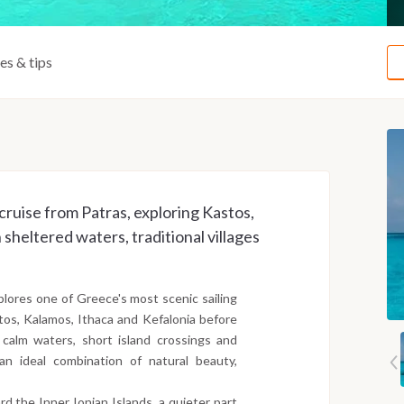
ies & tips
cruise from Patras, exploring Kastos,
sheltered waters, traditional villages
plores one of Greece's most scenic sailing
tos, Kalamos, Ithaca and Kefalonia before
calm waters, short island crossings and
an ideal combination of natural beauty,
d the Inner Ionian Islands, a quieter part