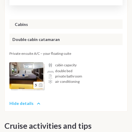
Cabins
Double cabin catamaran
Private ensuite A/C – your floating suite
cabin capacity
double bed
private bathroom
air conditioning
5
Hide details
Cruise activities and tips