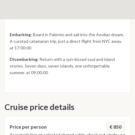
Embarking:
Board in Palermo and sail into the Aeolian dream.
A curated catamaran trip, just a direct flight from NYC away.
at 17:00:00
Disembarking:
Return with a sun-kissed soul and island
stories. Seven days, seven islands, one unforgettable
summer. at 09:00:00
Cruise price details
€ 850
Price per person
Accomodation on selected shared cabin, check out single use