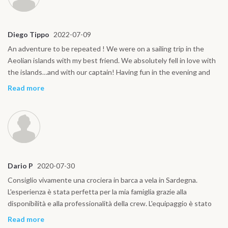
Diego Tippo
2022-07-09
An adventure to be repeated ! We were on a sailing trip in the
Aeolian islands with my best friend. We absolutely fell in love with
the islands…and with our captain! Having fun in the evening and
waking up every morning in a different bay was the best!
Read more
Dario P
2020-07-30
Consiglio vivamente una crociera in barca a vela in Sardegna.
L'esperienza è stata perfetta per la mia famiglia grazie alla
disponibilità e alla professionalità della crew. L'equipaggio è stato
sempre accogliente e ci ha fatto sentire come a casa
Read more