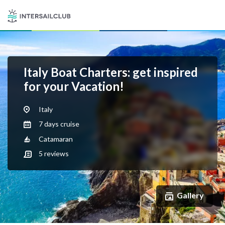
Italy Boat Charters: get inspired
for your Vacation!
Italy
7 days cruise
Catamaran
5
reviews
Gallery