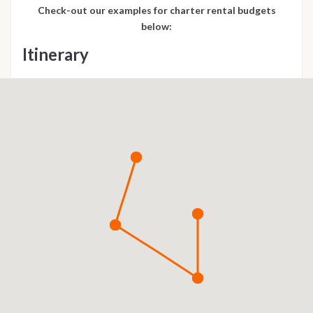
Check-out our examples for charter rental budgets
below:
Itinerary