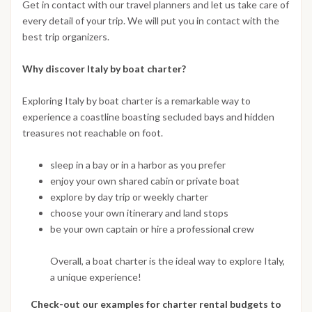
Get in contact with our travel planners and let us take care of
every detail of your trip. We will put you in contact with the
best trip organizers.
Why discover Italy by boat charter?
Exploring Italy by boat charter is a remarkable way to
experience a coastline boasting secluded bays and hidden
treasures not reachable on foot.
sleep in a bay or in a harbor as you prefer
enjoy your own shared cabin or private boat
explore by day trip or weekly charter
choose your own itinerary and land stops
be your own captain or hire a professional crew
Overall, a boat charter is the ideal way to explore Italy,
a unique experience!
Check-out our examples for charter rental budgets to