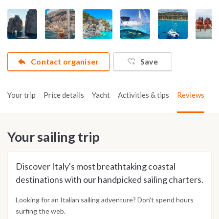
Contact organiser
Save
Your trip
Price details
Yacht
Activities & tips
Reviews
Your sailing trip
Discover Italy's most breathtaking coastal
destinations with our handpicked sailing charters.
Looking for an Italian sailing adventure? Don't spend hours
surfing the web.