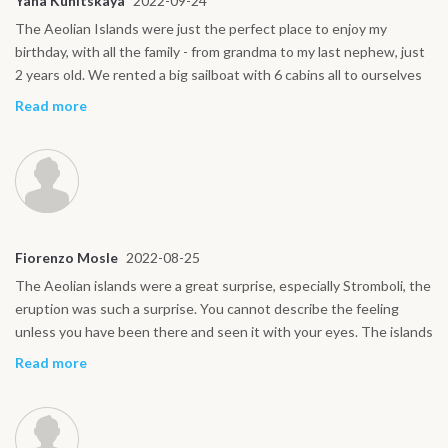
Yana Kunitskaya
2022-09-24
The Aeolian Islands were just the perfect place to enjoy my
birthday, with all the family - from grandma to my last nephew, just
2 years old. We rented a big sailboat with 6 cabins all to ourselves
and a captain to bring us around, as none of us has a license. The
Read more
whole family really enjoyed the trip and Intersailclub helped us put
together the boat, captain, our arrival at the base and everything in
between and afterwards. With a big family it is not easy, so the
help was really appreciated.
Fiorenzo Mosle
2022-08-25
The Aeolian islands were a great surprise, especially Stromboli, the
eruption was such a surprise. You cannot describe the feeling
unless you have been there and seen it with your eyes. The islands
are really magical! We will come back for sure.
Read more