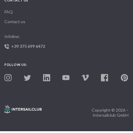
CONTACT US
FAQ
Contact us
Infoline:
+39 375 699 6472
FOLLOW US:
Copyright © 2026 –
Intersailclub GmbH