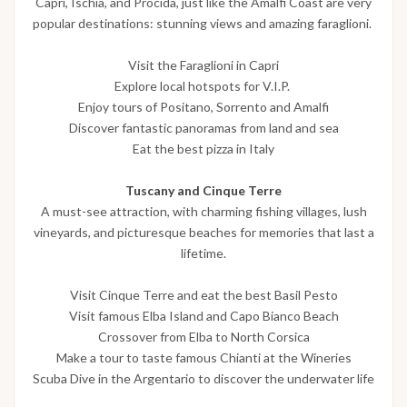
Capri, Ischia, and Procida, just like the Amalfi Coast are very
popular destinations: stunning views and amazing faraglioni.
Visit the Faraglioni in Capri
Explore local hotspots for V.I.P.
Enjoy tours of Positano, Sorrento and Amalfi
Discover fantastic panoramas from land and sea
Eat the best pizza in Italy
Tuscany and Cinque Terre
A must-see attraction, with charming fishing villages, lush
vineyards, and picturesque beaches for memories that last a
lifetime.
Visit Cinque Terre and eat the best Basil Pesto
Visit famous Elba Island and Capo Bianco Beach
Crossover from Elba to North Corsica
Make a tour to taste famous Chianti at the Wineries
Scuba Dive in the Argentario to discover the underwater life