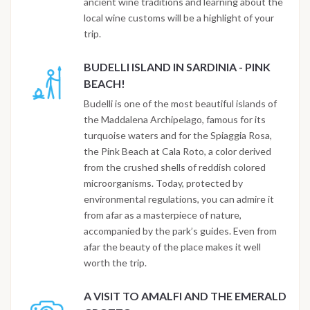
ancient wine traditions and learning about the
local wine customs will be a highlight of your
trip.
BUDELLI ISLAND IN SARDINIA - PINK
BEACH!
Budelli is one of the most beautiful islands of
the Maddalena Archipelago, famous for its
turquoise waters and for the Spiaggia Rosa,
the Pink Beach at Cala Roto, a color derived
from the crushed shells of reddish colored
microorganisms. Today, protected by
environmental regulations, you can admire it
from afar as a masterpiece of nature,
accompanied by the park’s guides. Even from
afar the beauty of the place makes it well
worth the trip.
A VISIT TO AMALFI AND THE EMERALD