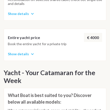
and details
Show details
€ 4000
Entire yacht price
Book the entire yacht for a private trip
Show details
Yacht - Your Catamaran for the
Week
What Boat is best suited to you? Discover
below all available models: