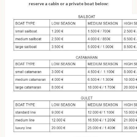
reserve a cabin or a private boat below: