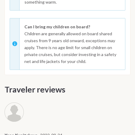
something warm.
Can I bring my children on board?
Children are generally allowed on board shared
cruises from 9 years old onward, exceptions may
apply. There is no age limit for small children on
private cruises, but consider investing in a safety
net and life jackets for your child.
Traveler reviews