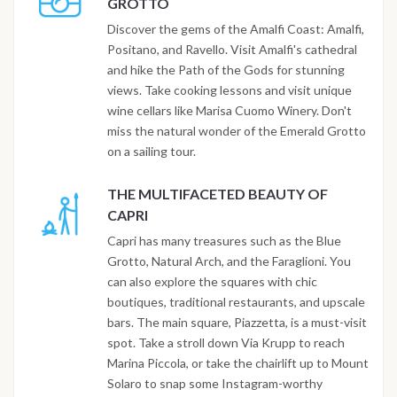
GROTTO
Discover the gems of the Amalfi Coast: Amalfi,
Positano, and Ravello. Visit Amalfi's cathedral
and hike the Path of the Gods for stunning
views. Take cooking lessons and visit unique
wine cellars like Marisa Cuomo Winery. Don't
miss the natural wonder of the Emerald Grotto
on a sailing tour.
THE MULTIFACETED BEAUTY OF
CAPRI
Capri has many treasures such as the Blue
Grotto, Natural Arch, and the Faraglioni. You
can also explore the squares with chic
boutiques, traditional restaurants, and upscale
bars. The main square, Piazzetta, is a must-visit
spot. Take a stroll down Via Krupp to reach
Marina Piccola, or take the chairlift up to Mount
Solaro to snap some Instagram-worthy