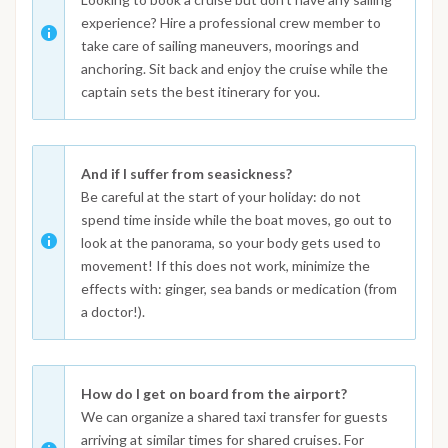
experience? Hire a professional crew member to
take care of sailing maneuvers, moorings and
anchoring. Sit back and enjoy the cruise while the
captain sets the best itinerary for you.
And if I suffer from seasickness?
Be careful at the start of your holiday: do not
spend time inside while the boat moves, go out to
look at the panorama, so your body gets used to
movement! If this does not work, minimize the
effects with: ginger, sea bands or medication (from
a doctor!).
How do I get on board from the airport?
We can organize a shared taxi transfer for guests
arriving at similar times for shared cruises. For