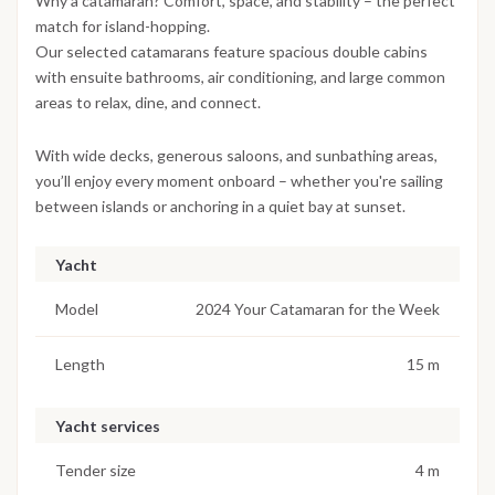
Why a catamaran? Comfort, space, and stability – the perfect
match for island-hopping.
Our selected catamarans feature spacious double cabins
with ensuite bathrooms, air conditioning, and large common
areas to relax, dine, and connect.
With wide decks, generous saloons, and sunbathing areas,
you’ll enjoy every moment onboard – whether you're sailing
between islands or anchoring in a quiet bay at sunset.
Yacht
Model
2024 Your Catamaran for the Week
Length
15 m
Yacht services
Tender size
4 m