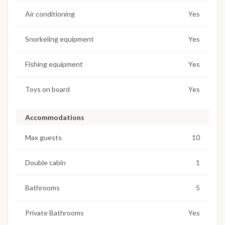
Air conditioning
Yes
Snorkeling equipment
Yes
Fishing equipment
Yes
Toys on board
Yes
Accommodations
Max guests
10
Double cabin
1
Bathrooms
5
Private Bathrooms
Yes