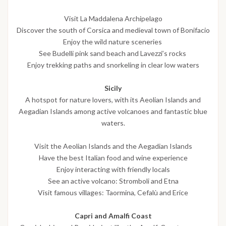
Visit La Maddalena Archipelago
Discover the south of Corsica and medieval town of Bonifacio
Enjoy the wild nature sceneries
See Budelli pink sand beach and Lavezzi’s rocks
Enjoy trekking paths and snorkeling in clear low waters
Sicily
A hotspot for nature lovers, with its Aeolian Islands and
Aegadian Islands among active volcanoes and fantastic blue
waters.
Visit the Aeolian Islands and the Aegadian Islands
Have the best Italian food and wine experience
Enjoy interacting with friendly locals
See an active volcano: Stromboli and Etna
Visit famous villages: Taormina, Cefalù and Erice
Capri and Amalfi Coast