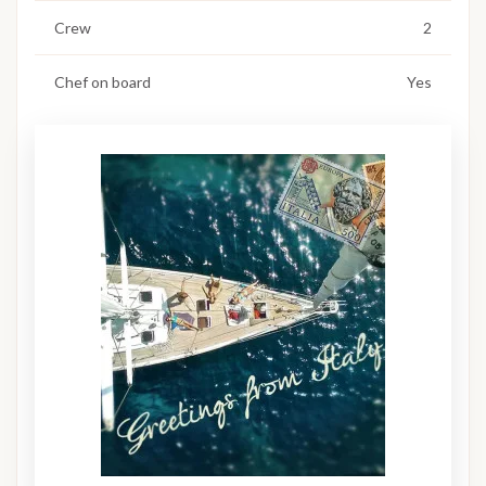
Crew
2
Chef on board
Yes