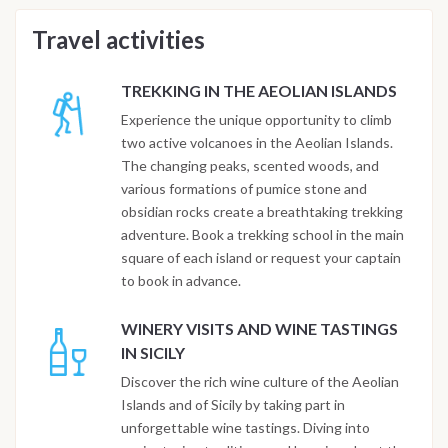
Travel activities
TREKKING IN THE AEOLIAN ISLANDS
Experience the unique opportunity to climb
two active volcanoes in the Aeolian Islands.
The changing peaks, scented woods, and
various formations of pumice stone and
obsidian rocks create a breathtaking trekking
adventure. Book a trekking school in the main
square of each island or request your captain
to book in advance.
WINERY VISITS AND WINE TASTINGS
IN SICILY
Discover the rich wine culture of the Aeolian
Islands and of Sicily by taking part in
unforgettable wine tastings. Diving into