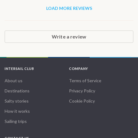
LOAD MORE REVIEWS
Write a review
INTERSAIL CLUB
COMPANY
About us
Terms of Service
Destinations
Privacy Policy
Salty stories
Cookie Policy
How it works
Sailing trips