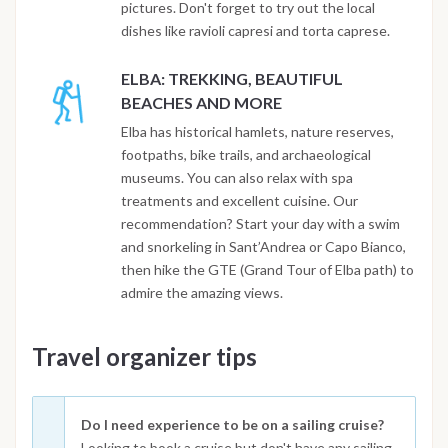
pictures. Don't forget to try out the local
dishes like ravioli capresi and torta caprese.
ELBA: TREKKING, BEAUTIFUL
BEACHES AND MORE
Elba has historical hamlets, nature reserves,
footpaths, bike trails, and archaeological
museums. You can also relax with spa
treatments and excellent cuisine. Our
recommendation? Start your day with a swim
and snorkeling in Sant’Andrea or Capo Bianco,
then hike the GTE (Grand Tour of Elba path) to
admire the amazing views.
Travel organizer tips
Do I need experience to be on a sailing cruise?
Looking to book a cruise but don't have any sailing