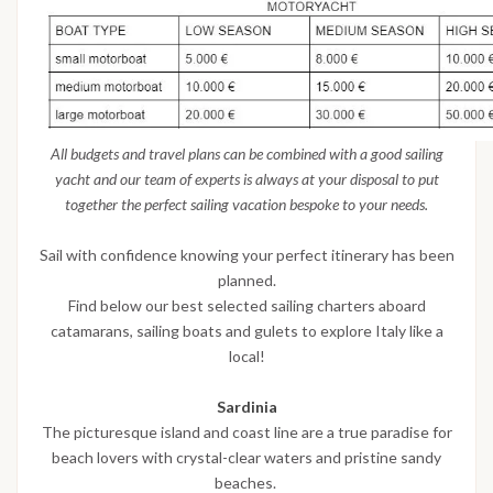
All budgets and travel plans can be combined with a good sailing
yacht and our team of experts is always at your disposal to put
together the perfect sailing vacation bespoke to your needs.
Sail with confidence knowing your perfect itinerary has been
planned.
Find below our best selected sailing charters aboard
catamarans, sailing boats and gulets to explore Italy like a
local!
Sardinia
The picturesque island and coast line are a true paradise for
beach lovers with crystal-clear waters and pristine sandy
beaches.