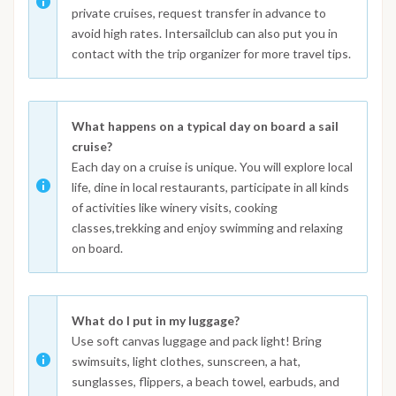
private cruises, request transfer in advance to
avoid high rates. Intersailclub can also put you in
contact with the trip organizer for more travel tips.
What happens on a typical day on board a sail
cruise?
Each day on a cruise is unique. You will explore local
life, dine in local restaurants, participate in all kinds
of activities like winery visits, cooking
classes,trekking and enjoy swimming and relaxing
on board.
What do I put in my luggage?
Use soft canvas luggage and pack light! Bring
swimsuits, light clothes, sunscreen, a hat,
sunglasses, flippers, a beach towel, earbuds, and