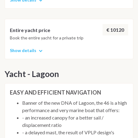
€ 10120
Entire yacht price
Book the entire yacht for a private trip
Show details
Yacht - Lagoon
EASY AND EFFICIENT NAVIGATION
Banner of the new DNA of Lagoon, the 46 is a high
performance and very marine boat that offers:
- an increased canopy for a better sail /
displacement ratio
- a delayed mast, the result of VPLP design's