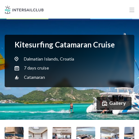
Kitesurfing Catamaran Cruise
Dalmatian Islands, Croatia
7 days cruise
Catamaran
Gallery