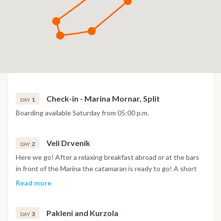
Check-in - Marina Mornar, Split
1
DAY
Boarding available Saturday from 05:00 p.m.
Veli Drvenik
2
DAY
Here we go! After a relaxing breakfast abroad or at the bars
in front of the Marina the catamaran is ready to go! A short
navigation towards Veli Drvenik, in front of Trogir for the first
Read more
test of equipment and throws thrusts from the constant
wind from the north that characterizes the area. In the
Pakleni and Kurzola
afternoon and after a well-deserved lunch break in the
3
DAY