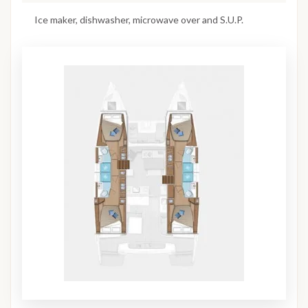
Ice maker, dishwasher, microwave over and S.U.P.