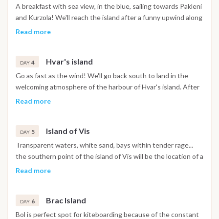
relaxation of the bay, we'll sail to the island of Solta for the
A breakfast with sea view, in the blue, sailing towards Pakleni
last tricks and the deserved rest.
and Kurzola! We'll reach the island after a funny upwind along
the lush coasts of the croatian islands in the south. Lunch
Read more
break at anchor and the rest of time to dive into the blue and
to try new maneuvres assisted by the BeKite instructor.
Hvar's island
4
DAY
Go as fast as the wind! We'll go back south to land in the
welcoming atmosphere of the harbour of Hvar's island. After
an amazing downwind chasing the catamaran we'll be
Read more
welcomed by the historical harbour of the island from where
we'll explore the welcoming and picturesque seaside village.
Island of Vis
Here there'll be some time to relax, to drink a ice cold tab and
5
DAY
to choose the right outfit for an aperitif in the balcony during
Transparent waters, white sand, bays within tender rage...
the sunset! Fish dinner, delight yourself by the fisher's
the southern point of the island of Vis will be the location of a
cooking and free evening, between guitars, soft lighting and
whole day dedicated to amusement and kitesurf! The
Read more
chats in freedom...
constant wind and the flat water will make you hope the day
never ends...
Brac Island
6
DAY
Bol is perfect spot for kiteboarding because of the constant