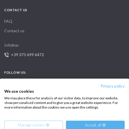
CONTACT US
FAQ
Contact us
Infoline:
+39 375 699 6472
FOLLOW US:
Privacy policy
We use cookies
We may place these for analysis of our visitor data, to improve our website,
show personalised content and to give you a great website experience. For
more information about the cookies we use open the settings.
Copyright © 2026 –
Intersailclub GmbH
Manage cookies ⚙️
Accept all 🍪