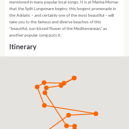
mentioned in many popular local songs. It is at Marina Mornar
that the Split Lungomare begins; this longest promenade in
the Adriatic – and certainly one of the most beautiful – will
take you to the famous and diverse beaches of this
“beautiful, sun-kissed flower of the Mediterranean,” as
another popular song puts it.
Itinerary