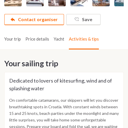
Contact organiser
Save
Your trip
Price details
Yacht
Activities & tips
Your sailing trip
Dedicated to lovers of kitesurfing, wind and of
splashing water
On comfortable catamarans, our skippers will let you discover
breathtaking spots in Croatia. With constant winds between
15 and 25 knots, beach parties under the moonlight and many
little surprises, you will take home some unforgettable
sessions. Prepare your board and fold the sail, we are waiting