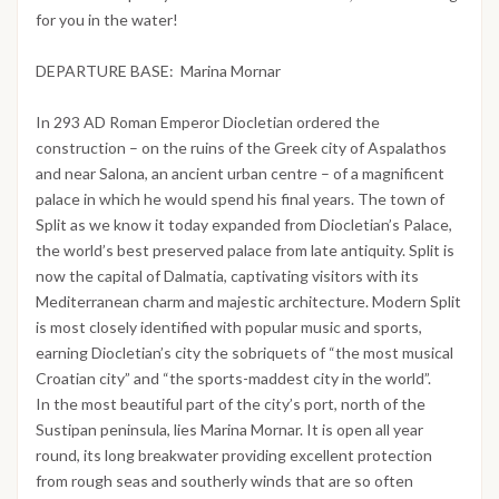
for you in the water!
DEPARTURE BASE: Marina Mornar
In 293 AD Roman Emperor Diocletian ordered the
construction – on the ruins of the Greek city of Aspalathos
and near Salona, an ancient urban centre – of a magnificent
palace in which he would spend his final years. The town of
Split as we know it today expanded from Diocletian’s Palace,
the world’s best preserved palace from late antiquity. Split is
now the capital of Dalmatia, captivating visitors with its
Mediterranean charm and majestic architecture. Modern Split
is most closely identified with popular music and sports,
earning Diocletian’s city the sobriquets of “the most musical
Croatian city” and “the sports-maddest city in the world”.
In the most beautiful part of the city’s port, north of the
Sustipan peninsula, lies Marina Mornar. It is open all year
round, its long breakwater providing excellent protection
from rough seas and southerly winds that are so often