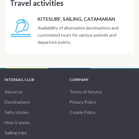
Travel activities
KITESURF, SAILING, CATAMARAN
Availability of alternative destinations and
customized tours for various periods and
departure points.
INTERSAIL CLUB
COMPANY
About us
Terms of Service
Destinations
Privacy Policy
Salty stories
Cookie Policy
How it works
Sailing trips