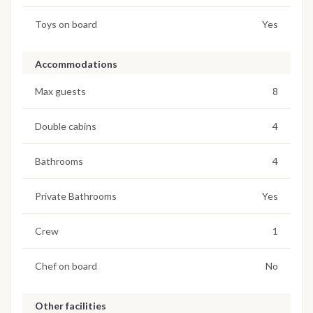
Toys on board
Yes
Accommodations
Max guests
8
Double cabins
4
Bathrooms
4
Private Bathrooms
Yes
Crew
1
Chef on board
No
Other facilities