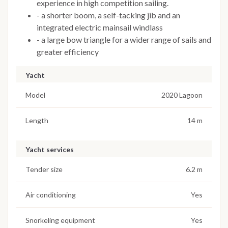
experience in high competition sailing.
- a shorter boom, a self-tacking jib and an
integrated electric mainsail windlass
- a large bow triangle for a wider range of sails and
greater efficiency
Yacht
Model
2020 Lagoon
Length
14 m
Yacht services
Tender size
6.2 m
Air conditioning
Yes
Snorkeling equipment
Yes