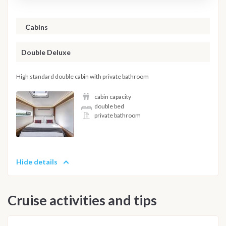
Cabins
Double Deluxe
High standard double cabin with private bathroom
cabin capacity
double bed
private bathroom
Hide details
Cruise activities and tips