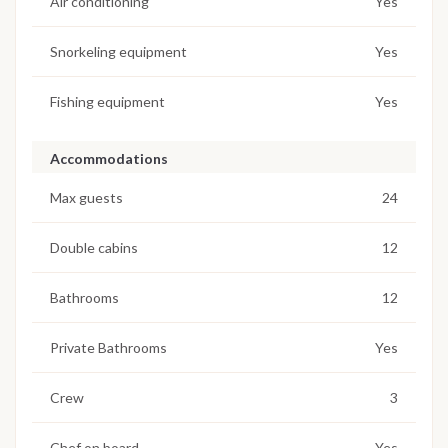
Air conditioning
Yes
Snorkeling equipment
Yes
Fishing equipment
Yes
Accommodations
Max guests
24
Double cabins
12
Bathrooms
12
Private Bathrooms
Yes
Crew
3
Chef on board
Yes