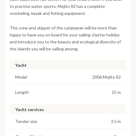
to practise water sports, Mojito 82 has a complete
snorkeling, kayak and fishing equipment.
The crew and skipper of the catamaran will be more than
happy to have you on board for your sailing charter holiday
and introduce you to the beauty and ecological diversity of
the islands you will be sailing among.
Yacht
Model
2006 Mojito 82
Length
25 m
Yacht services
Tender size
3.5 m