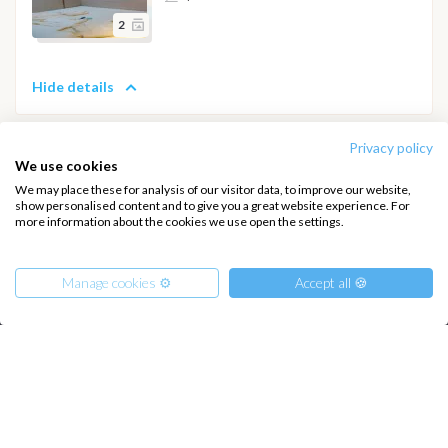
2
Hide details
Privacy policy
We use cookies
We may place these for analysis of our visitor data, to improve our website,
INTERSAIL CLUB
COMPANY
show personalised content and to give you a great website experience. For
more information about the cookies we use open the settings.
About us
Terms of Service
Destinations
Privacy Policy
Manage cookies ⚙️
Accept all 🍪
Salty stories
Cookie Policy
How it works
Sailing trips
From
810
€
Get Offer
per Person
€ 19800
or
entire boat
CONTACT US