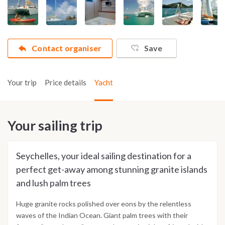
Contact organiser
Save
Your trip
Price details
Yacht
Your sailing trip
Seychelles, your ideal sailing destination for a
perfect get-away among stunning granite islands
and lush palm trees
Huge granite rocks polished over eons by the relentless
waves of the Indian Ocean. Giant palm trees with their