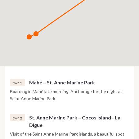
Mahé – St. Anne Marine Park
1
DAY
Boarding in Mahé late morning. Anchorage for the night at
Saint Anne Marine Park.
St. Anne Marine Park – Cocos Island - La
2
DAY
Digue
Visit of the Saint Anne Marine Park islands, a beautiful spot