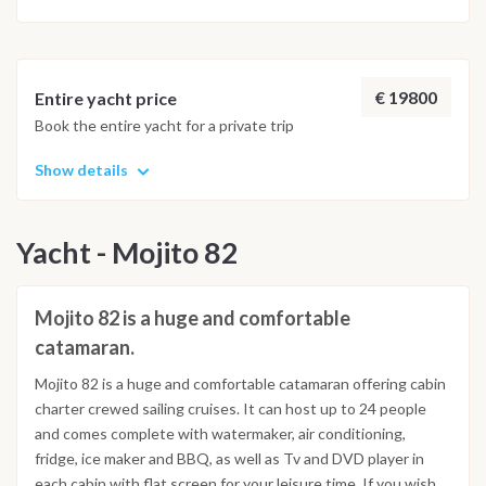
species and some giant tortoises. Lunch onboard. Sailing
towards Praslin and disembarking at Baie St. Anne at 2:30 pm
Itinerary subject to modifications without any notice for
€ 19800
Entire yacht price
technical and/or weather reasons
Book the entire yacht for a private trip
Show details
Yacht - Mojito 82
Mojito 82 is a huge and comfortable
catamaran.
Mojito 82 is a huge and comfortable catamaran offering cabin
charter crewed sailing cruises. It can host up to 24 people
and comes complete with watermaker, air conditioning,
fridge, ice maker and BBQ, as well as Tv and DVD player in
each cabin with flat screen for your leisure time. If you wish