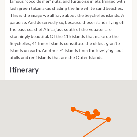
famous “coco de mer” nuts, and turquoise inlets fringed with
lush green takamakas shading the fine white sand beaches.
This is the image we all have about the Seychelles islands. A
paradise. And deservedly so, because these islands, lying off
the east coast of Africa just south of the Equator, are
stunningly beautiful. Of the 115 islands that make up the
Seychelles, 41 Inner Islands constitute the oldest granite
islands on earth. Another 74 islands form the low-lying coral
atolls and reef islands that are the Outer Islands.
Itinerary