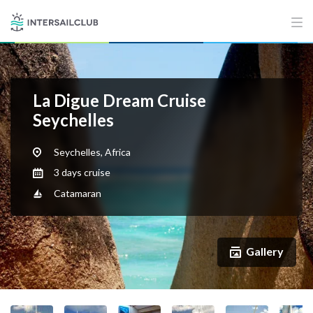
La Digue Dream Cruise
Seychelles
Seychelles, Africa
3 days cruise
Catamaran
Gallery