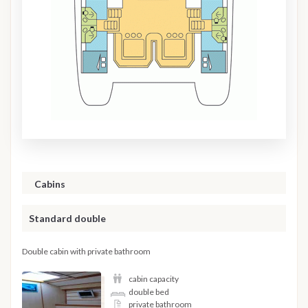
Cabins
Standard double
Double cabin with private bathroom
cabin capacity
double bed
private bathroom