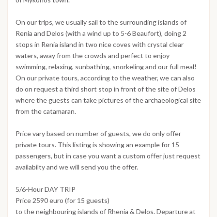
On our trips, we usually sail to the surrounding islands of
Renia and Delos (with a wind up to 5-6 Beaufort), doing 2
stops in Renia island in two nice coves with crystal clear
waters, away from the crowds and perfect to enjoy
swimming, relaxing, sunbathing, snorkeling and our full meal!
On our private tours, according to the weather, we can also
do on request a third short stop in front of the site of Delos
where the guests can take pictures of the archaeological site
from the catamaran.
Price vary based on number of guests, we do only offer
private tours. This listing is showing an example for 15
passengers, but in case you want a custom offer just request
availabilty and we will send you the offer.
5/6-Hour DAY TRIP
Price 2590 euro (for 15 guests)
to the neighbouring islands of Rhenia & Delos. Departure at