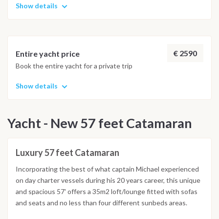
Show details
€ 2590
Entire yacht price
Book the entire yacht for a private trip
Show details
Yacht - New 57 feet Catamaran
Luxury 57 feet Catamaran
Incorporating the best of what captain Michael experienced
on day charter vessels during his 20 years career, this unique
and spacious 57' offers a 35m2 loft/lounge fitted with sofas
and seats and no less than four different sunbeds areas.