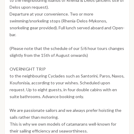
to the neighbouring islands of Rhenia & Delos (ancient site of
Delos upon request).
Departure at your convenience. Two or more
swimming/snorkeling stops (Rhenia-Delos-Mykonos,
snorkeling gear provided). Full lunch served aboard and Open-
bar.
(Please note that the schedule of our 5/6 hour tours changes
slightly from the 15th of August onwards)
OVERNIGHT TRIP
to the neighbouring Cyclades such as Santorini, Paros, Naxos,
Koufonisia, according to your wishes. Scheduled upon
request. Up to eight guests, in four double cabins with en
suite bathrooms. Advance booking only.
We are passionate sailors and we always prefer hoisting the
sails rather than motoring.
This is why we own models of catamarans well-known for
their sailing efficiency and seaworthiness.