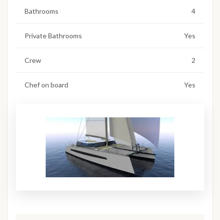
Bathrooms
4
Private Bathrooms
Yes
Crew
2
Chef on board
Yes