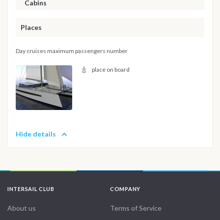
Cabins
Places
Day cruises maximum passengers number
place on board
Hide details
INTERSAIL CLUB
COMPANY
About us
Terms of Service