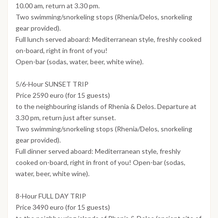
10.00 am, return at 3.30 pm.
Two swimming/snorkeling stops (Rhenia/Delos, snorkeling
gear provided).
Full lunch served aboard: Mediterranean style, freshly cooked
on-board, right in front of you!
Open-bar (sodas, water, beer, white wine).
5/6-Hour SUNSET TRIP
Price 2590 euro (for 15 guests)
to the neighbouring islands of Rhenia & Delos. Departure at
3.30 pm, return just after sunset.
Two swimming/snorkeling stops (Rhenia/Delos, snorkeling
gear provided).
Full dinner served aboard: Mediterranean style, freshly
cooked on-board, right in front of you! Open-bar (sodas,
water, beer, white wine).
8-Hour FULL DAY TRIP
Price 3490 euro (for 15 guests)