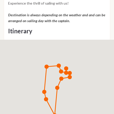
Experience the thrill of sailing with us!
Destination is always depending on the weather and and can be
arranged on sailing day with the captain.
Itinerary