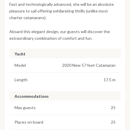
Fast and technologically advanced, she will be an absolute
pleasure to sail offering exhilarating thrills (unlike most
charter catamarans).
Aboard this elegant design, our guests will discover the
extraordinary combination of comfort and fun.
Yacht
Model
2020 New 57 feet Catamaran
Length
17.5 m
Accommodations
Max guests
25
Places on board
25