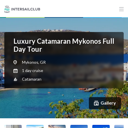
Luxury Catamaran Mykonos Full
Day Tour
Mykonos, GR
1 day cruise
Catamaran
Gallery