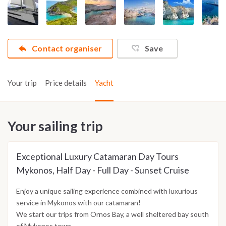
Contact organiser
Save
Your trip
Price details
Yacht
Your sailing trip
Exceptional Luxury Catamaran Day Tours
Mykonos, Half Day - Full Day - Sunset Cruise
Enjoy a unique sailing experience combined with luxurious
service in Mykonos with our catamaran!
We start our trips from Ornos Bay, a well sheltered bay south
of Mykonos town.