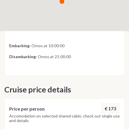
Embarking:
Ornos at 10:00:00
Disembarking:
Ornos at 21:00:00
Cruise price details
€ 173
Price per person
Accomodation on selected shared cabin, check out single use
and details