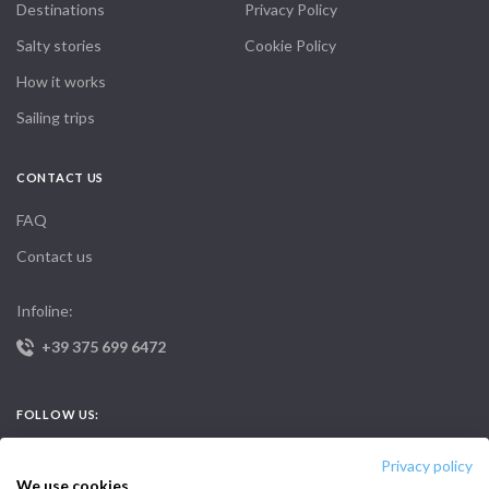
Destinations
Privacy Policy
Salty stories
Cookie Policy
How it works
Sailing trips
CONTACT US
FAQ
Contact us
Infoline:
+39 375 699 6472
FOLLOW US:
Privacy policy
We use cookies