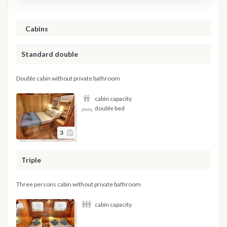
Cabins
Standard double
Double cabin without private bathroom
cabin capacity
double bed
3
Triple
Three persons cabin without private bathroom
cabin capacity