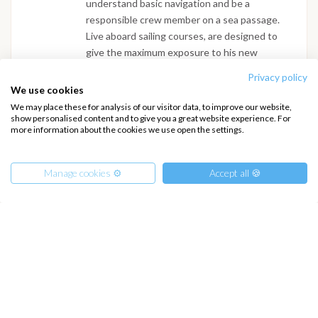
understand basic navigation and be a
responsible crew member on a sea passage.
Live aboard sailing courses, are designed to
give the maximum exposure to his new
environment. As Plato said, there are three
Privacy policy
types of people, the livings, the dead’s and the
We use cookies
sailors. Sailing and living on a yacht puts you
We may place these for analysis of our visitor data, to improve our website,
right in the middle of this world. You will have
show personalised content and to give you a great website experience. For
more information about the cookies we use open the settings.
an immediate recognition of what the books
where trying to tell you. We can arrange
private courses for couples and small group of
Manage cookies ⚙️
Accept all 🍪
friends. This means that you get personalized
teaching and lots of individual attention.
From
1375
€
Get Offer
per Person
€ 17500
or
entire boat
INTERSAIL CLUB
COMPANY
About us
Terms of Service