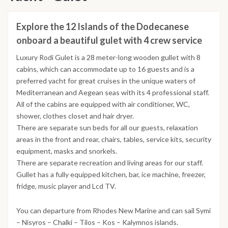
Explore the 12 Islands of the Dodecanese
onboard a beautiful gulet with 4 crew service
Luxury Rodi Gulet is a 28 meter-long wooden gullet with 8
cabins, which can accommodate up to 16 guests and is a
preferred yacht for great cruises in the unique waters of
Mediterranean and Aegean seas with its 4 professional staff.
All of the cabins are equipped with air conditioner, WC,
shower, clothes closet and hair dryer.
There are separate sun beds for all our guests, relaxation
areas in the front and rear, chairs, tables, service kits, security
equipment, masks and snorkels.
There are separate recreation and living areas for our staff.
Gullet has a fully equipped kitchen, bar, ice machine, freezer,
fridge, music player and Lcd TV.
You can departure from Rhodes New Marine and can sail Symi
– Nisyros – Chalki – Tilos – Kos – Kalymnos islands.