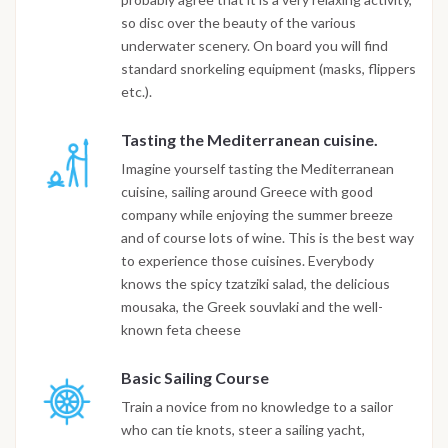
so disc over the beauty of the various
underwater scenery. On board you will find
standard snorkeling equipment (masks, flippers
etc.).
Tasting the Mediterranean cuisine.
Imagine yourself tasting the Mediterranean
cuisine, sailing around Greece with good
company while enjoying the summer breeze
and of course lots of wine. This is the best way
to experience those cuisines. Everybody
knows the spicy tzatziki salad, the delicious
mousaka, the Greek souvlaki and the well-
known feta cheese
Basic Sailing Course
Train a novice from no knowledge to a sailor
who can tie knots, steer a sailing yacht,