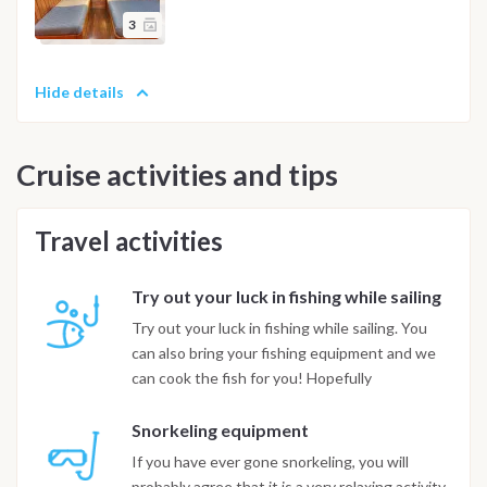
3
Hide details
Cruise activities and tips
Travel activities
Try out your luck in fishing while sailing
Try out your luck in fishing while sailing. You
can also bring your fishing equipment and we
can cook the fish for you! Hopefully
Snorkeling equipment
If you have ever gone snorkeling, you will
probably agree that it is a very relaxing activity,