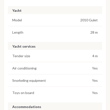
Yacht
Model
2010 Gulet
Length
28 m
Yacht services
Tender size
4 m
Air conditioning
Yes
Snorkeling equipment
Yes
Toys on board
Yes
Accommodations