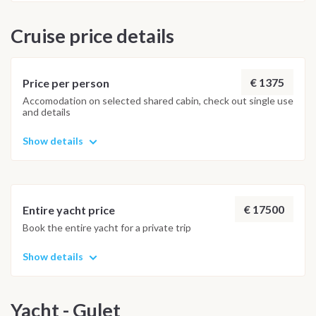
Cruise price details
€ 1375
Price per person
Accomodation on selected shared cabin, check out single use
and details
Show details
€ 17500
Entire yacht price
Book the entire yacht for a private trip
Show details
Yacht - Gulet