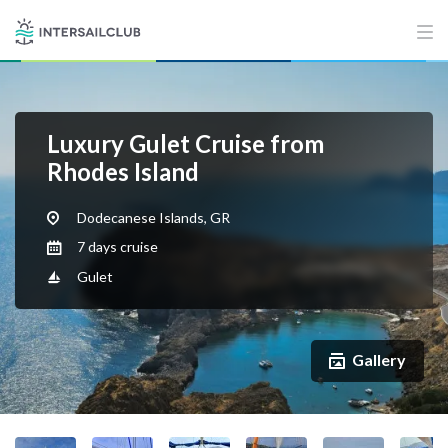
Luxury Gulet Cruise from
Rhodes Island
Dodecanese Islands, GR
7 days cruise
Gulet
Gallery