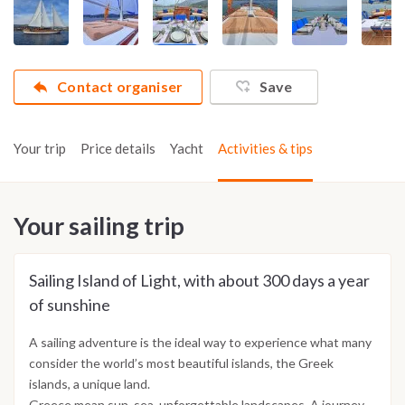
Contact organiser
Save
Your trip
Price details
Yacht
Activities & tips
Your sailing trip
Sailing Island of Light, with about 300 days a year
of sunshine
A sailing adventure is the ideal way to experience what many
consider the world’s most beautiful islands, the Greek
islands, a unique land.
Greece mean sun, sea, unforgettable landscapes. A journey