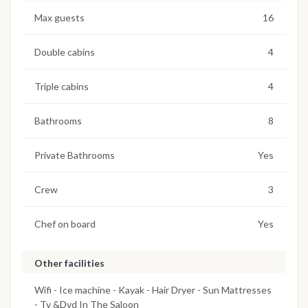
Max guests
16
Double cabins
4
Triple cabins
4
Bathrooms
8
Private Bathrooms
Yes
Crew
3
Chef on board
Yes
Other facilities
Wifi - Ice machine - Kayak - Hair Dryer - Sun Mattresses
- Tv &Dvd In The Saloon