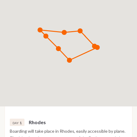
Rhodes
1
DAY
Boarding will take place in Rhodes, easily accessible by plane.