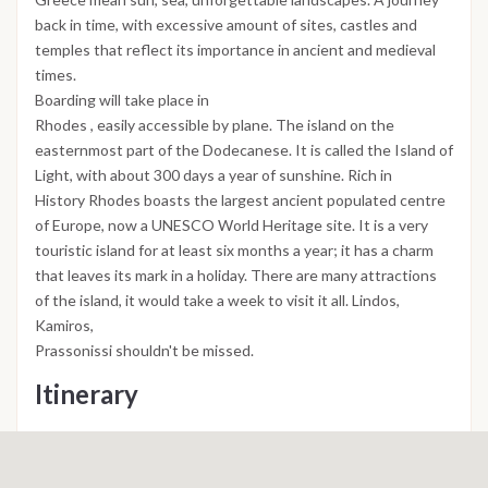
back in time, with excessive amount of sites, castles and
temples that reflect its importance in ancient and medieval
times.
Boarding will take place in
Rhodes , easily accessible by plane. The island on the
easternmost part of the Dodecanese. It is called the Island of
Light, with about 300 days a year of sunshine. Rich in
History Rhodes boasts the largest ancient populated centre
of Europe, now a UNESCO World Heritage site. It is a very
touristic island for at least six months a year; it has a charm
that leaves its mark in a holiday. There are many attractions
of the island, it would take a week to visit it all. Lindos,
Kamiros,
Prassonissi shouldn't be missed.
Itinerary