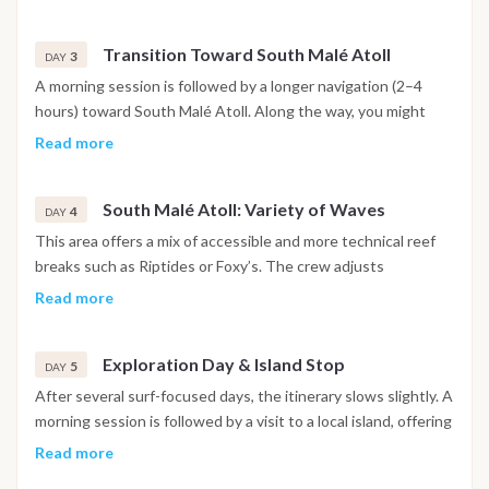
with breaks in between for rest, meals and swimming in the
lagoon. Sailing distance remains short, allowing multiple surf
Transition Toward South Malé Atoll
opportunities.
3
DAY
A morning session is followed by a longer navigation (2–4
hours) toward South Malé Atoll. Along the way, you might
stop at an intermediate reef for a quieter surf or snorkeling
Read more
session. Afternoon arrival allows for a second surf if
conditions permit, or a relaxed evening at anchor.
South Malé Atoll: Variety of Waves
4
DAY
This area offers a mix of accessible and more technical reef
breaks such as Riptides or Foxy’s. The crew adjusts
positioning throughout the day to match swell direction and
Read more
wind. Between sessions, you may explore a sandbank or
enjoy time swimming in calm, shallow waters.
Exploration Day & Island Stop
5
DAY
After several surf-focused days, the itinerary slows slightly. A
morning session is followed by a visit to a local island, offering
a glimpse into Maldivian daily life. You might walk through the
Read more
village, observe local crafts or simply relax on the beach.