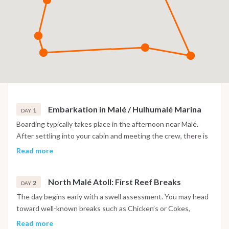
Embarkation in Malé / Hulhumalé Marina
1
DAY
Boarding typically takes place in the afternoon near Malé.
After settling into your cabin and meeting the crew, there is
a short navigation toward a nearby anchorage in North Malé
Read more
Atoll. Depending on arrival time and conditions, a first sunset
surf check or relaxed evening at anchor sets the tone for the
North Malé Atoll: First Reef Breaks
week.
2
DAY
The day begins early with a swell assessment. You may head
toward well-known breaks such as Chicken’s or Cokes,
depending on conditions. Sessions are planned around tides,
Read more