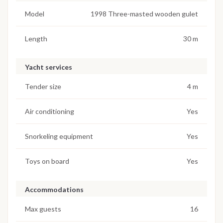
Model
1998 Three-masted wooden gulet
Length
30 m
Yacht services
Tender size
4 m
Air conditioning
Yes
Snorkeling equipment
Yes
Toys on board
Yes
Accommodations
Max guests
16