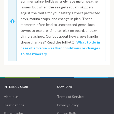
Summer sailing holidays rarely face major weather
issues, but when the sea gets rough, skippers
adjust the route for your safety. Expect protected
bays, marina stops, or a change in plan. These
moments often lead to unexpected gems: local
towns to explore, time to relax on board, or cozy
dinners ashore. Curious about how crews handle
these changes? Read the full FAQ:
What to do in
case of adverse weather conditions or changes
to the itinerary
INTERSAIL CLUB
COMPANY
About us
Terms of Service
Destinations
Privacy Policy
Salty stories
Cookie Policy