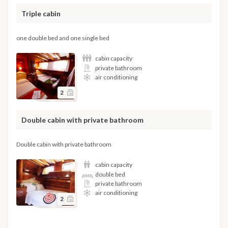
Triple cabin
one double bed and one single bed
cabin capacity
private bathroom
air conditioning
2
Double cabin with private bathroom
Double cabin with private bathroom
cabin capacity
double bed
private bathroom
air conditioning
2