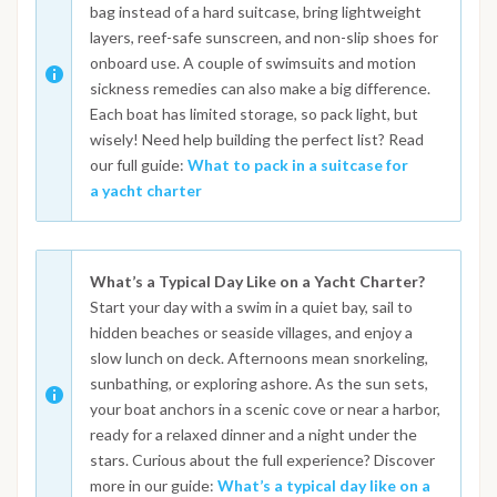
bag instead of a hard suitcase, bring lightweight
layers, reef-safe sunscreen, and non-slip shoes for
onboard use. A couple of swimsuits and motion
sickness remedies can also make a big difference.
Each boat has limited storage, so pack light, but
wisely! Need help building the perfect list? Read
our full guide:
What to pack in a suitcase for
a yacht charter
What’s a Typical Day Like on a Yacht Charter?
Start your day with a swim in a quiet bay, sail to
hidden beaches or seaside villages, and enjoy a
slow lunch on deck. Afternoons mean snorkeling,
sunbathing, or exploring ashore. As the sun sets,
your boat anchors in a scenic cove or near a harbor,
ready for a relaxed dinner and a night under the
stars. Curious about the full experience? Discover
more in our guide:
What’s a typical day like on a