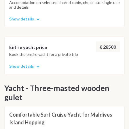
and the best possible underwater experience.
Accomodation on selected shared cabin, check out single use
and details
Show details
€ 28500
Entire yacht price
Book the entire yacht for a private trip
Show details
Yacht - Three-masted wooden
gulet
Comfortable Surf Cruise Yacht for Maldives
Island Hopping