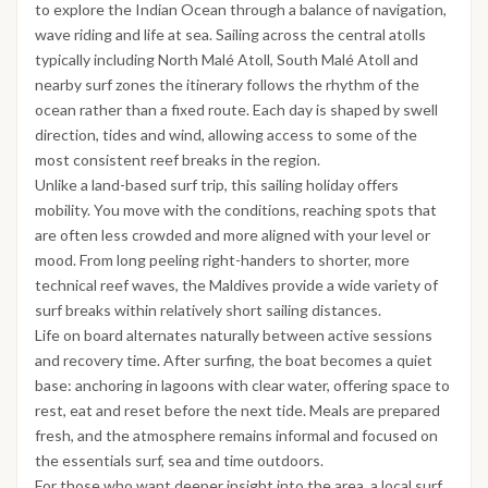
to explore the Indian Ocean through a balance of navigation,
wave riding and life at sea. Sailing across the central atolls
typically including North Malé Atoll, South Malé Atoll and
nearby surf zones the itinerary follows the rhythm of the
ocean rather than a fixed route. Each day is shaped by swell
direction, tides and wind, allowing access to some of the
most consistent reef breaks in the region.
Unlike a land-based surf trip, this sailing holiday offers
mobility. You move with the conditions, reaching spots that
are often less crowded and more aligned with your level or
mood. From long peeling right-handers to shorter, more
technical reef waves, the Maldives provide a wide variety of
surf breaks within relatively short sailing distances.
Life on board alternates naturally between active sessions
and recovery time. After surfing, the boat becomes a quiet
base: anchoring in lagoons with clear water, offering space to
rest, eat and reset before the next tide. Meals are prepared
fresh, and the atmosphere remains informal and focused on
the essentials surf, sea and time outdoors.
For those who want deeper insight into the area, a local surf