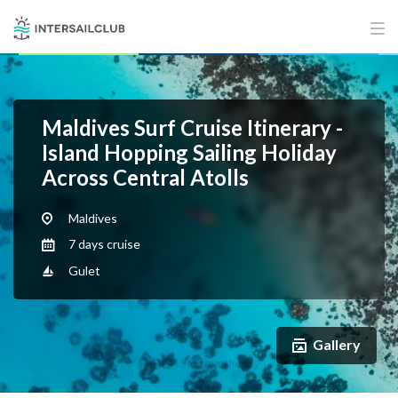
Maldives Surf Cruise Itinerary -
Island Hopping Sailing Holiday
Across Central Atolls
Maldives
7 days cruise
Gulet
Gallery