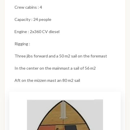
Crew cabins : 4
Capacity : 24 people
Engine : 2x360 CV diesel
Rigging :
Three jibs forward and a 50 m2 sail on the foremast
In the center on the mainmast a sail of 56 m2
Aft on the mizzen mast an 80 m2 sail