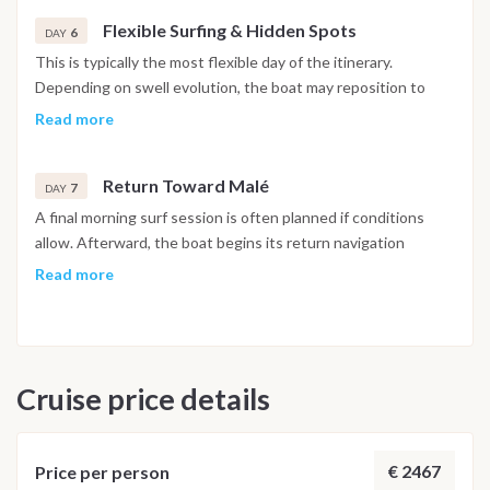
Afternoon navigation continues toward the next surf zone.
Flexible Surfing & Hidden Spots
6
DAY
This is typically the most flexible day of the itinerary.
Depending on swell evolution, the boat may reposition to
less frequented breaks or return to a favorite spot. Multiple
Read more
sessions are possible, interspersed with rest, photography or
free time on board.
Return Toward Malé
7
DAY
A final morning surf session is often planned if conditions
allow. Afterward, the boat begins its return navigation
toward the Malé area. The last evening is spent at anchor or
Read more
in marina, with time to pack, relax and reflect on the week.
Breakfast on board followed by disembarkation in the
morning.
Cruise price details
Important Note
This Maldives diving itinerary may vary depending on weather
conditions, currents and marine activity. Dive sites and
schedule are adjusted daily by the dive team to ensure safety
€ 2467
Price per person