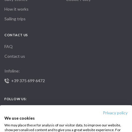
How it works
Sailing trips
CONTACT US
FAQ
Contact us
Infoline:
+39 375 699 6472
FOLLOW US:
Privacy policy
We use cookies
We may place these for analysis of our visitor data, to improve our website,
show personalised content and to give you a great website experience. For