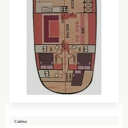
Cabins