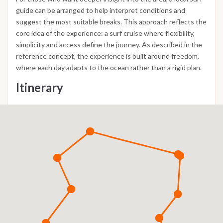
guide can be arranged to help interpret conditions and
suggest the most suitable breaks. This approach reflects the
core idea of the experience: a surf cruise where flexibility,
simplicity and access define the journey. As described in the
reference concept, the experience is built around freedom,
where each day adapts to the ocean rather than a rigid plan.
Itinerary