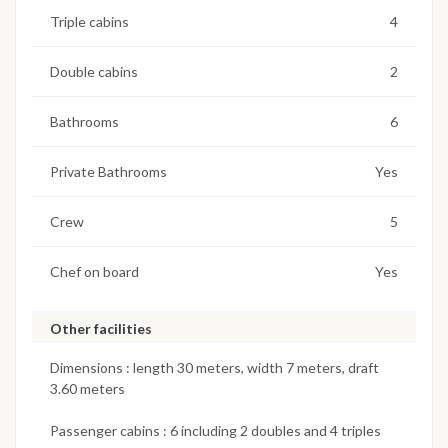
Triple cabins
4
Double cabins
2
Bathrooms
6
Private Bathrooms
Yes
Crew
5
Chef on board
Yes
Other facilities
Dimensions : length 30 meters, width 7 meters, draft
3.60 meters
Passenger cabins : 6 including 2 doubles and 4 triples