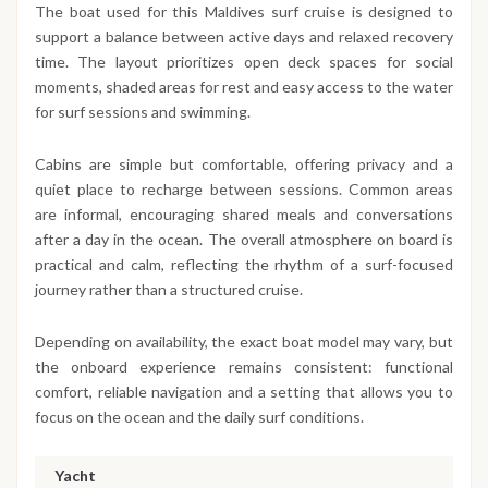
The boat used for this Maldives surf cruise is designed to
support a balance between active days and relaxed recovery
time. The layout prioritizes open deck spaces for social
moments, shaded areas for rest and easy access to the water
for surf sessions and swimming.
Cabins are simple but comfortable, offering privacy and a
quiet place to recharge between sessions. Common areas
are informal, encouraging shared meals and conversations
after a day in the ocean. The overall atmosphere on board is
practical and calm, reflecting the rhythm of a surf-focused
journey rather than a structured cruise.
Depending on availability, the exact boat model may vary, but
the onboard experience remains consistent: functional
comfort, reliable navigation and a setting that allows you to
focus on the ocean and the daily surf conditions.
Yacht