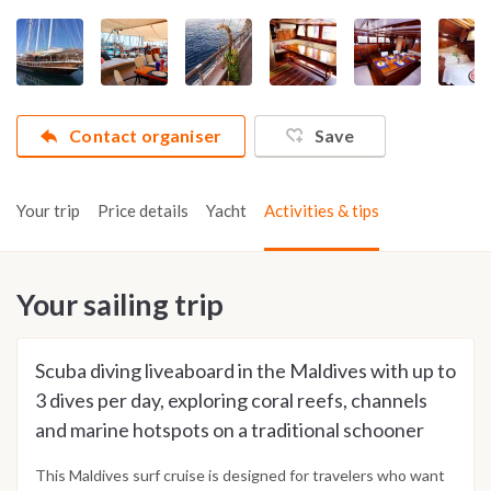
Contact organiser
Save
Your trip
Price details
Yacht
Activities & tips
Your sailing trip
Scuba diving liveaboard in the Maldives with up to
3 dives per day, exploring coral reefs, channels
and marine hotspots on a traditional schooner
This Maldives surf cruise is designed for travelers who want