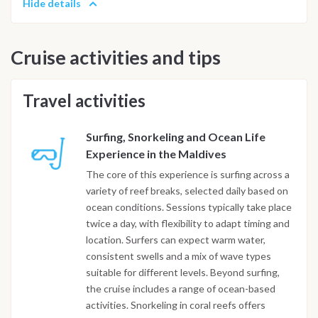
Hide details
Cruise activities and tips
Travel activities
Surfing, Snorkeling and Ocean Life
Experience in the Maldives
The core of this experience is surfing across a
variety of reef breaks, selected daily based on
ocean conditions. Sessions typically take place
twice a day, with flexibility to adapt timing and
location. Surfers can expect warm water,
consistent swells and a mix of wave types
suitable for different levels. Beyond surfing,
the cruise includes a range of ocean-based
activities. Snorkeling in coral reefs offers