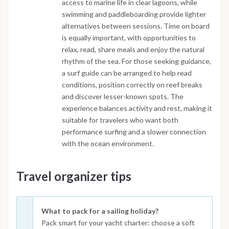
access to marine life in clear lagoons, while
swimming and paddleboarding provide lighter
alternatives between sessions. Time on board
is equally important, with opportunities to
relax, read, share meals and enjoy the natural
rhythm of the sea. For those seeking guidance,
a surf guide can be arranged to help read
conditions, position correctly on reef breaks
and discover lesser-known spots. The
experience balances activity and rest, making it
suitable for travelers who want both
performance surfing and a slower connection
with the ocean environment.
Travel organizer tips
What to pack for a sailing holiday?
Pack smart for your yacht charter: choose a soft