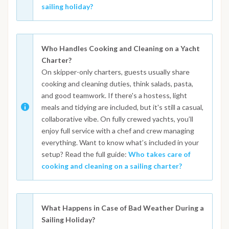
sailing holiday?
Who Handles Cooking and Cleaning on a Yacht
Charter?
On skipper-only charters, guests usually share
cooking and cleaning duties, think salads, pasta,
and good teamwork. If there's a hostess, light
meals and tidying are included, but it's still a casual,
collaborative vibe. On fully crewed yachts, you’ll
enjoy full service with a chef and crew managing
everything. Want to know what’s included in your
setup? Read the full guide:
Who takes care of
cooking and cleaning on a sailing charter?
What Happens in Case of Bad Weather During a
Sailing Holiday?