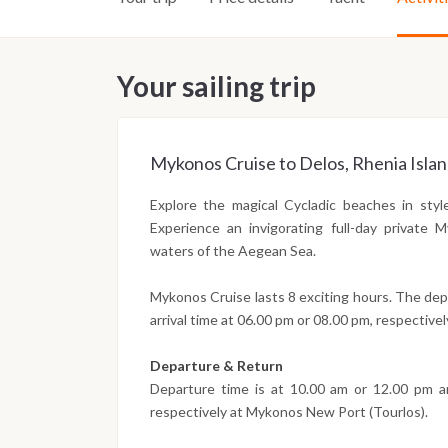
Your sailing trip
Mykonos Cruise to Delos, Rhenia Isla
Explore the magical Cycladic beaches in sty
Experience an invigorating full-day private
waters of the Aegean Sea.
Mykonos Cruise lasts 8 exciting hours. The dep
arrival time at 06.00 pm or 08.00 pm, respectivel
Departure & Return
Departure time is at 10.00 am or 12.00 pm an
respectively at Mykonos New Port (Tourlos).