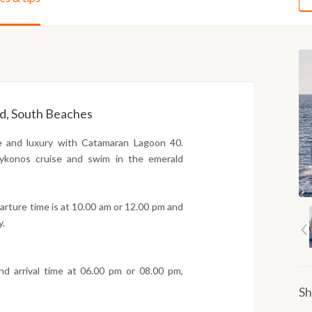
nd, South Beaches
le and luxury with Catamaran Lagoon 40.
 Mykonos cruise and swim in the emerald
arture time is at 10.00 am or 12.00 pm and
y.
d arrival time at 06.00 pm or 08.00 pm,
Sh