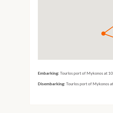
Embarking:
Tourlos port of Mykonos at 10
Disembarking:
Tourlos port of Mykonos a