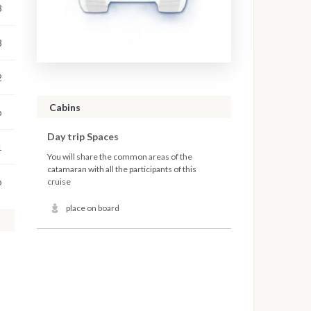
8
8
2
Cabins
o
Day trip Spaces
1
You will share the common areas of the
catamaran with all the participants of this
o
cruise
place on board