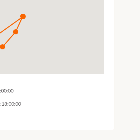
:00:00
t 18:00:00