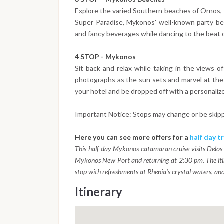
Explore the varied Southern beaches of Ornos, P
Super Paradise, Mykonos' well-known party be
and fancy beverages while dancing to the beat o
4 STOP - Mykonos
Sit back and relax while taking in the views o
photographs as the sun sets and marvel at the 
your hotel and be dropped off with a personalized
Important Notice: Stops may change or be skip
Here you can see more offers for a
half day tr
This half-day Mykonos catamaran cruise visits Delos
Mykonos New Port and returning at 2:30 pm. The itin
stop with refreshments at Rhenia's crystal waters, and 
Itinerary