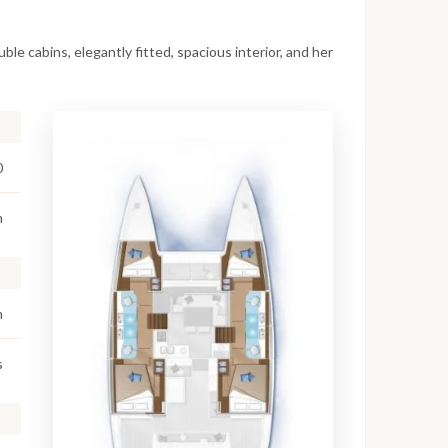
le cabins, elegantly fitted, spacious interior, and her
0
m
m
s