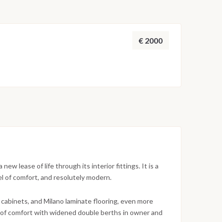
€ 2000
w lease of life through its interior fittings. It is a
l of comfort, and resolutely modern.
 cabinets, and Milano laminate flooring, even more
el of comfort with widened double berths in owner and