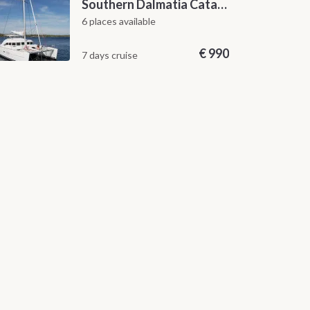
Southern Dalmatia Catamaran Sailing Cruise from Dubrovnik
6 places available
€
990
7 days cruise