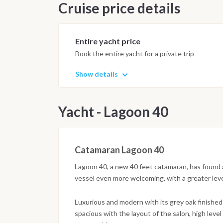
Cruise price details
Entire yacht price
Book the entire yacht for a private trip
Show details
Yacht - Lagoon 40
Catamaran Lagoon 40
Lagoon 40, a new 40 feet catamaran, has found a ne
vessel even more welcoming, with a greater leve
Luxurious and modern with its grey oak finished
spacious with the layout of the salon, high lev