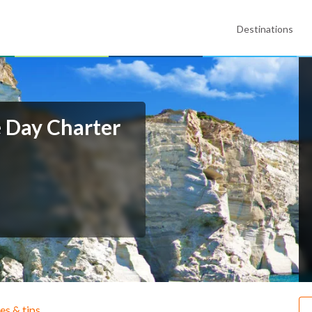
Destinations
e Day Charter
ies & tips