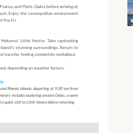
sarou, and Platis Gialos before arriving at
ach. Enjoy the cosmopolitan environment
f the DJ.
f Mykonos' Little Venice. Take captivating
island's stunning surroundings. Return to
 transfer, feeling completely revitalized.
ped, depending on weather factors.
ip
 and Rhenia Islands, departing at 9:30 am from
erary includes exploring ancient Delos, a swim
a quick visit to Little Venice before returning.