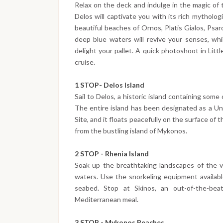
Relax on the deck and indulge in the magic of 
Delos will captivate you with its rich mythologi
beautiful beaches of Ornos, Platis Gialos, Psa
deep blue waters will revive your senses, whil
delight your pallet. A quick photoshoot in Litt
cruise.
1 STOP- Delos Island
Sail to Delos, a historic island containing some
The entire island has been designated as a Un
Site, and it floats peacefully on the surface of
from the bustling island of Mykonos.
2 STOP - Rhenia Island
Soak up the breathtaking landscapes of the va
waters. Use the snorkeling equipment availab
seabed. Stop at Skinos, an out-of-the-beate
Mediterranean meal.
3 STOP - Mykonos Beaches