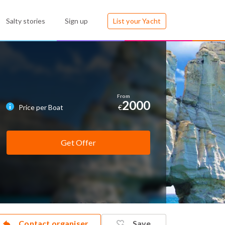
Salty stories
Sign up
List your Yacht
2000
Price per Boat
€
Get Offer
Contact organiser
Save