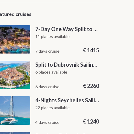
atured cruises
7-Day One Way Split to Dubrovnik Sailing Itinerary along the Dalmatian Coast
11 places available
€
1415
7 days cruise
Split to Dubrovnik Sailing Cabin Charter: A 7-Day One-Way Cruise Through Hvar, Korčula, Mljet and the Elaphiti Islands
6 places available
€
2260
6 days cruise
4-Nights Seychelles Sailing Cruise: Praslin to Mahé
22 places available
€
1240
4 days cruise