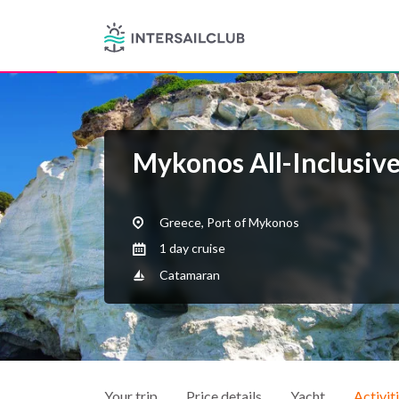
Mykonos All-Inclusiv
Greece, Port of Mykonos
1 day cruise
Catamaran
Your trip
Price details
Yacht
Activit