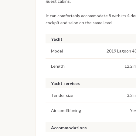
guest cabins.
It can comfortably accommodate 8 with its 4 doub
cockpit and salon on the same level.
Yacht
Model
2019 Lagoon 4
Length
12.2 
Yacht services
Tender size
3.2 
Air conditioning
Ye
Accommodations