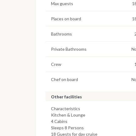
Max guests
1
Places on board
1
Bathrooms
Private Bathrooms
N
Crew
Chef on board
N
Other facilities
Characteristics
Kitchen & Lounge
4 Cabins
Sleeps 8 Persons
18 Guests for day cruise