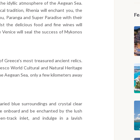
the idyllic atmosphere of the Aegean Sea.
cal tradition, Rhenia will enchant you, the
Fe
rou, Paranga and Super Paradise with their
st the delicious food and fine wines will
le Venice will seal the success of Mykonos
 of Greece's most treasured ancient relics.
esco World Cultural and Natural Heritage
 the Aegean Sea, only a few kilometers away
ried blue surroundings and crystal clear
le onboard and be enchanted by the lush
n-track inlet, and indulge in a lavish