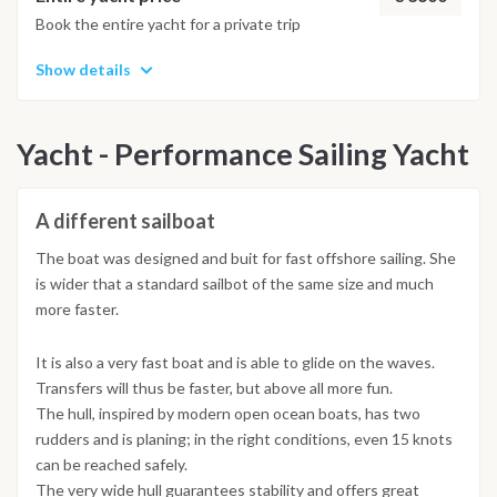
Book the entire yacht for a private trip
Show details
Yacht - Performance Sailing Yacht
A different sailboat
The boat was designed and buit for fast offshore sailing. She
is wider that a standard sailbot of the same size and much
more faster.
It is also a very fast boat and is able to glide on the waves.
Transfers will thus be faster, but above all more fun.
The hull, inspired by modern open ocean boats, has two
rudders and is planing; in the right conditions, even 15 knots
can be reached safely.
The very wide hull guarantees stability and offers great