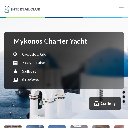
Mykonos Charter Yacht
Cyclades, GR
7 days cruise
Sailboat
6
reviews
Gallery