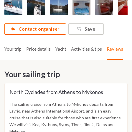
Contact organiser
Save
Your trip
Price details
Yacht
Activities & tips
Reviews
Your sailing trip
North Cyclades from Athens to Mykonos
The sailing cruise from Athens to Mykonos departs from
Lavrio, near Athens International Airport, and is an easy
cruise that is also suitable for those who are first experience.
We will visit Kea, Kythnos, Syros, Tinos, Rineia, Delos and
Mykonos