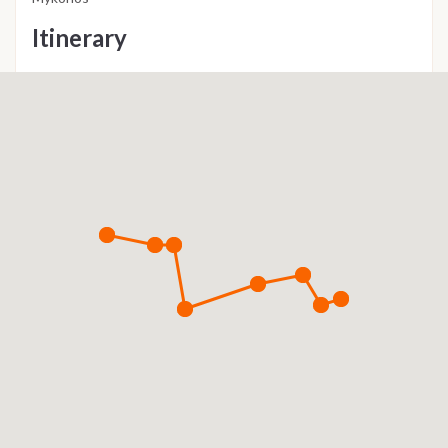
Itinerary