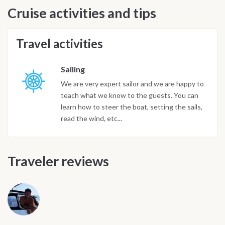
Cruise activities and tips
Travel activities
Sailing
We are very expert sailor and we are happy to
teach what we know to the guests. You can
learn how to steer the boat, setting the sails,
read the wind, etc...
Traveler reviews