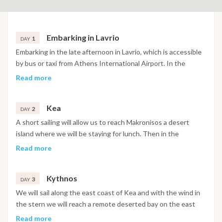
Embarking in Lavrio
1
DAY
Embarking in the late afternoon in Lavrio, which is accessible
by bus or taxi from Athens International Airport. In the
evening, we will go out for dinner in a typical greek
Read more
restaurant.
Kea
2
DAY
A short sailing will allow us to reach Makronisos a desert
island where we will be staying for lunch. Then in the
afternoon we will reach Kea Island where we will spend the
Read more
night.
Kythnos
3
DAY
We will sail along the east coast of Kea and with the wind in
the stern we will reach a remote deserted bay on the east
coast of Kythnos. Afternoon of relaxation in which you can
Read more