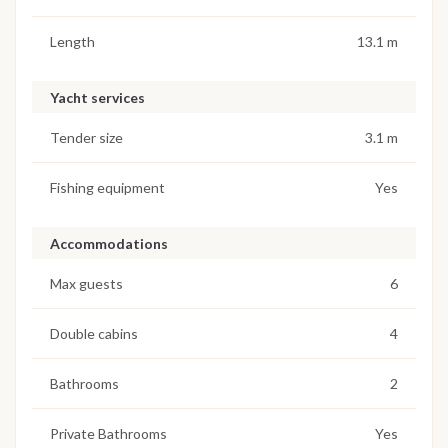
Length
13.1 m
Yacht services
Tender size
3.1 m
Fishing equipment
Yes
Accommodations
Max guests
6
Double cabins
4
Bathrooms
2
Private Bathrooms
Yes