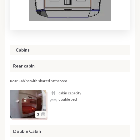
Cabins
Rear cabin
Rear Cabins with shared bathroom
cabin capacity
double bed
3
Double Cabin