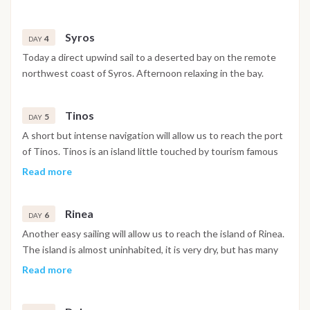
swim, walk ashore or simply sit onboard to read or sunbathe.
Syros
4
DAY
Today a direct upwind sail to a deserted bay on the remote
northwest coast of Syros. Afternoon relaxing in the bay.
Tinos
5
DAY
A short but intense navigation will allow us to reach the port
of Tinos. Tinos is an island little touched by tourism famous
for its Venetian dovecotes and to have one of the most
Read more
sacred monasteries of the Orthodox faith.
Rinea
6
DAY
Another easy sailing will allow us to reach the island of Rinea.
The island is almost uninhabited, it is very dry, but has many
bays with crystalline water. Afternoon relaxing in the bay.
Read more