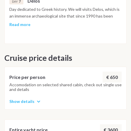
Delos
7
DAY
Day dedicated to Greek history. We will visits Delos, which is
an immense archaeological site that since 1990 has been
designated a human heritage by UNESCO. According to the
Read more
myth, Delos was initially a floating island where Latona
sheltered to give birth to the twin sons of Zeus far from the
Era wrath. It is therefore considered to be the birthplace of
god Apollo and the goddess Artemis and therefore sacred
Cruise price details
island from antiquity. The visit will touch your soul!! In the
late afternoon we move to Mykonos
€ 650
Price per person
Accomodation on selected shared cabin, check out single use
and details
Show details
€ 3600
Entire yacht price