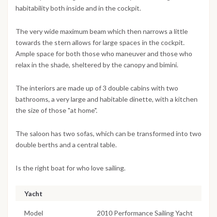
habitability both inside and in the cockpit.
The very wide maximum beam which then narrows a little
towards the stern allows for large spaces in the cockpit.
Ample space for both those who maneuver and those who
relax in the shade, sheltered by the canopy and bimini.
The interiors are made up of 3 double cabins with two
bathrooms, a very large and habitable dinette, with a kitchen
the size of those "at home".
The saloon has two sofas, which can be transformed into two
double berths and a central table.
Is the right boat for who love sailing.
Yacht
Model
2010 Performance Sailing Yacht