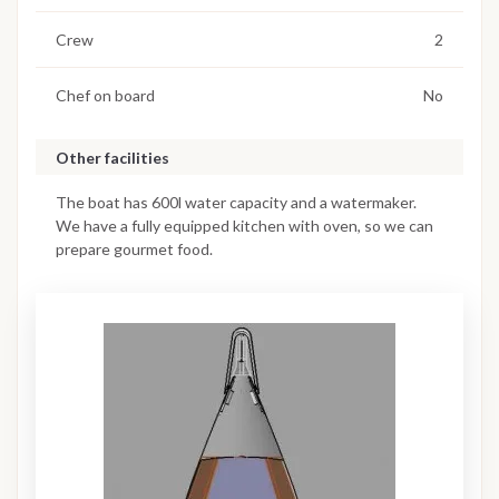
Crew
2
Chef on board
No
Other facilities
The boat has 600l water capacity and a watermaker.
We have a fully equipped kitchen with oven, so we can
prepare gourmet food.