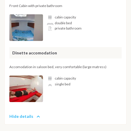
Front Cabin with private bathroom
cabin capacity
double bed
private bathroom
Dinette accomodation
Accomodation in saloon bed, very comfortable (large matress)
cabin capacity
single bed
Hide details