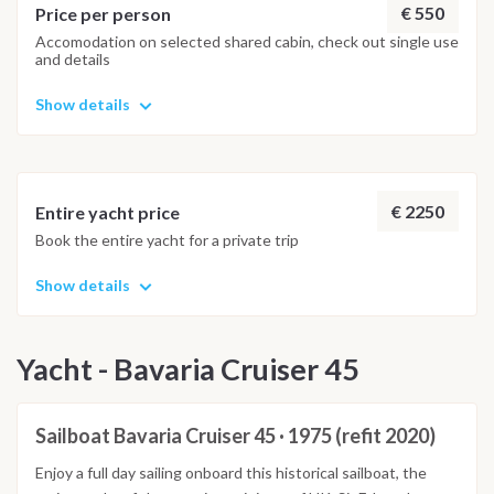
when Tom Hanks bought a house there).
€ 550
Price per person
Accomodation on selected shared cabin, check out single use
and details
Show details
€ 2250
Entire yacht price
Book the entire yacht for a private trip
Show details
Yacht - Bavaria Cruiser 45
Sailboat Bavaria Cruiser 45 · 1975 (refit 2020)
Enjoy a full day sailing onboard this historical sailboat, the