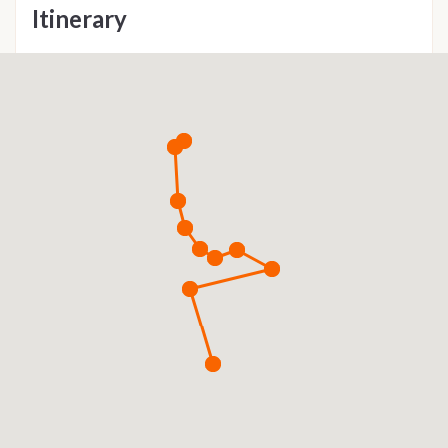
Itinerary