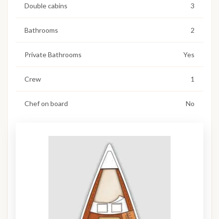
Double cabins
3
Bathrooms
2
Private Bathrooms
Yes
Crew
1
Chef on board
No