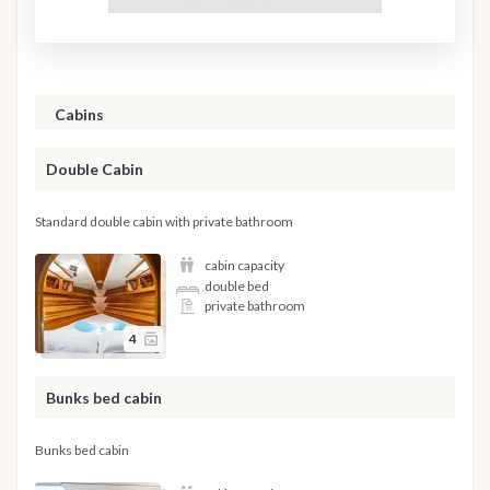
Cabins
Double Cabin
Standard double cabin with private bathroom
cabin capacity
double bed
private bathroom
4
Bunks bed cabin
Bunks bed cabin