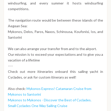
windsurfing, and every summer it hosts windsurfing
competitions.
The navigation route would be between these islands of the
Aegean Sea:
Mykonos, Delos, Paros, Naxos, Schinousa, Koufonisi, Ios, and
Santorini
We can also arrange your transfer from and to the airport.
Our mission is to exceed your expectations and to give you a
vacation of a lifetime
----
Check out more itineraries onboard this sailing yacht in
Cyclades, or ask for custom itinerary as well!
Also check:
Mykonos Express! Catamaran Cruise from
Mykonos to Santorini
Mykonos to Mykonos - Discover the Best of Cyclades.
Small Cyclades One Way Sailing Cruise