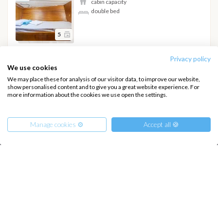
cabin capacity
double bed
5
Privacy policy
Hide details
We use cookies
We may place these for analysis of our visitor data, to improve our website,
show personalised content and to give you a great website experience. For
more information about the cookies we use open the settings.
INTERSAIL CLUB
COMPANY
Manage cookies ⚙️
Accept all 🍪
About us
Terms of Service
Destinations
Privacy Policy
Salty stories
Cookie Policy
From
550
€
Get Offer
per Person
How it works
€ 2250
or
entire boat
Sailing trips