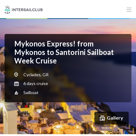
Mykonos Express! from
Mykonos to Santorini Sailboat
Week Cruise
Cyclades, GR
6 days cruise
Sailboat
Gallery