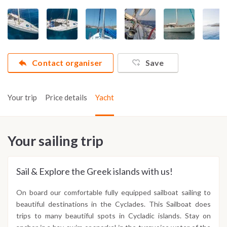
Contact organiser
Save
Your trip
Price details
Yacht
Your sailing trip
Sail & Explore the Greek islands with us!
On board our comfortable fully equipped sailboat sailing to
beautiful destinations in the Cyclades. This Sailboat does
trips to many beautiful spots in Cycladic islands. Stay on