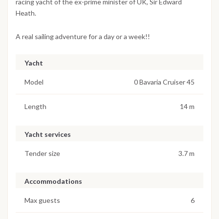
racing yacht of the ex-prime minister of UK, Sir Edward
Heath.
A real sailing adventure for a day or a week!!
Yacht
Model
0 Bavaria Cruiser 45
Length
14 m
Yacht services
Tender size
3.7 m
Accommodations
Max guests
6