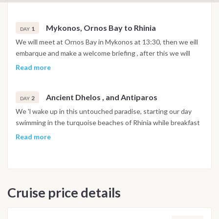
Mykonos, Ornos Bay to Rhinia
1
DAY
We will meet at Ornos Bay in Mykonos at 13:30, then we eill
embarque and make a welcome briefing , after this we will
make our first sail to Rhinia, an untouched piece of paradise
Read more
where we will enjoy a night under the stars and if weather
permits enjoy BBQ on the beach or dinner onboard
Ancient Dhelos , and Antiparos
otherwise.
2
DAY
We 'l wake up in this untouched paradise, starting our day
swimming in the turquoise beaches of Rhinia while breakfast
is being prepared.After breakfast we will sail to Dhelos where
Read more
we will anchor off the Ancient site on the Sacred Island of
Dhelos, where we will go ashore and spend a few hours on
the site and the Museums. After Lunch we will set sail for the
next Island.Antiparos is a small Islansd off the coast of its
Cruise price details
bigger sister Paros, famous for its beautifull scenary and with
many Tavernas and Bars to enjoy a very beautifull night
ashore. (The Island started Growing a few years before,