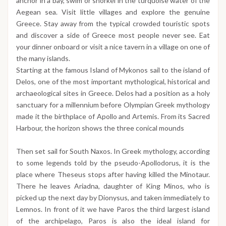
anchor in a bay, swim or snorkel in the turquoise water of the
Aegean sea. Visit little villages and explore the genuine
Greece. Stay away from the typical crowded touristic spots
and discover a side of Greece most people never see. Eat
your dinner onboard or visit a nice tavern in a village on one of
the many islands.
Starting at the famous Island of Mykonos sail to the island of
Delos, one of the most important mythological, historical and
archaeological sites in Greece. Delos had a position as a holy
sanctuary for a millennium before Olympian Greek mythology
made it the birthplace of Apollo and Artemis. From its Sacred
Harbour, the horizon shows the three conical mounds
Then set sail for South Naxos. In Greek mythology, according
to some legends told by the pseudo-Apollodorus, it is the
place where Theseus stops after having killed the Minotaur.
There he leaves Ariadna, daughter of King Minos, who is
picked up the next day by Dionysus, and taken immediately to
Lemnos. In front of it we have Paros the third largest island
of the archipelago, Paros is also the ideal island for