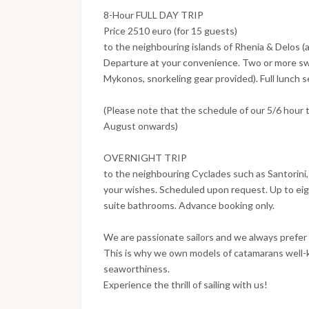
8-Hour FULL DAY TRIP
Price 2510 euro (for 15 guests)
to the neighbouring islands of Rhenia & Delos (
Departure at your convenience. Two or more sw
Mykonos, snorkeling gear provided). Full lunch 
(Please note that the schedule of our 5/6 hour 
August onwards)
OVERNIGHT TRIP
to the neighbouring Cyclades such as Santorini,
your wishes. Scheduled upon request. Up to eigh
suite bathrooms. Advance booking only.
We are passionate sailors and we always prefer 
This is why we own models of catamarans well-kn
seaworthiness.
Experience the thrill of sailing with us!