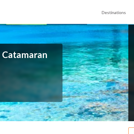
Destinations
p Catamaran