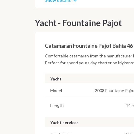
Show details
Yacht - Fountaine Pajot
Catamaran Fountaine Pajot Bahia 46
Comfortable catamaran from the manufacturer F
Perfect for spend yours day charter on Mykono
Yacht
Model
2008 Fountaine Pajo
Length
14 
Yacht services