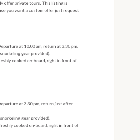
offer private tours. This listing is
ase you want a custom offer just request
Departure at 10.00 am, return at 3.30 pm.
norkeling gear provided).
reshly cooked on-board, right in front of
eparture at 3.30 pm, return just after
norkeling gear provided).
freshly cooked on-board, right in front of