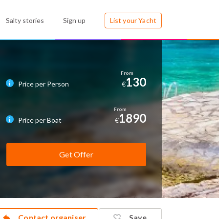
Salty stories
Sign up
List your Yacht
130
Price per Person
€
1890
Price per Boat
€
Get Offer
Contact organiser
Save