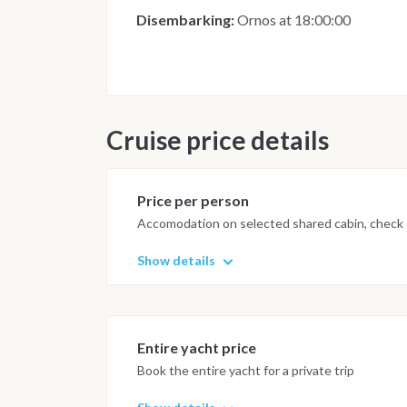
Disembarking:
Ornos at 18:00:00
Cruise price details
Price per person
Accomodation on selected shared cabin, check o
Show details
Entire yacht price
Book the entire yacht for a private trip