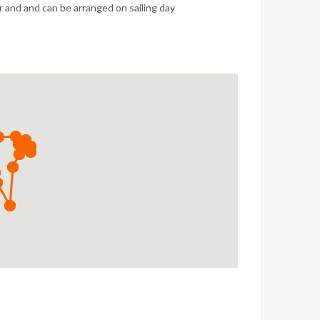
 and and can be arranged on sailing day