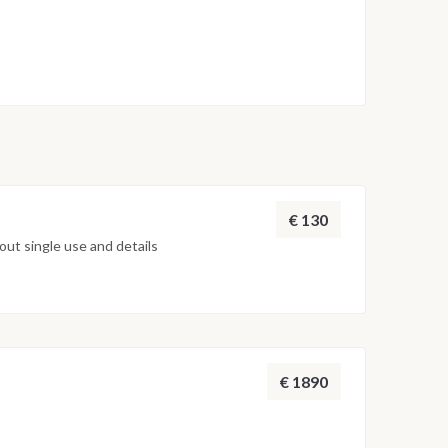
€ 130
ut single use and details
€ 1890