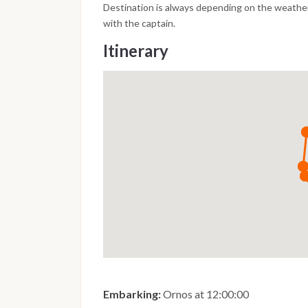
Destination is always depending on the weather
with the captain.
Itinerary
Embarking:
Ornos at 12:00:00