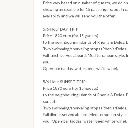
Price vary based on number of guests, we do only 
showing an example for 15 passengers, but in c
availabilty and we will send you the offer.
5/6-Hour DAY TRIP
Price 1890 euro (for 15 guests)
to the neighbouring islands of Rhenia & Delos. 
Two swimming/snorkeling stops (Rhenia/Delos, s
Full lunch served aboard: Mediterranean style, f
you!
Open-bar (sodas, water, beer, white wine).
5/6-Hour SUNSET TRIP
Price 1890 euro (for 15 guests)
to the neighbouring islands of Rhenia & Delos. D
sunset.
Two swimming/snorkeling stops (Rhenia/Delos, s
Full dinner served aboard: Mediterranean style, 
you! Open-bar (sodas, water, beer, white wine).