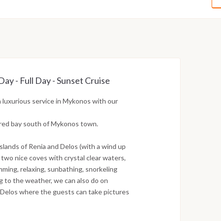
y - Full Day - Sunset Cruise
 luxurious service in Mykonos with our
tered bay south of Mykonos town.
islands of Renia and Delos (with a wind up
n two nice coves with crystal clear waters,
ming, relaxing, sunbathing, snorkeling
ng to the weather, we can also do on
of Delos where the guests can take pictures