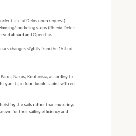
ancient site of Delos upon request).
imming/snorkeling stops (Rhenia-Delos-
served aboard and Open-bar.
tours changes slightly from the 15th of
 Paros, Naxos, Koufonisia, according to
t guests, in four double cabins with en
hoisting the sails rather than motoring.
own for their sailing efficiency and