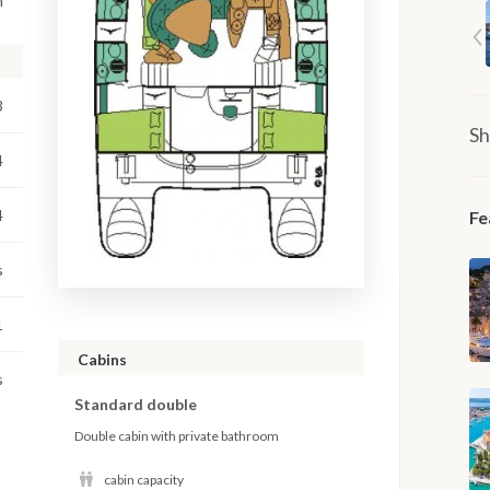
m
3
Sh
4
4
Fe
s
1
Cabins
s
Standard double
Double cabin with private bathroom
cabin capacity