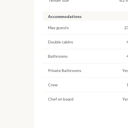
Tender size
6.2 
Accommodations
Max guests
2
Double cabins
Bathrooms
Private Bathrooms
Ye
Crew
Chef on board
Ye