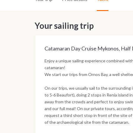
Your sailing trip
Catamaran Day Cruise Mykonos, Half Da
Enjoy a unique sailing experience combined with
catamaran!
We start our trips from Ornos Bay, a well shel
On our trips, we usually sail to the surrounding 
to 5-6 Beaufort), doing 2 stops in Renia island i
away from the crowds and perfect to enjoy swim
and our full meal! On our private tours, accordi
request a third short stop in front of the site 
of the archaeological site from the catamaran.