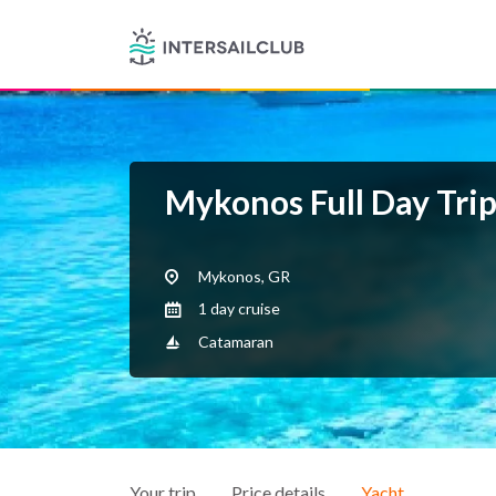
Mykonos Full Day Tri
Mykonos, GR
1 day cruise
Catamaran
Your trip
Price details
Yacht