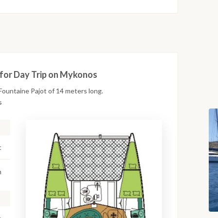
 for Day Trip on Mykonos
ountaine Pajot of 14 meters long.
s
t
m