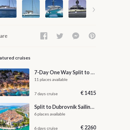
are
atured cruises
7-Day One Way Split to Dubrovnik Sailing Itinerary along the Dalmatian Coast
11 places available
€
1415
7 days cruise
Split to Dubrovnik Sailing Cabin Charter: A 7-Day One-Way Cruise Through Hvar, Korčula, Mljet and the Elaphiti Islands
6 places available
€
2260
6 days cruise