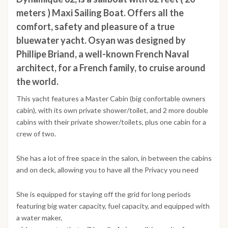
meters ) Maxi Sailing Boat. Offers all the
comfort, safety and pleasure of a true
bluewater yacht. Osyan was designed by
Phillipe Briand, a well-known French Naval
architect, for a French family, to cruise around
the world.
This yacht features a Master Cabin (big confortable owners
cabin), with its own private shower/toilet, and 2 more double
cabins with their private shower/toilets, plus one cabin for a
crew of two.
She has a lot of free space in the salon, in between the cabins
and on deck, allowing you to have all the Privacy you need
She is equipped for staying off the grid for long periods
featuring big water capacity, fuel capacity, and equipped with
a water maker,