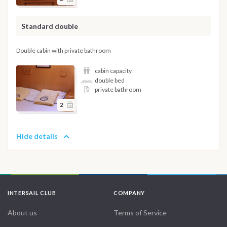
Standard double
Double cabin with private bathroom
cabin capacity
double bed
private bathroom
2
Hide details
INTERSAIL CLUB
COMPANY
About us
Terms of Service