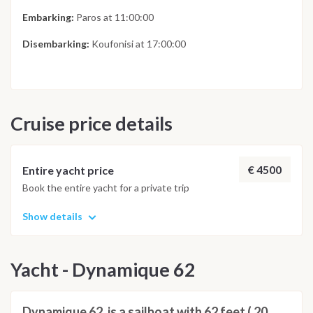
Embarking:
Paros at 11:00:00
Disembarking:
Koufonisi at 17:00:00
Cruise price details
€ 4500
Entire yacht price
Book the entire yacht for a private trip
Show details
Yacht - Dynamique 62
Dynamique 62, is a sailboat with 62 feet ( 20