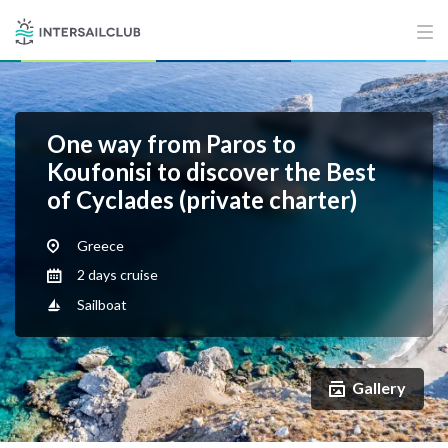
One way from Paros to
Koufonisi to discover the Best
of Cyclades (private charter)
Greece
2 days cruise
Sailboat
Gallery