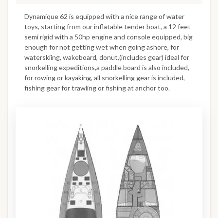
Dynamique 62 is equipped with a nice range of water
toys, starting from our inflatable tender boat, a 12 feet
semi rigid with a 50hp engine and console equipped, big
enough for not getting wet when going ashore, for
waterskiing, wakeboard, donut,(includes gear) ideal for
snorkelling expeditions,a paddle board is also included,
for rowing or kayaking, all snorkelling gear is included,
fishing gear for trawling or fishing at anchor too.