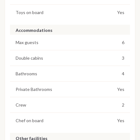
Toys on board
Yes
Accommodations
Max guests
6
Double cabins
3
Bathrooms
4
Private Bathrooms
Yes
Crew
2
Chef on board
Yes
Other facilities