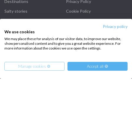
Destinations
Privacy Policy
Salty stories
Cookie Policy
How it works
Privacy policy
Sailing trips
We use cookies
We may place these for analysis of our visitor data, to improve our website,
show personalised content and to give you a great website experience. For
CONTACT US
more information about the cookies we use open the settings.
FAQ
Manage cookies ⚙️
Accept all 🍪
Contact us
Infoline:
+39 375 699 6472
From
4500
Get Offer
€
per Boat
FOLLOW US: