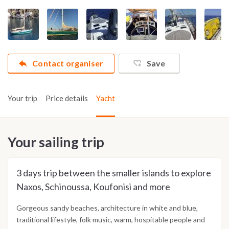
Contact organiser
Save
Your trip
Price details
Yacht
Your sailing trip
3 days trip between the smaller islands to explore
Naxos, Schinoussa, Koufonisi and more
Gorgeous sandy beaches, architecture in white and blue,
traditional lifestyle, folk music, warm, hospitable people and