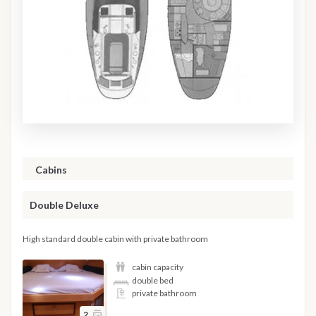
Cabins
Double Deluxe
High standard double cabin with private bathroom
cabin capacity
double bed
private bathroom
2