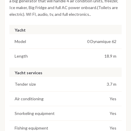
a big generator that will handle 4 air condition units, freezer,
Ice maker, Big Fridge and full AC power onboard.(Toilets are
electric). WI FI, audio, tv, and full electronics..
Yacht
Model
0 Dynamique 62
Length
18.9 m
Yacht services
Tender size
3.7 m
Air conditioning
Yes
Snorkeling equipment
Yes
Fishing equipment
Yes