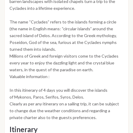
barren landscapes with isolated chapels turn a trip to the
Cyclades into a lifetime experience.
The name “Cyclades” refers to the islands forming a circle
(the name in English means: “circular islands” around the
sacred island of Delos. According to the Greek mythology,
Poseidon, God of the sea, furious at the Cyclades nymphs
turned them into islands.
Millions of Greek and foreign visitors come to the Cyclades
every year to enjoy the dazzling light and the crystal blue
waters, in the quest of the paradise on earth.
Valuable information :
In this itinerary of 4 days you will discover the islands
of Mykonos, Paros, Serifos, Syros, Delos.
Clearly as per any itinerary on a sailing trip, it can be subject
to change due the weather conditions and regarding a
private charter also to the guests preferences.
Itinerary