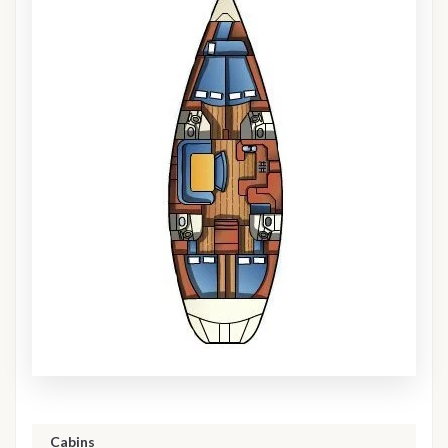
Cabins