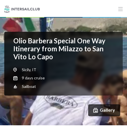
Olio Barbera Special One Way
Itinerary from Milazzo to San
Vito Lo Capo
Sicily, IT
9 days cruise
Sailboat
Gallery