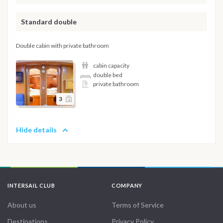
Standard double
Double cabin with private bathroom
cabin capacity
double bed
private bathroom
3
Hide details
INTERSAIL CLUB
COMPANY
About us
Terms of Service
Destinations
Privacy Policy