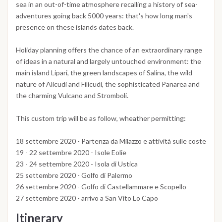
sea in an out-of-time atmosphere recalling a history of sea-
adventures going back 5000 years: that's how long man's
presence on these islands dates back.
Holiday planning offers the chance of an extraordinary range
of ideas in a natural and largely untouched environment: the
main island Lipari, the green landscapes of Salina, the wild
nature of Alicudi and Filicudi, the sophisticated Panarea and
the charming Vulcano and Stromboli.
This custom trip will be as follow, wheather permitting:
18 settembre 2020 - Partenza da Milazzo e attività sulle coste
19 - 22 settembre 2020 - Isole Eolie
23 - 24 settembre 2020 - Isola di Ustica
25 settembre 2020 - Golfo di Palermo
26 settembre 2020 - Golfo di Castellammare e Scopello
27 settembre 2020 - arrivo a San Vito Lo Capo
Itinerary