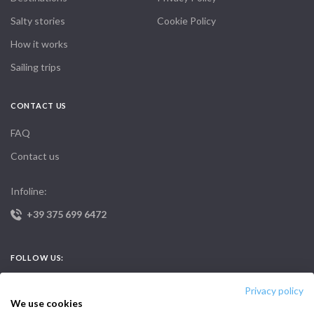
Salty stories
Cookie Policy
How it works
Sailing trips
CONTACT US
FAQ
Contact us
Infoline:
+39 375 699 6472
FOLLOW US:
Privacy policy
We use cookies