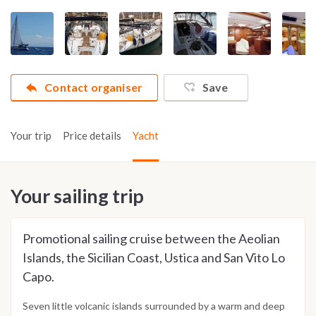
Contact organiser
Save
Your trip
Price details
Yacht
Your sailing trip
Promotional sailing cruise between the Aeolian
Islands, the Sicilian Coast, Ustica and San Vito Lo
Capo.
Seven little volcanic islands surrounded by a warm and deep