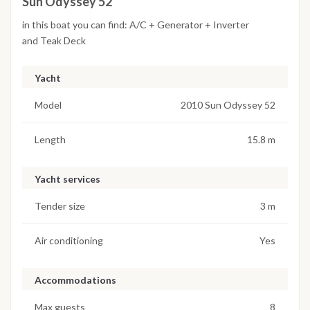
Sun Odyssey 52
in this boat you can find: A/C + Generator + Inverter
and Teak Deck
Yacht
Model
2010 Sun Odyssey 52
Length
15.8 m
Yacht services
Tender size
3 m
Air conditioning
Yes
Accommodations
Max guests
8