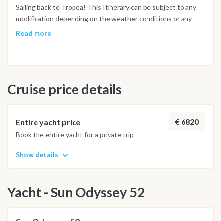
Junco, which is one of the most beautiful places of all the
Sailing back to Tropea! This Itinerary can be subject to any
Islands.
modification depending on the weather conditions or any
other important reason that the Captain can evaluate.
Read more
Cruise price details
€ 6820
Entire yacht price
Book the entire yacht for a private trip
Show details
Yacht - Sun Odyssey 52