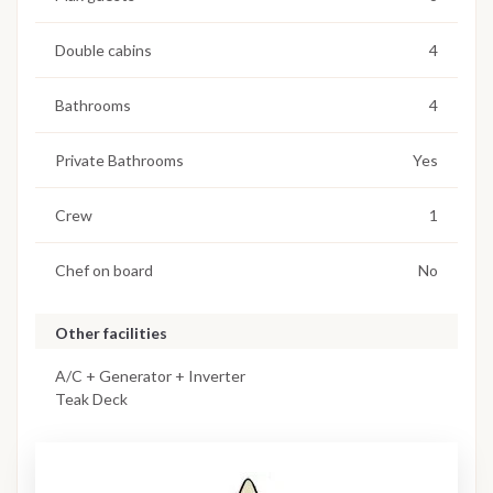
Double cabins
4
Bathrooms
4
Private Bathrooms
Yes
Crew
1
Chef on board
No
Other facilities
A/C + Generator + Inverter
Teak Deck