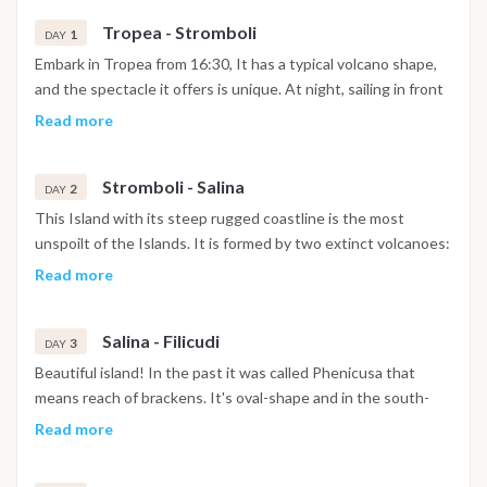
Tropea - Stromboli
1
DAY
Embark in Tropea from 16:30, It has a typical volcano shape,
and the spectacle it offers is unique. At night, sailing in front
of Stromboli,you can see the so-called "Sciara di fuoco"
Read more
characterized by the free fall of fire lapillus in the sea; this
"fire show" is simply breathtaking. A sight worth seeing!
Stromboli - Salina
2
DAY
This Island with its steep rugged coastline is the most
unspoilt of the Islands. It is formed by two extinct volcanoes:
Monte Fossa delle Felci and "Monte dei Porri" which give it an
Read more
aspect for which the ancient name of Island was derived:
"Dydime" or rather twins. Salina is named after the salt-works
Salina - Filicudi
to the South-east, beyond cape "Lingua". The island is formed
3
DAY
of numerous small natural bays, among which, Pollara, with its
Beautiful island! In the past it was called Phenicusa that
beaches and deserted fishermen's cottages,very picturesque
means reach of brackens. It's oval-shape and in the south-
at sunset; Rinella with its black-coloured grottos , which has
east side it extends to Capo Graziano headland, a little
Read more
been transformed into a small port. The very first tourist port
peninsula linked to the main Filicudi part by a part of land. The
of the Aeolian Islands was realized at Santa Marina Salina.
inhabitants (called "Filicudari") are scattered in the three main