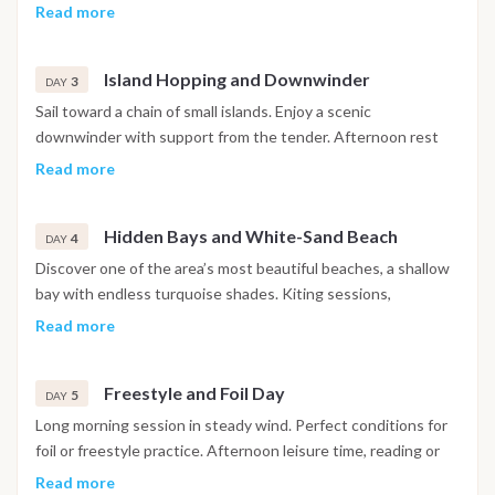
ready to go… You will then enjoy a gentle afternoon sailing
then another ride in the afternoon. Dinner under the stars.
Read more
down the breathtaking coast of Coron island. Before sunset
we will anchor at a hidden beach, underneath the tall
limestone cliffs at the southern most tip of Coron Island.
Island Hopping and Downwinder
3
DAY
Here you can have a sunset swim in the crystal clear waters
Sail toward a chain of small islands. Enjoy a scenic
before dark. That evening you will enjoy the first of many
downwinder with support from the tender. Afternoon rest
amazing meals served onboard. Our amazing sound system
and snorkeling before a relaxed evening on board.
Read more
will be playing chilled sounds for stargazing and fishwatching
as we swap stories of our kitesurfing experiences. Try and
get an early night as in the morning we a few hours of
Hidden Bays and White-Sand Beach
4
DAY
adventurous sailing to get to our first kite destination.
Discover one of the area’s most beautiful beaches, a shallow
bay with endless turquoise shades. Kiting sessions,
swimming and sunset walks ashore. Optional beach BBQ at
Read more
night.
Freestyle and Foil Day
5
DAY
Long morning session in steady wind. Perfect conditions for
foil or freestyle practice. Afternoon leisure time, reading or
paddleboarding near the boat.
Read more