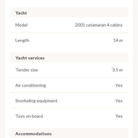
Yacht
Model
2001 catamaran 4 cabins
Length
14 m
Yacht services
Tender size
3.5 m
Air conditioning
Yes
Snorkeling equipment
Yes
Toys on board
Yes
Accommodations