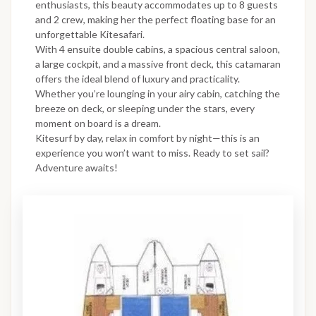
enthusiasts, this beauty accommodates up to 8 guests
and 2 crew, making her the perfect floating base for an
unforgettable Kitesafari.
With 4 ensuite double cabins, a spacious central saloon,
a large cockpit, and a massive front deck, this catamaran
offers the ideal blend of luxury and practicality.
Whether you’re lounging in your airy cabin, catching the
breeze on deck, or sleeping under the stars, every
moment on board is a dream.
Kitesurf by day, relax in comfort by night—this is an
experience you won’t want to miss. Ready to set sail?
Adventure awaits!