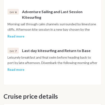
Adventure Sailing and Last Session
6
DAY
Kitesurfing
Morning sail through calm channels surrounded by limestone
cliffs. Afternoon kite session in a new bay chosen by the
captain according to wind and tide. Farewell dinner on board.
Read more
Last day kitesurfing and Return to Base
7
DAY
Leisurely breakfast and final swim before heading back to
port by late afternoon. Disembark the following morning after
breakfast. The itinerary is indicative and may vary depending
Read more
on weather, sea conditions and the captain’s discretion.
Adjustments may include changing the order of stops or
visiting alternative spots with the best wind and sea
conditions, ensuring a safe and rewarding sailing experience
Cruise price details
for everyone.