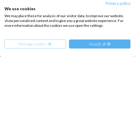
Privacy policy
About us
Terms of Service
We use cookies
Destinations
Privacy Policy
We may place these for analysis of our visitor data, to improve our website,
show personalised content and to give you a great website experience. For
Salty stories
Cookie Policy
more information about the cookies we use open the settings.
How it works
Manage cookies ⚙️
Accept all 🍪
Sailing trips
CONTACT US
From
FAQ
1400
€
Get Offer
per Person
Contact us
€ 8000
or
entire boat
Infoline:
+39 375 699 6472
FOLLOW US: