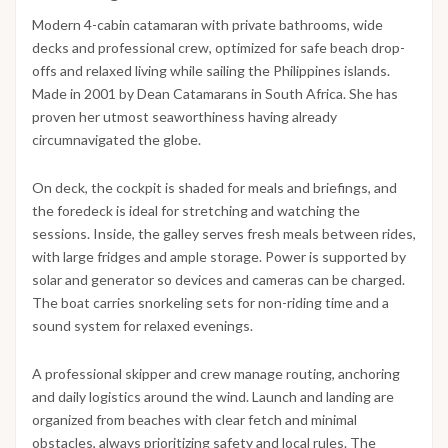
Modern 4-cabin catamaran with private bathrooms, wide
decks and professional crew, optimized for safe beach drop-
offs and relaxed living while sailing the Philippines islands.
Made in 2001 by Dean Catamarans in South Africa. She has
proven her utmost seaworthiness having already
circumnavigated the globe.
On deck, the cockpit is shaded for meals and briefings, and
the foredeck is ideal for stretching and watching the
sessions. Inside, the galley serves fresh meals between rides,
with large fridges and ample storage. Power is supported by
solar and generator so devices and cameras can be charged.
The boat carries snorkeling sets for non-riding time and a
sound system for relaxed evenings.
A professional skipper and crew manage routing, anchoring
and daily logistics around the wind. Launch and landing are
organized from beaches with clear fetch and minimal
obstacles, always prioritizing safety and local rules. The