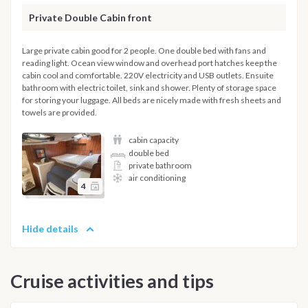
Private Double Cabin front
Large private cabin good for 2 people. One double bed with fans and
reading light. Ocean view window and overhead port hatches keep the
cabin cool and comfortable. 220V electricity and USB outlets. Ensuite
bathroom with electric toilet, sink and shower. Plenty of storage space
for storing your luggage. All beds are nicely made with fresh sheets and
towels are provided.
cabin capacity
double bed
private bathroom
air conditioning
4
Hide details
Cruise activities and tips