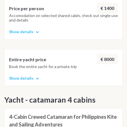
€ 1400
Price per person
Accomodation on selected shared cabin, check out single use
and details
Show details
€ 8000
Entire yacht price
Book the entire yacht for a private trip
Show details
Yacht - catamaran 4 cabins
4-Cabin Crewed Catamaran for Philippines Kite
and Sailing Adventures