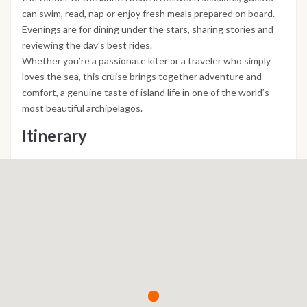
can swim, read, nap or enjoy fresh meals prepared on board.
Evenings are for dining under the stars, sharing stories and
reviewing the day’s best rides.
Whether you’re a passionate kiter or a traveler who simply
loves the sea, this cruise brings together adventure and
comfort, a genuine taste of island life in one of the world’s
most beautiful archipelagos.
Itinerary