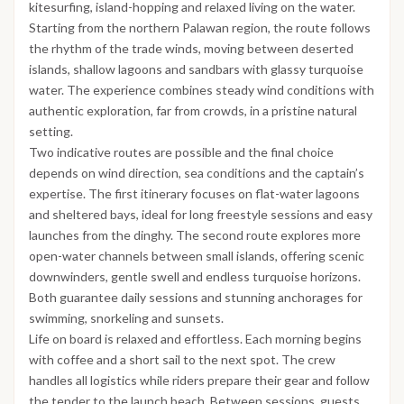
kitesurfing, island-hopping and relaxed living on the water.
Starting from the northern Palawan region, the route follows
the rhythm of the trade winds, moving between deserted
islands, shallow lagoons and sandbars with glassy turquoise
water. The experience combines steady wind conditions with
authentic exploration, far from crowds, in a pristine natural
setting.
Two indicative routes are possible and the final choice
depends on wind direction, sea conditions and the captain’s
expertise. The first itinerary focuses on flat-water lagoons
and sheltered bays, ideal for long freestyle sessions and easy
launches from the dinghy. The second route explores more
open-water channels between small islands, offering scenic
downwinders, gentle swell and endless turquoise horizons.
Both guarantee daily sessions and stunning anchorages for
swimming, snorkeling and sunsets.
Life on board is relaxed and effortless. Each morning begins
with coffee and a short sail to the next spot. The crew
handles all logistics while riders prepare their gear and follow
the tender to the launch beach. Between sessions, guests