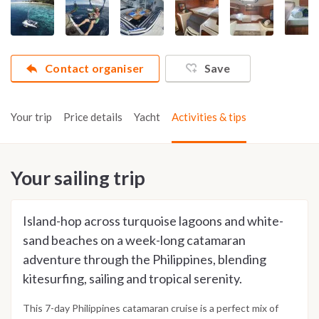
Contact organiser
Save
Your trip
Price details
Yacht
Activities & tips
Your sailing trip
Island-hop across turquoise lagoons and white-
sand beaches on a week-long catamaran
adventure through the Philippines, blending
kitesurfing, sailing and tropical serenity.
This 7-day Philippines catamaran cruise is a perfect mix of