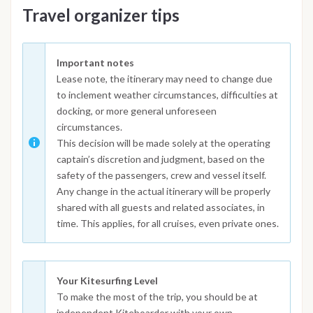
Travel organizer tips
Important notes
Lease note, the itinerary may need to change due
to inclement weather circumstances, difficulties at
docking, or more general unforeseen
circumstances.
This decision will be made solely at the operating
captain’s discretion and judgment, based on the
safety of the passengers, crew and vessel itself.
Any change in the actual itinerary will be properly
shared with all guests and related associates, in
time. This applies, for all cruises, even private ones.
Your Kitesurfing Level
To make the most of the trip, you should be at
independent Kiteboarder with your own