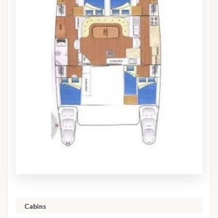
Cabins