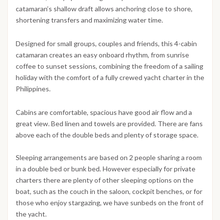
catamaran’s shallow draft allows anchoring close to shore,
shortening transfers and maximizing water time.
Designed for small groups, couples and friends, this 4-cabin
catamaran creates an easy onboard rhythm, from sunrise
coffee to sunset sessions, combining the freedom of a sailing
holiday with the comfort of a fully crewed yacht charter in the
Philippines.
Cabins are comfortable, spacious have good air flow and a
great view. Bed linen and towels are provided. There are fans
above each of the double beds and plenty of storage space.
Sleeping arrangements are based on 2 people sharing a room
in a double bed or bunk bed. However especially for private
charters there are plenty of other sleeping options on the
boat, such as the couch in the saloon, cockpit benches, or for
those who enjoy stargazing, we have sunbeds on the front of
the yacht.