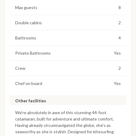
Max guests
8
Double cabins
2
Bathrooms
4
Private Bathrooms
Yes
Crew
2
Chef on board
Yes
Other facilities
We’re absolutely in awe of this stunning 44-foot
catamaran, built for adventure and ultimate comfort.
Having already circumnavigated the globe, she’s as
seaworthy as she is stylish. Designed for kitesurfing