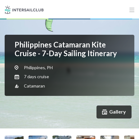
Philippines Catamaran Kite
Cruise - 7-Day Sailing Itinerary
Philippines, PH
7 days cruise
Catamaran
Gallery