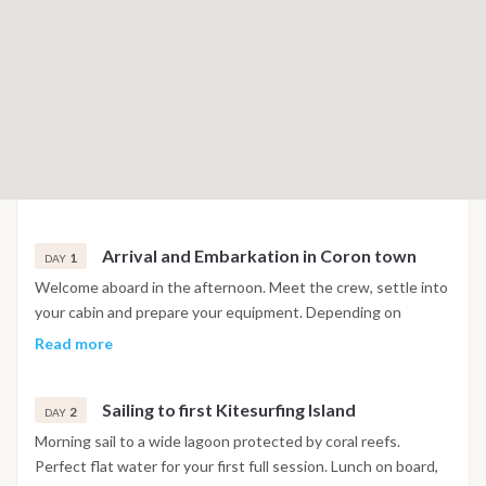
Arrival and Embarkation in Coron town
1
DAY
Welcome aboard in the afternoon. Meet the crew, settle into
your cabin and prepare your equipment. Depending on
conditions, there may be a short warm-up session before
Read more
sunset. Dinner and overnight anchorage in a calm bay. We will
meet you at 2pm at a pier near Coron town, and transfer you
Sailing to first Kitesurfing Island
and your equipment to the waiting catamaran. Once
2
DAY
everyone is moved onboard and settled into your cabins, the
Morning sail to a wide lagoon protected by coral reefs.
captain will give a safety and orientation talk, the we are
Perfect flat water for your first full session. Lunch on board,