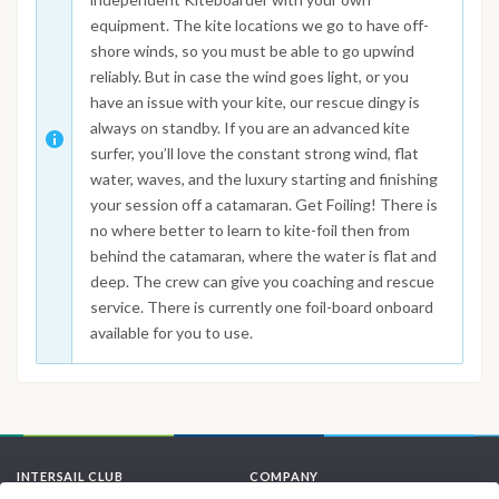
equipment. The kite locations we go to have off-
shore winds, so you must be able to go upwind
reliably. But in case the wind goes light, or you
have an issue with your kite, our rescue dingy is
always on standby. If you are an advanced kite
surfer, you’ll love the constant strong wind, flat
water, waves, and the luxury starting and finishing
your session off a catamaran. Get Foiling! There is
no where better to learn to kite-foil then from
behind the catamaran, where the water is flat and
deep. The crew can give you coaching and rescue
service. There is currently one foil-board onboard
available for you to use.
INTERSAIL CLUB
COMPANY