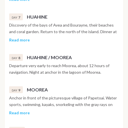
sports, kayak - paddle, swimming, free diving.
HUAHINE
7
DAY
Discovery of the bays of Avea and Bourayne, their beaches
and coral garden. Return to the north of the island. Dinner at
anchor.
Read more
HUAHINE / MOOREA
8
DAY
Departure very early to reach Moorea, about 12 hours of
navigation. Night at anchor in the lagoon of Moorea.
MOOREA
9
DAY
Anchor in front of the picturesque village of Papetoai. Water
sports, swimming, kayaks, snorkeling with the gray rays on
the Tiki site. Late afternoon anchorage in Opunohu Bay,
Read more
short walk ashore.