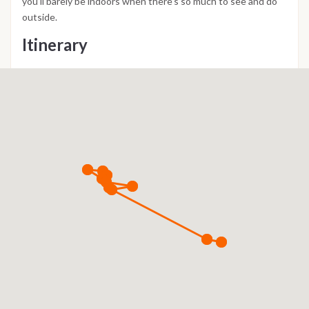
you’ll barely be indoors when there’s so much to see and do
outside.
Itinerary