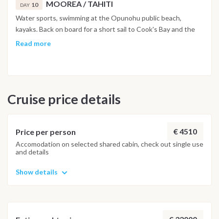
MOOREA / TAHITI
10
DAY
Water sports, swimming at the Opunohu public beach,
kayaks. Back on board for a short sail to Cook's Bay and the
village of Maharepa, lunch on board. Then navigation of 2
Read more
hours 30 for Tahiti, night at anchor, Marina Taina. Day 11
TAHITI: Disembarkation 08:00, Marina Taina, West Coast of
Tahiti
Cruise price details
€ 4510
Price per person
Accomodation on selected shared cabin, check out single use
and details
Show details