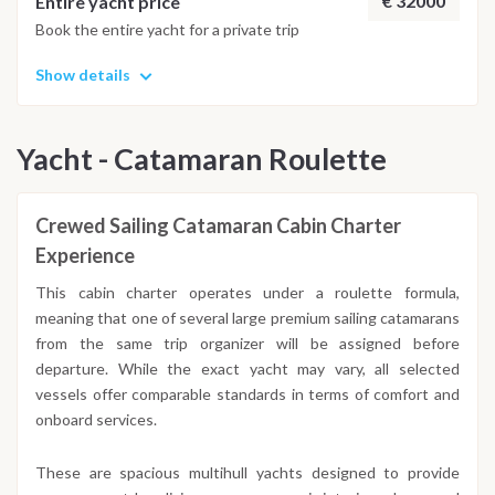
€ 32000
Entire yacht price
Book the entire yacht for a private trip
Show details
Yacht - Catamaran Roulette
Crewed Sailing Catamaran Cabin Charter
Experience
This cabin charter operates under a roulette formula,
meaning that one of several large premium sailing catamarans
from the same trip organizer will be assigned before
departure. While the exact yacht may vary, all selected
vessels offer comparable standards in terms of comfort and
onboard services.
These are spacious multihull yachts designed to provide