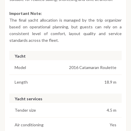
Important Note:
The final yacht allocation is managed by the trip organizer
based on operational planning, but guests can rely on a
consistent level of comfort, layout quality and service
standards across the fleet.
Yacht
Model
2016 Catamaran Roulette
Length
18.9 m
Yacht services
Tender size
4.5 m
Air conditioning
Yes