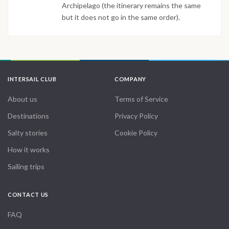
Archipelago (the itinerary remains the same
but it does not go in the same order).
INTERSAIL CLUB
COMPANY
About us
Terms of Service
Destinations
Privacy Policy
Salty stories
Cookie Policy
How it works
Sailing trips
CONTACT US
FAQ