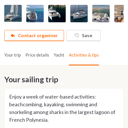
Contact organiser
Save
Your trip
Price details
Yacht
Activities & tips
Your sailing trip
Enjoy a week of water-based activities:
beachcombing, kayaking, swimming and
snorkeling among sharks in the largest lagoon of
French Polynesia.