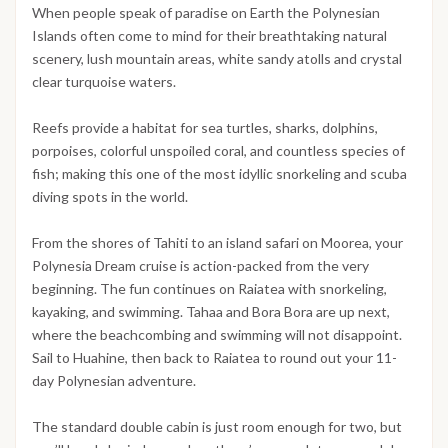
When people speak of paradise on Earth the Polynesian
Islands often come to mind for their breathtaking natural
scenery, lush mountain areas, white sandy atolls and crystal
clear turquoise waters.
Reefs provide a habitat for sea turtles, sharks, dolphins,
porpoises, colorful unspoiled coral, and countless species of
fish; making this one of the most idyllic snorkeling and scuba
diving spots in the world.
From the shores of Tahiti to an island safari on Moorea, your
Polynesia Dream cruise is action-packed from the very
beginning. The fun continues on Raiatea with snorkeling,
kayaking, and swimming. Tahaa and Bora Bora are up next,
where the beachcombing and swimming will not disappoint.
Sail to Huahine, then back to Raiatea to round out your 11-
day Polynesian adventure.
The standard double cabin is just room enough for two, but