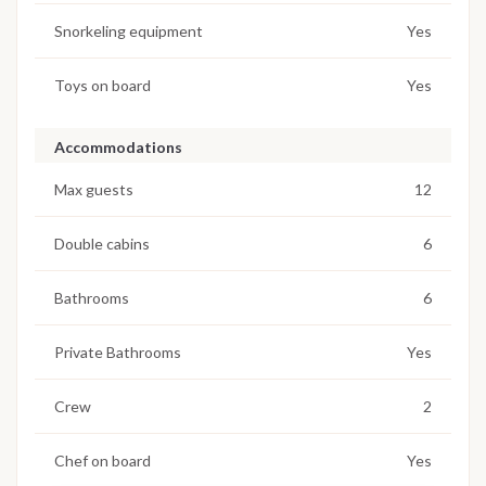
Snorkeling equipment
Yes
Toys on board
Yes
Accommodations
Max guests
12
Double cabins
6
Bathrooms
6
Private Bathrooms
Yes
Crew
2
Chef on board
Yes