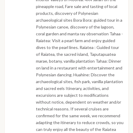
pineapple road, Fare sale and tasting of local
products, discovery of Polynesian
archaeological sites Bora Bora: guided tour in a
Polynesian canoe, discovery of the lagoon,
coral garden and manta ray observation Tahaa -
Raiatea: Visit a pearl farm and enjoy guided
dives to the pearl lines. Raiatea : Guided tour
of Raiatea, the sacred island, Taputapuatea
marae, botany, vanilla plantation Tahaa: Dinner
on land in a restaurant with entertainment and
Polynesian dancing. Huahine: Discover the
archaeological sites, fish park, vanilla plantation
and sacred eels Itinerary, activities, and
excursions are subject to modifications
without notice, dependent on weather and/or
technical reasons. If several cruises are
confirmed for the same week, we recommend
adapting the itinerary to reduce crowds, so you
can truly enjoy all the beauty of the Raiatea