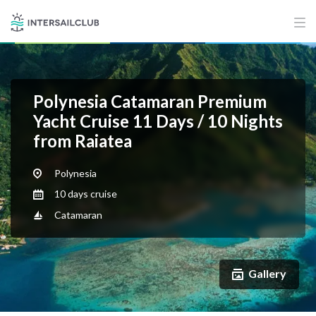
Polynesia Catamaran Premium
Yacht Cruise 11 Days / 10 Nights
from Raiatea
Polynesia
10 days cruise
Catamaran
Gallery