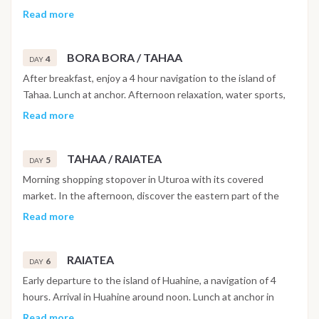
in Polynesia;s most famous lagoon. Overnight mooring at
Read more
Matira Point.
BORA BORA / TAHAA
4
DAY
After breakfast, enjoy a 4 hour navigation to the island of
Tahaa. Lunch at anchor. Afternoon relaxation, water sports,
swimming, kayaking, free diving. Short navigation to motu
Read more
Ceran.
TAHAA / RAIATEA
5
DAY
Morning shopping stopover in Uturoa with its covered
market. In the afternoon, discover the eastern part of the
Raiatea lagoon. Anchorage in the bay of Faaroa, ascent in the
Read more
dinghy of the Faaroa river followed by a visit to the Botanical
Garden.
RAIATEA
6
DAY
Early departure to the island of Huahine, a navigation of 4
hours. Arrival in Huahine around noon. Lunch at anchor in
Fare. Short navigation to Ana Iti beach. Afternoon water
Read more