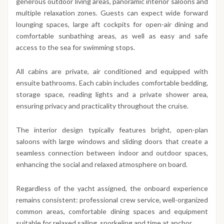
generous outdoor living areas, panoramic interior saloons and
multiple relaxation zones. Guests can expect wide forward
lounging spaces, large aft cockpits for open-air dining and
comfortable sunbathing areas, as well as easy and safe
access to the sea for swimming stops.
All cabins are private, air conditioned and equipped with
ensuite bathrooms. Each cabin includes comfortable bedding,
storage space, reading lights and a private shower area,
ensuring privacy and practicality throughout the cruise.
The interior design typically features bright, open-plan
saloons with large windows and sliding doors that create a
seamless connection between indoor and outdoor spaces,
enhancing the social and relaxed atmosphere on board.
Regardless of the yacht assigned, the onboard experience
remains consistent: professional crew service, well-organized
common areas, comfortable dining spaces and equipment
suitable for relaxed sailing, snorkeling and time at anchor.