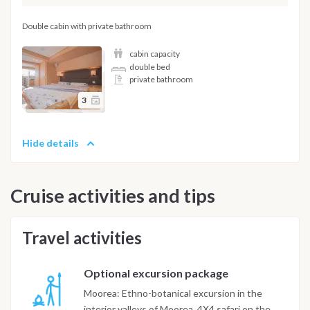
Double cabin with private bathroom
cabin capacity
double bed
private bathroom
3
Hide details
Cruise activities and tips
Travel activities
Optional excursion package
Moorea: Ethno-botanical excursion in the
interior valleys of Moorea. 4X4 safari on the