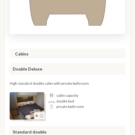
Cabins
Double Deluxe
High standard double cabin with private bathroom
cabin capacity
double bed
private bathroom
4
Standard double