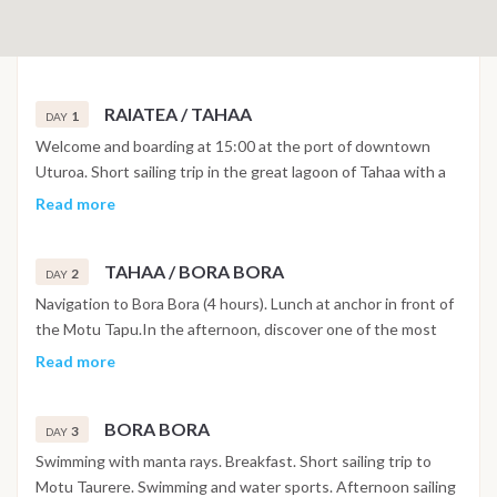
RAIATEA / TAHAA
1
DAY
Welcome and boarding at 15:00 at the port of downtown
Uturoa. Short sailing trip in the great lagoon of Tahaa with a
panoramic lunch as you head towards the Motu Tau Tau,
Read more
located in the northwest of the island of Tahaa. Enjoy
swimming in the coral garden, walk on the motu and try out
TAHAA / BORA BORA
some water sports.
2
DAY
Navigation to Bora Bora (4 hours). Lunch at anchor in front of
the Motu Tapu.In the afternoon, discover one of the most
beautiful lagoons in the South Pacific. Night at anchor in the
Read more
east of Bora Bora.
BORA BORA
3
DAY
Swimming with manta rays. Breakfast. Short sailing trip to
Motu Taurere. Swimming and water sports. Afternoon sailing