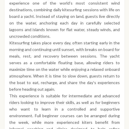
experience one of the world’s most consistent wind
destinations, combining daily kitesurfing sessions with life on
board a yacht. Instead of staying on land, guests live directly
on the water, anchoring each day in carefully selected
lagoons and islands known for flat water, steady winds, and
uncrowded conditions.
Kitesurfing takes place every day, often starting early in the
morning and continuing until sunset, with breaks on board for
meals, rest, and recovery between sessions. The yacht
serves as a comfortable floating base, allowing riders to
maximize time on the water while enjoying a relaxed onboard
atmosphere. When it is time to slow down, guests return to
the boat to eat, recharge, and share the day’s experiences
before heading out again.
This experience is suitable for intermediate and advanced
riders looking to improve their skills, as well as for beginners
who want to learn in a controlled and supportive
environment. Full beginner courses can be arranged during
the week, while more experienced kiters benefit from
informal coaching and clinics designed to help refine