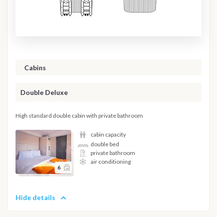
Cabins
Double Deluxe
High standard double cabin with private bathroom
cabin capacity
double bed
private bathroom
air conditioning
6
Hide details