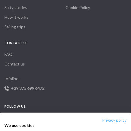
Salty stories
Cookie Policy
How it works
Sailing trips
CONTACT US
FAQ
Contact us
Infoline:
+39 375 699 6472
FOLLOW US:
Privacy policy
We use cookies