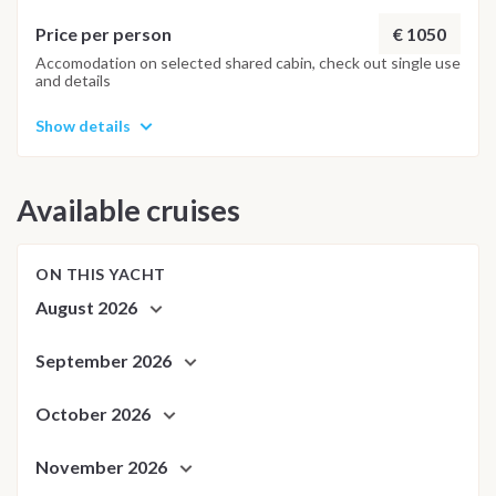
adapt the route day by day to ensure the best possible
kitesurfing experience. In case of low wind, alternative
€ 1050
Price per person
activities such as wakeboarding and snorkeling may be
Accomodation on selected shared cabin, check out single use
and details
organized.
Show details
Available cruises
ON THIS YACHT
August 2026
September 2026
October 2026
November 2026