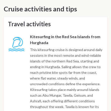
Cruise activities and tips
Travel activities
Kitesurfing in the Red Sea Islands from
Hurghada
This kitesurfing cruise is designed around daily
sessions in the most remote and wind-reliable
islands of the northern Red Sea, starting and
ending in Hurghada. Sailing allows the crew to
reach pristine kite spots far from the coast,
where flat water, steady winds, and
uncrowded conditions define the experience.
Kitesurfing takes place mainly around islands
such as Abu Mungar, Tawila, Geisum, and
Ashrafi, each offering different conditions
throughout the week. Tawila is known for its