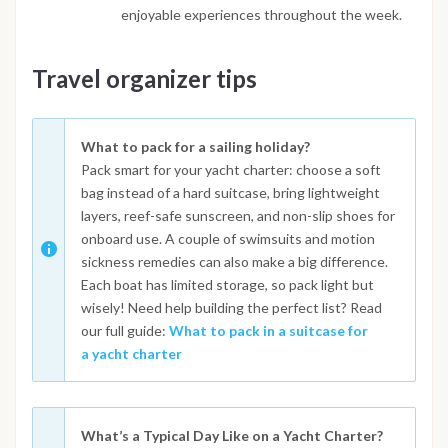
enjoyable experiences throughout the week.
Travel organizer tips
What to pack for a sailing holiday?
Pack smart for your yacht charter: choose a soft
bag instead of a hard suitcase, bring lightweight
layers, reef-safe sunscreen, and non-slip shoes for
onboard use. A couple of swimsuits and motion
sickness remedies can also make a big difference.
Each boat has limited storage, so pack light but
wisely! Need help building the perfect list? Read
our full guide:
What to pack in a suitcase for
a yacht charter
What’s a Typical Day Like on a Yacht Charter?