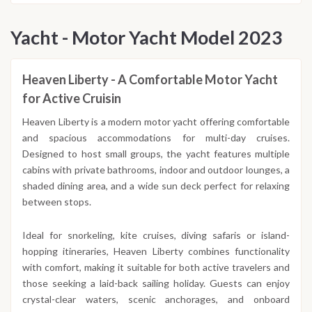
Yacht - Motor Yacht Model 2023
Heaven Liberty - A Comfortable Motor Yacht
for Active Cruisin
Heaven Liberty is a modern motor yacht offering comfortable
and spacious accommodations for multi-day cruises.
Designed to host small groups, the yacht features multiple
cabins with private bathrooms, indoor and outdoor lounges, a
shaded dining area, and a wide sun deck perfect for relaxing
between stops.
Ideal for snorkeling, kite cruises, diving safaris or island-
hopping itineraries, Heaven Liberty combines functionality
with comfort, making it suitable for both active travelers and
those seeking a laid-back sailing holiday. Guests can enjoy
crystal-clear waters, scenic anchorages, and onboard