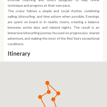
technique and progress at their own pace.
The cruise follows a simple and social rhythm, combining
sailing, kitesurfing, and time ashore when possible. Evenings
are spent on board or in nearby towns, creating a balance
between active days and relaxed nights. The result is an
immersive kitesurfing journey focused on progression, shared
adventure, and making the most of the Red Sea’s exceptional
conditions.
Itinerary