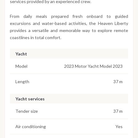
services provided by an experienced crew.
From daily meals prepared fresh onboard to guided
excursions and water-based activities, the Heaven Liberty
provides a versatile and memorable way to explore remote
coastlines in total comfort.
Yacht
Model
2023 Motor Yacht Model 2023
Length
37 m
Yacht services
Tender size
37 m
Air conditioning
Yes