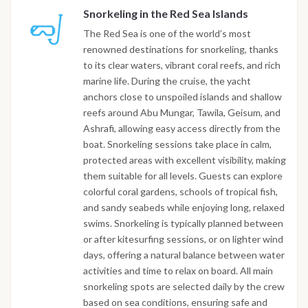
Snorkeling in the Red Sea Islands
The Red Sea is one of the world’s most
renowned destinations for snorkeling, thanks
to its clear waters, vibrant coral reefs, and rich
marine life. During the cruise, the yacht
anchors close to unspoiled islands and shallow
reefs around Abu Mungar, Tawila, Geisum, and
Ashrafi, allowing easy access directly from the
boat. Snorkeling sessions take place in calm,
protected areas with excellent visibility, making
them suitable for all levels. Guests can explore
colorful coral gardens, schools of tropical fish,
and sandy seabeds while enjoying long, relaxed
swims. Snorkeling is typically planned between
or after kitesurfing sessions, or on lighter wind
days, offering a natural balance between water
activities and time to relax on board. All main
snorkeling spots are selected daily by the crew
based on sea conditions, ensuring safe and