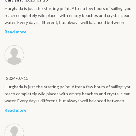
Hurghada is just the starting point. After a few hours of sailing, you
reach completely wild places with empty beaches and crystal clear
water. Every day is different, but always well balanced between
sport and relaxation. Even for non expert riders, the atmosphere is
Read more
friendly and reassuring. A kite safari is the best way to experience
the Red Sea.
2024-07-13
Hurghada is just the starting point. After a few hours of sailing, you
reach completely wild places with empty beaches and crystal clear
water. Every day is different, but always well balanced between
sport and relaxation. Even for non expert riders, the atmosphere is
Read more
friendly and reassuring. A kite safari is the best way to experience
the Red Sea.