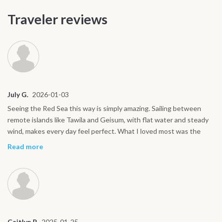
Traveler reviews
July G.
2026-01-03
Seeing the Red Sea this way is simply amazing. Sailing between
remote islands like Tawila and Geisum, with flat water and steady
wind, makes every day feel perfect. What I loved most was the
rhythm on board: kiting, good food, rest, and great company.
Read more
Everything feels natural and stress free. I would do this trip again
without hesitation.
Caitlyn P.
2025-01-25