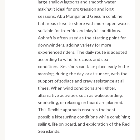
large shallow lagoons and smooth water,
making it ideal for progression and long
sessions. Abu Mungar and Geisum combine
flat areas close to shore with more open water,
suitable for freeride and playful conditions.
Ashrafi is often used as the starting point for
downwinders, adding variety for more
experienced riders. The daily route is adapted
according to wind forecasts and sea
conditions. Sessions can take place early in the
morning, during the day, or at sunset, with the
support of zodiacs and crew assistance at all
times. When wind conditions are lighter,
alternative activities such as wakeboarding,
snorkeling, or relaxing on board are planned.
This flexible approach ensures the best
possible kitesurfing conditions while combining
sailing, life on board, and exploration of the Red
Sea islands.