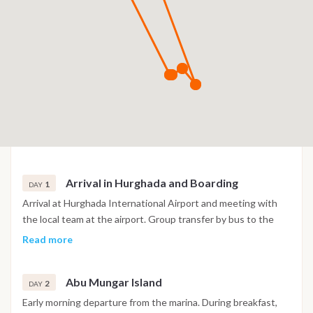
Arrival in Hurghada and Boarding
1
DAY
Arrival at Hurghada International Airport and meeting with
the local team at the airport. Group transfer by bus to the
marina, where you meet the full crew and settle into your
Read more
cabin. After check in, time to relax on board and get familiar
with the yacht. Dinner is served on board, and if energy
Abu Mungar Island
allows, there is the option to go out for a casual drink in town.
2
DAY
Overnight on board at the marina.
Early morning departure from the marina. During breakfast,