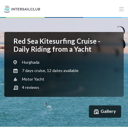
Red Sea Kitesurfing Cruise -
Daily Riding from a Yacht
Hurghada
7 days cruise, 12 dates available
Motor Yacht
4
reviews
Gallery