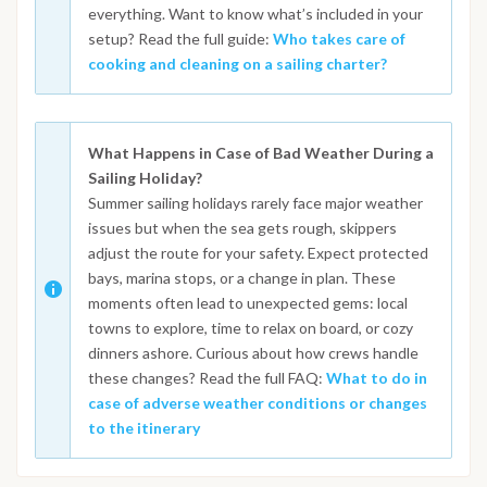
everything. Want to know what’s included in your
setup? Read the full guide:
Who takes care of
cooking and cleaning on a sailing charter?
What Happens in Case of Bad Weather During a
Sailing Holiday?
Summer sailing holidays rarely face major weather
issues but when the sea gets rough, skippers
adjust the route for your safety. Expect protected
bays, marina stops, or a change in plan. These
moments often lead to unexpected gems: local
towns to explore, time to relax on board, or cozy
dinners ashore. Curious about how crews handle
these changes? Read the full FAQ:
What to do in
case of adverse weather conditions or changes
to the itinerary