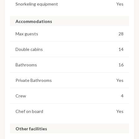
Snorkeling equipment
Yes
Accommodations
Max guests
28
Double cabins
14
Bathrooms
16
Private Bathrooms
Yes
Crew
4
Chef on board
Yes
Other facilities