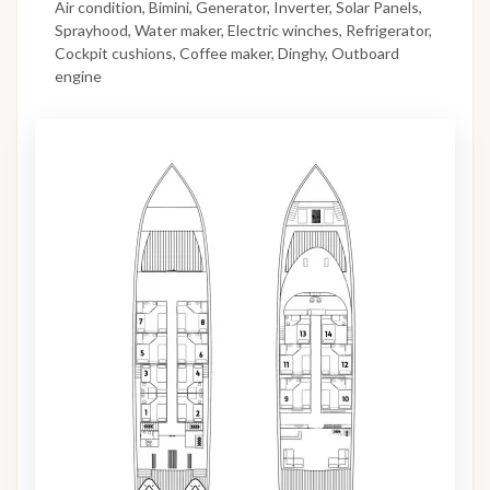
Air condition, Bimini, Generator, Inverter, Solar Panels,
Sprayhood, Water maker, Electric winches, Refrigerator,
Cockpit cushions, Coffee maker, Dinghy, Outboard
engine