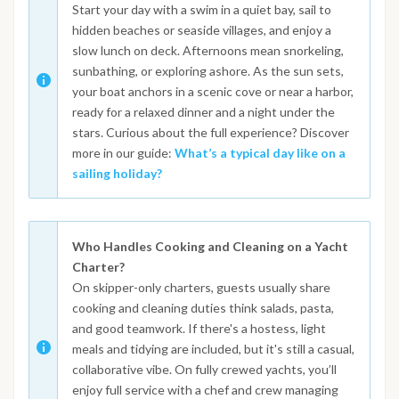
Start your day with a swim in a quiet bay, sail to
hidden beaches or seaside villages, and enjoy a
slow lunch on deck. Afternoons mean snorkeling,
sunbathing, or exploring ashore. As the sun sets,
your boat anchors in a scenic cove or near a harbor,
ready for a relaxed dinner and a night under the
stars. Curious about the full experience? Discover
more in our guide:
What’s a typical day like on a
sailing holiday?
Who Handles Cooking and Cleaning on a Yacht
Charter?
On skipper-only charters, guests usually share
cooking and cleaning duties think salads, pasta,
and good teamwork. If there's a hostess, light
meals and tidying are included, but it's still a casual,
collaborative vibe. On fully crewed yachts, you’ll
enjoy full service with a chef and crew managing