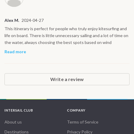
Alex M.
2024-04-27
This itinerary is perfect for people who truly enjoy kitesurfing and
life on board. There is little unnecessary sailing and a lot of time on
the water, always choosing the best spots based on wind
conditions. The northern Red Sea offers excellent riding and very
Read more
few crowds. It feels like real freedom, not a resort holiday but a
genuine sailing adventure.
Write a review
INTERSAIL CLUB
COMPANY
About us
Terms of Service
Destinations
Privacy Policy