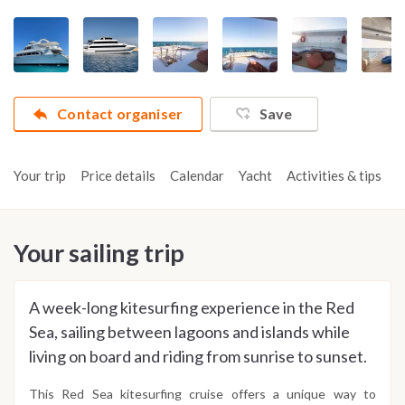
Contact organiser
Save
Your trip
Price details
Calendar
Yacht
Activities & tips
R
Your sailing trip
A week-long kitesurfing experience in the Red
Sea, sailing between lagoons and islands while
living on board and riding from sunrise to sunset.
This Red Sea kitesurfing cruise offers a unique way to