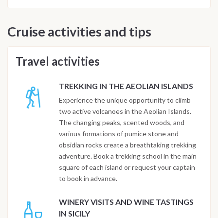
Cruise activities and tips
Travel activities
TREKKING IN THE AEOLIAN ISLANDS
Experience the unique opportunity to climb
two active volcanoes in the Aeolian Islands.
The changing peaks, scented woods, and
various formations of pumice stone and
obsidian rocks create a breathtaking trekking
adventure. Book a trekking school in the main
square of each island or request your captain
to book in advance.
WINERY VISITS AND WINE TASTINGS
IN SICILY