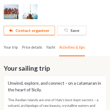
Contact organiser
Save
Your trip
Price details
Yacht
Activities & tips
Your sailing trip
Unwind, explore, and connect – on a catamaran in
the heart of Sicily.
The Aeolian Islands are one of Italy’s best-kept secrets – a
volcanic archipelago of raw beauty, crystalline waters and