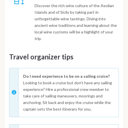
Discover the rich wine culture of the Aeolian
Islands and of Sicily by taking part in
unforgettable wine tastings. Diving into
ancient wine traditions and learning about the
local wine customs will be a highlight of your
trip.
Travel organizer tips
Do I need experience to be on a sailing cruise?
Looking to book a cruise but don't have any sailing
experience? Hire a professional crew member to
take care of sailing maneuvers, moorings and
anchoring. Sit back and enjoy the cruise while the
captain sets the best itinerary for you.