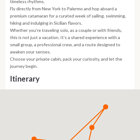
timeless rhythms.
Fly directly from New York to Palermo and hop aboard a
premium catamaran for a curated week of sailing, swimming,
hiking and indulging in Sicilian flavors.
Whether you’re traveling solo, as a couple or with friends,
this is not just a vacation. It’s a shared experience with a
small group, a professional crew, and a route designed to
awaken your senses.
Choose your private cabin, pack your curiosity, and let the
journey begin.
Itinerary