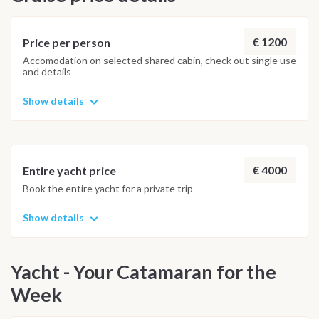
€ 1200
Price per person
Accomodation on selected shared cabin, check out single use
and details
Show details
€ 4000
Entire yacht price
Book the entire yacht for a private trip
Show details
Yacht - Your Catamaran for the
Week