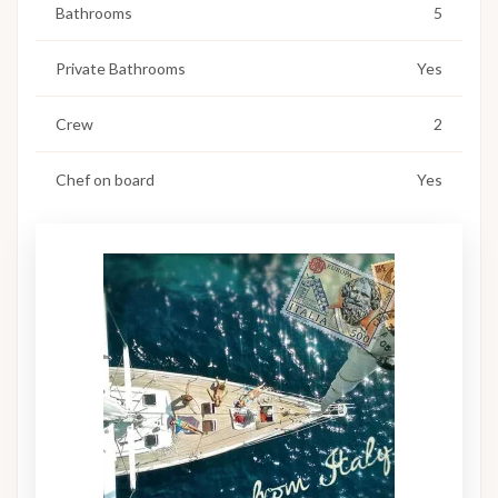
Bathrooms
5
Private Bathrooms
Yes
Crew
2
Chef on board
Yes