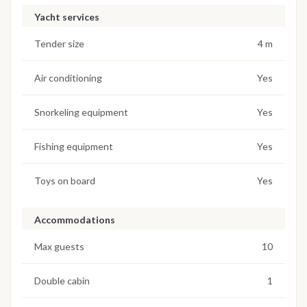
Yacht services
Tender size
4 m
Air conditioning
Yes
Snorkeling equipment
Yes
Fishing equipment
Yes
Toys on board
Yes
Accommodations
Max guests
10
Double cabin
1