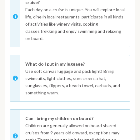
cruise?
Each day on a cruise is unique. You will explore local
life, dine in local restaurants, participate in all kinds
of activities like winery visits, cooking
classes,trekking and enjoy swimming and relaxing
on board.
What do I put in my luggage?
Use soft canvas luggage and pack light! Bring
swimsuits, light clothes, sunscreen, a hat,
sunglasses, flippers, a beach towel, earbuds, and
something warm.
Can I bring my children on board?
Children are generally allowed on board shared
cruises from 9 years old onward, exceptions may
apply. There is no age limit for small children on