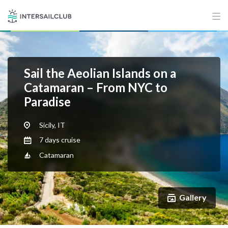
Sail the Aeolian Islands on a
Catamaran – From NYC to
Paradise
Sicily, IT
7 days cruise
Catamaran
Gallery