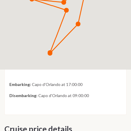
Embarking:
Capo d'Orlando at 17:00:00
Disembarking:
Capo d'Orlando at 09:00:00
Cruise price details