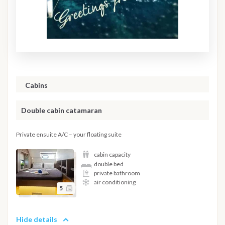
Cabins
Double cabin catamaran
Private ensuite A/C – your floating suite
cabin capacity
double bed
private bathroom
air conditioning
5
Hide details