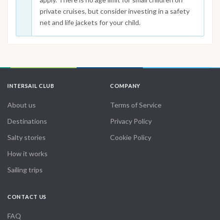
private cruises, but consider investing in a safety
net and life jackets for your child.
INTERSAIL CLUB
COMPANY
About us
Terms of Service
Destinations
Privacy Policy
Salty stories
Cookie Policy
How it works
Sailing trips
CONTACT US
FAQ