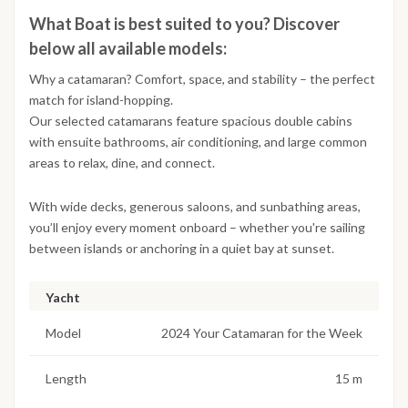
What Boat is best suited to you? Discover
below all available models:
Why a catamaran? Comfort, space, and stability – the perfect
match for island-hopping.
Our selected catamarans feature spacious double cabins
with ensuite bathrooms, air conditioning, and large common
areas to relax, dine, and connect.
With wide decks, generous saloons, and sunbathing areas,
you’ll enjoy every moment onboard – whether you're sailing
between islands or anchoring in a quiet bay at sunset.
Yacht
Model
2024 Your Catamaran for the Week
Length
15 m