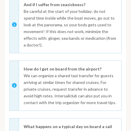
And if I suffer from seasickness?
Be careful at the start of your holiday: do not
spend time inside while the boat moves, go out to
look at the panorama, so your body gets used to
movement! If this does not work, minimize the
effects with: ginger, sea bands or medication (from
a doctor!).
How do I get on board from the airport?
We can organize a shared taxi transfer for guests
arriving at similar times for shared cruises. For
private cruises, request transfer in advance to
avoid high rates. Intersailclub can also put you in
contact with the trip organizer for more travel tips.
What happens on a typical day on board a sail