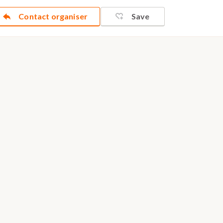
Contact organiser
Save