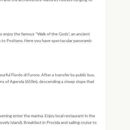
.
olica domes. Amalfi, Ravello, Positano, Furore… every
retaste of paradise, every view remains imprinted in
e will give you the urge to come back visit Amalfi or
50 meters above sea level with breathtaking views and
o equal in the world
to enjoy the famous “Walk of the Gods”, an ancient
 to Positano. Here you have spectacular panoramic
afternoon free time in Positano for shopping,
 before we head by boat to Capri. Dinner and
 in Capri.
urful Fiordo di Furore. After a transfer by public bus,
ains of Agerola (650m), descending a steep slope that
 between the cliffs and the sea, where we find the
rnoon we sail along the coastline towards the Emerald
ich takes its name from the stunning colours created
ltering through the rocks.
evening enter the marina. Enjoy local restaurant in the
lovely island). Breakfast in Procida and sailing cruise to
 Leisure time sailing to the scenic island of Ischia for