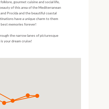
folklore, gourmet cuisine and social life,
e beauty of this area of the Mediterranean
ia and Procida and the beautiful coastal
stinations have a unique charm to them
t best memories forever!
through the narrow lanes of picturesque
is is your dream cruise!