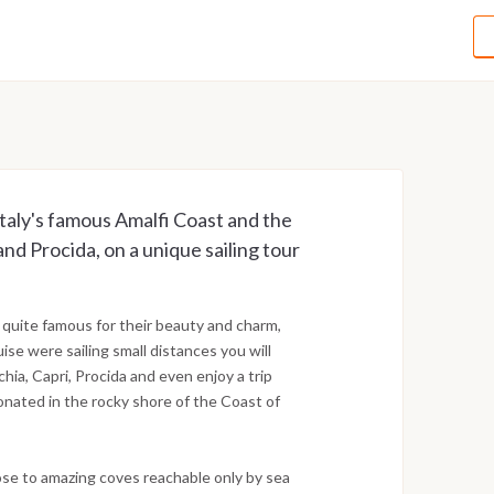
taly's famous Amalfi Coast and the
and Procida, on a unique sailing tour
 quite famous for their beauty and charm,
uise were sailing small distances you will
schia, Capri, Procida and even enjoy a trip
onated in the rocky shore of the Coast of
ose to amazing coves reachable only by sea