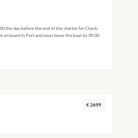
 famous for its ancient and relaxing termal baths).
lage of the island; overnight.
00 the day before the end of the charter for Check-
t on board in Port and must leave the boat by 09.00
€ 2699