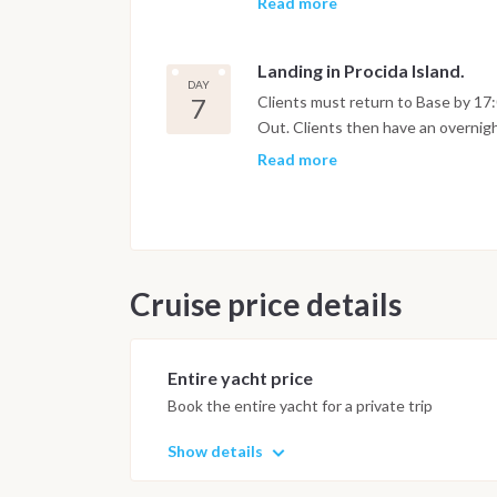
Read more
some afternoon swimming (Ischia is
Evening walk at leisure in a cosy vil
Landing in Procida Island.
DAY
7
Clients must return to Base by 17:
Out. Clients then have an overnigh
in the morning.)
Read more
Cruise price details
Entire yacht price
Book the entire yacht for a private trip
Show details