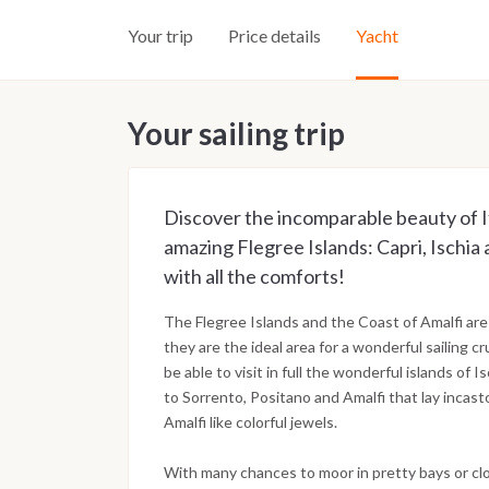
Your trip
Price details
Yacht
Your sailing trip
Discover the incomparable beauty of I
amazing Flegree Islands: Capri, Ischia 
with all the comforts!
The Flegree Islands and the Coast of Amalfi are
they are the ideal area for a wonderful sailing cr
be able to visit in full the wonderful islands of I
to Sorrento, Positano and Amalfi that lay incast
Amalfi like colorful jewels.
With many chances to moor in pretty bays or cl