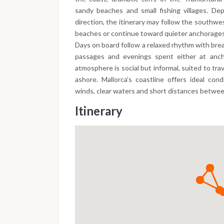
sandy beaches and small fishing villages. D
direction, the itinerary may follow the southw
beaches or continue toward quieter anchorages 
Days on board follow a relaxed rhythm with brea
passages and evenings spent either at ancho
atmosphere is social but informal, suited to tr
ashore. Mallorca’s coastline offers ideal con
winds, clear waters and short distances betwe
Itinerary