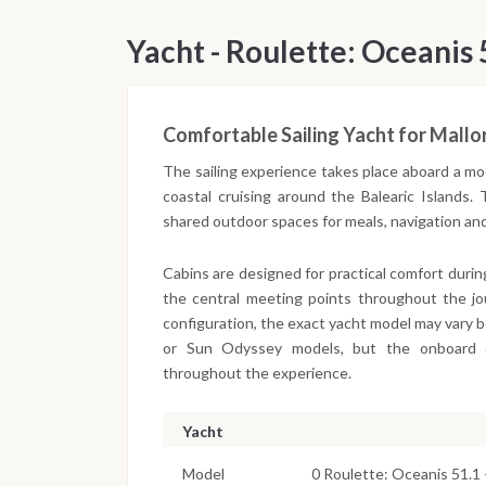
Yacht - Roulette: Oceanis 
Comfortable Sailing Yacht for Mallo
The sailing experience takes place aboard a mo
coastal cruising around the Balearic Islands.
shared outdoor spaces for meals, navigation an
Cabins are designed for practical comfort duri
the central meeting points throughout the j
configuration, the exact yacht model may vary 
or Sun Odyssey models, but the onboard co
throughout the experience.
Yacht
Model
0 Roulette: Oceanis 51.1 