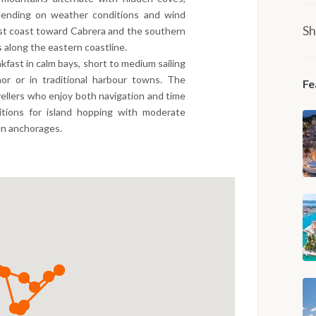
epending on weather conditions and wind
Sh
est coast toward Cabrera and the southern
along the eastern coastline.
kfast in calm bays, short to medium sailing
r or in traditional harbour towns. The
Fe
avellers who enjoy both navigation and time
ditions for island hopping with moderate
en anchorages.