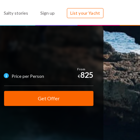
Salty stories
Sign up
List your Yacht
825
Price per Person
€
Get Offer