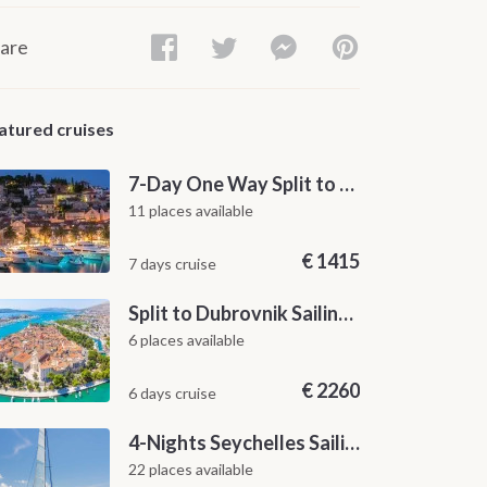
are
atured cruises
7-Day One Way Split to Dubrovnik Sailing Itinerary along the Dalmatian Coast
11 places available
€
1415
7 days cruise
Split to Dubrovnik Sailing Cabin Charter: A 7-Day One-Way Cruise Through Hvar, Korčula, Mljet and the Elaphiti Islands
6 places available
€
2260
6 days cruise
4-Nights Seychelles Sailing Cruise: Praslin to Mahé
22 places available