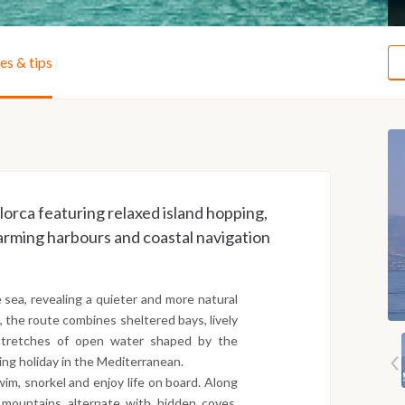
ies & tips
lorca featuring relaxed island hopping,
arming harbours and coastal navigation
e sea, revealing a quieter and more natural
a, the route combines sheltered bays, lively
 stretches of open water shaped by the
ling holiday in the Mediterranean.
wim, snorkel and enjoy life on board. Along
 mountains alternate with hidden coves,