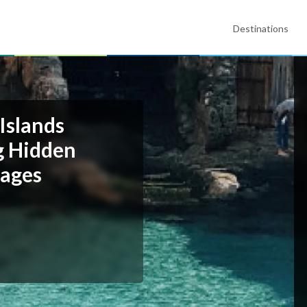
Destinations
Islands
ng Hidden
lages