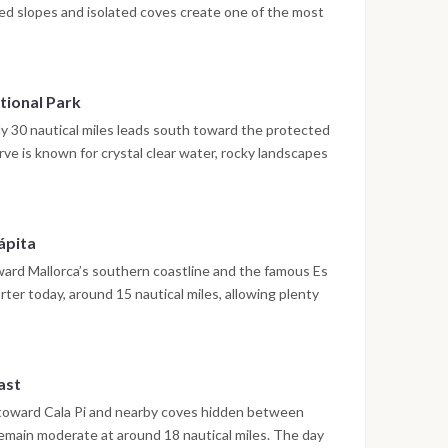
red slopes and isolated coves create one of the most
arics. After around 25 nautical miles, the yacht
r depending on sea conditions. The afternoon is
ding or exploring ashore.
tional Park
ely 30 nautical miles leads south toward the protected
rve is known for crystal clear water, rocky landscapes
g buoys preserve the fragile environment and create a
usier parts of Mallorca. Guests can snorkel, hike to
quiet evening under the stars.
ápita
oward Mallorca’s southern coastline and the famous Es
ter today, around 15 nautical miles, allowing plenty
quoise water. The fishing village of Sa Rápita offers a
 local seafood restaurants and a slower pace compared
ast
 toward Cala Pi and nearby coves hidden between
 remain moderate at around 18 nautical miles. The day