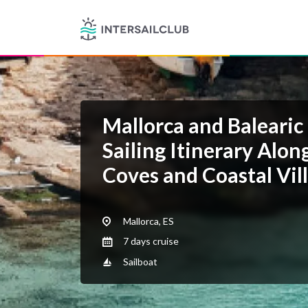
Mallorca and Balearic 
Sailing Itinerary Alo
Coves and Coastal Vil
Mallorca, ES
7 days cruise
Sailboat