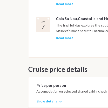
alternates between short navigatio
Read more
jumping or relaxing on deck. In th
crew can enjoy dinner onboard.
Cala Sa Nau,Coastal Island 
DAY
7
The final full day explores the sou
Mallorca’s most beautiful natural 
excellent snorkeling conditions. Af
Read more
return toward Palma with a final o
depending on conditions. A relaxed
Marina La Lonja. After breakfast on
disembarkation takes place around
Cruise price details
Important Note
This itinerary may vary depending 
Dive sites and schedule are adjust
Price per person
possible underwater experience.
Accomodation on selected shared cabin, check o
Show details