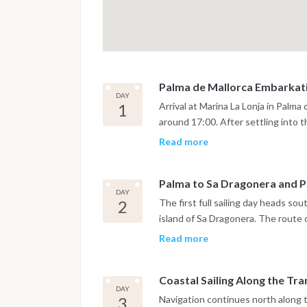
Palma de Mallorca Embarkat
DAY
1
Arrival at Marina La Lonja in Palma
around 17:00. After settling into 
time for provisioning and a short 
Read more
on arrival time and weather, the ya
the Bay of Palma or spend the firs
Palma to Sa Dragonera and P
atmosphere of the old city.
DAY
2
The first full sailing day heads s
island of Sa Dragonera. The route 
opportunities for swimming and sno
Read more
lunch at anchor, the yacht continu
scenic harbours, known for its wa
Coastal Sailing Along the T
DAY
3
Navigation continues north along 