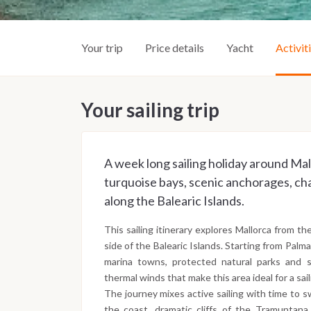
Your trip
Price details
Yacht
Activit
Your sailing trip
A week long sailing holiday around Mal
turquoise bays, scenic anchorages, ch
along the Balearic Islands.
This sailing itinerary explores Mallorca from th
side of the Balearic Islands. Starting from Palm
marina towns, protected natural parks and
thermal winds that make this area ideal for a sai
The journey mixes active sailing with time to s
the coast, dramatic cliffs of the Tramuntana