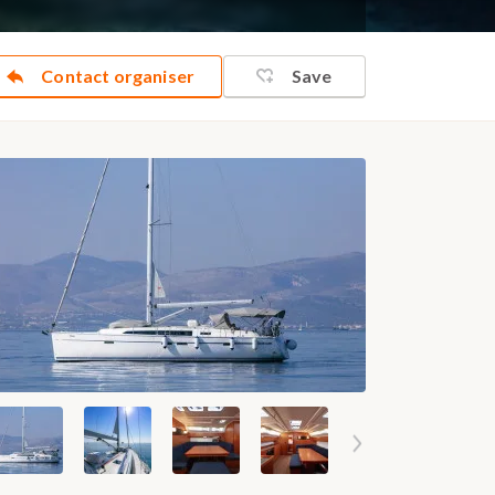
Contact organiser
Save