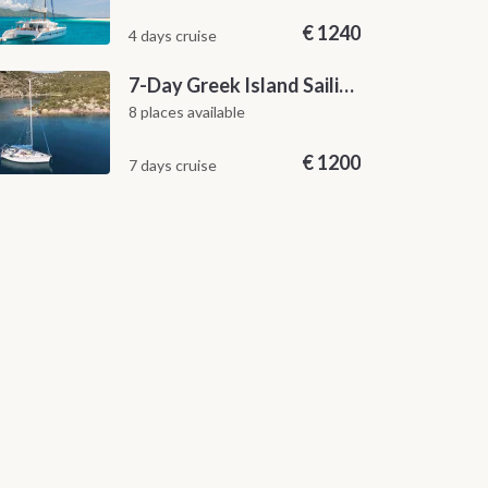
€
1240
4 days cruise
7-Day Greek Island Sailing Adventure | Saronic Escapes from Aegina
8 places available
€
1200
7 days cruise