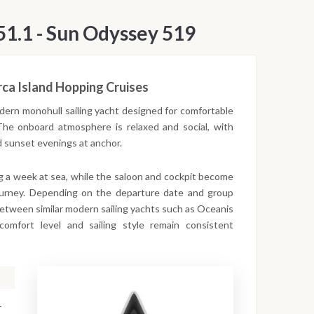
51.1 - Sun Odyssey 519
rca Island Hopping Cruises
dern monohull sailing yacht designed for comfortable
 The onboard atmosphere is relaxed and social, with
d sunset evenings at anchor.
ng a week at sea, while the saloon and cockpit become
ourney. Depending on the departure date and group
between similar modern sailing yachts such as Oceanis
mfort level and sailing style remain consistent
-