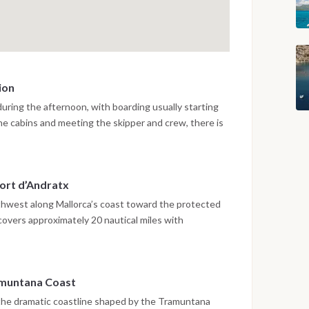
ion
 during the afternoon, with boarding usually starting
the cabins and meeting the skipper and crew, there is
briefing about the route and onboard life. Depending
cht may leave the marina for a short sunset sail inside
t evening in the harbour surrounded by the historic
ort d’Andratx
outhwest along Mallorca’s coast toward the protected
covers approximately 20 nautical miles with
rkeling in clear water near the natural reserve. After
es toward Port d’Andratx, one of the island’s most
terfront restaurants and relaxed evening atmosphere.
ramuntana Coast
the dramatic coastline shaped by the Tramuntana