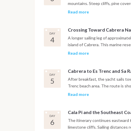
mountains. Steep cliffs, pine cove
impressive sailing areas in the Bale
Read more
reaches Cala Deià or Port de Sólle
dedicated to swimming, paddleboar
Crossing Toward Cabrera Na
DAY
4
A longer sailing leg of approximat
island of Cabrera. This marine rese
and limited visitor access. Moorin
Read more
peaceful atmosphere far from the b
the old fortress or simply enjoy a 
Cabrera to Es Trenc and Sa R
DAY
5
After breakfast, the yacht sails t
Trenc beach area. The route is shor
of time for swimming in shallow tur
Read more
relaxed stop for the evening with
to Palma’s marinas.
Cala Pi and the Southeast Co
DAY
6
The itinerary continues eastward
limestone cliffs. Sailing distances