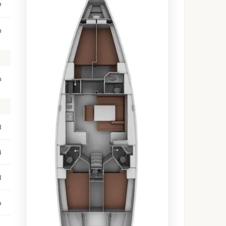
9
m
m
8
4
3
o