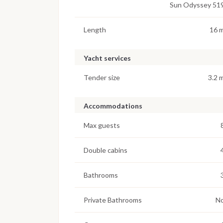
Sun Odyssey 51
Length
16 
Yacht services
Tender size
3.2 
Accommodations
Max guests
Double cabins
Bathrooms
Private Bathrooms
N