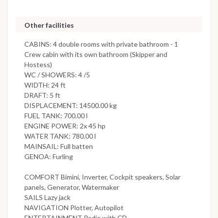
Other facilities
CABINS: 4 double rooms with private bathroom - 1
Crew cabin with its own bathroom (Skipper and
Hostess)
WC / SHOWERS: 4 /5
WIDTH: 24 ft
DRAFT: 5 ft
DISPLACEMENT: 14500.00 kg
FUEL TANK: 700.00 l
ENGINE POWER: 2x 45 hp
WATER TANK: 780.00 l
MAINSAIL: Full batten
GENOA: Furling
COMFORT Bimini, Inverter, Cockpit speakers, Solar
panels, Generator, Watermaker
SAILS Lazy jack
NAVIGATION Plotter, Autopilot
ENTERTAINMENT Radio with CD