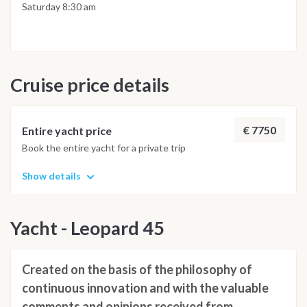
amenities are available.
stretched shape of Ventotene and, looking south, the high
Saturday 8:30 am
mountain profile of Ischia. The south part is protected so it is
not possible to anchor there. Currently the only anchorage
allowed is in the north part of the island near an old Borbon
built prison which is interesting to walk around and visit if
Cruise price details
possible
€ 7750
Entire yacht price
Book the entire yacht for a private trip
Show details
Yacht - Leopard 45
Created on the basis of the philosophy of
continuous innovation and with the valuable
comments and opinions received from