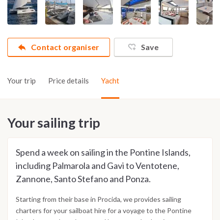
Contact organiser
Save
Your trip
Price details
Yacht
Your sailing trip
Spend a week on sailing in the Pontine Islands,
including Palmarola and Gavi to Ventotene,
Zannone, Santo Stefano and Ponza.
Starting from their base in Procida, we provides sailing
charters for your sailboat hire for a voyage to the Pontine