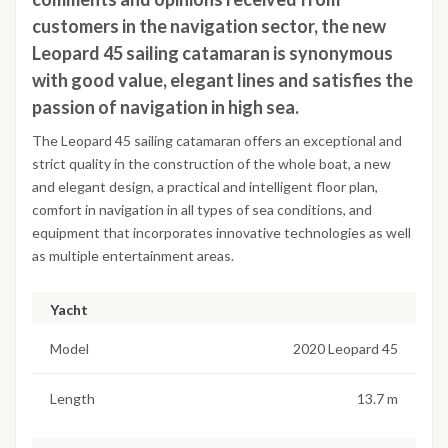
customers in the navigation sector, the new
Leopard 45 sailing catamaran is synonymous
with good value, elegant lines and satisfies the
passion of navigation in high sea.
The Leopard 45 sailing catamaran offers an exceptional and
strict quality in the construction of the whole boat, a new
and elegant design, a practical and intelligent floor plan,
comfort in navigation in all types of sea conditions, and
equipment that incorporates innovative technologies as well
as multiple entertainment areas.
Yacht
Model
2020 Leopard 45
Length
13.7 m