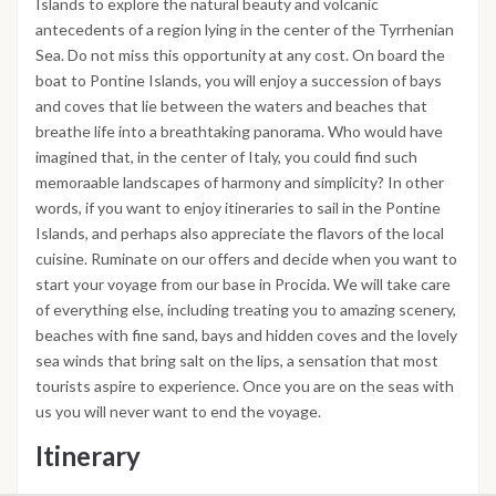
Islands to explore the natural beauty and volcanic
antecedents of a region lying in the center of the Tyrrhenian
Sea. Do not miss this opportunity at any cost. On board the
boat to Pontine Islands, you will enjoy a succession of bays
and coves that lie between the waters and beaches that
breathe life into a breathtaking panorama. Who would have
imagined that, in the center of Italy, you could find such
memoraable landscapes of harmony and simplicity? In other
words, if you want to enjoy itineraries to sail in the Pontine
Islands, and perhaps also appreciate the flavors of the local
cuisine. Ruminate on our offers and decide when you want to
start your voyage from our base in Procida. We will take care
of everything else, including treating you to amazing scenery,
beaches with fine sand, bays and hidden coves and the lovely
sea winds that bring salt on the lips, a sensation that most
tourists aspire to experience. Once you are on the seas with
us you will never want to end the voyage.
Itinerary