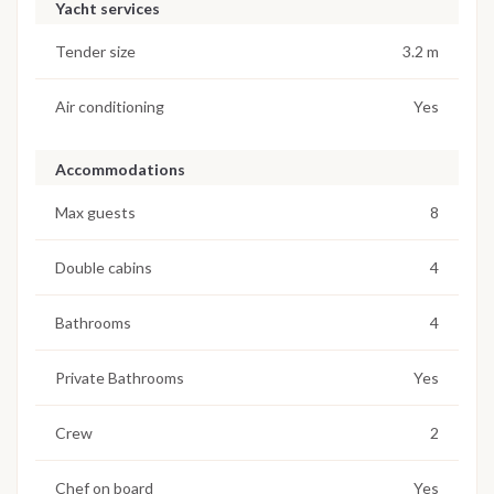
Yacht services
Tender size
3.2 m
Air conditioning
Yes
Accommodations
Max guests
8
Double cabins
4
Bathrooms
4
Private Bathrooms
Yes
Crew
2
Chef on board
Yes