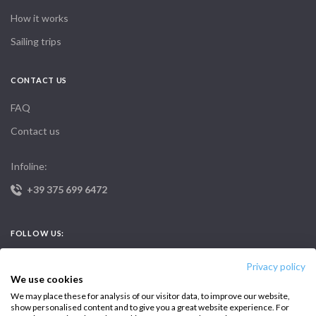
How it works
Sailing trips
CONTACT US
FAQ
Contact us
Infoline:
+39 375 699 6472
FOLLOW US:
Privacy policy
We use cookies
We may place these for analysis of our visitor data, to improve our website,
show personalised content and to give you a great website experience. For