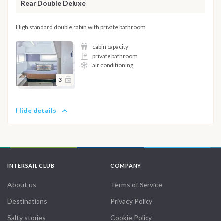
Rear Double Deluxe
High standard double cabin with private bathroom
cabin capacity
private bathroom
air conditioning
3
Hide details
INTERSAIL CLUB
COMPANY
About us
Terms of Service
Destinations
Privacy Policy
Salty stories
Cookie Policy