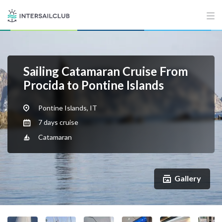
Sailing Catamaran Cruise From
Procida to Pontine Islands
Pontine Islands, IT
7 days cruise
Catamaran
Gallery