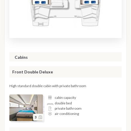
Cabins
Front Double Deluxe
High standard double cabin with private bathroom
cabin capacity
double bed
private bathroom
air conditioning
3