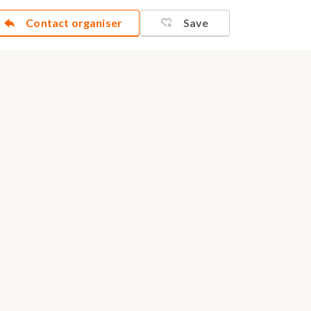
Contact organiser
Save