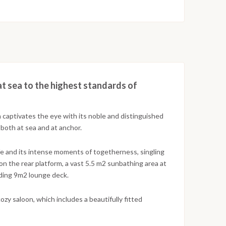
 at sea to the highest standards of
 captivates the eye with its noble and distinguished
 both at sea and at anchor.
fe and its intense moments of togetherness, singling
 on the rear platform, a vast 5.5 m2 sunbathing area at
nding 9m2 lounge deck.
cozy saloon, which includes a beautifully fitted