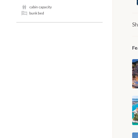
cabin capacity
bunk bed
Sh
Fe