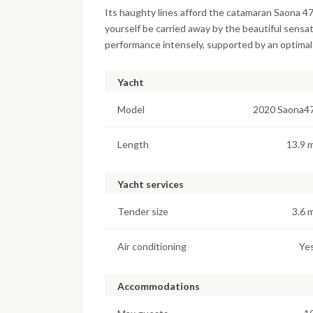
Its haughty lines afford the catamaran Saona 47 a
yourself be carried away by the beautiful sensat
performance intensely, supported by an optimal
Yacht
Model
2020 Saona4
Length
13.9 
Yacht services
Tender size
3.6 
Air conditioning
Ye
Accommodations