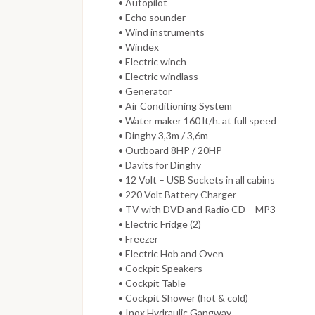
• Autopilot
• Echo sounder
• Wind instruments
• Windex
• Electric winch
• Electric windlass
• Generator
• Air Conditioning System
• Water maker 160 lt/h. at full speed
• Dinghy 3,3m / 3,6m
• Outboard 8HP / 20HP
• Davits for Dinghy
• 12 Volt – USB Sockets in all cabins
• 220 Volt Battery Charger
• TV with DVD and Radio CD – MP3
• Electric Fridge (2)
• Freezer
• Electric Hob and Oven
• Cockpit Speakers
• Cockpit Table
• Cockpit Shower (hot & cold)
• Inox Hydraulic Gangway