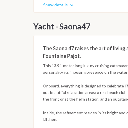
Show details
Yacht - Saona47
The Saona 47 raises the art of living
Fountaine Pajot.
This 13.94-meter long luxury cruising catamaran
personality, its imposing presence on the water
Onboard, everything is designed to celebrate li
out beautiful relaxation areas: a real beach club
the front or at the helm station, and an outsta
Inside, the refinement resides in its bright and 
kitchen.