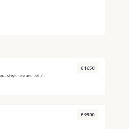
€ 1650
ut single use and details
€ 9900