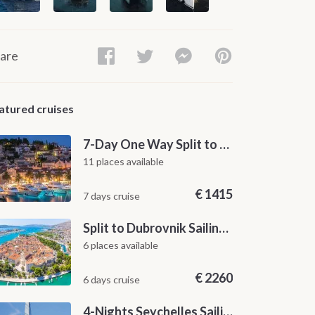
are
atured cruises
7-Day One Way Split to Dubrovnik Sailing Itinerary along the Dalmatian Coast
11 places available
€
1415
7 days cruise
Split to Dubrovnik Sailing Cabin Charter: A 7-Day One-Way Cruise Through Hvar, Korčula, Mljet and the Elaphiti Islands
6 places available
€
2260
6 days cruise
4-Nights Seychelles Sailing Cruise: Praslin to Mahé