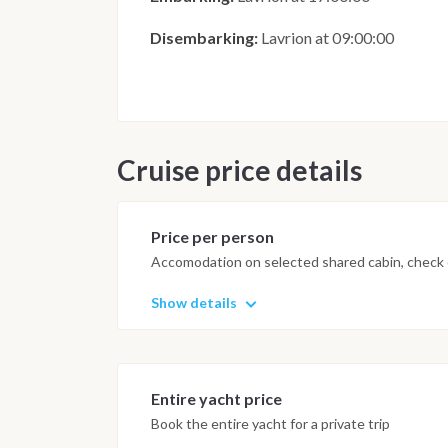
Disembarking:
Lavrion at 09:00:00
Cruise price details
Price per person
Accomodation on selected shared cabin, check o
Show details
Entire yacht price
Book the entire yacht for a private trip