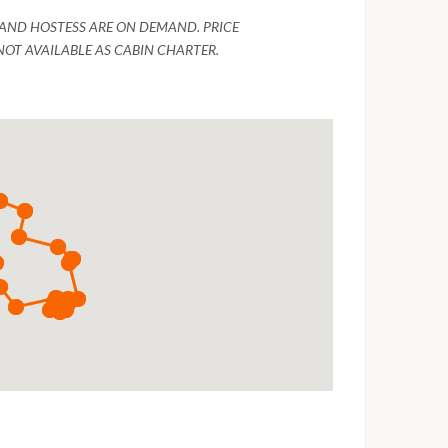
R AND HOSTESS ARE ON DEMAND. PRICE
NOT AVAILABLE AS CABIN CHARTER.