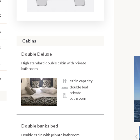
0
5
5
Cabins
s
Double Deluxe
1
High standard double cabin with private
bathroom
o
cabin capacity
double bed
private
bathroom
Double bunks bed
Double cabin with private bathroom