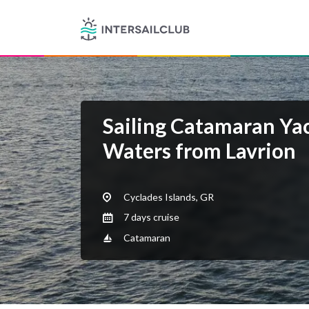
Sailing Catamaran Ya
Waters from Lavrion
Cyclades Islands, GR
7 days cruise
Catamaran