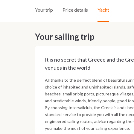
Your trip
Price details
Yacht
Your sailing trip
It is no secret that Greece and the Gre
venues in the world
All thanks to the perfect blend of beautiful sun
choice of inhabited and uninhabited islands, saf
beaches, small or big ports, picturesque villages,
and predictable winds, friendly people, good foo
By choosing Intersailclub, the Greek islands bec
standard service to provide you with all the nec
engineered sailing routes, advice regarding the 
you make the most of your sailing experience.