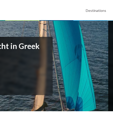
Destinations
cht in Greek