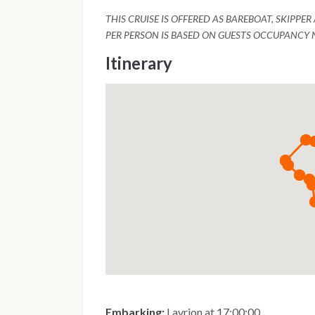
THIS CRUISE IS OFFERED AS BAREBOAT, SKIPPE
PER PERSON IS BASED ON GUESTS OCCUPANCY 
Itinerary
Embarking:
Lavrion at 17:00:00