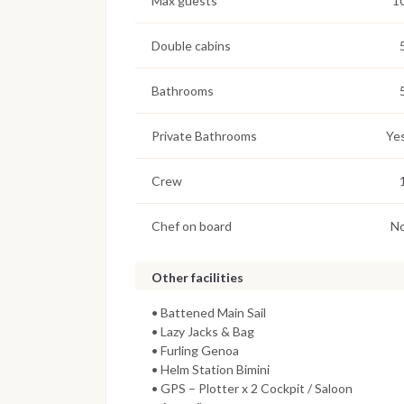
Max guests
1
Double cabins
Bathrooms
Private Bathrooms
Ye
Crew
Chef on board
N
Other facilities
• Battened Main Sail
• Lazy Jacks & Bag
• Furling Genoa
• Helm Station Bimini
• GPS – Plotter x 2 Cockpit / Saloon