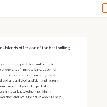
ek islands offer one of the best sailing
ny weather, crystal clear water, endless
e anchorages in private bays, beautiful
 safe seas in terms of currents, sea life
d and unparalleled tradition and history.
ome your backyard. It is part of our
essary local knowledge, tips, highly
weather, and live support, in order to help