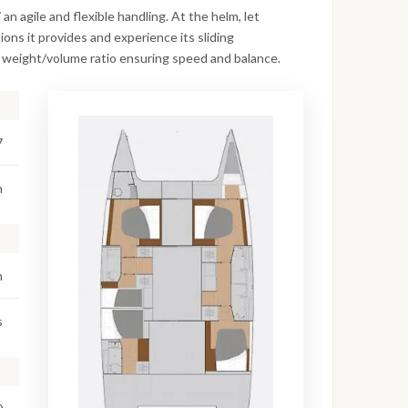
n agile and flexible handling. At the helm, let
ions it provides and experience its sliding
 weight/volume ratio ensuring speed and balance.
7
m
m
s