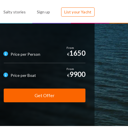
Salty stories
Sign up
List your Yacht
1650
Price per Person
€
9900
Price per Boat
€
Get Offer