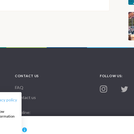
CONTACT US
FOLLOW US:
FAQ
Contact us
acy policy
how
Infoline:
nformation
+39 375 699 6472
8000