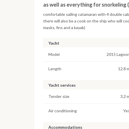
as well as everything for snorkeling 
comfortable sailing catamaran with 4 double ca
there will also be a cook on the ship who will coo
masks, fins and a kayak)
Yacht
Model
2015 Lagoo
Length
12.8 
Yacht services
Tender size
3.2 
Air conditioning
Ye
Accommodations