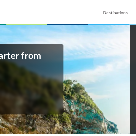
Destinations
arter from