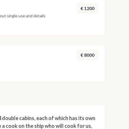
€ 1200
ut single use and details
€ 8000
 double cabins, each of which has its own
 a cook on the ship who will cook for us,