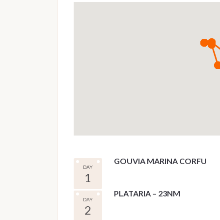
GOUVIA MARINA CORFU
DAY
1
PLATARIA – 23NM
DAY
2