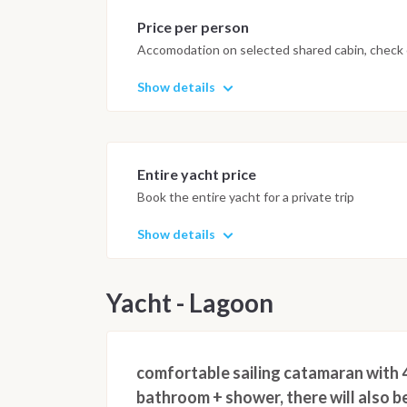
Price per person
Accomodation on selected shared cabin, check o
Show details
Entire yacht price
Book the entire yacht for a private trip
Show details
Yacht - Lagoon
comfortable sailing catamaran with 4
bathroom + shower, there will also be