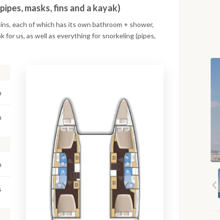
(pipes, masks, fins and a kayak)
bins, each of which has its own bathroom + shower,
k for us, as well as everything for snorkeling (pipes,
n
m
m
s