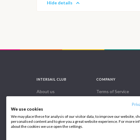
Hide details
INTERSAIL CLUB
COMPANY
About us
Terms of Service
Destinations
Privacy Policy
Priv
We use cookies
Salty stories
Cookie Policy
We may place these for analysis of our visitor data, to improve our website, s
personalised content and to give you a great website experience. For more i
How it works
about the cookies we use open the settings.
1200
Sailing trips
€
€