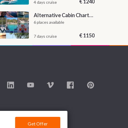
€
1240
4 days cruise
Alternative Cabin Charter Sailing Week from Split with Skipper and Hostess Chef
6 places available
€
1150
7 days cruise
Get Offer