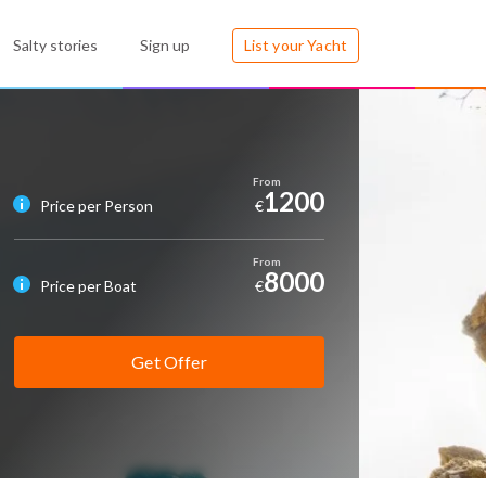
Salty stories
Sign up
List your Yacht
1200
Price per Person
€
8000
Price per Boat
€
Get Offer