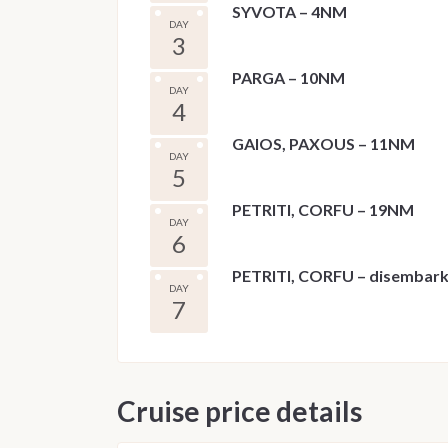
SYVOTA – 4NM
DAY
3
PARGA – 10NM
DAY
4
GAIOS, PAXOUS – 11NM
DAY
5
PETRITI, CORFU – 19NM
DAY
6
PETRITI, CORFU – disembar
DAY
7
Cruise price details