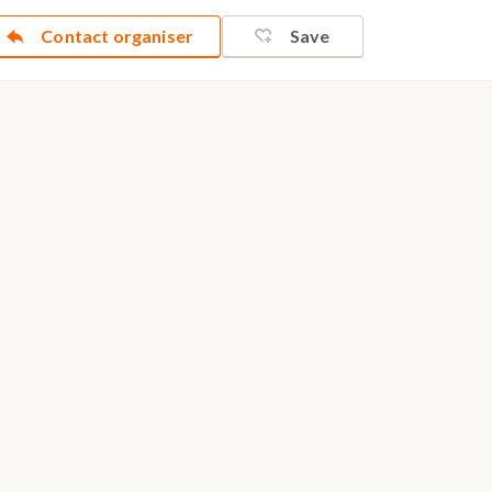
Contact organiser
Save