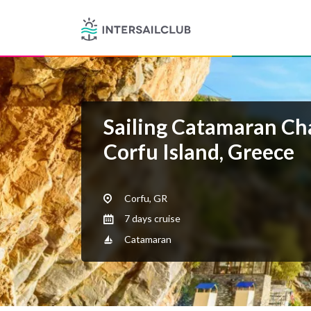
Sailing Catamaran Ch
Corfu Island, Greece
Corfu, GR
7 days cruise
Catamaran