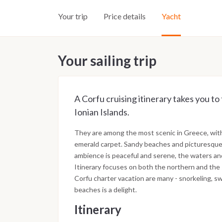
Your trip
Price details
Yacht
Your sailing trip
A Corfu cruising itinerary takes you to
Ionian Islands.
They are among the most scenic in Greece, with 
emerald carpet. Sandy beaches and picturesque 
ambience is peaceful and serene, the waters and
Itinerary focuses on both the northern and the 
Corfu charter vacation are many - snorkeling, s
beaches is a delight.
Itinerary