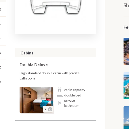
Sh
8
4
Fe
4
s
Cabins
Double Deluxe
2
High standard double cabin with private
bathroom
o
cabin capacity
double bed
private
bathroom
2