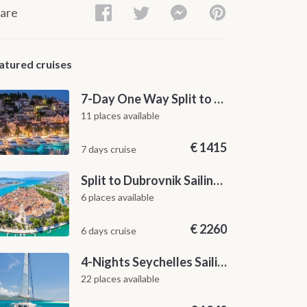
are
atured cruises
7-Day One Way Split to Dubrovnik Sailing Itinerary along the Dalmatian Coast
11 places available
€
1415
7 days cruise
Split to Dubrovnik Sailing Cabin Charter: A 7-Day One-Way Cruise Through Hvar, Korčula, Mljet and the Elaphiti Islands
6 places available
€
2260
6 days cruise
4-Nights Seychelles Sailing Cruise: Praslin to Mahé
22 places available