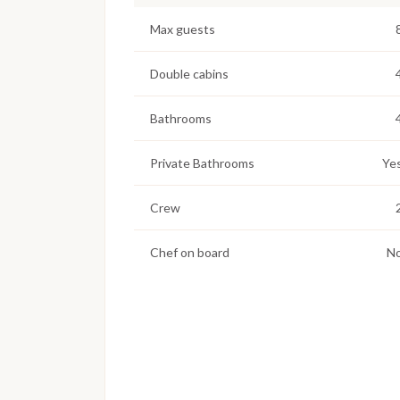
Max guests
Double cabins
Bathrooms
Private Bathrooms
Ye
Crew
Chef on board
N