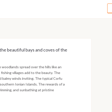
 the beautiful bays and coves of the
woodlands spread over the hills like an
fishing villages add to the beauty. The
 balmy winds inviting. The typical Corfu
southern Ionian Islands. The rewards of a
wimming, and sunbathing at pristine