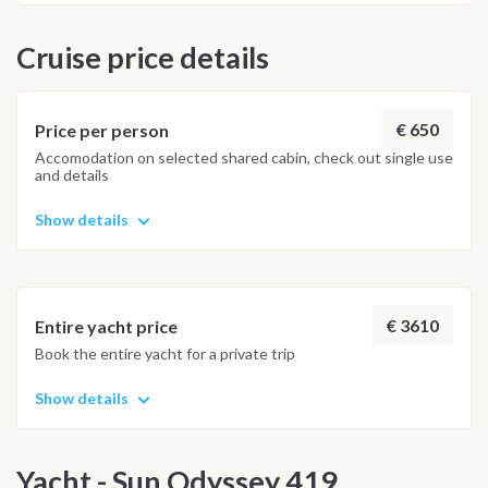
Cruise price details
€ 650
Price per person
Accomodation on selected shared cabin, check out single use
and details
Show details
€ 3610
Entire yacht price
Book the entire yacht for a private trip
Show details
Yacht - Sun Odyssey 419