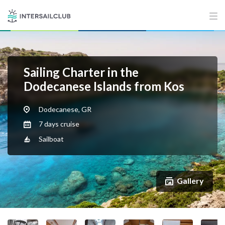
Sailing Charter in the
Dodecanese Islands from Kos
Dodecanese, GR
7 days cruise
Sailboat
Gallery