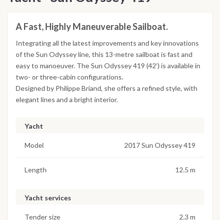
A Fast, Highly Maneuverable Sailboat.
Integrating all the latest improvements and key innovations
of the Sun Odyssey line, this 13-metre sailboat is fast and
easy to manoeuver. The Sun Odyssey 419 (42’) is available in
two- or three-cabin configurations.
Designed by Philippe Briand, she offers a refined style, with
elegant lines and a bright interior.
Yacht
Model
2017 Sun Odyssey 419
Length
12.5 m
Yacht services
Tender size
2.3 m