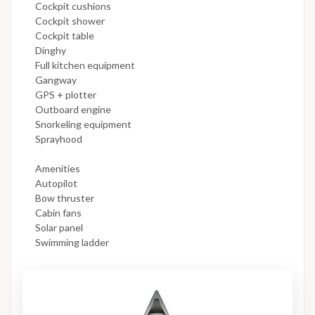
Cockpit cushions
Cockpit shower
Cockpit table
Dinghy
Full kitchen equipment
Gangway
GPS + plotter
Outboard engine
Snorkeling equipment
Sprayhood
Amenities
Autopilot
Bow thruster
Cabin fans
Solar panel
Swimming ladder