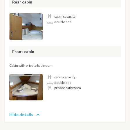
Rear cabin
cabin capacity
double bed
Front cabin
Cabin with private bathroom
cabin capacity
double bed
private bathroom
Hide details