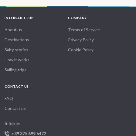
INTERSAIL CLUB
COMPANY
About us
Terms of Service
Destinations
Privacy Policy
Salty stories
Cookie Policy
How it works
Sailing trips
CONTACT US
FAQ
Contact us
Infoline:
+39 375 699 6472