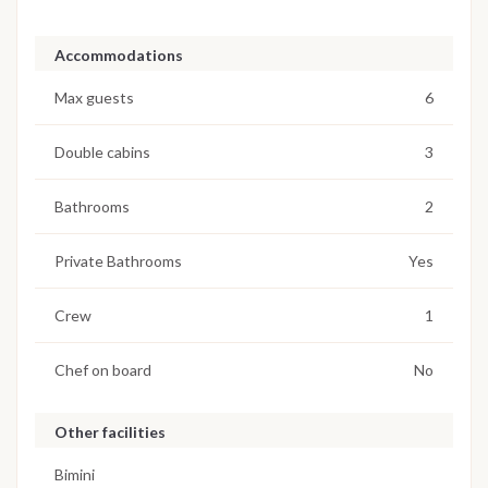
Accommodations
Max guests
6
Double cabins
3
Bathrooms
2
Private Bathrooms
Yes
Crew
1
Chef on board
No
Other facilities
Bimini