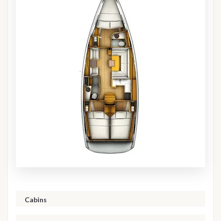
Cabins