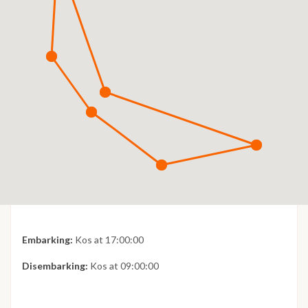
Embarking:
Kos at 17:00:00
Disembarking:
Kos at 09:00:00