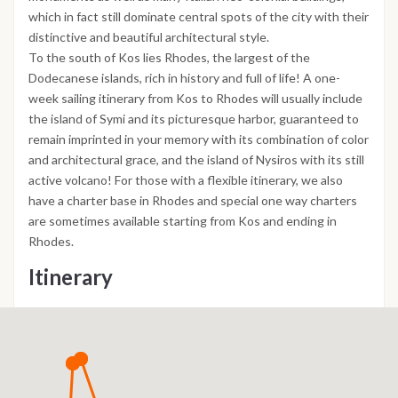
which in fact still dominate central spots of the city with their
distinctive and beautiful architectural style.
To the south of Kos lies Rhodes, the largest of the
Dodecanese islands, rich in history and full of life! A one-
week sailing itinerary from Kos to Rhodes will usually include
the island of Symi and its picturesque harbor, guaranteed to
remain imprinted in your memory with its combination of color
and architectural grace, and the island of Nysiros with its still
active volcano! For those with a flexible itinerary, we also
have a charter base in Rhodes and special one way charters
are sometimes available starting from Kos and ending in
Rhodes.
Itinerary