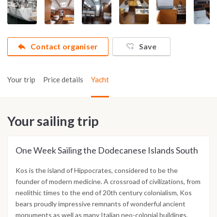
Contact organiser
Save
Your trip
Price details
Yacht
Your sailing trip
One Week Sailing the Dodecanese Islands South
Kos is the island of Hippocrates, considered to be the
founder of modern medicine. A crossroad of civilizations, from
neolithic times to the end of 20th century colonialism, Kos
bears proudly impressive remnants of wonderful ancient
monuments as well as many Italian neo-colonial buildings,