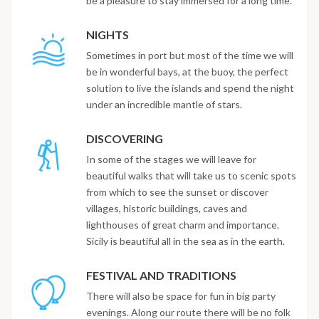
be a pleasure to stay immersed for a long time.
NIGHTS
Sometimes in port but most of the time we will
be in wonderful bays, at the buoy, the perfect
solution to live the islands and spend the night
under an incredible mantle of stars.
DISCOVERING
In some of the stages we will leave for
beautiful walks that will take us to scenic spots
from which to see the sunset or discover
villages, historic buildings, caves and
lighthouses of great charm and importance.
Sicily is beautiful all in the sea as in the earth.
FESTIVAL AND TRADITIONS
There will also be space for fun in big party
evenings. Along our route there will be no folk