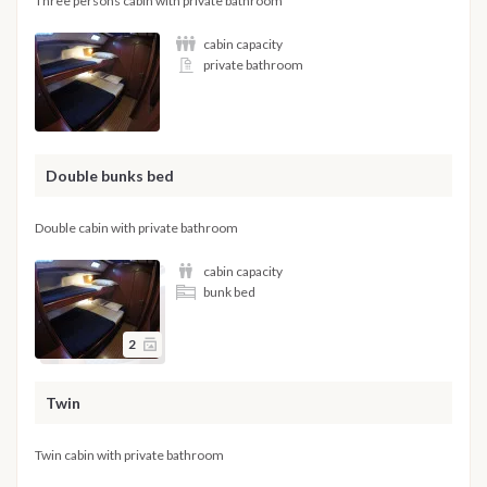
Three persons cabin with private bathroom
cabin capacity
private bathroom
Double bunks bed
Double cabin with private bathroom
cabin capacity
bunk bed
2
Twin
Twin cabin with private bathroom