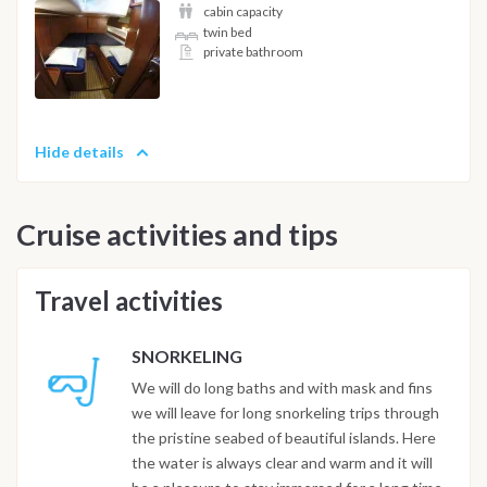
cabin capacity
twin bed
private bathroom
Hide details
Cruise activities and tips
Travel activities
SNORKELING
We will do long baths and with mask and fins
we will leave for long snorkeling trips through
the pristine seabed of beautiful islands. Here
the water is always clear and warm and it will