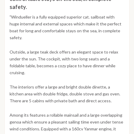
safety.
"Windueller is a fully equipped superior cat. sailboat with
huge internal and external spaces which make it the perfect
boat for long and comfortable stays on the sea, in complete
safety.
Outside, a large teak deck offers an elegant space to relax
under the sun. The cockpit, with two long seats and a
foldable table, becomes a cozy place to have dinner while
cruising.
The interiors offer a large and bright double dinette, a
kitchen area with double fridge, double stove and gas oven.
There are 5 cabins with private bath and direct access.
Among its features a rollable mainsail and a large overlapping
genoa which ensure a pleasant sailing time even under tense
wind conditions. Equipped with a 160cv Yanmar engine, it