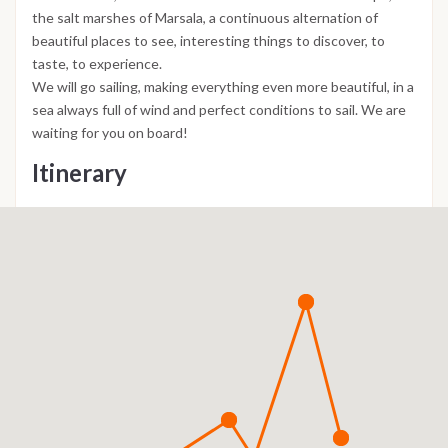
the salt marshes of Marsala, a continuous alternation of
beautiful places to see, interesting things to discover, to
taste, to experience.
We will go sailing, making everything even more beautiful, in a
sea always full of wind and perfect conditions to sail. We are
waiting for you on board!
Itinerary