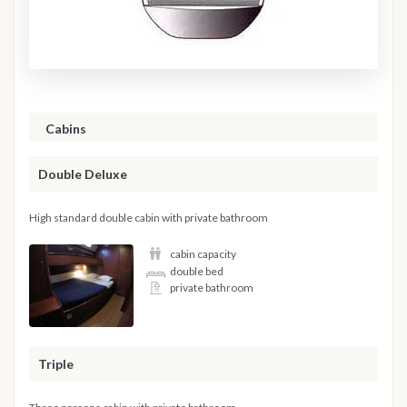
Cabins
Double Deluxe
High standard double cabin with private bathroom
cabin capacity
double bed
private bathroom
Triple