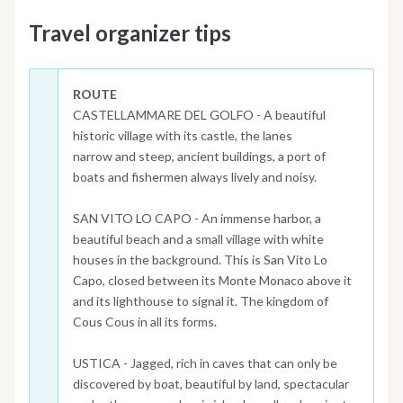
Travel organizer tips
ROUTE
CASTELLAMMARE DEL GOLFO - A beautiful
historic village with its castle, the lanes
narrow and steep, ancient buildings, a port of
boats and fishermen always lively and noisy.
SAN VITO LO CAPO - An immense harbor, a
beautiful beach and a small village with white
houses in the background. This is San Vito Lo
Capo, closed between its Monte Monaco above it
and its lighthouse to signal it. The kingdom of
Cous Cous in all its forms.
USTICA - Jagged, rich in caves that can only be
discovered by boat, beautiful by land, spectacular