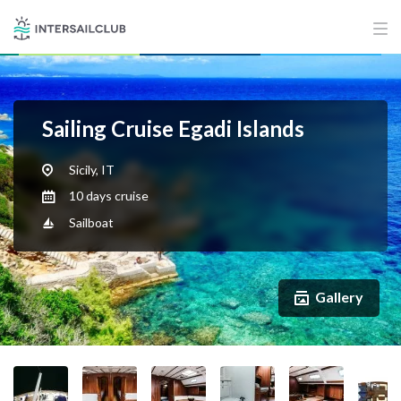
Sailing Cruise Egadi Islands
Sicily, IT
10 days cruise
Sailboat
Gallery