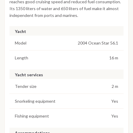
reaches good cruising speed and reduced fuel consumption.
Its 1350 liters of water and 650 liters of fuel make it almost
independent from ports and marines.
Yacht
Model
2004 Ocean Star 56.1
Length
16 m
Yacht services
Tender size
2 m
Snorkeling equipment
Yes
Fishing equipment
Yes
Accommodations