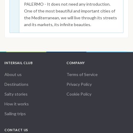
PALERMO - It does not need any introduction.
One of the most beautiful and important cities of
the Mediterranean, we will live through its streets
and its markets, its infinite beauties.
INTERSAIL CLUB
COMPANY
About us
Terms of Service
Destinations
Privacy Policy
Salty stories
Cookie Policy
How it works
Sailing trips
CONTACT US