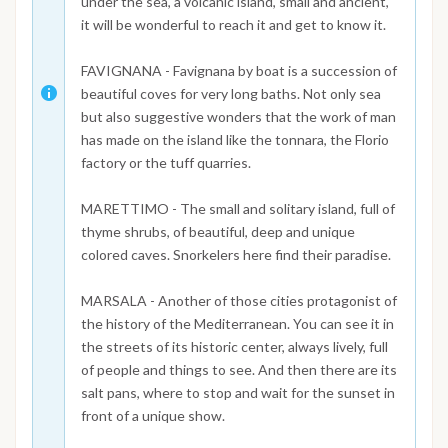
under the sea, a volcanic island, small and ancient,
it will be wonderful to reach it and get to know it.
FAVIGNANA - Favignana by boat is a succession of
beautiful coves for very long baths. Not only sea
but also suggestive wonders that the work of man
has made on the island like the tonnara, the Florio
factory or the tuff quarries.
MARETTIMO - The small and solitary island, full of
thyme shrubs, of beautiful, deep and unique
colored caves. Snorkelers here find their paradise.
MARSALA - Another of those cities protagonist of
the history of the Mediterranean. You can see it in
the streets of its historic center, always lively, full
of people and things to see. And then there are its
salt pans, where to stop and wait for the sunset in
front of a unique show.