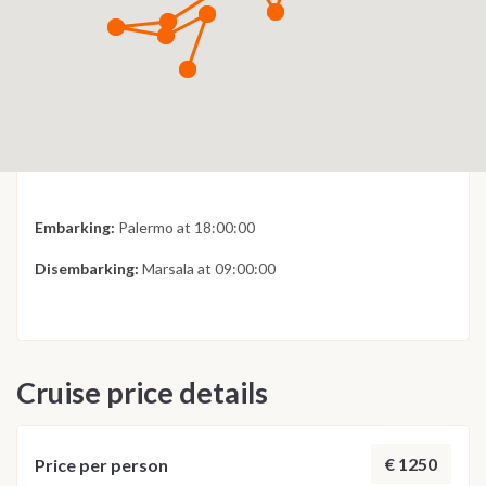
Embarking:
Palermo at 18:00:00
Disembarking:
Marsala at 09:00:00
Cruise price details
€ 1250
Price per person