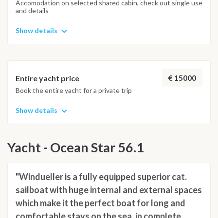
Accomodation on selected shared cabin, check out single use
and details
Show details
€ 15000
Entire yacht price
Book the entire yacht for a private trip
Show details
Yacht - Ocean Star 56.1
"Windueller is a fully equipped superior cat.
sailboat with huge internal and external spaces
which make it the perfect boat for long and
comfortable stays on the sea, in complete