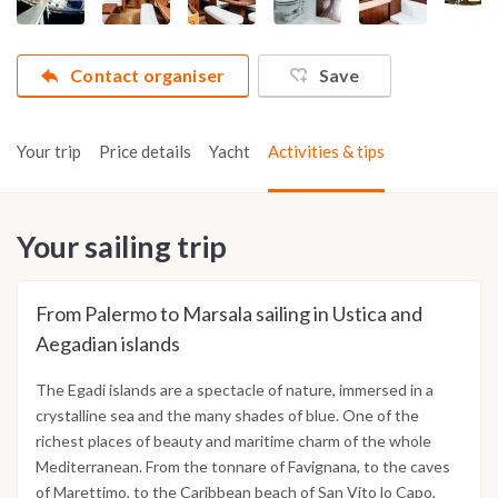
Contact organiser
Save
Your trip
Price details
Yacht
Activities & tips
Your sailing trip
From Palermo to Marsala sailing in Ustica and
Aegadian islands
The Egadi islands are a spectacle of nature, immersed in a
crystalline sea and the many shades of blue. One of the
richest places of beauty and maritime charm of the whole
Mediterranean. From the tonnare of Favignana, to the caves
of Marettimo, to the Caribbean beach of San Vito lo Capo,