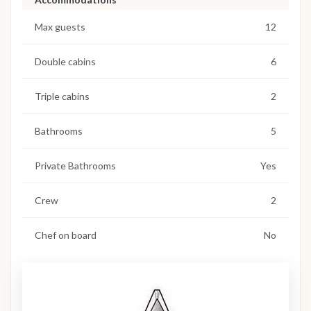
Max guests
12
Double cabins
6
Triple cabins
2
Bathrooms
5
Private Bathrooms
Yes
Crew
2
Chef on board
No