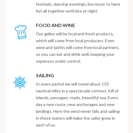
festivals, dancing evenings, live music to have
fun all together until late at night.
FOOD AND WINE
Our galley will be local and fresh products,
which will come from local producers. Even
wine and spirits will come from local partners,
so you can eat and drink well, keeping your
expenses under control.
SAILING
In every period we will travel about 110
nautical miles in a spectacular context, full of
islands, passages, roads, beautiful sea. Every
day a new route, new anchorages and new
landings. Here the wind never fails and sailing
in these waters will make the sailor grow in
each of us.