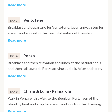
the boat in Procida or if you are not tired you will set sail for a
Procida with a visit to the most suggestive coves. After the
Read more
first anchorage at Corricella and a dinner under the stars on
lunch stop, sailing towards Ischia and arrival in Sant'Angelo, a
the boat.
characteristic town on the southern side of the island. Safe
Ventotene
anchorage in the harbor and possibility of disembarking for a
3
DAY
visit on land.
Breakfast and departure for Ventotene. Upon arrival, stop for
a swim and snorkel in the beautiful waters of the island
between Cala Nave or another sheltered bay. Mooring in the
Read more
ancient Roman port animated by characteristic bars and
restaurants
Ponza
4
DAY
Breakfast and then relaxation and lunch at the natural pools
and then sail towards Ponza arriving at dusk. After anchoring
at anchor, you are ready to disembark with the tender for a
Read more
walk and an aperitif at Bar Tripoli.
Chiaia di Luna - Palmarola
5
DAY
Walk in Ponza with a visit to the Bourbon Port. Tour of the
island by boat and stop for a swim and lunch in the charming
bay of Chiaia di Luna. In the afternoon departure for the
Read more