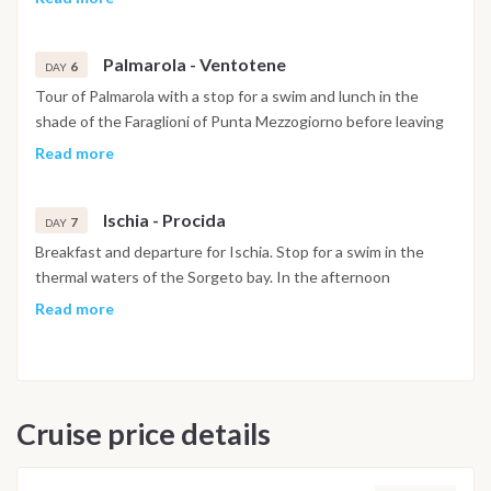
nearby Palmarola with mooring in the French Bay in front of
the beach.
Palmarola - Ventotene
6
DAY
Tour of Palmarola with a stop for a swim and lunch in the
shade of the Faraglioni of Punta Mezzogiorno before leaving
for Ventotene where you will arrive before evening.
Read more
Ischia - Procida
7
DAY
Breakfast and departure for Ischia. Stop for a swim in the
thermal waters of the Sorgeto bay. In the afternoon
departure for Procida with anchorage in Corricella bay. Return
Read more
to port. Free evening. Saturday: Breakfast and check out from
the boat by 9:30, but you can leave your luggage for another
breakfast or a walk in Procida. Note: This itinerary may
undergo changes
Cruise price details