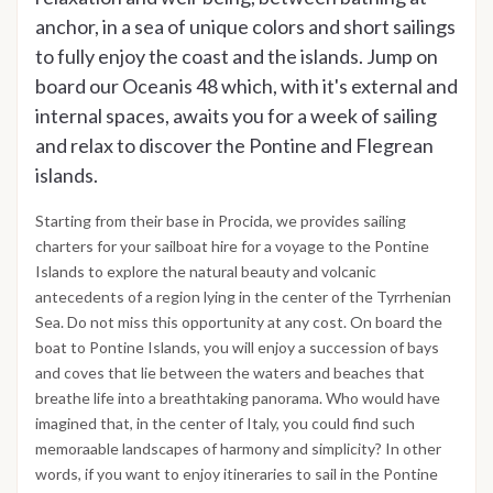
anchor, in a sea of unique colors and short sailings
to fully enjoy the coast and the islands. Jump on
board our Oceanis 48 which, with it's external and
internal spaces, awaits you for a week of sailing
and relax to discover the Pontine and Flegrean
islands.
Starting from their base in Procida, we provides sailing
charters for your sailboat hire for a voyage to the Pontine
Islands to explore the natural beauty and volcanic
antecedents of a region lying in the center of the Tyrrhenian
Sea. Do not miss this opportunity at any cost. On board the
boat to Pontine Islands, you will enjoy a succession of bays
and coves that lie between the waters and beaches that
breathe life into a breathtaking panorama. Who would have
imagined that, in the center of Italy, you could find such
memoraable landscapes of harmony and simplicity? In other
words, if you want to enjoy itineraries to sail in the Pontine