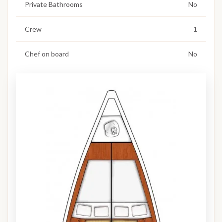
Private Bathrooms
No
Crew
1
Chef on board
No