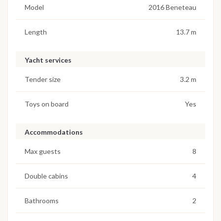
Model
2016 Beneteau
Length
13.7 m
Yacht services
Tender size
3.2 m
Toys on board
Yes
Accommodations
Max guests
8
Double cabins
4
Bathrooms
2