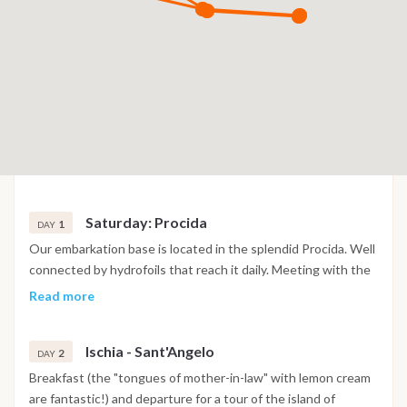
Saturday: Procida
1
DAY
Our embarkation base is located in the splendid Procida. Well
connected by hydrofoils that reach it daily. Meeting with the
Skipper/Instructor and the other participants at 15:30, to get
Read more
to know each other and over a cold drink draw up the galley
list all together. Boarding in Procida from 17.30,
Ischia - Sant'Angelo
accommodation on board. With a short walk, it will be possible
2
DAY
to visit the suggestive fishing village of Corricella to immerse
Breakfast (the "tongues of mother-in-law" with lemon cream
yourself in a calm and persuasive atmosphere. Overnight on
are fantastic!) and departure for a tour of the island of