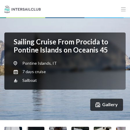
Sailing Cruise From Procida to
Pontine Islands on Oceanis 45
Pontine Islands, IT
7 days cruise
Sailboat
Gallery