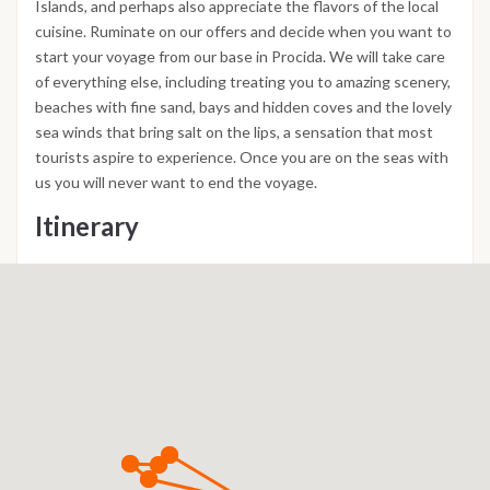
Islands, and perhaps also appreciate the flavors of the local
cuisine. Ruminate on our offers and decide when you want to
start your voyage from our base in Procida. We will take care
of everything else, including treating you to amazing scenery,
beaches with fine sand, bays and hidden coves and the lovely
sea winds that bring salt on the lips, a sensation that most
tourists aspire to experience. Once you are on the seas with
us you will never want to end the voyage.
Itinerary