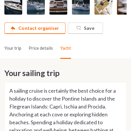
Contact organiser
Save
Your trip
Price details
Yacht
Your sailing trip
A sailing cruise is certainly the best choice for a
holiday to discover the Pontine Islands and the
Flegrean Islands: Capri, Ischia and Procida.
Anchoring at each cove or exploring hidden
beaches. Spending a holiday dedicated to
relaxation and well-being, between bathing at