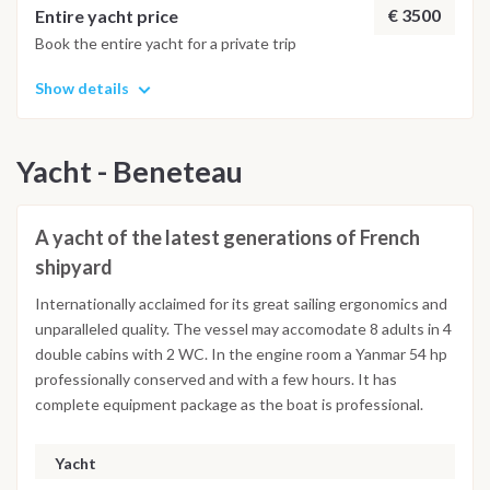
€ 3500
Entire yacht price
Book the entire yacht for a private trip
Show details
Yacht - Beneteau
A yacht of the latest generations of French
shipyard
Internationally acclaimed for its great sailing ergonomics and
unparalleled quality. The vessel may accomodate 8 adults in 4
double cabins with 2 WC. In the engine room a Yanmar 54 hp
professionally conserved and with a few hours. It has
complete equipment package as the boat is professional.
Yacht