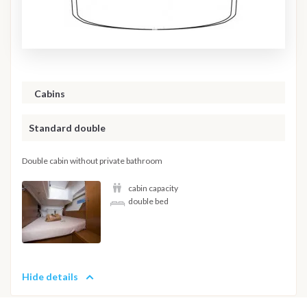
Cabins
Standard double
Double cabin without private bathroom
cabin capacity
double bed
Hide details