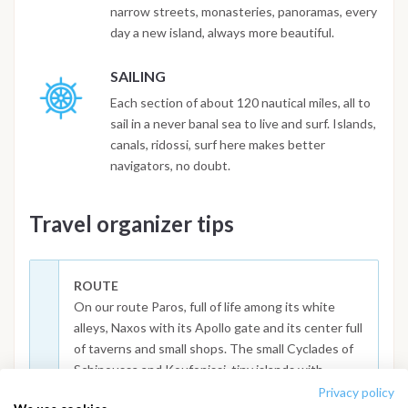
narrow streets, monasteries, panoramas, every
day a new island, always more beautiful.
SAILING
Each section of about 120 nautical miles, all to
sail in a never banal sea to live and surf. Islands,
canals, ridossi, surf here makes better
navigators, no doubt.
Travel organizer tips
ROUTE
On our route Paros, full of life among its white
alleys, Naxos with its Apollo gate and its center full
of taverns and small shops. The small Cyclades of
Schinoussa and Koufonissi, tiny islands with
beautiful sea. Amorgos with the famous Panagia
Privacy policy