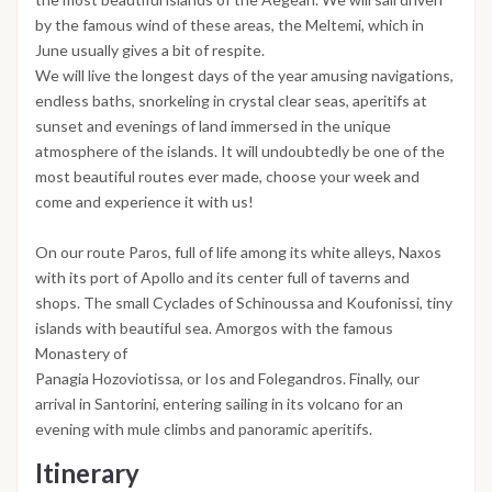
by the famous wind of these areas, the Meltemi, which in
June usually gives a bit of respite.
We will live the longest days of the year amusing navigations,
endless baths, snorkeling in crystal clear seas, aperitifs at
sunset and evenings of land immersed in the unique
atmosphere of the islands. It will undoubtedly be one of the
most beautiful routes ever made, choose your week and
come and experience it with us!
On our route Paros, full of life among its white alleys, Naxos
with its port of Apollo and its center full of taverns and
shops. The small Cyclades of Schinoussa and Koufonissi, tiny
islands with beautiful sea. Amorgos with the famous
Monastery of
Panagia Hozoviotissa, or Ios and Folegandros. Finally, our
arrival in Santorini, entering sailing in its volcano for an
evening with mule climbs and panoramic aperitifs.
Itinerary