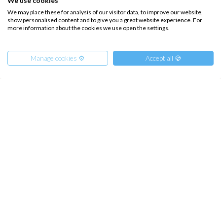
We use cookies
Hozoviotissa Monastery, or Ios and Folegandros.
We may place these for analysis of our visitor data, to improve our website,
Finally, our arrival in Santorini, sailing in its volcano
show personalised content and to give you a great website experience. For
for an evening with mule climbs and panoramic
more information about the cookies we use open the settings.
aperitifs.
Manage cookies ⚙️
Accept all 🍪
INTERSAIL CLUB
COMPANY
From
690
€
Get Offer
per Person
About us
Terms of Service
€ 6900
or
entire boat
Destinations
Privacy Policy
Salty stories
Cookie Policy
How it works
Sailing trips
CONTACT US