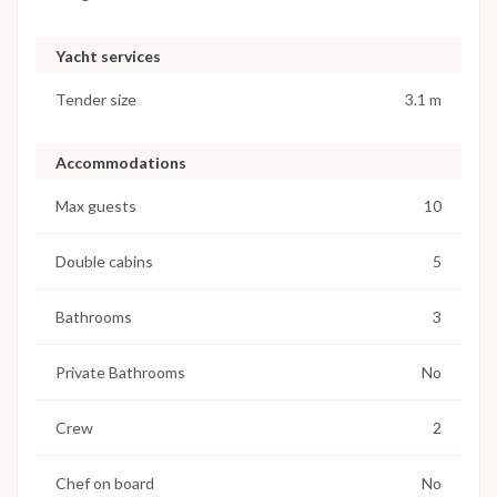
Yacht services
Tender size
3.1 m
Accommodations
Max guests
10
Double cabins
5
Bathrooms
3
Private Bathrooms
No
Crew
2
Chef on board
No