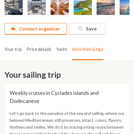
Contact organiser
Save
Your trip
Price details
Yacht
Activities & tips
Your sailing trip
Weekly cruises in Cyclades islands and
Dodecanese
Let's go back to the paradise of the sea and sailing, where our
beloved Mediterranean still preserves, intact, colors, flavors,
rhythms and smiles. We do it by tracing a long route between
the most beautiful islands of the Aegean. We will sail driven