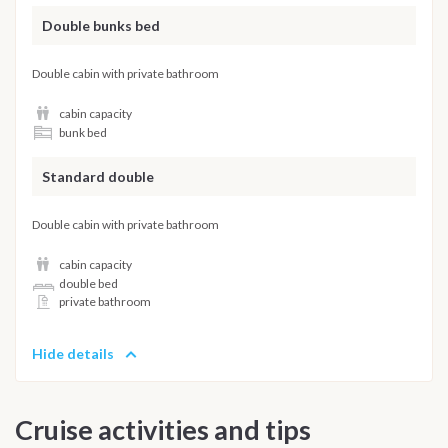
Double bunks bed
Double cabin with private bathroom
cabin capacity
bunk bed
Standard double
Double cabin with private bathroom
cabin capacity
double bed
private bathroom
Hide details
Cruise activities and tips