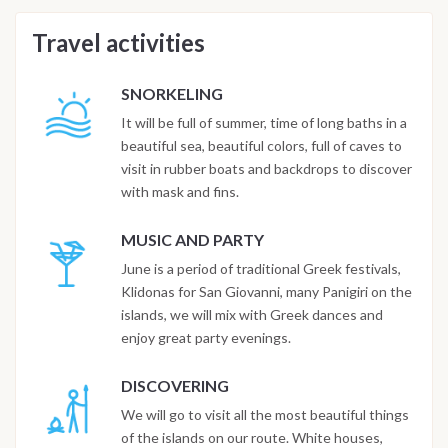
Travel activities
SNORKELING
It will be full of summer, time of long baths in a
beautiful sea, beautiful colors, full of caves to
visit in rubber boats and backdrops to discover
with mask and fins.
MUSIC AND PARTY
June is a period of traditional Greek festivals,
Klidonas for San Giovanni, many Panigiri on the
islands, we will mix with Greek dances and
enjoy great party evenings.
DISCOVERING
We will go to visit all the most beautiful things
of the islands on our route. White houses,