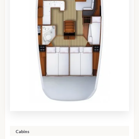
Cabins