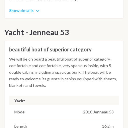
Show details
Yacht - Jenneau 53
beautiful boat of superior category
We will be on board a beautiful boat of superior category,
comfortable and comfortable, very spacious inside, with 5
double cabins, including a spacious bunk. The boat will be
ready to welcome its guests in cabins equipped with sheets,
blankets and towels.
Yacht
Model
2010 Jenneau 53
Length
16.2 m