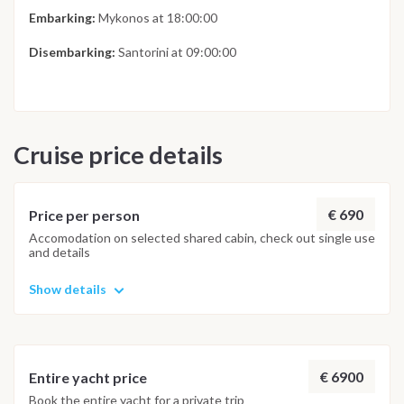
Embarking:
Mykonos at 18:00:00
Disembarking:
Santorini at 09:00:00
Cruise price details
€ 690
Price per person
Accomodation on selected shared cabin, check out single use
and details
Show details
€ 6900
Entire yacht price
Book the entire yacht for a private trip