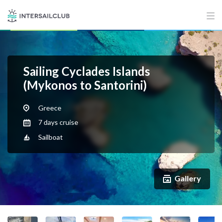
Sailing Cyclades Islands
(Mykonos to Santorini)
Greece
7 days cruise
Sailboat
Gallery